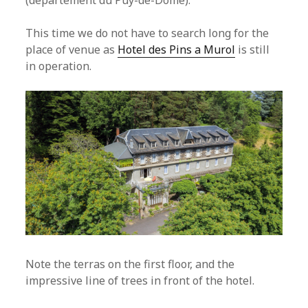
(departement du Puy-de-Dome).
This time we do not have to search long for the
place of venue as
Hotel des Pins a Murol
is still
in operation.
Note the terras on the first floor, and the
impressive line of trees in front of the hotel.