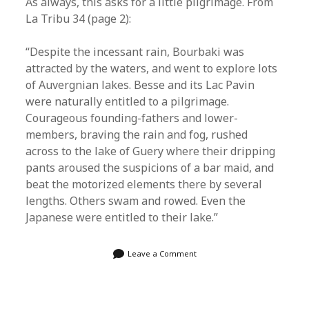
As always, this asks for a little pilgrimage. From
La Tribu 34 (page 2):
“Despite the incessant rain, Bourbaki was
attracted by the waters, and went to explore lots
of Auvergnian lakes. Besse and its Lac Pavin
were naturally entitled to a pilgrimage.
Courageous founding-fathers and lower-
members, braving the rain and fog, rushed
across to the lake of Guery where their dripping
pants aroused the suspicions of a bar maid, and
beat the motorized elements there by several
lengths. Others swam and rowed. Even the
Japanese were entitled to their lake.”
Leave a Comment