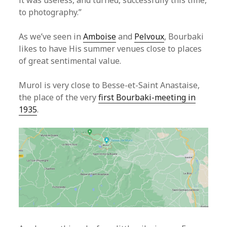
it was useless, and turned, successfully this time,
to photography.”
As we’ve seen in
Amboise
and
Pelvoux
, Bourbaki
likes to have His summer venues close to places
of great sentimental value.
Murol is very close to Besse-et-Saint Anastaise,
the place of the very
first Bourbaki-meeting in
1935
.