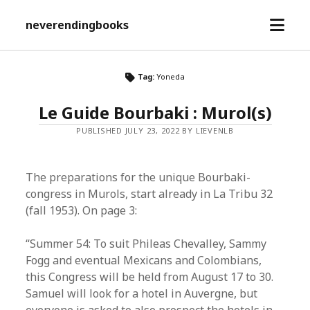
open
neverendingbooks
menu
Tag:
Yoneda
Le Guide Bourbaki : Murol(s)
PUBLISHED JULY 23, 2022 BY LIEVENLB
The preparations for the unique Bourbaki-
congress in Murols, start already in La Tribu 32
(fall 1953). On page 3:
“Summer 54: To suit Phileas Chevalley, Sammy
Fogg and eventual Mexicans and Colombians,
this Congress will be held from August 17 to 30.
Samuel will look for a hotel in Auvergne, but