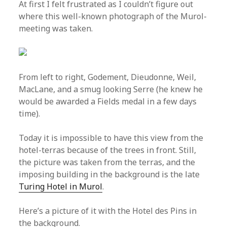
At first I felt frustrated as I couldn’t figure out
where this well-known photograph of the Murol-
meeting was taken.
From left to right, Godement, Dieudonne, Weil,
MacLane, and a smug looking Serre (he knew he
would be awarded a Fields medal in a few days
time).
Today it is impossible to have this view from the
hotel-terras because of the trees in front. Still,
the picture was taken from the terras, and the
imposing building in the background is the late
Turing Hotel in Murol
.
Here’s a picture of it with the Hotel des Pins in
the background.