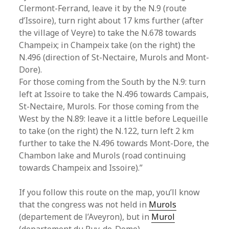
Clermont-Ferrand, leave it by the N.9 (route
d’Issoire), turn right about 17 kms further (after
the village of Veyre) to take the N.678 towards
Champeix; in Champeix take (on the right) the
N.496 (direction of St-Nectaire, Murols and Mont-
Dore).
For those coming from the South by the N.9: turn
left at Issoire to take the N.496 towards Campais,
St-Nectaire, Murols. For those coming from the
West by the N.89: leave it a little before Lequeille
to take (on the right) the N.122, turn left 2 km
further to take the N.496 towards Mont-Dore, the
Chambon lake and Murols (road continuing
towards Champeix and Issoire).”
If you follow this route on the map, you’ll know
that the congress was not held in
Murols
(departement de l’Aveyron), but in
Murol