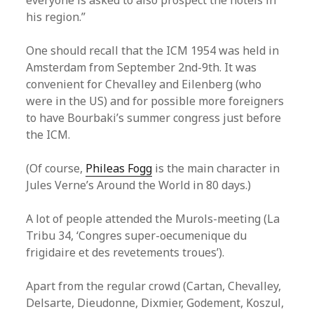
everyone is asked to also prospect the hotels in
his region.”
One should recall that the ICM 1954 was held in
Amsterdam from September 2nd-9th. It was
convenient for Chevalley and Eilenberg (who
were in the US) and for possible more foreigners
to have Bourbaki’s summer congress just before
the ICM.
(Of course,
Phileas Fogg
is the main character in
Jules Verne’s Around the World in 80 days.)
A lot of people attended the Murols-meeting (La
Tribu 34, ‘Congres super-oecumenique du
frigidaire et des revetements troues’).
Apart from the regular crowd (Cartan, Chevalley,
Delsarte, Dieudonne, Dixmier, Godement, Koszul,