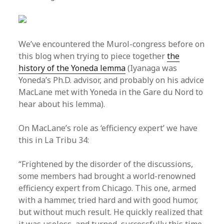
We’ve encountered the Murol-congress before on
this blog when trying to piece together
the
history of the Yoneda lemma
(Iyanaga was
Yoneda’s Ph.D. advisor, and probably on his advice
MacLane met with Yoneda in the Gare du Nord to
hear about his lemma).
On MacLane’s role as ‘efficiency expert’ we have
this in La Tribu 34:
“Frightened by the disorder of the discussions,
some members had brought a world-renowned
efficiency expert from Chicago. This one, armed
with a hammer, tried hard and with good humor,
but without much result. He quickly realized that