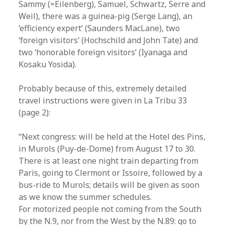
Sammy (=Eilenberg), Samuel, Schwartz, Serre and
Weil), there was a guinea-pig (Serge Lang), an
‘efficiency expert’ (Saunders MacLane), two
‘foreign visitors’ (Hochschild and John Tate) and
two ‘honorable foreign visitors’ (Iyanaga and
Kosaku Yosida).
Probably because of this, extremely detailed
travel instructions were given in La Tribu 33
(page 2):
“Next congress: will be held at the Hotel des Pins,
in Murols (Puy-de-Dome) from August 17 to 30.
There is at least one night train departing from
Paris, going to Clermont or Issoire, followed by a
bus-ride to Murols; details will be given as soon
as we know the summer schedules.
For motorized people not coming from the South
by the N.9, nor from the West by the N.89: go to