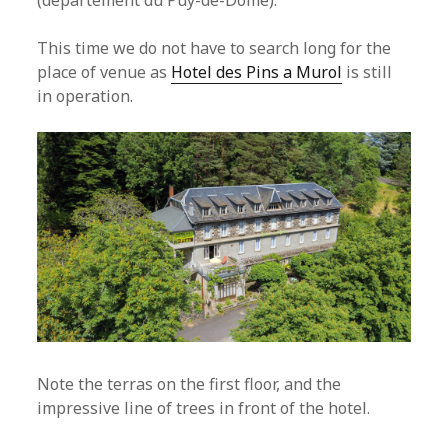
(departement du Puy-de-Dome).
This time we do not have to search long for the
place of venue as
Hotel des Pins a Murol
is still
in operation.
Note the terras on the first floor, and the
impressive line of trees in front of the hotel.