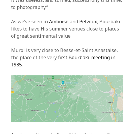
it was useless, and turned, successfully this time,
to photography.”
As we’ve seen in
Amboise
and
Pelvoux
, Bourbaki
likes to have His summer venues close to places
of great sentimental value.
Murol is very close to Besse-et-Saint Anastaise,
the place of the very
first Bourbaki-meeting in
1935
.