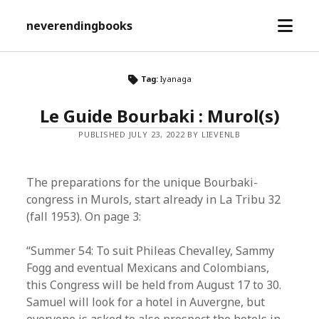
open
neverendingbooks
menu
Tag:
Iyanaga
Le Guide Bourbaki : Murol(s)
PUBLISHED JULY 23, 2022 BY LIEVENLB
The preparations for the unique Bourbaki-
congress in Murols, start already in La Tribu 32
(fall 1953). On page 3:
“Summer 54: To suit Phileas Chevalley, Sammy
Fogg and eventual Mexicans and Colombians,
this Congress will be held from August 17 to 30.
Samuel will look for a hotel in Auvergne, but