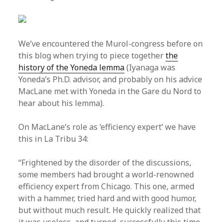
We’ve encountered the Murol-congress before on
this blog when trying to piece together
the
history of the Yoneda lemma
(Iyanaga was
Yoneda’s Ph.D. advisor, and probably on his advice
MacLane met with Yoneda in the Gare du Nord to
hear about his lemma).
On MacLane’s role as ‘efficiency expert’ we have
this in La Tribu 34:
“Frightened by the disorder of the discussions,
some members had brought a world-renowned
efficiency expert from Chicago. This one, armed
with a hammer, tried hard and with good humor,
but without much result. He quickly realized that