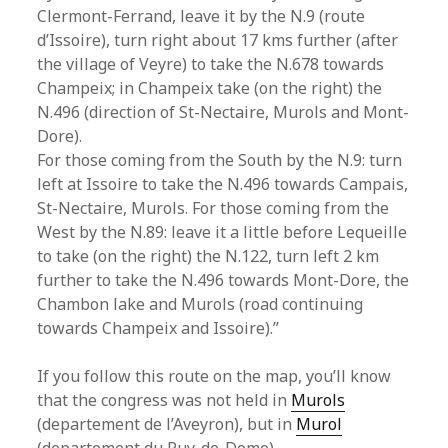
Clermont-Ferrand, leave it by the N.9 (route
d’Issoire), turn right about 17 kms further (after
the village of Veyre) to take the N.678 towards
Champeix; in Champeix take (on the right) the
N.496 (direction of St-Nectaire, Murols and Mont-
Dore).
For those coming from the South by the N.9: turn
left at Issoire to take the N.496 towards Campais,
St-Nectaire, Murols. For those coming from the
West by the N.89: leave it a little before Lequeille
to take (on the right) the N.122, turn left 2 km
further to take the N.496 towards Mont-Dore, the
Chambon lake and Murols (road continuing
towards Champeix and Issoire).”
If you follow this route on the map, you’ll know
that the congress was not held in
Murols
(departement de l’Aveyron), but in
Murol