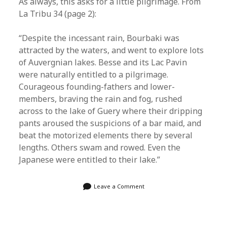
As always, this asks for a little pilgrimage. From
La Tribu 34 (page 2):
“Despite the incessant rain, Bourbaki was
attracted by the waters, and went to explore lots
of Auvergnian lakes. Besse and its Lac Pavin
were naturally entitled to a pilgrimage.
Courageous founding-fathers and lower-
members, braving the rain and fog, rushed
across to the lake of Guery where their dripping
pants aroused the suspicions of a bar maid, and
beat the motorized elements there by several
lengths. Others swam and rowed. Even the
Japanese were entitled to their lake.”
Leave a Comment