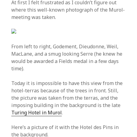
At first I felt frustrated as I couldn’t figure out
where this well-known photograph of the Murol-
meeting was taken.
From left to right, Godement, Dieudonne, Weil,
MacLane, and a smug looking Serre (he knew he
would be awarded a Fields medal in a few days
time).
Today it is impossible to have this view from the
hotel-terras because of the trees in front. Still,
the picture was taken from the terras, and the
imposing building in the background is the late
Turing Hotel in Murol
.
Here’s a picture of it with the Hotel des Pins in
the background.