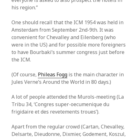
everyone is asked to also prospect the hotels in
his region.”
One should recall that the ICM 1954 was held in
Amsterdam from September 2nd-9th. It was
convenient for Chevalley and Eilenberg (who
were in the US) and for possible more foreigners
to have Bourbaki’s summer congress just before
the ICM.
(Of course,
Phileas Fogg
is the main character in
Jules Verne’s Around the World in 80 days.)
A lot of people attended the Murols-meeting (La
Tribu 34, ‘Congres super-oecumenique du
frigidaire et des revetements troues’).
Apart from the regular crowd (Cartan, Chevalley,
Delsarte, Dieudonne, Dixmier, Godement, Koszul,