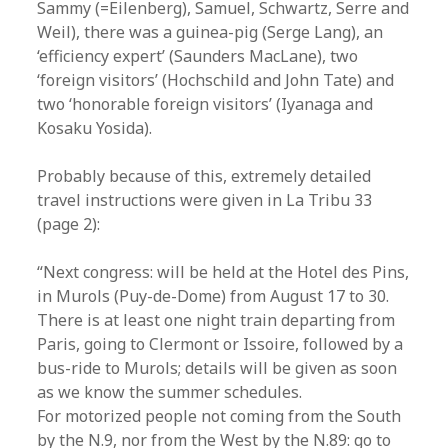
Sammy (=Eilenberg), Samuel, Schwartz, Serre and
Weil), there was a guinea-pig (Serge Lang), an
‘efficiency expert’ (Saunders MacLane), two
‘foreign visitors’ (Hochschild and John Tate) and
two ‘honorable foreign visitors’ (Iyanaga and
Kosaku Yosida).
Probably because of this, extremely detailed
travel instructions were given in La Tribu 33
(page 2):
“Next congress: will be held at the Hotel des Pins,
in Murols (Puy-de-Dome) from August 17 to 30.
There is at least one night train departing from
Paris, going to Clermont or Issoire, followed by a
bus-ride to Murols; details will be given as soon
as we know the summer schedules.
For motorized people not coming from the South
by the N.9, nor from the West by the N.89: go to