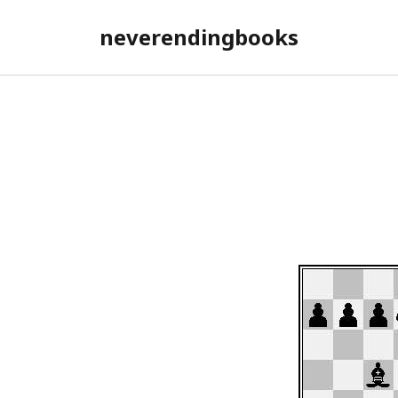
neverendingbooks