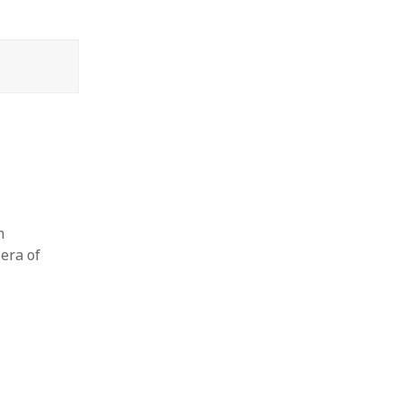
n
era of