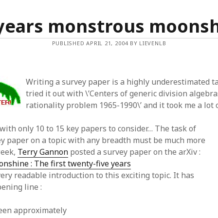
years monstrous moons
PUBLISHED APRIL 21, 2004 BY LIEVENLB
Writing a survey paper is a highly underestimated ta
tried it out with \’Centers of generic division algebra
rationality problem 1965-1990\’ and it took me a lot 
with only 10 to 15 key papers to consider… The task of
ey paper on a topic with any breadth must be much more
 week,
Terry Gannon
posted a survey paper on the arXiv :
shine : The first twenty-five years
ery readable introduction to this exciting topic. It has
ening line :
been approximately