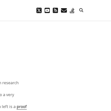
twitter
youtube
rss
email
stack-
overflow
 research
so a very
left is a
proof