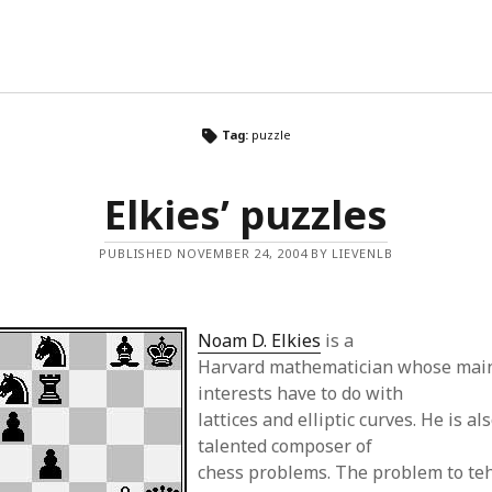
Tag:
puzzle
Elkies’ puzzles
PUBLISHED NOVEMBER 24, 2004 BY LIEVENLB
Noam D. Elkies
is a
Harvard mathematician whose main
interests have to do with
lattices and elliptic curves. He is al
talented composer of
chess problems. The problem to teh 