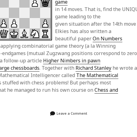
game
in 14 moves. That is, find the UNIQ
game leading to the
given situation after the 14th move 
Elkies has also written a
beautiful paper
On Numbers
applying combinatorial game theory (a la Winning
ss-endgames (mutual Zugzwang positions correspond to zer
a follow-up article
Higher Nimbers in pawn
arge chessboards
. Together with
Richard Stanley
he wrote 
Mathematical Intelligencer called
The Mathematical
s stuffed with chess problems! But perhaps most
that he managed to run his own course on
Chess and
Leave a Comment