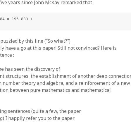
five years since John McKay remarked that
84 = 196 883 +

puzzled by this line (“So what?”)
ly have a go at this paper! Still not convinced? Here is
tence :
me has seen the discovery of
nt structures, the establishment of another deep connectio
 number theory and algebra, and a reinforcement of a new 
tion between pure mathematics and mathematical
ing sentences (quite a few, the paper
g) I happily refer you to the paper.