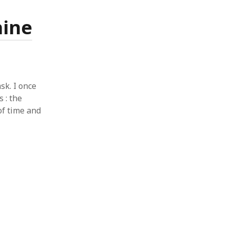
hine
sk. I once
s : the
of time and