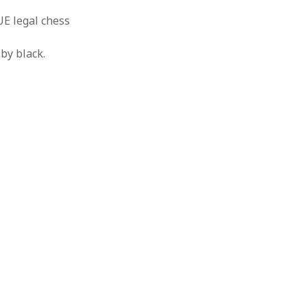
UE legal chess
by black.
o
a