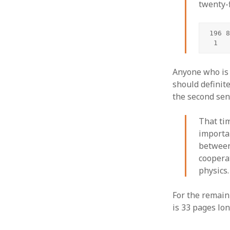
twenty-
196 8
 1
Anyone who is 
should definite
the second sen
That ti
importa
between
coopera
physics.
For the remain
is 33 pages lon