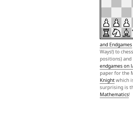
and Endgames
Ways!) to che
positions) and 
endgames on l
paper for the 
Knight
which i
surprising is 
Mathematics
!