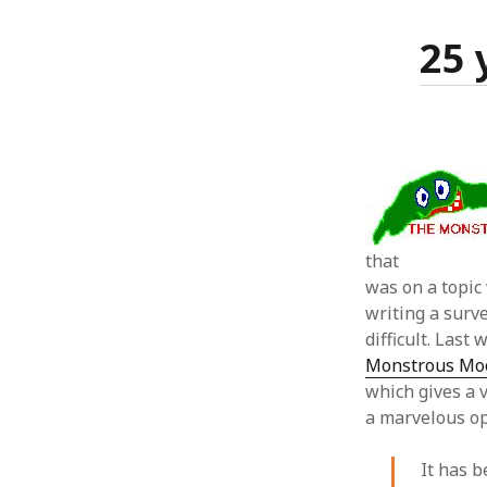
25 
that
was on a topic 
writing a surv
difficult. Last
Monstrous Moon
which gives a v
a marvelous op
It has 