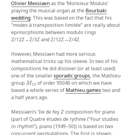
Olivier Messiaen
as the ‘Monsieur Modulo’
playing the musical organ at the
Bourbaki
wedding
. This was based on the fact that his
“modes à transposition limitée” are really about
epimorphisms between modulo rings
Z/12Z→Z/3Z and Z/12Z→Z/4Z.
However, Messiaen had more serious
mathematical tricks up his sleeve. In two of his
compositions he did discover (or at least used)
one of the smaller
sporadic groups
, the Mathieu
M
12
group
of order 95040 on which we have
M
12
based a whole series of
Mathieu games
two and
a half years ago.
Messiaen’s ‘Ile de fey 2’ composition for piano
(part of Quatre études de rythme (“Four studies
in rhythm”), piano (1949–50)) is based on two
concurrent permutations. The first is shown