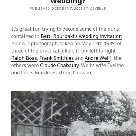
wedding?
PUBLISHED OCTOBER 7, 2009 BY LIEVENLB
It’s great fun trying to decode some of the puns
contained in
Betti Bourbaki’s wedding invitation
.
Below a photograph, taken on May 13th 1939, of
three of the practical jokers (from left to right :
Ralph Boas
,
Frank Smithies
and
Andre Weil
), the
others were
Claude Chabauty
, Weil’s wife Eveline
and Louis Bouckaert (from Louvain).