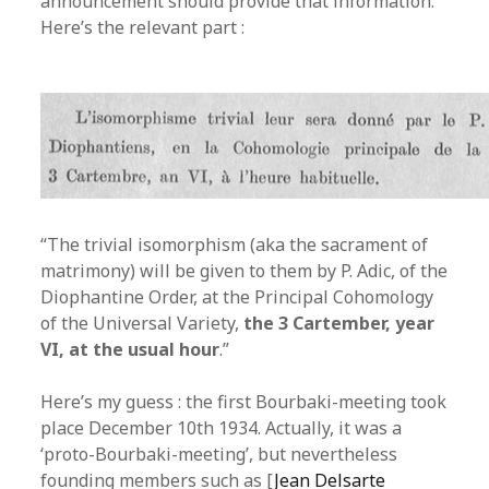
announcement should provide that information.
Here’s the relevant part :
“The trivial isomorphism (aka the sacrament of
matrimony) will be given to them by P. Adic, of the
Diophantine Order, at the Principal Cohomology
of the Universal Variety,
the 3 Cartember, year
VI, at the usual hour
.”
Here’s my guess : the first Bourbaki-meeting took
place December 10th 1934. Actually, it was a
‘proto-Bourbaki-meeting’, but nevertheless
founding members such as [
Jean Delsarte