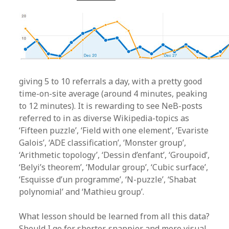
giving 5 to 10 referrals a day, with a pretty good
time-on-site average (around 4 minutes, peaking
to 12 minutes). It is rewarding to see NeB-posts
referred to in as diverse Wikipedia-topics as
‘Fifteen puzzle’, ‘Field with one element’, ‘Evariste
Galois’, ‘ADE classification’, ‘Monster group’,
‘Arithmetic topology’, ‘Dessin d’enfant’, ‘Groupoid’,
‘Belyi’s theorem’, ‘Modular group’, ‘Cubic surface’,
‘Esquisse d’un programme’, ‘N-puzzle’, ‘Shabat
polynomial’ and ‘Mathieu group’.
What lesson should be learned from all this data?
Should I go for shorter, snappier and more visual