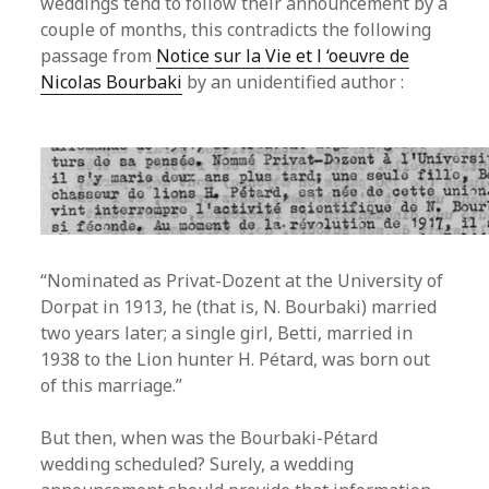
weddings tend to follow their announcement by a
couple of months, this contradicts the following
passage from
Notice sur la Vie et l ‘oeuvre de
Nicolas Bourbaki
by an unidentified author :
“Nominated as Privat-Dozent at the University of
Dorpat in 1913, he (that is, N. Bourbaki) married
two years later; a single girl, Betti, married in
1938 to the Lion hunter H. Pétard, was born out
of this marriage.”
But then, when was the Bourbaki-Pétard
wedding scheduled? Surely, a wedding