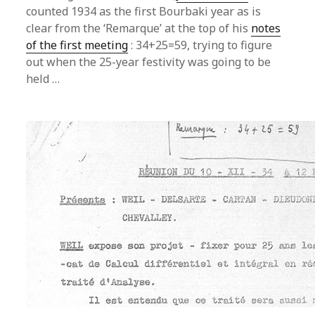
counted 1934 as the first Bourbaki year as is
clear from the ‘Remarque’ at the top of his
notes
of the first meeting
: 34+25=59, trying to figure
out when the 25-year festivity was going to be
held …