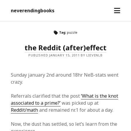
open
neverendingbooks
menu
Tag:
puzzle
the Reddit (after)effect
PUBLISHED JANUARY 15, 2011 BY LIEVENLB
Sunday january 2nd around 18hr NeB-stats went
crazy.
Referrals clarified that the post
‘What is the knot
associated to a prime?’
was picked up at
Reddit/math
and remained nr.1 for about a day.
Now, the dust has settled, so let’s learn from the