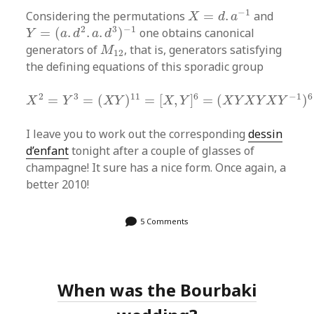
X
=
d
.
a
−
1
−
1
Considering the permutations
=
.
and
X
d
a
Y
=
(
a
.
d
2
.
a
.
d
3
)
−
1
2
3
−
1
=
(
.
.
.
)
one obtains canonical
Y
a
d
a
d
M
12
generators of
, that is, generators satisfying
M
12
the defining equations of this sporadic group
X
2
=
Y
3
=
(
X
Y
)
11
=
[
X
,
Y
]
6
=
(
X
Y
X
Y
X
Y
−
1
)
6
=
1
2
3
11
6
−
1
6
=
=
(
)
=
[
,
]
=
(
)
X
Y
X
Y
X
Y
X
Y
X
Y
X
Y
I leave you to work out the corresponding
dessin
d’enfant
tonight after a couple of glasses of
champagne! It sure has a nice form. Once again, a
better 2010!
5 Comments
When was the Bourbaki