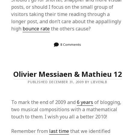
posts, or should I focus on the small group of
visitors taking their time reading through a
longer post, and don’t care about the appallingly
high
bounce rate
the others cause?
8 Comments
Olivier Messiaen & Mathieu 12
PUBLISHED DECEMBER 31, 2009 BY LIEVENLB
To mark the end of 2009 and
6 years
of blogging,
two musical compositions with a mathematical
touch to them. I wish you all a better 2010!
Remember from
last time
that we identified