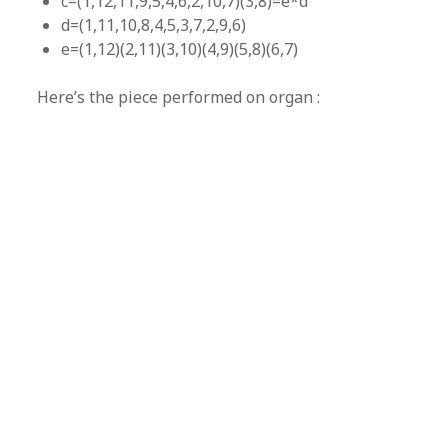
c=(1,12,11,9,5,4,6,2,10,7)(3,8)=e*d
d=(1,11,10,8,4,5,3,7,2,9,6)
e=(1,12)(2,11)(3,10)(4,9)(5,8)(6,7)
Here’s the piece performed on organ :