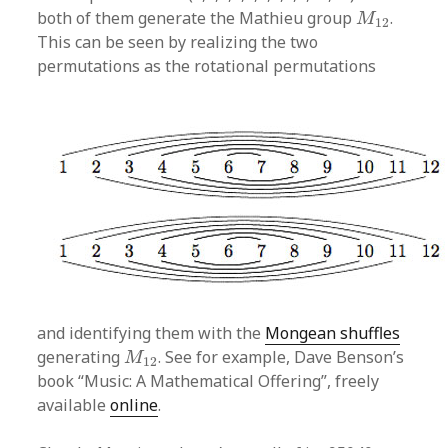
M
12
both of them generate the Mathieu group
.
M
12
This can be seen by realizing the two
permutations as the rotational permutations
and identifying them with the
Mongean shuffles
M
12
generating
. See for example, Dave Benson’s
M
12
book “Music: A Mathematical Offering”, freely
available
online
.