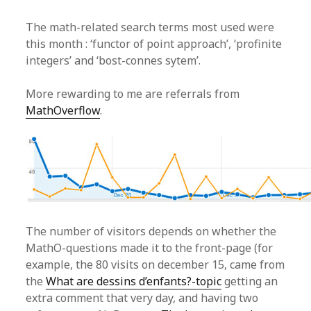
The math-related search terms most used were
this month : ‘functor of point approach’, ‘profinite
integers’ and ‘bost-connes sytem’.
More rewarding to me are referrals from
MathOverflow
.
The number of visitors depends on whether the
MathO-questions made it to the front-page (for
example, the 80 visits on december 15, came from
the
What are dessins d’enfants?-topic
getting an
extra comment that very day, and having two