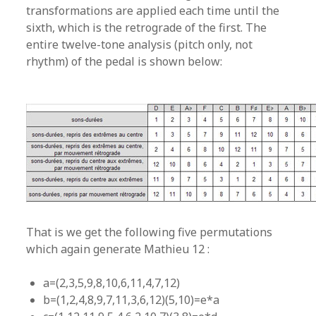
transformations are applied each time until the
sixth, which is the retrograde of the first. The
entire twelve-tone analysis (pitch only, not
rhythm) of the pedal is shown below:
That is we get the following five permutations
which again generate Mathieu 12 :
a=(2,3,5,9,8,10,6,11,4,7,12)
b=(1,2,4,8,9,7,11,3,6,12)(5,10)=e*a