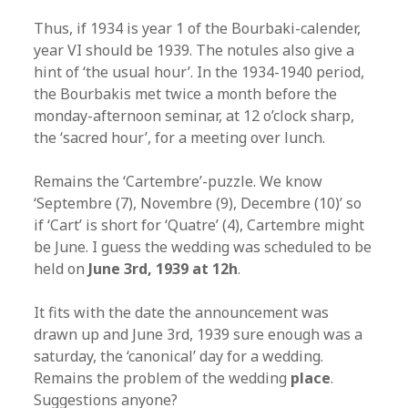
Thus, if 1934 is year 1 of the Bourbaki-calender,
year VI should be 1939. The notules also give a
hint of ‘the usual hour’. In the 1934-1940 period,
the Bourbakis met twice a month before the
monday-afternoon seminar, at 12 o’clock sharp,
the ‘sacred hour’, for a meeting over lunch.
Remains the ‘Cartembre’-puzzle. We know
‘Septembre (7), Novembre (9), Decembre (10)’ so
if ‘Cart’ is short for ‘Quatre’ (4), Cartembre might
be June. I guess the wedding was scheduled to be
held on
June 3rd, 1939 at 12h
.
It fits with the date the announcement was
drawn up and June 3rd, 1939 sure enough was a
saturday, the ‘canonical’ day for a wedding.
Remains the problem of the wedding
place
.
Suggestions anyone?