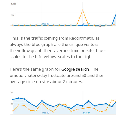
This is the traffic coming from Reddit/math, as
always the blue graph are the unique visitors,
the yellow graph their average time on site, blue-
scales to the left, yellow-scales to the right.
Here’s the same graph for
Google search
. The
unique visitors/day fluctuate around 50 and their
average time on site about 2 minutes.