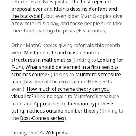
references to NeB-posts :
The best rejected
proposal ever
and
Klein’s dessins d’enfant and
the buckyball
), but even older MathO-topics give
a few referrals a day, and these people sure take
their time reading the posts (+ 5 minutes).
Other MathO-topics giving referrals this month
were
Most intricate and most beautiful
structures in mathematics
(linking to
Looking for
F-un
),
What should be learned in a first serious
schemes course?
(linking to
Mumford’s treasure
map
(btw. one of the most visited NeB-posts
ever)),
How much of scheme theory can you
visualize?
(linking again to Mumford’s treasure
map) and
Approaches to Riemann hypothesis
using methods outside number theory
(linking to
the
Bost-Connes series
).
Finally, there’s
Wikipedia