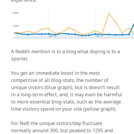
experience.
A Reddit-mention is to a blog what doping is to a
sporter.
You get an immediate boost in the most
competitive of all blog-stats, the number of
unique vistors (blue graph), but is doesn’t result
in a long-term effect, and, it may even be harmful
to more essential blog-stats, such as the average
time visitors spend on your site (yellow graph).
For NeB the unique vistors/day fluctuate
normally around 300, but peaked to 1295 and