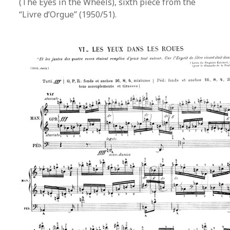
(The Eyes in the Wheels), sixth piece from the
“Livre d’Orgue” (1950/51).