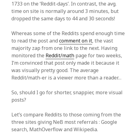
1733 on the ‘Reddit-days’. In contrast, the avg.
time on site is normally around 3 minutes, but
dropped the same days to 44 and 30 seconds!
Whereas some of the Reddits spend enough time
to read the post and
comment on it
, the vast
majority zap from one link to the next. Having
monitored the
Reddit/math
page for two weeks,
I’m convinced that post only made it because it
was visually pretty good. The average
Reddit/math-er is a viewer more than a reader…
So, should I go for shorter, snappier, more visual
posts?
Let’s compare Reddits to those coming from the
three sites giving NeB most referrals : Google
search, MathOverflow and Wikipedia.