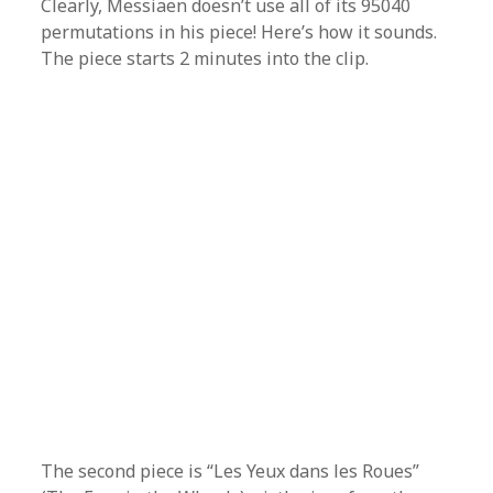
Clearly, Messiaen doesn’t use all of its 95040
permutations in his piece! Here’s how it sounds.
The piece starts 2 minutes into the clip.
The second piece is “Les Yeux dans les Roues”