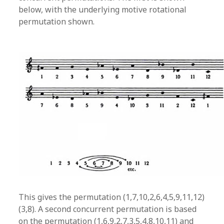
below, with the underlying motive rotational
permutation shown.
This gives the permutation (1,7,10,2,6,4,5,9,11,12)
(3,8). A second concurrent permutation is based
on the permutation (1,6,9,2,7,3,5,4,8,10,11) and