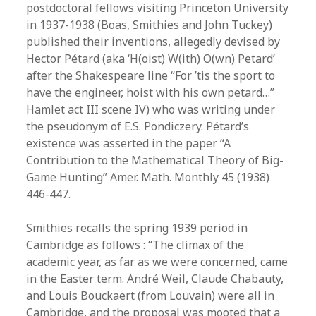
postdoctoral fellows visiting Princeton University
in 1937-1938 (Boas, Smithies and John Tuckey)
published their inventions, allegedly devised by
Hector Pétard (aka ‘H(oist) W(ith) O(wn) Petard’
after the Shakespeare line “For ’tis the sport to
have the engineer, hoist with his own petard…”
Hamlet act III scene IV) who was writing under
the pseudonym of E.S. Pondiczery. Pétard’s
existence was asserted in the paper “A
Contribution to the Mathematical Theory of Big-
Game Hunting” Amer. Math. Monthly 45 (1938)
446-447.
Smithies recalls the spring 1939 period in
Cambridge as follows : “The climax of the
academic year, as far as we were concerned, came
in the Easter term. André Weil, Claude Chabauty,
and Louis Bouckaert (from Louvain) were all in
Cambridge, and the proposal was mooted that a