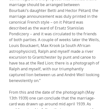
marriage should be arranged between
Bourbaki’s daughter Betti and Hector Pétard; the
marriage announcement was duly printed in the
canonical French style – on it Pétard was
described as the ward of Ersatz Stanislas
Pondiczery – and it was circulated to the friends
of both parties. A couple of weeks later the Weils,
Louis Bouckaert, Max Krook (a South African
astrophysicist), Ralph and myself made a river
excursion to Grantchester by punt and canoe to
have tea at the Red Lion; there is a photograph of
Ralph and myself, with our triumphantly
captured lion between us and André Weil looking
benevolently on.”
From this and the date of the photograph (May
13th 1939) one can conclude that the marriage-
card was drawn up around mid april 1939. As