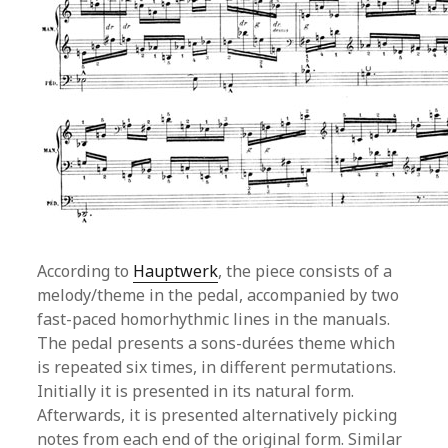
According to
Hauptwerk
, the piece consists of a
melody/theme in the pedal, accompanied by two
fast-paced homorhythmic lines in the manuals.
The pedal presents a sons-durées theme which
is repeated six times, in different permutations.
Initially it is presented in its natural form.
Afterwards, it is presented alternatively picking
notes from each end of the original form. Similar