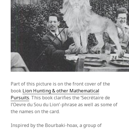
Part of this picture is on the front cover of the
book
Lion Hunting & other Mathematical
Pursuits
. This book clarifies the ‘Secrétaire de
l’Oevre du Sou du Lion’-phrase as well as some of
the names on the card.
Inspired by the Bourbaki-hoax, a group of