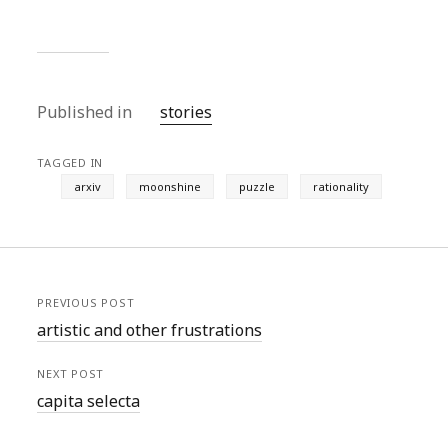
Published in
stories
TAGGED IN
arxiv
moonshine
puzzle
rationality
PREVIOUS POST
artistic and other frustrations
NEXT POST
capita selecta