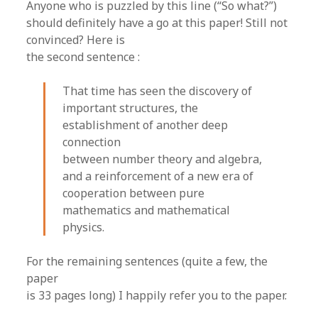
Anyone who is puzzled by this line (“So what?”)
should definitely have a go at this paper! Still not
convinced? Here is
the second sentence :
That time has seen the discovery of
important structures, the
establishment of another deep
connection
between number theory and algebra,
and a reinforcement of a new era of
cooperation between pure
mathematics and mathematical
physics.
For the remaining sentences (quite a few, the
paper
is 33 pages long) I happily refer you to the paper.