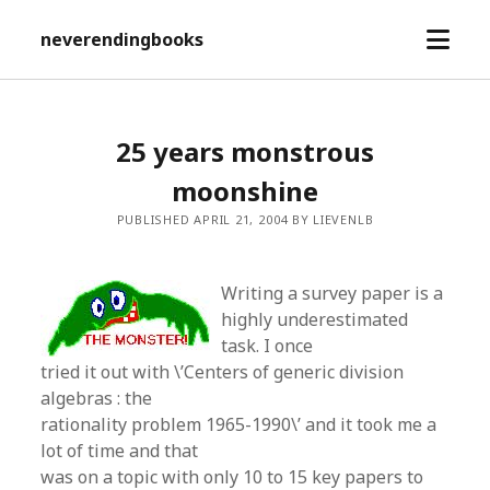
open
neverendingbooks
menu
25 years monstrous
moonshine
PUBLISHED APRIL 21, 2004 BY LIEVENLB
Writing a survey paper is a
highly underestimated
task. I once
tried it out with \’Centers of generic division
algebras : the
rationality problem 1965-1990\’ and it took me a
lot of time and that
was on a topic with only 10 to 15 key papers to