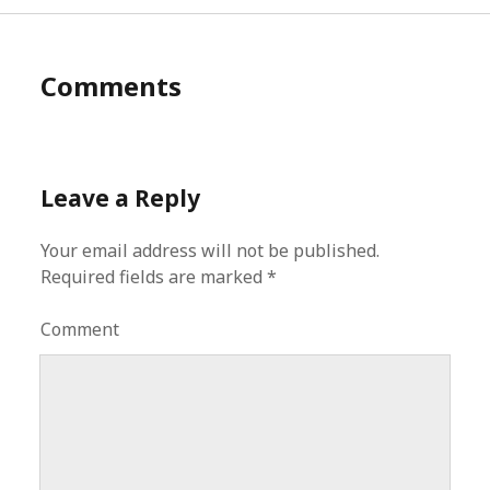
Comments
Leave a Reply
Your email address will not be published.
Required fields are marked
*
Comment