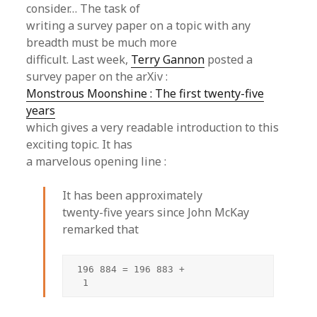
consider… The task of
writing a survey paper on a topic with any
breadth must be much more
difficult. Last week,
Terry Gannon
posted a
survey paper on the arXiv :
Monstrous Moonshine : The first twenty-five
years
which gives a very readable introduction to this
exciting topic. It has
a marvelous opening line :
It has been approximately
twenty-five years since John McKay
remarked that
196 884 = 196 883 +

 1