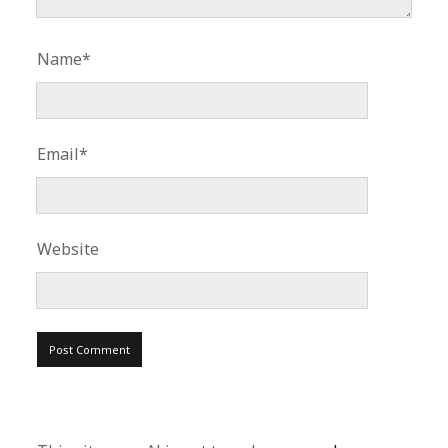
Name*
Email*
Website