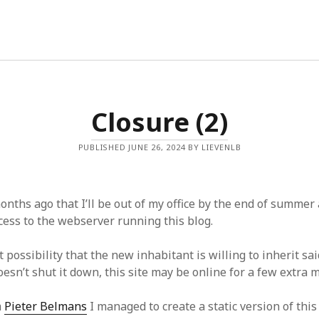
ingbooks
Closure (2)
PUBLISHED JUNE 26, 2024 BY LIEVENLB
onths ago that I’ll be out of my office by the end of summer 
cess to the webserver running this blog.
t possibility that the new inhabitant is willing to inherit sa
oesn’t shut it down, this site may be online for a few extra 
m
Pieter Belmans
I managed to create a static version of this