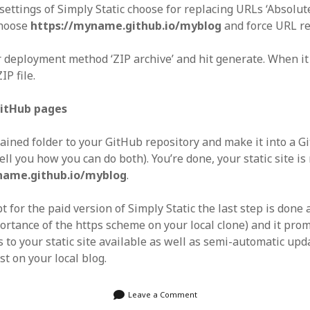
settings of Simply Static choose for replacing URLs ‘Absolut
choose
https://myname.github.io/myblog
and force URL r
 deployment method ‘ZIP archive’ and hit generate. When it
P file.
GitHub pages
ained folder to your GitHub repository and make it into a 
tell you how you can do both). You’re done, your static site i
name.github.io/myblog
.
t for the paid version of Simply Static the last step is done
ortance of the https scheme on your local clone) and it pro
to your static site available as well as semi-automatic upda
t on your local blog.
Leave a Comment