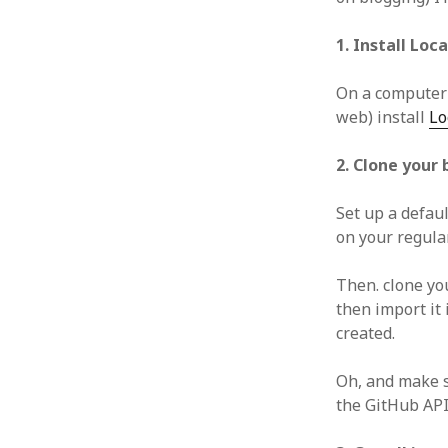
1. Install Loc
On a computer y
web) install
Lo
2. Clone your 
Set up a defau
on your regula
Then. clone yo
then import it 
created.
Oh, and make s
the GitHub API)