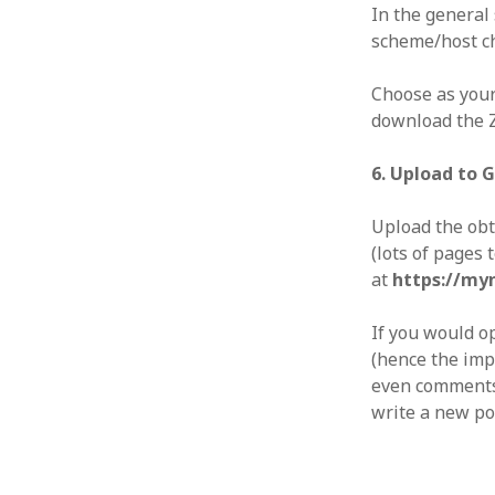
In the general 
scheme/host 
Choose as your
download the ZI
6. Upload to 
Upload the obt
(lots of pages 
at
https://my
If you would op
(hence the imp
even comments 
write a new pos