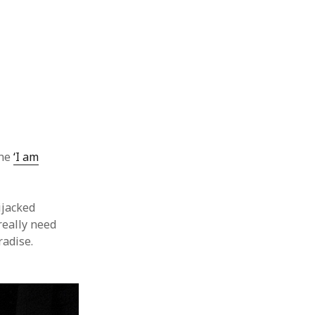
the
‘I am
ijacked
 really need
radise.