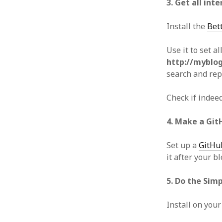
3. Get all inte
Install the
Bet
Use it to set a
http://myblog
search and rep
Check if indeed
4. Make a Git
Set up a
GitHu
it after your b
5. Do the Sim
Install on your