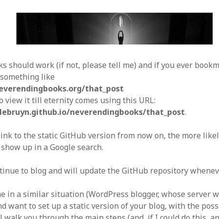
nks should work (if not, please tell me) and if you ever book
 something like
everendingbooks.org/that_post
to view it till eternity comes using this URL:
nlebruyn.github.io/neverendingbooks/that_post
.
nk to the static GitHub version from now on, the more likely i
 show up in a Google search.
tinue to blog and will update the GitHub repository wheneve
me in a similar situation (WordPress blogger, whose server 
d want to set up a static version of your blog, with the poss
ll walk you through the main steps (and, if I could do this, a