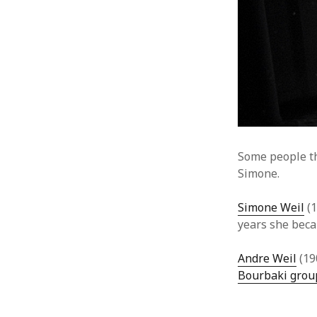
Some people t
Simone.
Simone Weil
(1
years she beca
Andre Weil
(19
Bourbaki grou