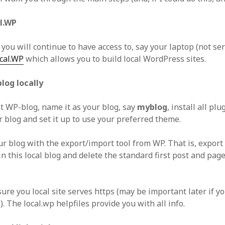
al.WP
ou will continue to have access to, say your laptop (not ser
cal.WP
which allows you to build local WordPress sites.
blog locally
lt WP-blog, name it as your blog, say
myblog
, install all pl
r blog and set it up to use your preferred theme.
ur blog with the export/import tool from WP. That is, export
in this local blog and delete the standard first post and pag
ure you local site serves https (may be important later if y
. The local.wp helpfiles provide you with all info.