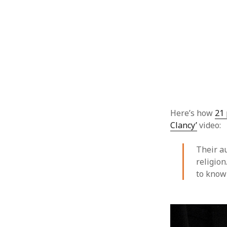
Here’s how
21 
Clancy’
video:
Their a
religion
to know 