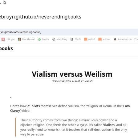
 is
lebruyn.github.io/neverendingbooks