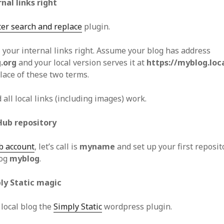
rnal links right
ter search and replace
plugin.
ll your internal links right. Assume your blog has address
.org
and your local version serves it at
https://myblog.loc
lace of these two terms.
 all local links (including images) work.
Hub repository
b account
, let’s call is
myname
and set up your first reposi
log
myblog
.
ply Static magic
 local blog the
Simply Static
wordpress plugin.