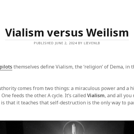
Vialism versus Weilism
PUBLISHED JUNE 2, 2024 BY LIEVENLB
pilots
themselves define Vialism, the ‘religion’ of Dema, in 
uthority comes from two things: a miraculous power and a h
. One feeds the other. A cycle. It’s called
Vialism
, and all you
is that it teaches that self-destruction is the only way to pa