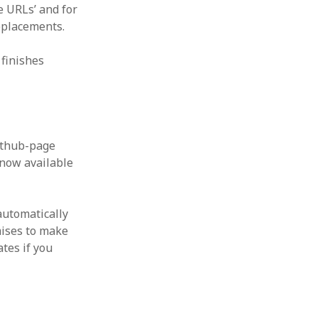
e URLs’ and for
eplacements.
 finishes
Github-page
s now available
 automatically
mises to make
tes if you