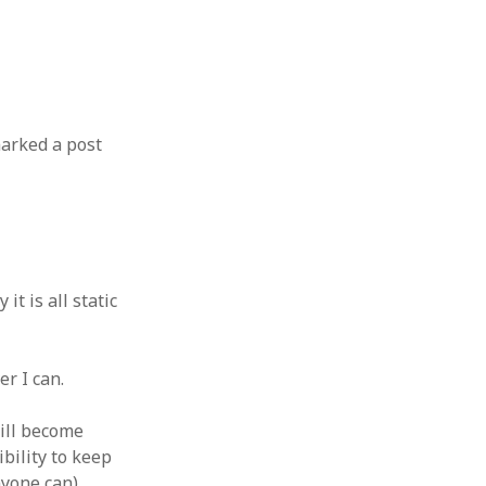
marked a post
t is all static
r I can.
will become
ibility to keep
nyone can).