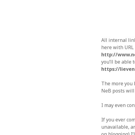
All internal li
here with URL
http://www.n
you’ll be able 
https://lieve
The more you li
NeB posts will
I may even con
If you ever co
unavailable, an
on blogging) I’