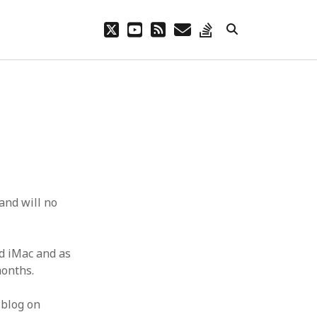
twitter
youtube
rss
email
stack-
overflow
and will no
id iMac and as
months.
 blog on