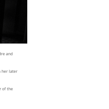
ndre and
 her later
 of the