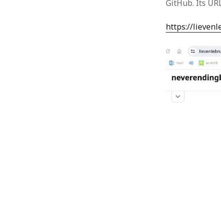
GitHub. Its URL
https://lieven