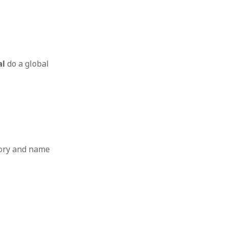
al
do a global
tory and name