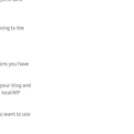
ving to the
ugins you have
 your blog and
e local.WP
ou want to use