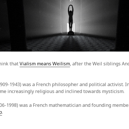
hink that
Vialism means Weilism
, after the Weil siblings A
909-1943) was a French philosopher and political activist. In
me increasingly religious and inclined towards mysticism.
06-1998) was a French mathematician and founding member
p
.