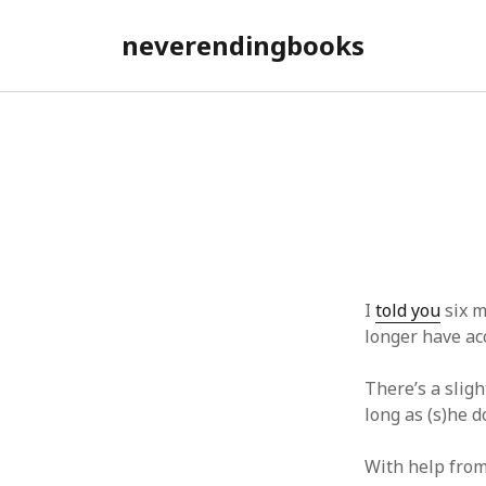
neverendingbooks
neverend
Posts
I
told you
six m
longer have ac
There’s a sligh
long as (s)he d
With help fro