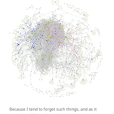
Because I tend to forget such things, and as it