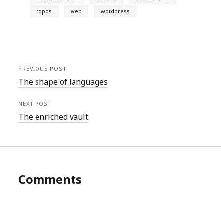
topos
web
wordpress
PREVIOUS POST
The shape of languages
NEXT POST
The enriched vault
Comments