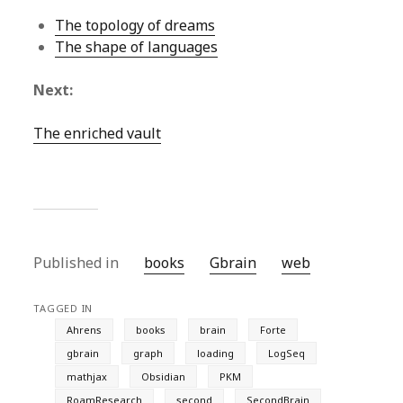
The topology of dreams
The shape of languages
Next:
The enriched vault
Published in
books
Gbrain
web
TAGGED IN
Ahrens
books
brain
Forte
gbrain
graph
loading
LogSeq
mathjax
Obsidian
PKM
RoamResearch
second
SecondBrain