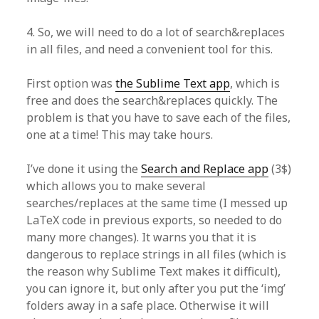
4. So, we will need to do a lot of search&replaces
in all files, and need a convenient tool for this.
First option was
the Sublime Text app
, which is
free and does the search&replaces quickly. The
problem is that you have to save each of the files,
one at a time! This may take hours.
I’ve done it using the
Search and Replace app
(3$)
which allows you to make several
searches/replaces at the same time (I messed up
LaTeX code in previous exports, so needed to do
many more changes). It warns you that it is
dangerous to replace strings in all files (which is
the reason why Sublime Text makes it difficult),
you can ignore it, but only after you put the ‘img’
folders away in a safe place. Otherwise it will