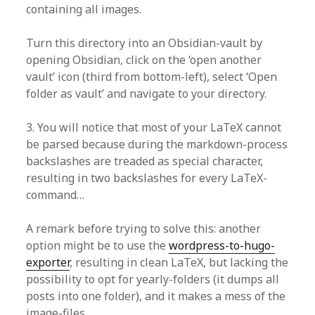
containing all images.
Turn this directory into an Obsidian-vault by
opening Obsidian, click on the ‘open another
vault’ icon (third from bottom-left), select ‘Open
folder as vault’ and navigate to your directory.
3. You will notice that most of your LaTeX cannot
be parsed because during the markdown-process
backslashes are treaded as special character,
resulting in two backslashes for every LaTeX-
command…
A remark before trying to solve this: another
option might be to use the
wordpress-to-hugo-
exporter
, resulting in clean LaTeX, but lacking the
possibility to opt for yearly-folders (it dumps all
posts into one folder), and it makes a mess of the
image-files.