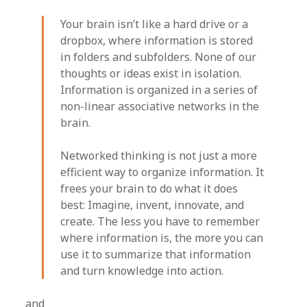
Your brain isn’t like a hard drive or a
dropbox, where information is stored
in folders and subfolders. None of our
thoughts or ideas exist in isolation.
Information is organized in a series of
non-linear associative networks in the
brain.
Networked thinking is not just a more
efficient way to organize information. It
frees your brain to do what it does
best: Imagine, invent, innovate, and
create. The less you have to remember
where information is, the more you can
use it to summarize that information
and turn knowledge into action.
and