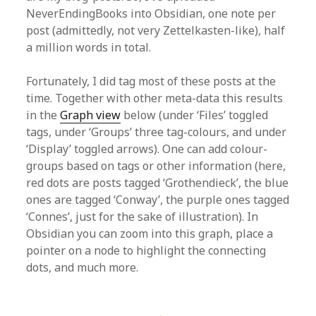
NeverEndingBooks into Obsidian, one note per
post (admittedly, not very Zettelkasten-like), half
a million words in total.
Fortunately, I did tag most of these posts at the
time. Together with other meta-data this results
in the
Graph view
below (under ‘Files’ toggled
tags, under ‘Groups’ three tag-colours, and under
‘Display’ toggled arrows). One can add colour-
groups based on tags or other information (here,
red dots are posts tagged ‘Grothendieck’, the blue
ones are tagged ‘Conway’, the purple ones tagged
‘Connes’, just for the sake of illustration). In
Obsidian you can zoom into this graph, place a
pointer on a node to highlight the connecting
dots, and much more.