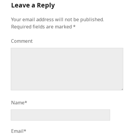
Leave a Reply
Your email address will not be published.
Required fields are marked
*
Comment
Name*
Email*