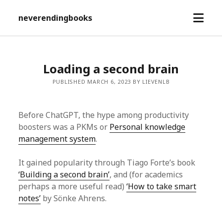
open
neverendingbooks
menu
Loading a second brain
PUBLISHED MARCH 6, 2023 BY LIEVENLB
Before ChatGPT, the hype among productivity
boosters was a PKMs or
Personal knowledge
management system
.
It gained popularity through Tiago Forte’s book
‘Building a second brain’
, and (for academics
perhaps a more useful read)
‘How to take smart
notes’
by Sönke Ahrens.