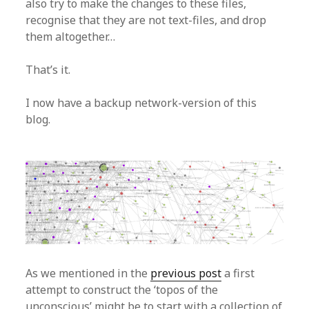
also try to make the changes to these files,
recognise that they are not text-files, and drop
them altogether…
That’s it.
I now have a backup network-version of this
blog.
As we mentioned in the
previous post
a first
attempt to construct the ‘topos of the
unconscious’ might be to start with a collection of