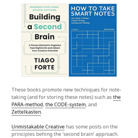
These books promote new techniques for note-
taking (and for storing these notes) such as
the
PARA-method
,
the CODE-system
, and
Zettelkasten
.
Unmistakable Creative
has some posts on the
principles behing the ‘second brain’ approach.