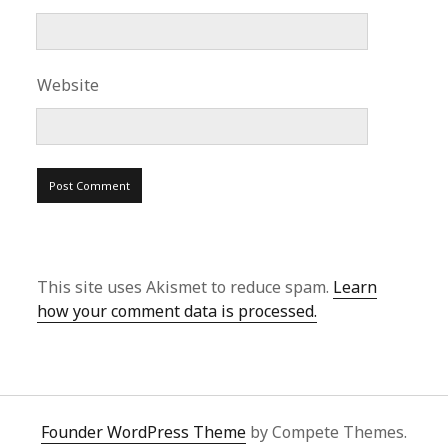
Website
This site uses Akismet to reduce spam.
Learn
how your comment data is processed.
Founder WordPress Theme
by Compete Themes.