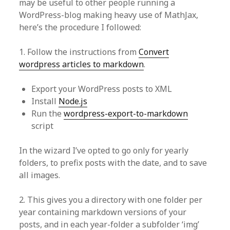
may be useful to other people running a
WordPress-blog making heavy use of MathJax,
here’s the procedure I followed:
1. Follow the instructions from
Convert
wordpress articles to markdown
.
Export your WordPress posts to XML
Install
Node.js
Run the
wordpress-export-to-markdown
script
In the wizard I’ve opted to go only for yearly
folders, to prefix posts with the date, and to save
all images.
2. This gives you a directory with one folder per
year containing markdown versions of your
posts, and in each year-folder a subfolder ‘img’