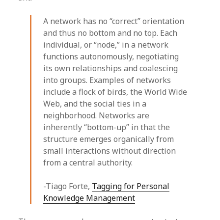
A network has no “correct” orientation
and thus no bottom and no top. Each
individual, or “node,” in a network
functions autonomously, negotiating
its own relationships and coalescing
into groups. Examples of networks
include a flock of birds, the World Wide
Web, and the social ties in a
neighborhood. Networks are
inherently “bottom-up” in that the
structure emerges organically from
small interactions without direction
from a central authority.
-Tiago Forte,
Tagging for Personal
Knowledge Management