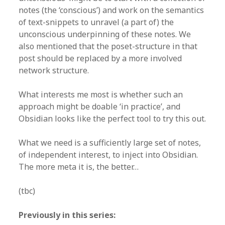
notes (the ‘conscious’) and work on the semantics
of text-snippets to unravel (a part of) the
unconscious underpinning of these notes. We
also mentioned that the poset-structure in that
post should be replaced by a more involved
network structure.
What interests me most is whether such an
approach might be doable ‘in practice’, and
Obsidian looks like the perfect tool to try this out.
What we need is a sufficiently large set of notes,
of independent interest, to inject into Obsidian.
The more meta it is, the better…
(tbc)
Previously in this series: