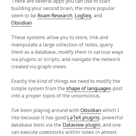
There are several apps you can use to start
building your second brain, the more popular
seem to be
Roam Research
,
LogSeq
, and
Obsidian
.
These systems allow you to store, link and
manipulate a large collection of notes, query
them as a database, modify them in various ways
via plugins or scripts, and navigate the network
created via graph-views.
Exactly the kind of things we need to modify the
simple system from the
shape of languages
-post
into a proper topos of the unconscious.
I’ve been playing around with
Obsidian
which I
like because it has good
LaTeX plugins
, powerful
database tools via the
Dataview plugin
, and one
can execute codeblocks within notes in almost