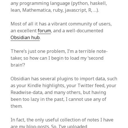
any programming language (python, haskell,
lean, Mathematica, ruby, javascript, R, …).
Most of all it has a vibrant community of users,
an excellent
forum
, and a well-documented
Obsidian hub
.
There’s just one problem, I’m a terrible note-
taker, so how can I begin to load my ‘second
brain’?
Obsidian has several plugins to import data, such
as your Kindle highlights, your Twitter feed, your
Readwise-data, and many others, but having
been too lazy in the past, I cannot use any of
them.
In fact, the only useful collection of notes I have
are my blog-posts. So, I’ve uploaded