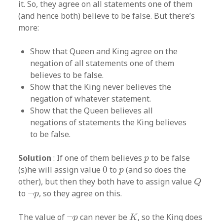
it. So, they agree on all statements one of them
(and hence both) believe to be false. But there’s
more:
Show that Queen and King agree on the
negation of all statements one of them
believes to be false.
Show that the King never believes the
negation of whatever statement.
Show that the Queen believes all
negations of statements the King believes
to be false.
p
Solution
: If one of them believes
to be false
p
0
p
(s)he will assign value
0
to
(and so does the
p
Q
other), but then they both have to assign value
Q
¬
p
to
¬
, so they agree on this.
p
K
¬
p
The value of
¬
can never be
, so the King does
p
K