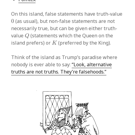
On this island, false statements have truth-value
0
0
(as usual), but non-false statements are not
necessarily true, but can be given either truth-
Q
value
(statements which the Queen on the
Q
K
island prefers) or
(preferred by the King).
K
Think of the island as Trump’s paradise where
nobody is ever able to say:
“Look, alternative
truths are not truths. They’re falsehoods.”