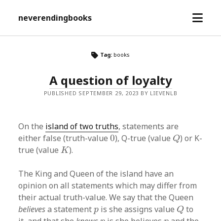
open
neverendingbooks
menu
Tag:
books
A question of loyalty
PUBLISHED SEPTEMBER 29, 2023 BY LIEVENLB
On the
island of two truths
, statements are
Q
0
either false (truth-value
0
), Q-true (value
) or K-
Q
K
true (value
).
K
The King and Queen of the island have an
opinion on all statements which may differ from
their actual truth-value. We say that the Queen
Q
p
believes
a statement
is she assigns value
to
p
Q
p
p