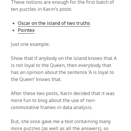
These notions are enough for the first batch of
ten puzzles in Karin’s posts
Oscar on the island of two truths
Pointex
Just one example:
Show that if anybody on the island knows that A
is not loyal to the Queen, then everybody that
has an opinion about the sentence ‘A is loyal to
the Queen’ knows that.
After these two posts, Karin decided that it was
more fun to blog about the use of non-
commutative frames in data analysis.
But, she once gave me a text containing many
more puzzles (as well as all the answers), so