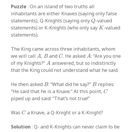
Puzzle
: On an island of two truths all
inhabitants are either Knaves (saying only false
Q
statements), Q-Knights (saying only
-valued
Q
K
statements) or K-Knights (who only say
-valued
K
statements).
The King came across three inhabitants, whom
A
A
B
C
we will call
,
and
. He asked
: “Are you one
A
B
C
A
A
of my Knights?”
answered, but so indistinctly
A
that the King could not understand what he said.
B
B
He then asked
: “What did he say?”
replies:
B
B
C
“He said that he is a Knave.” At this point,
C
piped up and said: “That’s not true!”
C
Was
a Knave, a Q-Knight or a K-Knight?
C
Solution
: Q- and K-Knights can never claim to be