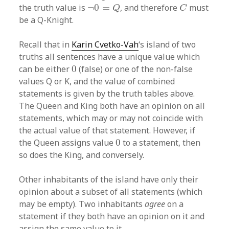
¬
0
=
Q
C
the truth value is
¬
0
=
, and therefore
must
Q
C
be a Q-Knight.
Recall that in
Karin Cvetko-Vah
‘s island of two
truths all sentences have a unique value which
0
can be either
0
(false) or one of the non-false
values Q or K, and the value of combined
statements is given by the truth tables above.
The Queen and King both have an opinion on all
statements, which may or may not coincide with
the actual value of that statement. However, if
0
the Queen assigns value
0
to a statement, then
so does the King, and conversely.
Other inhabitants of the island have only their
opinion about a subset of all statements (which
may be empty). Two inhabitants
agree
on a
statement if they both have an opinion on it and
assign the same value to it.