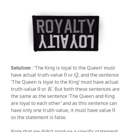
Solution
: ‘The King is loyal to the Queen’ must
Q
0
have actual truth-value
0
or
, and the sentence
Q
‘The Queen is loyal to the King’ must have actual
K
0
truth-value
0
or
. But both these sentences are
K
the same as the sentence ‘The Queen and King
are loyal to each other’ and as this sentence can
0
have only one truth-value, it must have value
0
so the statement is false.
Note that we didn’t produce a specific statement