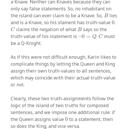
a Knave. Neither can Knaves because they can
only say false statements. So, no inhabitant on
B
the island can ever claim to be a Knave. So,
lies
B
0
and is a Knave, so his stament has truth-value
0
.
C
B
claims the negation of what
says so the
C
B
¬
0
=
Q
C
truth-value of his statement is
¬
0
=
.
must
Q
C
be a Q-Knight.
As if this were not difficult enough, Karin likes to
complicate things by letting the Queen and King
assign their own truth-values to all sentences,
which may coincide with their actual truth-value
or not.
Clearly, these two truth-assignments follow the
logic of the island of two truths for composed
sentences, and we impose one additional rule: if
0
the Queen assigns value
0
to a statement, then
so does the King, and vice versa.