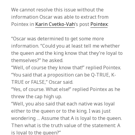
We cannot resolve this issue without the
information Oscar was able to extract from
Pointex in
Karin Cvetko-Vah
‘s post
Pointex
:
“Oscar was determined to get some more
information. “Could you at least tell me whether
the queen and the king know that they’re loyal to
themselves?” he asked.
“Well, of course they know that!” replied Pointex.
“You said that a proposition can be Q-TRUE, K-
TRUE or FALSE,” Oscar said.
“Yes, of course. What else!” replied Pointex as he
threw the cap high up.
“Well, you also said that each native was loyal
either to the queen or to the king. I was just
wondering … Assume that A is loyal to the queen.
Then what is the truth value of the statement: A
is loyal to the queen?”