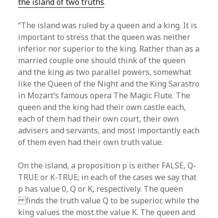
the island of two truths
.
“The island was ruled by a queen and a king. It is
important to stress that the queen was neither
inferior nor superior to the king. Rather than as a
married couple one should think of the queen
and the king as two parallel powers, somewhat
like the Queen of the Night and the King Sarastro
in Mozart’s famous opera The Magic Flute. The
queen and the king had their own castle each,
each of them had their own court, their own
advisers and servants, and most importantly each
of them even had their own truth value.
On the island, a proposition p is either FALSE, Q-
TRUE or K-TRUE; in each of the cases we say that
p has value 0, Q or K, respectively. The queen
finds the truth value Q to be superior, while the
king values the most the value K. The queen and