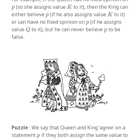
K
p
(so she assigns value
to it), then the King can
p
K
K
p
either believe
(if he also assigns value
to it)
p
K
p
or can have no fixed opinion on
(if he assigns
p
Q
p
value
to it), but he can never believe
to be
Q
p
false.
Puzzle
: We say that Queen and King ‘agree’ on a
p
statement
if they both assign the same value to
p