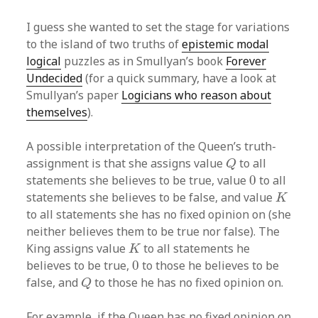
I guess she wanted to set the stage for variations
to the island of two truths of
epistemic modal
logical
puzzles as in Smullyan’s book
Forever
Undecided
(for a quick summary, have a look at
Smullyan’s paper
Logicians who reason about
themselves
).
A possible interpretation of the Queen’s truth-
Q
assignment is that she assigns value
to all
Q
0
statements she believes to be true, value
0
to all
K
statements she believes to be false, and value
K
to all statements she has no fixed opinion on (she
neither believes them to be true nor false). The
K
King assigns value
to all statements he
K
0
believes to be true,
0
to those he believes to be
Q
false, and
to those he has no fixed opinion on.
Q
For example, if the Queen has no fixed opinion on