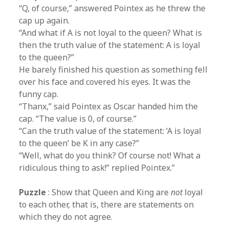
“Q, of course,” answered Pointex as he threw the
cap up again.
“And what if A is not loyal to the queen? What is
then the truth value of the statement: A is loyal
to the queen?”
He barely finished his question as something fell
over his face and covered his eyes. It was the
funny cap.
“Thanx,” said Pointex as Oscar handed him the
cap. “The value is 0, of course.”
“Can the truth value of the statement: ‘A is loyal
to the queen’ be K in any case?”
“Well, what do you think? Of course not! What a
ridiculous thing to ask!” replied Pointex.”
Puzzle
: Show that Queen and King are
not
loyal
to each other, that is, there are statements on
which they do not agree.