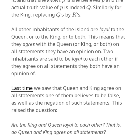
it, and that she
knows
is she believes
and the
p
p
Q
p
actual truth-value of
is indeed
. Similarly for
p
Q
Q
K
the King, replacing
’s by
’s.
Q
K
All other inhabitants of the island are
loyal
to the
Queen, or to the King, or to both. This means that
they
agree
with the Queen (or King, or both) on
all statements they have an opinion on. Two
inhabitants are said to be
loyal
to each other if
they agree on all statements they both have an
opinion of.
Last time
we saw that Queen and King agree on
all statements one of them believes to be false,
as well as the negation of such statements. This
raised the question:
Are the King and Queen loyal to each other? That is,
do Queen and King agree on all statements?