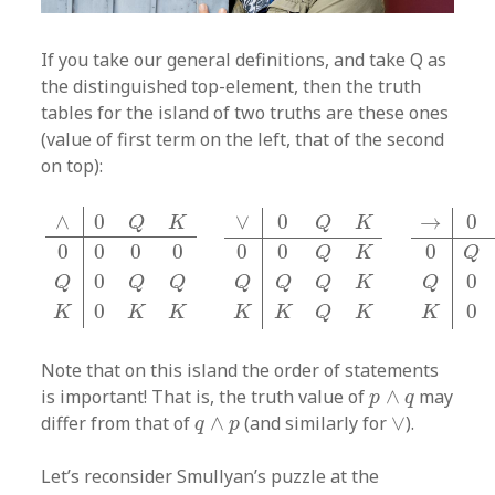
If you take our general definitions, and take Q as
the distinguished top-element, then the truth
tables for the island of two truths are these ones
(value of first term on the left, that of the second
on top):
∧
0
Q
K
0
0
0
0
Q
0
Q
Q
K
0
K
K
∨
0
Q
K
0
0
Q
K
Q
Q
Q
K
K
K
Q
K
∧
0
∨
0
→
0
Q
K
Q
K
0
0
0
0
0
0
0
Q
K
Q
0
0
Q
Q
Q
Q
Q
Q
K
Q
0
0
K
K
K
K
K
Q
K
K
Note that on this island the order of statements
p
∧
q
is important! That is, the truth value of
∧
may
p
q
q
∧
p
∨
differ from that of
∧
(and similarly for
∨
).
q
p
Let’s reconsider Smullyan’s puzzle at the