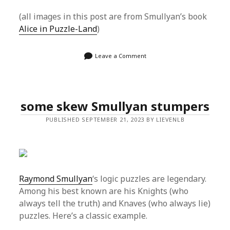
(all images in this post are from Smullyan’s book
Alice in Puzzle-Land
)
Leave a Comment
some skew Smullyan stumpers
PUBLISHED SEPTEMBER 21, 2023 BY LIEVENLB
Raymond Smullyan
‘s logic puzzles are legendary.
Among his best known are his Knights (who
always tell the truth) and Knaves (who always lie)
puzzles. Here’s a classic example.