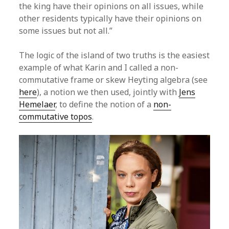
the king have their opinions on all issues, while
other residents typically have their opinions on
some issues but not all.”
The logic of the island of two truths is the easiest
example of what Karin and I called a non-
commutative frame or skew Heyting algebra (see
here
), a notion we then used, jointly with
Jens
Hemelaer
, to define the notion of a
non-
commutative topos
.