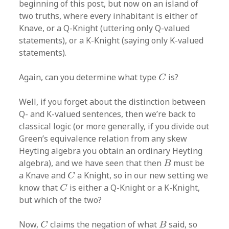
beginning of this post, but now on an island of
two truths, where every inhabitant is either of
Knave, or a Q-Knight (uttering only Q-valued
statements), or a K-Knight (saying only K-valued
statements).
C
Again, can you determine what type
is?
C
Well, if you forget about the distinction between
Q- and K-valued sentences, then we’re back to
classical logic (or more generally, if you divide out
Green’s equivalence relation from any skew
Heyting algebra you obtain an ordinary Heyting
B
algebra), and we have seen that then
must be
B
C
a Knave and
a Knight, so in our new setting we
C
C
know that
is either a Q-Knight or a K-Knight,
C
but which of the two?
C
B
Now,
claims the negation of what
said, so
C
B