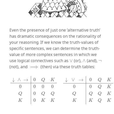
Even the presence of just one ‘alternative truth’
has dramatic consequences on the rationality of
your reasoning. If we know the truth-values of
specific sentences, we can determine the truth-
value of more complex sentences in which we
∨
∧
¬
use logical connectives such as
∨
(or),
∧
(and),
¬
⟹
(not), and
⟹
(then) via these truth tables:
↓
∧
→
0
Q
K
0
0
0
0
Q
0
Q
Q
K
0
K
K
↓
∨
→
0
Q
K
0
0
Q
K
Q
Q
↓
∧
→
0
↓
∨
→
0
Q
K
Q
K
0
0
0
0
0
0
Q
K
0
Q
Q
Q
Q
Q
Q
K
0
K
K
K
K
K
Q
K