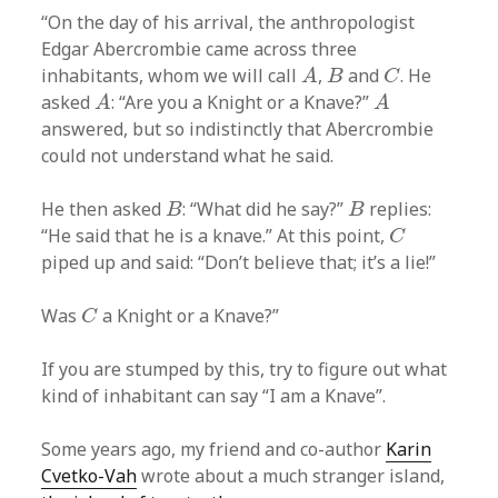
“On the day of his arrival, the anthropologist
Edgar Abercrombie came across three
A
B
C
inhabitants, whom we will call
,
and
. He
A
B
C
A
A
asked
: “Are you a Knight or a Knave?”
A
A
answered, but so indistinctly that Abercrombie
could not understand what he said.
B
B
He then asked
: “What did he say?”
replies:
B
B
C
“He said that he is a knave.” At this point,
C
piped up and said: “Don’t believe that; it’s a lie!”
C
Was
a Knight or a Knave?”
C
If you are stumped by this, try to figure out what
kind of inhabitant can say “I am a Knave”.
Some years ago, my friend and co-author
Karin
Cvetko-Vah
wrote about a much stranger island,