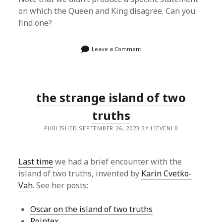
on which the Queen and King disagree. Can you
find one?
Leave a Comment
the strange island of two
truths
PUBLISHED SEPTEMBER 26, 2023 BY LIEVENLB
Last time
we had a brief encounter with the
island of two truths, invented by
Karin Cvetko-
Vah
. See her posts:
Oscar on the island of two truths
Pointex