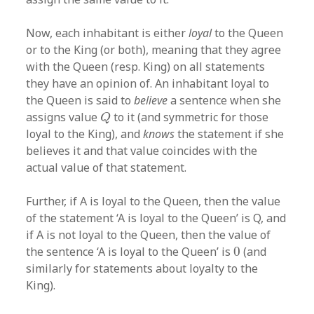
Now, each inhabitant is either
loyal
to the Queen
or to the King (or both), meaning that they agree
with the Queen (resp. King) on all statements
they have an opinion of. An inhabitant loyal to
the Queen is said to
believe
a sentence when she
Q
assigns value
to it (and symmetric for those
Q
loyal to the King), and
knows
the statement if she
believes it and that value coincides with the
actual value of that statement.
Further, if A is loyal to the Queen, then the value
of the statement ‘A is loyal to the Queen’ is Q, and
if A is not loyal to the Queen, then the value of
0
the sentence ‘A is loyal to the Queen’ is
0
(and
similarly for statements about loyalty to the
King).