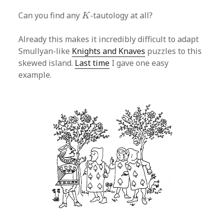
K
Can you find any
-tautology at all?
K
Already this makes it incredibly difficult to adapt
Smullyan-like
Knights and Knaves
puzzles to this
skewed island.
Last time
I gave one easy
example.