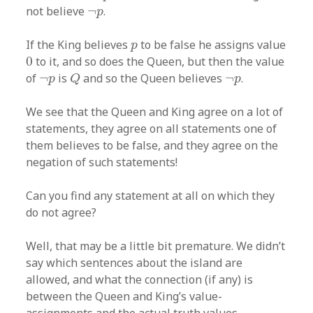
¬
p
not believe
¬
.
p
p
If the King believes
to be false he assigns value
p
0
0
to it, and so does the Queen, but then the value
Q
¬
p
¬
p
of
¬
is
and so the Queen believes
¬
.
p
Q
p
We see that the Queen and King agree on a lot of
statements, they agree on all statements one of
them believes to be false, and they agree on the
negation of such statements!
Can you find any statement at all on which they
do not agree?
Well, that may be a little bit premature. We didn’t
say which sentences about the island are
allowed, and what the connection (if any) is
between the Queen and King’s value-