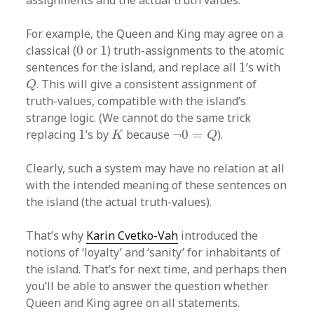
assignments and the actual truth values.
For example, the Queen and King may agree on a
0
1
classical (
0
or
1
) truth-assignments to the atomic
1
sentences for the island, and replace all
1
’s with
Q
. This will give a consistent assignment of
Q
truth-values, compatible with the island’s
strange logic. (We cannot do the same trick
K
¬
0
=
Q
1
replacing
1
’s by
because
¬
0
=
).
K
Q
Clearly, such a system may have no relation at all
with the intended meaning of these sentences on
the island (the actual truth-values).
That’s why
Karin Cvetko-Vah
introduced the
notions of ‘loyalty’ and ‘sanity’ for inhabitants of
the island. That’s for next time, and perhaps then
you’ll be able to answer the question whether
Queen and King agree on all statements.