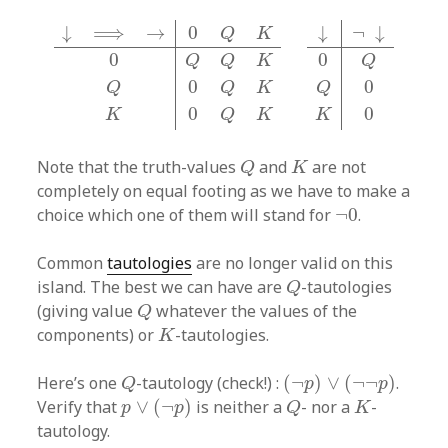
↓
⟹
→
0
Q
K
0
Q
Q
K
Q
0
Q
K
K
0
Q
K
↓
¬
↓
0
Q
Q
0
K
0
↓
¬
↓
↓
⟹
→
0
Q
K
0
0
Q
Q
Q
K
0
0
Q
Q
Q
K
0
0
K
K
Q
K
Q
K
Note that the truth-values
and
are not
Q
K
completely on equal footing as we have to make a
¬
0
choice which one of them will stand for
¬
0
.
Common
tautologies
are no longer valid on this
Q
island. The best we can have are
-tautologies
Q
Q
(giving value
whatever the values of the
Q
K
components) or
-tautologies.
K
(
¬
p
)
∨
(
¬
¬
p
)
Q
Here’s one
-tautology (check!) :
(
¬
)
∨
(
¬
¬
)
.
Q
p
p
p
∨
(
¬
p
)
Q
K
Verify that
∨
(
¬
)
is neither a
- nor a
-
p
p
Q
K
tautology.