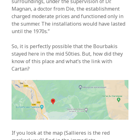
surroundings, under the supervision of Dr.
Magnan, a doctor from Die, the establishment
charged moderate prices and functioned only in
the summer. The installations would have lasted
until the 1970s.”
So, it is perfectly possible that the Bourbakis
stayed here in the mid 50ties. But, how did they
know of this place and what’s the link with
Cartan?
If you look at the map (Sallieres is the red