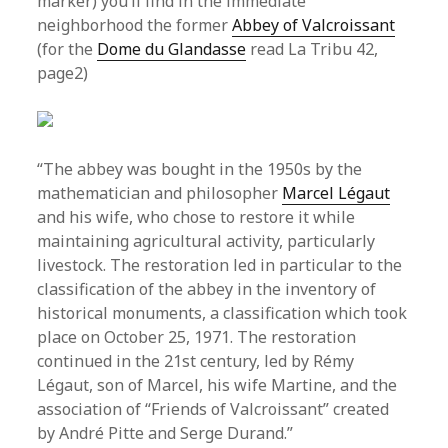
marker) you’ll find in the immediate
neighborhood the former
Abbey of Valcroissant
(for the
Dome du Glandasse
read La Tribu 42,
page2)
“The abbey was bought in the 1950s by the
mathematician and philosopher
Marcel Légaut
and his wife, who chose to restore it while
maintaining agricultural activity, particularly
livestock. The restoration led in particular to the
classification of the abbey in the inventory of
historical monuments, a classification which took
place on October 25, 1971. The restoration
continued in the 21st century, led by Rémy
Légaut, son of Marcel, his wife Martine, and the
association of “Friends of Valcroissant” created
by André Pitte and Serge Durand.”