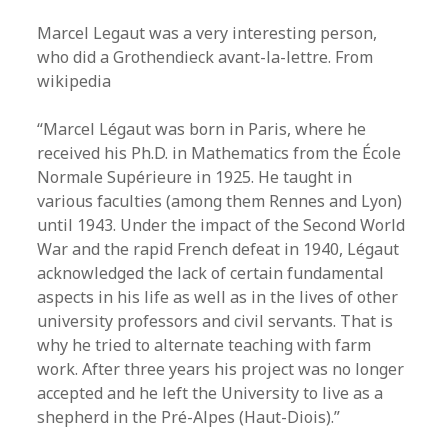
Marcel Legaut was a very interesting person,
who did a Grothendieck avant-la-lettre. From
wikipedia
“Marcel Légaut was born in Paris, where he
received his Ph.D. in Mathematics from the École
Normale Supérieure in 1925. He taught in
various faculties (among them Rennes and Lyon)
until 1943. Under the impact of the Second World
War and the rapid French defeat in 1940, Légaut
acknowledged the lack of certain fundamental
aspects in his life as well as in the lives of other
university professors and civil servants. That is
why he tried to alternate teaching with farm
work. After three years his project was no longer
accepted and he left the University to live as a
shepherd in the Pré-Alpes (Haut-Diois).”