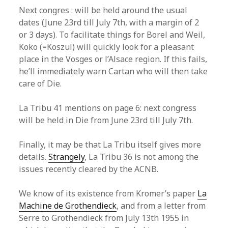
Next congres : will be held around the usual
dates (June 23rd till July 7th, with a margin of 2
or 3 days). To facilitate things for Borel and Weil,
Koko (=Koszul) will quickly look for a pleasant
place in the Vosges or l’Alsace region. If this fails,
he’ll immediately warn Cartan who will then take
care of Die.
La Tribu 41 mentions on page 6: next congress
will be held in Die from June 23rd till July 7th.
Finally, it may be that La Tribu itself gives more
details.
Strangely
, La Tribu 36 is not among the
issues recently cleared by the ACNB.
We know of its existence from Kromer’s paper
La
Machine de Grothendieck
, and from a letter from
Serre to Grothendieck from July 13th 1955 in