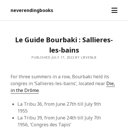
open
neverendingbooks
menu
Le Guide Bourbaki : Sallieres-
les-bains
PUBLISHED JULY 17, 2022 BY LIEVENLB
For three summers in a row, Bourbaki held its
congres in ‘Sallieres-les-bains’, located near
Die,
in the Drôme
.
La Tribu 36, from June 27th till July 9th
1955
La Tribu 39, from June 24th till July 7th
1956, ‘Congres des Tapis’