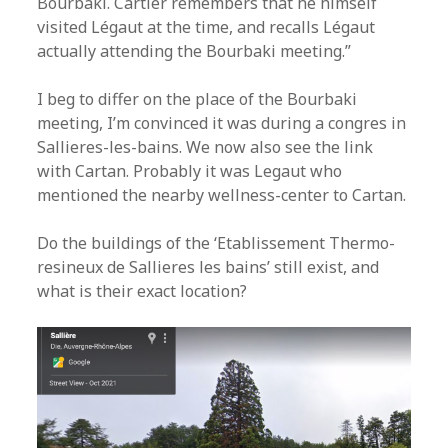
Bourbaki. Cartier remembers that he himself
visited Légaut at the time, and recalls Légaut
actually attending the Bourbaki meeting.”
I beg to differ on the place of the Bourbaki
meeting, I’m convinced it was during a congres in
Sallieres-les-bains. We now also see the link
with Cartan. Probably it was Legaut who
mentioned the nearby wellness-center to Cartan.
Do the buildings of the ‘Etablissement Thermo-
resineux de Sallieres les bains’ still exist, and
what is their exact location?