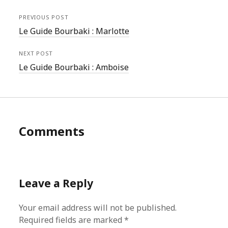
PREVIOUS POST
Le Guide Bourbaki : Marlotte
NEXT POST
Le Guide Bourbaki : Amboise
Comments
Leave a Reply
Your email address will not be published.
Required fields are marked
*