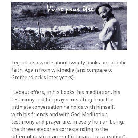
Legaut also wrote about twenty books on catholic
faith. Again from wikipedia (and compare to
Grothendieck’s later years):
“Légaut offers, in his books, his meditation, his
testimony and his prayer, resulting from the
intimate conversation he holds with himself,
with his friends and with God. Meditation,
testimony and prayer are, in every human being,
the three categories corresponding to the
different destinataries of intimate “conversation”,