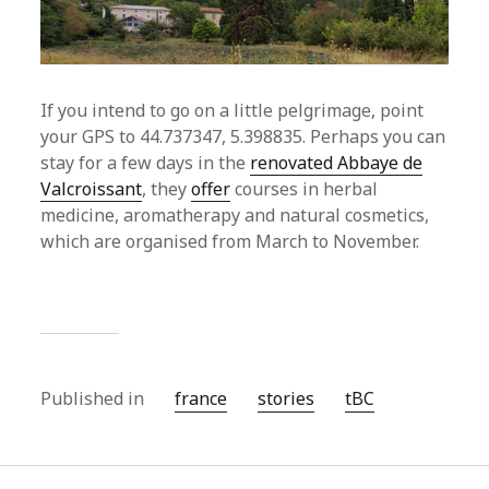
If you intend to go on a little pelgrimage, point
your GPS to 44.737347, 5.398835. Perhaps you can
stay for a few days in the
renovated Abbaye de
Valcroissant
, they
offer
courses in herbal
medicine, aromatherapy and natural cosmetics,
which are organised from March to November.
Published in
france
stories
tBC