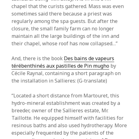
chapel that the curists gathered. Mass was even
sometimes said there because a priest was
regularly among the spa guests. But after the
closure, the small family farm can no longer
maintain all the large buildings of the inn and
their chapel, whose roof has now collapsed…”
And, there is the book
Des bains de vapeurs
térébenthinés aux pastilles de Pin mugho
by
Cécile Raynal, containing a short paragraph on
the installation in Sallieres: (G-translate)
“Located a short distance from Martouret, this
hydro-mineral establishment was created by a
breeder, owner of the Sallieres estate, Mr.
Taillotte. He equipped himself with facilities for
resinous baths and also used hydrotherapy. More
especially frequented by the patients of the