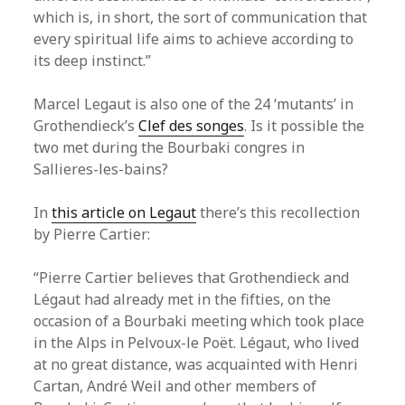
which is, in short, the sort of communication that
every spiritual life aims to achieve according to
its deep instinct.”
Marcel Legaut is also one of the 24 ‘mutants’ in
Grothendieck’s
Clef des songes
. Is it possible the
two met during the Bourbaki congres in
Sallieres-les-bains?
In
this article on Legaut
there’s this recollection
by Pierre Cartier:
“Pierre Cartier believes that Grothendieck and
Légaut had already met in the fifties, on the
occasion of a Bourbaki meeting which took place
in the Alps in Pelvoux-le Poët. Légaut, who lived
at no great distance, was acquainted with Henri
Cartan, André Weil and other members of