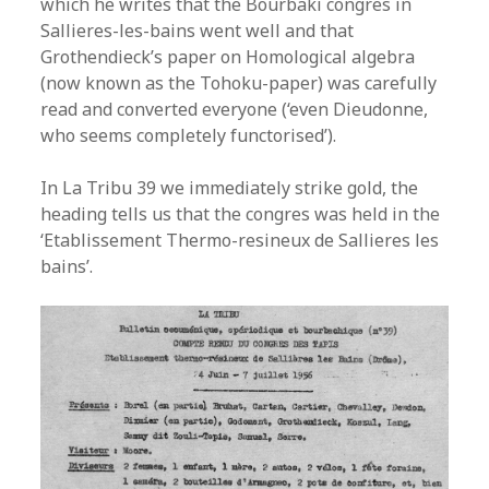
which he writes that the Bourbaki congres in
Sallieres-les-bains went well and that
Grothendieck’s paper on Homological algebra
(now known as the Tohoku-paper) was carefully
read and converted everyone (‘even Dieudonne,
who seems completely functorised’).
In La Tribu 39 we immediately strike gold, the
heading tells us that the congres was held in the
‘Etablissement Thermo-resineux de Sallieres les
bains’.