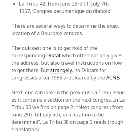
La Tribu 42, from June 23rd till July 7th
1957, ‘Congres oecumenique du diabolo’
There are several ways to determine the exact
location of a Bourbaki congres.
The quickest one is to get hold of the
corresponding
Diktat
which often not only gives
the address, but also travel instructions on how
to get there. But
strangely
, no Diktats for
congresses after 1953 are cleared by the
ACNB
.
Next, one can look in the previous La Tribu issue,
as it contains a section on the next congres. In La
Tribu 35 we find on page 2 : “Next congres : from
June 25th till July 6th, in a location to be
determined”. La Tribu 38 on page 5 reads (rough
translation)