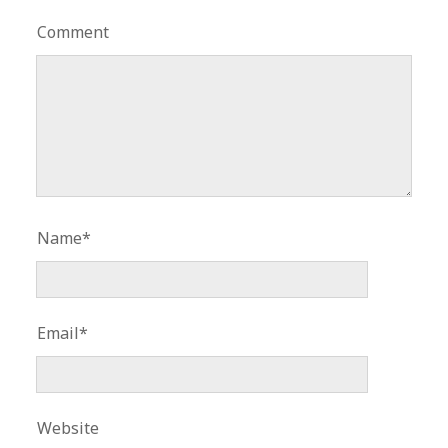
Comment
Name*
Email*
Website