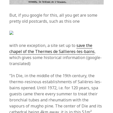
But, if you google for this, all you get are some
pretty old postcards, such as this one
with one exception, a site set up to
save the
chapel of the Thermes de Sallieres-les-bains
,
which gives some historical information (google-
translated):
“In Die, in the middle of the 19th century, the
thermo-resinous establishments of Salières-les-
bains opened. Until 1972, i.e. for 120 years, spa
guests came there every summer to treat their
bronchial tubes and rheumatism with the
vapours of mugho pine. The center of Die and its
cathedral being 4km away, it is in this 51m²