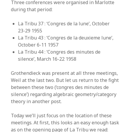
Three conferences were organised in Marlotte
during that period:
La Tribu 37 : ‘Congres de la lune’, October
23-29 1955
La Tribu 43 : ‘Congres de la deuxieme lune’,
October 6-11 1957
La Tribu 44 : ‘Congres des minutes de
silence’, March 16-22 1958
Grothendieck was present at all three meetings,
Weil at the last two. But let us return to the fight
between these two (‘congres des minutes de
silence’) regarding algebraic geometry/category
theory in another post.
Today we’ll just focus on the location of these
meetings. At first, this looks an easy enough task
as on the opening page of La Tribu we read: