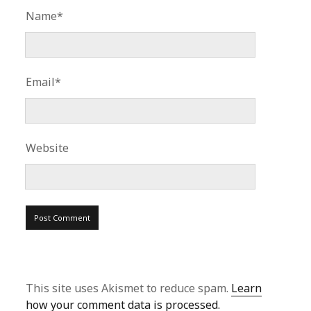
Name*
Email*
Website
This site uses Akismet to reduce spam.
Learn
how your comment data is processed.