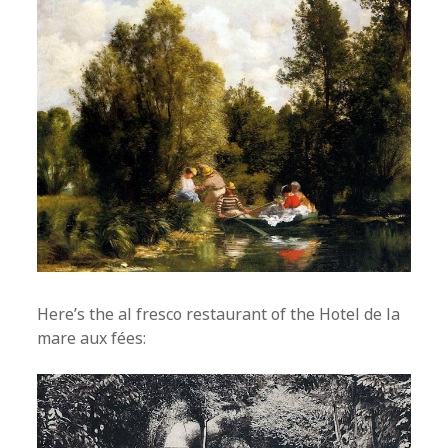
Here’s the al fresco restaurant of the Hotel de la
mare aux fées: