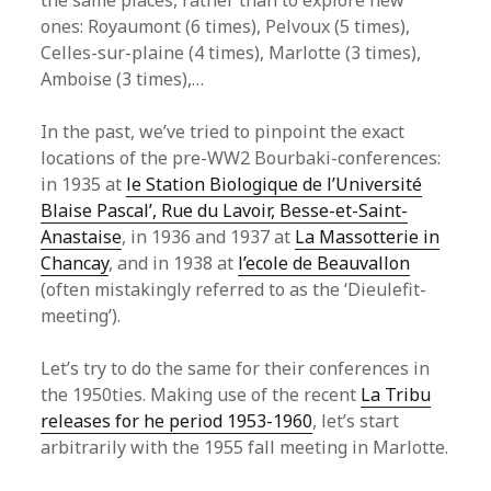
the same places, rather than to explore new
ones: Royaumont (6 times), Pelvoux (5 times),
Celles-sur-plaine (4 times), Marlotte (3 times),
Amboise (3 times),…
In the past, we’ve tried to pinpoint the exact
locations of the pre-WW2 Bourbaki-conferences:
in 1935 at
le Station Biologique de l’Université
Blaise Pascal’, Rue du Lavoir, Besse-et-Saint-
Anastaise
, in 1936 and 1937 at
La Massotterie in
Chancay
, and in 1938 at
l’ecole de Beauvallon
(often mistakingly referred to as the ‘Dieulefit-
meeting’).
Let’s try to do the same for their conferences in
the 1950ties. Making use of the recent
La Tribu
releases for he period 1953-1960
, let’s start
arbitrarily with the 1955 fall meeting in Marlotte.