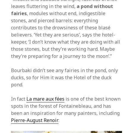
leaves fluttering in the wind,
a pond without
fairies
, modules without end, indigestible
stones, and pierced barrels: everything
contributes to the drowsiness of these blasé
believers. ‘Yet they are serious’, says the hotel-
keeper, ‘I don’t know what they are doing with all
those stones, but they’re working hard. Maybe
they’re preparing for a journey to the moon’.”
Bourbaki didn’t see any fairies in the pond, only
ducks, so for Him it was the Hotel of the duck
pond.
In fact
La mare aux fées
is one of the best known
spots in the forest of Fontainebleau, and has
been an inspiration for many painters, including
Pierre-August Renoir
: