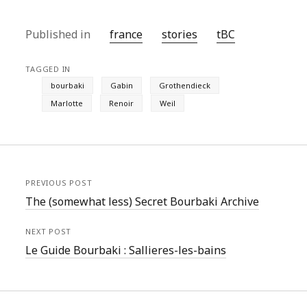
Published in
france
stories
tBC
TAGGED IN
bourbaki
Gabin
Grothendieck
Marlotte
Renoir
Weil
PREVIOUS POST
The (somewhat less) Secret Bourbaki Archive
NEXT POST
Le Guide Bourbaki : Sallieres-les-bains