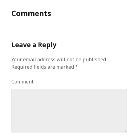
Comments
Leave a Reply
Your email address will not be published.
Required fields are marked
*
Comment