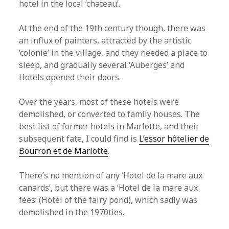
hotel in the local ‘chateau’.
At the end of the 19th century though, there was
an influx of painters, attracted by the artistic
‘colonie’ in the village, and they needed a place to
sleep, and gradually several ‘Auberges’ and
Hotels opened their doors.
Over the years, most of these hotels were
demolished, or converted to family houses. The
best list of former hotels in Marlotte, and their
subsequent fate, I could find is
L’essor hôtelier de
Bourron et de Marlotte
.
There’s no mention of any ‘Hotel de la mare aux
canards’, but there was a ‘Hotel de la mare aux
fées’ (Hotel of the fairy pond), which sadly was
demolished in the 1970ties.