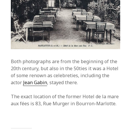
Both photographs are from the beginning of the
20th century, but also in the 50ties it was a Hotel
of some renown as celebreties, including the
actor
Jean Gabin
, stayed there.
The exact location of the former Hotel de la mare
aux fées is 83, Rue Murger in Bourron-Marlotte.