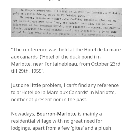
“The conference was held at the Hotel de la mare
aux canards’ (‘Hotel of the duck pond’) in
Marlotte, near Fontainebleau, from October 23rd
till 29th, 1955”.
Just one little problem, I can’t find any reference
to a ‘Hotel de la Mare aux Canards’ in Marlotte,
neither at present nor in the past.
Nowadays,
Bourron-Marlotte
is mainly a
residential village with no great need for
lodgings, apart from a few ‘gites’ and a plush