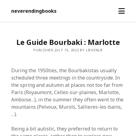
open
neverendingbooks
menu
Le Guide Bourbaki : Marlotte
PUBLISHED JULY 15, 2022 BY LIEVENLB
During the 1950ties, the Bourbakistas usually
scheduled three meetings in the countryside. In
the spring and autumn at places not too far from
Paris (Royaumont, Celles-sur-plaines, Marlotte,
Amboise…), in the summer they often went to the
mountains (Pelvoux, Murols, Sallieres-les-bains,
…).
Being a bit autistic, they preferred to return to