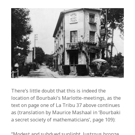
There’s little doubt that this is indeed the
location of Bourbaki’s Marlotte-meetings, as the
text on page one of La Tribu 37 above continues
as (translation by Maurice Mashaal in ‘Bourbaki
a secret society of mathematicians’, page 109):
“Modest and subdued sunlight, lustrous bronze