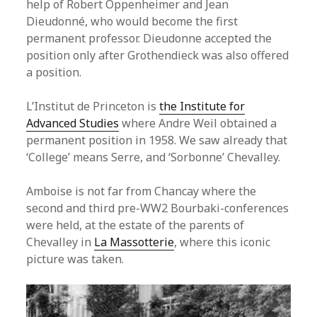
help of Robert Oppenheimer and Jean
Dieudonné, who would become the first
permanent professor. Dieudonne accepted the
position only after Grothendieck was also offered
a position.
L’Institut de Princeton is
the Institute for
Advanced Studies
where Andre Weil obtained a
permanent position in 1958. We saw already that
‘College’ means Serre, and ‘Sorbonne’ Chevalley.
Amboise is not far from Chancay where the
second and third pre-WW2 Bourbaki-conferences
were held, at the estate of the parents of
Chevalley in
La Massotterie
, where this iconic
picture was taken.