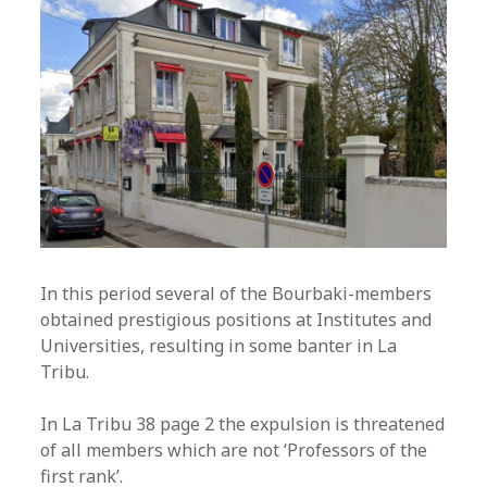
In this period several of the Bourbaki-members
obtained prestigious positions at Institutes and
Universities, resulting in some banter in La
Tribu.
In La Tribu 38 page 2 the expulsion is threatened
of all members which are not ‘Professors of the
first rank’.