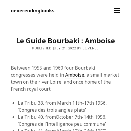
open
neverendingbooks
menu
Le Guide Bourbaki : Amboise
PUBLISHED JULY 21, 2022 BY LIEVENLB
Between 1955 and 1960 four Bourbaki
congresses were held in
Amboise
, a small market
town on the river Loire, and once home of the
French royal court.
La Tribu 38, from March 11th-17th 1956,
‘Congres des trois angles plats’
La Tribu 40, fromOctober 7th-14th 1956,
‘Congres de l’intelligence peu commune’