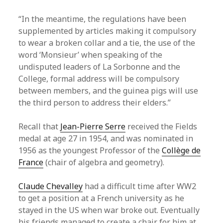
“In the meantime, the regulations have been
supplemented by articles making it compulsory
to wear a broken collar and a tie, the use of the
word ‘Monsieur’ when speaking of the
undisputed leaders of La Sorbonne and the
College, formal address will be compulsory
between members, and the guinea pigs will use
the third person to address their elders.”
Recall that
Jean-Pierre Serre
received the Fields
medal at age 27 in 1954, and was nominated in
1956 as the youngest Professor of the
Collège de
France
(chair of algebra and geometry).
Claude Chevalley
had a difficult time after WW2
to get a position at a French university as he
stayed in the US when war broke out. Eventually
his friends managed to create a chair for him at