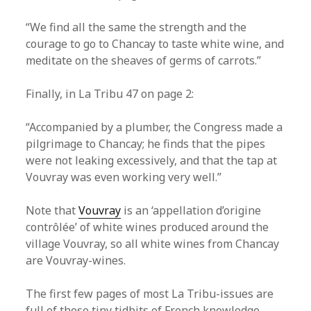
“We find all the same the strength and the
courage to go to Chancay to taste white wine, and
meditate on the sheaves of germs of carrots.”
Finally, in La Tribu 47 on page 2:
“Accompanied by a plumber, the Congress made a
pilgrimage to Chancay; he finds that the pipes
were not leaking excessively, and that the tap at
Vouvray was even working very well.”
Note that
Vouvray
is an ‘appellation d’origine
contrôlée’ of white wines produced around the
village Vouvray, so all white wines from Chancay
are Vouvray-wines.
The first few pages of most La Tribu-issues are
full of these tiny tidbits of French knowledge.