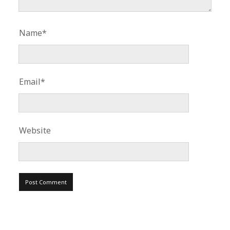
Name*
Email*
Website