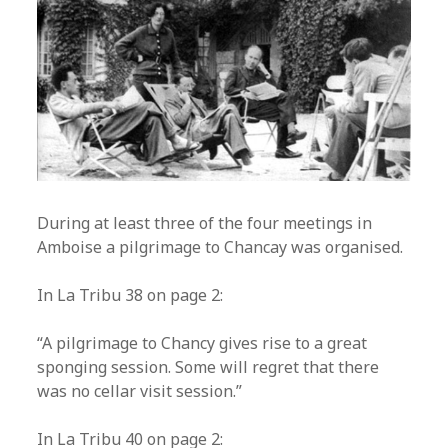
During at least three of the four meetings in
Amboise a pilgrimage to Chancay was organised.
In La Tribu 38 on page 2:
“A pilgrimage to Chancy gives rise to a great
sponging session. Some will regret that there
was no cellar visit session.”
In La Tribu 40 on page 2: