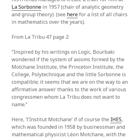
La Sorbonne
in 1957 (chair of analytic geometry
and group theory). (see
here
for a list of all chairs
in mathematics over the years).
From La Tribu 47 page 2:
“Inspired by his writings on Logic, Bourbaki
wondered if the system of axioms formed by the
Motchane Institute, the Princeton Institute, the
College, Polytechnique and the little Sorbonne is
compatible; it seems that we are on the way to an
affirmative answer thanks to the work of various
congressmen whom La Tribu does not want to
name.”
Here, ‘l’Institut Motchane’ if of course the
IHES
,
which was founded in 1958 by businessman and
mathematical physicist Léon Motchane, with the