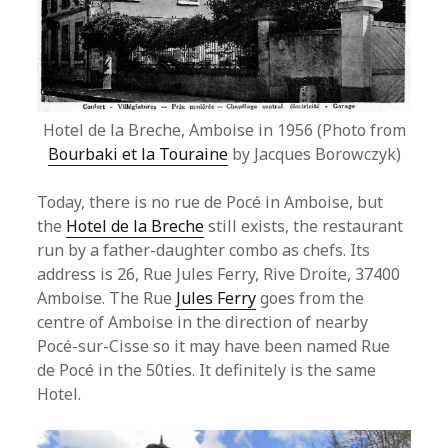
Hotel de la Breche, Amboise in 1956 (Photo from
Bourbaki et la Touraine
by Jacques Borowczyk)
Today, there is no rue de Pocé in Amboise, but
the
Hotel de la Breche
still exists, the restaurant
run by a father-daughter combo as chefs. Its
address is 26, Rue Jules Ferry, Rive Droite, 37400
Amboise. The Rue
Jules Ferry
goes from the
centre of Amboise in the direction of nearby
Pocé-sur-Cisse so it may have been named Rue
de Pocé in the 50ties. It definitely is the same
Hotel.