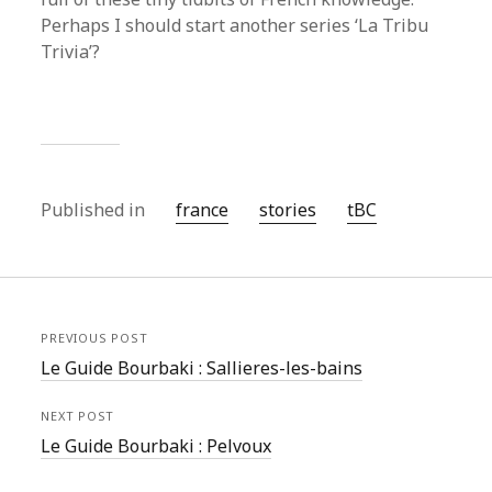
Perhaps I should start another series ‘La Tribu
Trivia’?
Published in
france
stories
tBC
PREVIOUS POST
Le Guide Bourbaki : Sallieres-les-bains
NEXT POST
Le Guide Bourbaki : Pelvoux