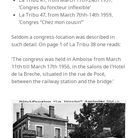
La Tribu 41, from March 17th-24th 1957,
‘Congres du foncteur inflexible’
La Tribu 47, from March 7thh-14th 1959,
‘Congres “Chez mon cousin”‘
Seldom a congress-location was described in
such detail. On page 1 of La Tribu 38 one reads:
‘The congress was held in Amboise from March
11th till March 17th 1956, in the salons de l’Hotel
de la Breche, situated in the rue de Pocé,
between the railway station and the bridge.’