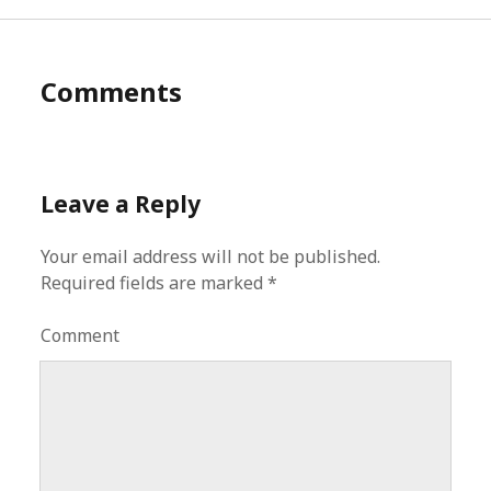
Comments
Leave a Reply
Your email address will not be published.
Required fields are marked
*
Comment