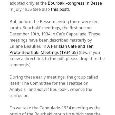
adopted only at the
Bourbaki-congress in Besse
in July 1935 (see also
this post
).
But, before the Besse-meeting there were ten
‘proto-Bourbaki’ meetings, the first one on
December 10th, 1934 in Cafe Capoulade. These
meetings have been described masterly by
Liliane Beaulieu in
A Parisian Cafe and Ten
Proto-Bourbaki Meetings (1934-35)
(btw. if you
know a direct link to the pdf, please drop it in the
comments).
During these early meetings, the group called
itself ‘The Committee for the Treatise on
Analysis’, and
not yet
Bourbaki, whence the
confusion.
Do we take the Capoulade-1934 meeting as the
origin of the Bourbaki group (in which case the