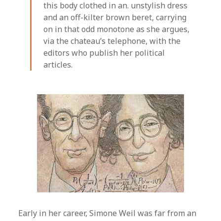
this body clothed in an. unstylish dress
and an off-kilter brown beret, carrying
on in that odd monotone as she argues,
via the chateau’s telephone, with the
editors who publish her political
articles.
Early in her career, Simone Weil was far from an