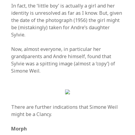
In fact, the ‘little boy’ is actually a girl and her
identity is unresolved as far as I know. But, given
the date of the photograph (1956) the girl might
be (mistakingly) taken for Andre’s daughter
Sylvie.
Now, almost everyone, in particular her
grandparents and Andre himself, found that
Sylvie was a spitting image (almost a ‘copy’) of
Simone Weil.
There are further indications that Simone Weil
might be a Clancy.
Morph