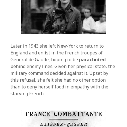
Later in 1943 she left New-York to return to
England and enlist in the French troupes of
General de Gaulle, hoping to be
parachuted
behind enemy lines. Given her physical state, the
military command decided against it. Upset by
this refusal, she felt she had no other option
than to deny herself food in empathy with the
starving French.