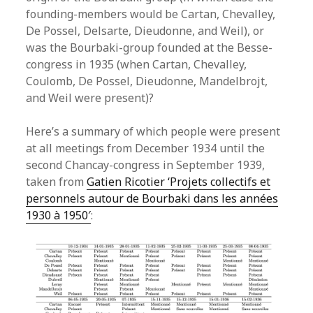
founding-members would be Cartan, Chevalley,
De Possel, Delsarte, Dieudonne, and Weil), or
was the Bourbaki-group founded at the Besse-
congress in 1935 (when Cartan, Chevalley,
Coulomb, De Possel, Dieudonne, Mandelbrojt,
and Weil were present)?
Here’s a summary of which people were present
at all meetings from December 1934 until the
second Chancay-congress in September 1939,
taken from
Gatien Ricotier ‘Projets collectifs et
personnels autour de Bourbaki dans les années
1930 à 1950′
: