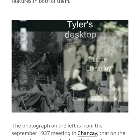
features in both of them.
The photograph on the left is from the
september 1937 meeting in
Chancay
, that on the