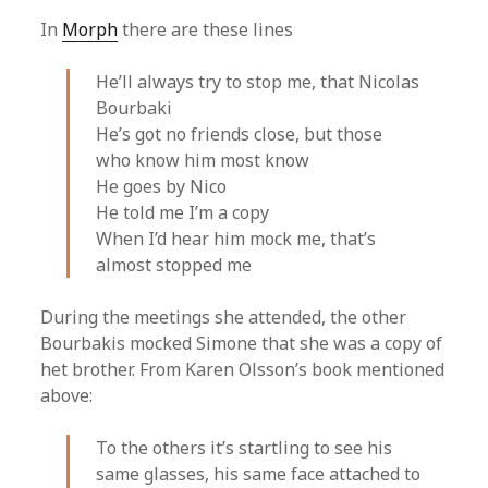
In
Morph
there are these lines
He’ll always try to stop me, that Nicolas
Bourbaki
He’s got no friends close, but those
who know him most know
He goes by Nico
He told me I’m a copy
When I’d hear him mock me, that’s
almost stopped me
During the meetings she attended, the other
Bourbakis mocked Simone that she was a copy of
het brother. From Karen Olsson’s book mentioned
above:
To the others it’s startling to see his
same glasses, his same face attached to