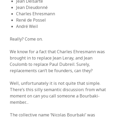
Jean Delsarte
Jean Dieudonné
Charles Ehresmann
René de Possel
André Weil
Really? Come on.
We know for a fact that Charles Ehresmann was
brought in to replace Jean Leray, and Jean
Coulomb to replace Paul Dubreil. Surely,
replacements can’t be founders, can they?
Well, unfortunately it is not quite that simple.
There’s this silly semantic discussion: from what
moment on can you call someone a Bourbaki-
member…
The collective name ‘Nicolas Bourbaki’ was