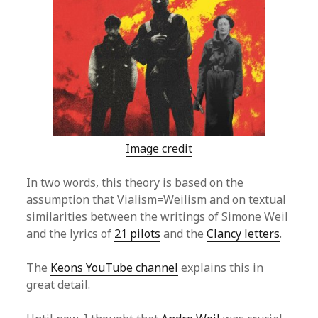
Image credit
In two words, this theory is based on the
assumption that Vialism=Weilism and on textual
similarities between the writings of Simone Weil
and the lyrics of
21 pilots
and the
Clancy letters
.
The
Keons YouTube channel
explains this in
great detail.