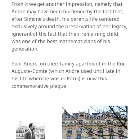
From it we get another impression, namely that
Andre may have been burdened by the fact that,
after Simone’s death, his parents life centered
exclusively around the preservation of her legacy,
ignorant of the fact that their remaining child
was one of the best mathematicians of his
generation.
Poor Andre, on their family apartment in the Rue
Auguste-Comte (which Andre used until late in
his life when he was in Paris) is now this
commemorative plaque