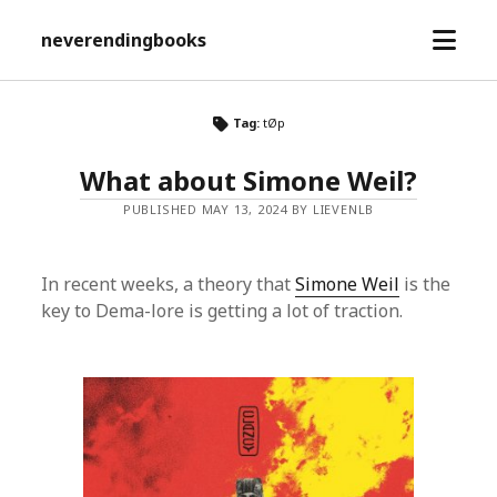
open
neverendingbooks
menu
Tag:
tØp
What about Simone Weil?
PUBLISHED MAY 13, 2024 BY LIEVENLB
In recent weeks, a theory that
Simone Weil
is the
key to Dema-lore is getting a lot of traction.