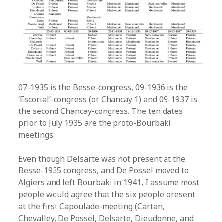
07-1935 is the Besse-congress, 09-1936 is the
‘Escorial’-congress (or Chancay 1) and 09-1937 is
the second Chancay-congress. The ten dates
prior to July 1935 are the proto-Bourbaki
meetings.
Even though Delsarte was not present at the
Besse-1935 congress, and De Possel moved to
Algiers and left Bourbaki in 1941, I assume most
people would agree that the six people present
at the first Capoulade-meeting (Cartan,
Chevalley, De Possel, Delsarte, Dieudonne, and