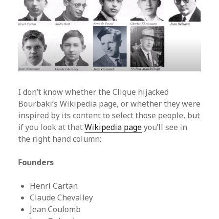
I don’t know whether the Clique hijacked
Bourbaki’s Wikipedia page, or whether they were
inspired by its content to select those people, but
if you look at that
Wikipedia page
you’ll see in
the right hand column:
Founders
Henri Cartan
Claude Chevalley
Jean Coulomb