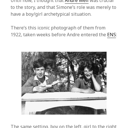
Until now, I thought that
Andre Weil
was crucial
to the story, and that Simone’s role was merely to
have a boy/girl archetypical situation.
There’s this iconic photograph of them from
1922, taken weeks before Andre entered the
ENS
:
The same setting, boy on the left, girl to the right