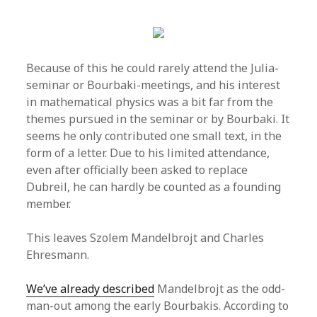
Because of this he could rarely attend the Julia-
seminar or Bourbaki-meetings, and his interest
in mathematical physics was a bit far from the
themes pursued in the seminar or by Bourbaki. It
seems he only contributed one small text, in the
form of a letter. Due to his limited attendance,
even after officially been asked to replace
Dubreil, he can hardly be counted as a founding
member.
This leaves Szolem Mandelbrojt and Charles
Ehresmann.
We’ve already described
Mandelbrojt as the odd-
man-out among the early Bourbakis. According to