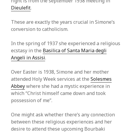
right is from the september 1938 meeting in
Dieulefit
.
These are exactly the years crucial in Simone’s
conversion to catholicism.
In the spring of 1937 she experienced a religious
ecstasy in the
Basilica of Santa Maria degli
Angeli in Assisi
.
Over Easter is 1938, Simone and her mother
attended Holy Week services at the
Solesmes
Abbey
where she had a mystic experience in
which “Christ himself came down and took
possession of me”.
One might ask whether there’s any connection
between these religious experiences and her
desire to attend these upcoming Bourbaki