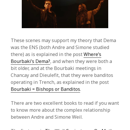
These scenes may support my theory that Dema
was the ENS (both Andre and Simone studied
there) as is explained in the post
Where’s
Bourbaki’s Dema?
, and when they were both a
bit older, and at the Bourbaki meetings in
Chancay and Dieulefit, that they were banditos
operating in Trench, as explained in the post
Bourbaki = Bishops or Banditos
.
There are two excellent books to read if you want
to know more about the complex relationship
between Andre and Simone Weil.