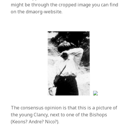
might be through the cropped image you can find
on the dmaorg-website.
The consensus opinion is that this is a picture of
the young Clancy, next to one of the Bishops
(Keons? Andre? Nico?).