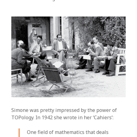
Simone was pretty impressed by the power of
TOPology. In 1942 she wrote in her ‘Cahiers’:
One field of mathematics that deals