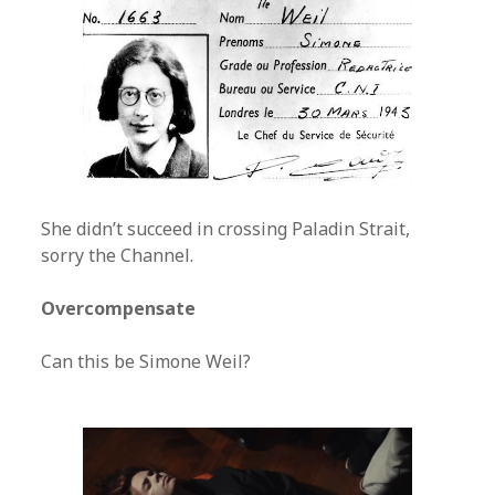
She didn’t succeed in crossing Paladin Strait,
sorry the Channel.
Overcompensate
Can this be Simone Weil?