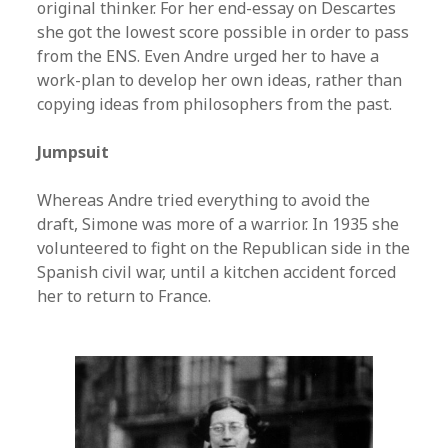
original thinker. For her end-essay on Descartes
she got the lowest score possible in order to pass
from the ENS. Even Andre urged her to have a
work-plan to develop her own ideas, rather than
copying ideas from philosophers from the past.
Jumpsuit
Whereas Andre tried everything to avoid the
draft, Simone was more of a warrior. In 1935 she
volunteered to fight on the Republican side in the
Spanish civil war, until a kitchen accident forced
her to return to France.