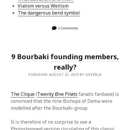
Vialism versus Weilism
The dangerous bend symbol
2 Comments
9 Bourbaki founding members,
really?
PUBLISHED AUGUST 21, 2023 BY LIEVENLB
The Clique
(
Twenty Øne Piløts
fanatic fanbase) is
convinced that the nine Bishops of Dema were
modelled after the Bourbaki-group.
It is therefore of no surprise to see a
Photoshopped version circulating of this classic