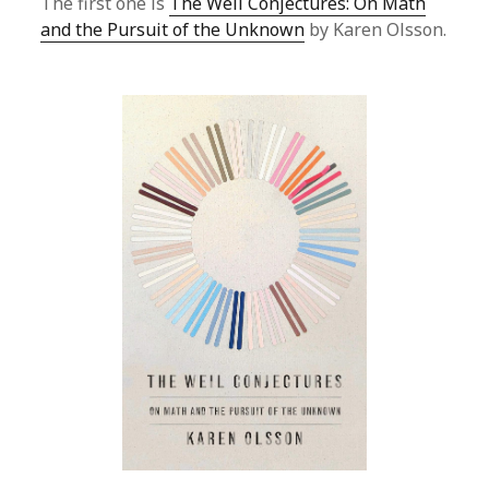
The first one is
The Weil Conjectures: On Math
and the Pursuit of the Unknown
by Karen Olsson.