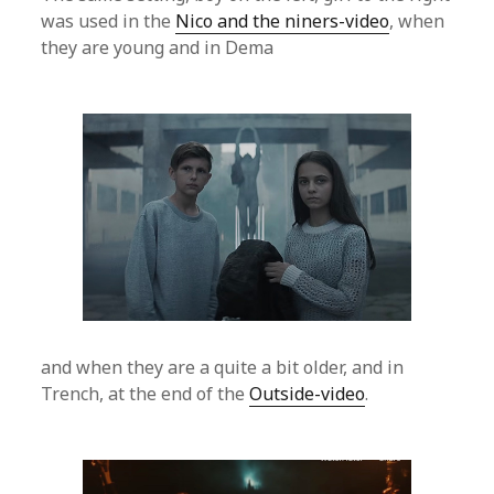
was used in the
Nico and the niners-video
, when
they are young and in Dema
and when they are a quite a bit older, and in
Trench, at the end of the
Outside-video
.