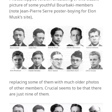
picture of some youthful Bourbaki-members
(note Jean-Pierre Serre poster-boying for Elon
Musk’s site),
replacing some of them with much older photos
of other members. Crucial seems to be that there
are just nine of them.