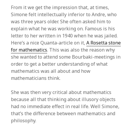
From it we get the impression that, at times,
Simone felt intellectually inferior to Andre, who
was three years older. She often asked him to
explain what he was working on. Famous is his
letter to her written in 1940 when he was jailed.
Here’s a nice Quanta-article on it,
A Rosetta stone
for mathematics
. This was also the reason why
she wanted to attend some Bourbaki-meetings in
order to get a better understanding of what
mathematics was all about and how
mathematicians think.
She was then very critical about mathematics
because all that thinking about illusory objects
had no immediate effect in real life. Well Simone,
that’s the difference between mathematics and
philosophy.