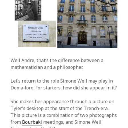
Well Andre, that’s the difference between a
mathematician and a philosopher.
Let’s return to the role Simone Weil may play in
Dema-lore. For starters, how did she appear in it?
She makes her appearance through a picture on
Tyler’s desktop at the start of the Trench-era.
This picture is a combination of two photographs
from
Bourbaki
meetings, and Simone Weil