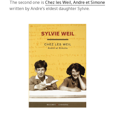
The second one is
Chez les Weil, Andre et Simone
written by Andre’s eldest daughter Sylvie.