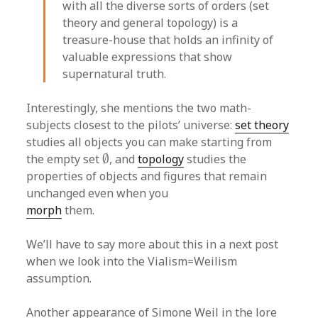
with all the diverse sorts of orders (set
theory and general topology) is a
treasure-house that holds an infinity of
valuable expressions that show
supernatural truth.
Interestingly, she mentions the two math-
subjects closest to the pilots’ universe:
set theory
studies all objects you can make starting from
∅
the empty set
∅
, and
topology
studies the
properties of objects and figures that remain
unchanged even when you
morph
them.
We’ll have to say more about this in a next post
when we look into the Vialism=Weilism
assumption.
Another appearance of Simone Weil in the lore