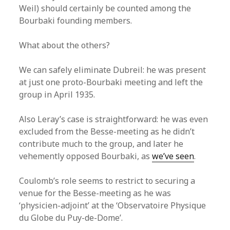
Weil) should certainly be counted among the
Bourbaki founding members.
What about the others?
We can safely eliminate Dubreil: he was present
at just one proto-Bourbaki meeting and left the
group in April 1935.
Also Leray’s case is straightforward: he was even
excluded from the Besse-meeting as he didn’t
contribute much to the group, and later he
vehemently opposed Bourbaki, as
we’ve seen
.
Coulomb’s role seems to restrict to securing a
venue for the Besse-meeting as he was
‘physicien-adjoint’ at the ‘Observatoire Physique
du Globe du Puy-de-Dome’.