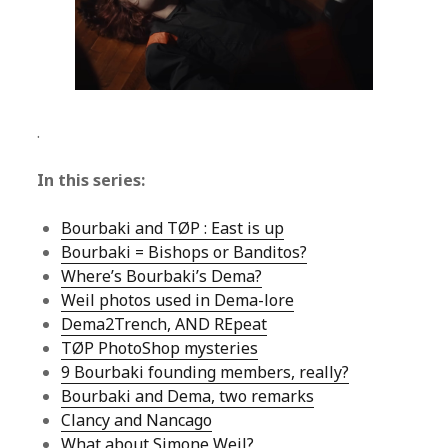
.
In this series:
Bourbaki and TØP : East is up
Bourbaki = Bishops or Banditos?
Where’s Bourbaki’s Dema?
Weil photos used in Dema-lore
Dema2Trench, AND REpeat
TØP PhotoShop mysteries
9 Bourbaki founding members, really?
Bourbaki and Dema, two remarks
Clancy and Nancago
What about Simone Weil?