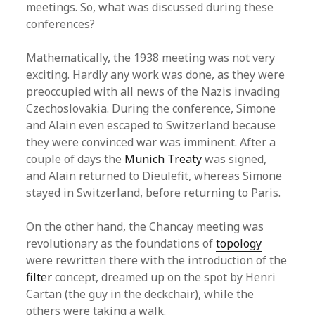
meetings. So, what was discussed during these
conferences?
Mathematically, the 1938 meeting was not very
exciting. Hardly any work was done, as they were
preoccupied with all news of the Nazis invading
Czechoslovakia. During the conference, Simone
and Alain even escaped to Switzerland because
they were convinced war was imminent. After a
couple of days the
Munich Treaty
was signed,
and Alain returned to Dieulefit, whereas Simone
stayed in Switzerland, before returning to Paris.
On the other hand, the Chancay meeting was
revolutionary as the foundations of
topology
were rewritten there with the introduction of the
filter
concept, dreamed up on the spot by Henri
Cartan (the guy in the deckchair), while the
others were taking a walk.