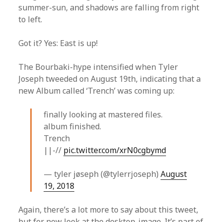
summer-sun, and shadows are falling from right
to left.
Got it? Yes: East is up!
The Bourbaki-hype intensified when Tyler
Joseph tweeded on August 19th, indicating that a
new Album called ‘Trench’ was coming up:
finally looking at mastered files.
album finished.
Trench
||-//
pic.twitter.com/xrN0cgbymd
— tyler jøseph (@tylerrjoseph)
August
19, 2018
Again, there’s a lot more to say about this tweet,
but for now look at the desktop-image. It’s part of