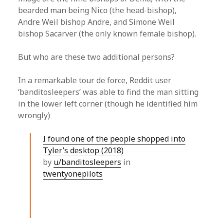
bearded man being Nico (the head-bishop),
Andre Weil bishop Andre, and Simone Weil
bishop Sacarver (the only known female bishop).
But who are these two additional persons?
In a remarkable tour de force, Reddit user
‘banditosleepers’ was able to find the man sitting
in the lower left corner (though he identified him
wrongly)
I found one of the people shopped into
Tyler’s desktop (2018)
by
u/banditosleepers
in
twentyonepilots