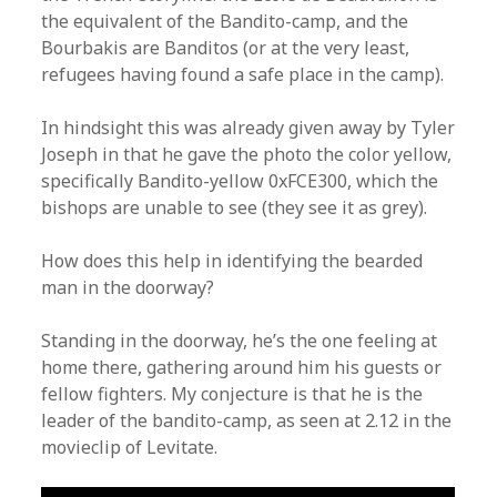
the equivalent of the Bandito-camp, and the
Bourbakis are Banditos (or at the very least,
refugees having found a safe place in the camp).
In hindsight this was already given away by Tyler
Joseph in that he gave the photo the color yellow,
specifically Bandito-yellow 0xFCE300, which the
bishops are unable to see (they see it as grey).
How does this help in identifying the bearded
man in the doorway?
Standing in the doorway, he’s the one feeling at
home there, gathering around him his guests or
fellow fighters. My conjecture is that he is the
leader of the bandito-camp, as seen at 2.12 in the
movieclip of Levitate.