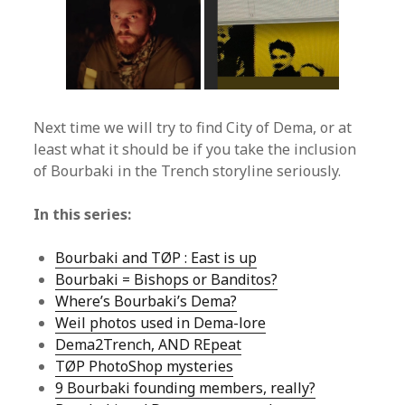
Next time we will try to find City of Dema, or at
least what it should be if you take the inclusion
of Bourbaki in the Trench storyline seriously.
In this series:
Bourbaki and TØP : East is up
Bourbaki = Bishops or Banditos?
Where’s Bourbaki’s Dema?
Weil photos used in Dema-lore
Dema2Trench, AND REpeat
TØP PhotoShop mysteries
9 Bourbaki founding members, really?