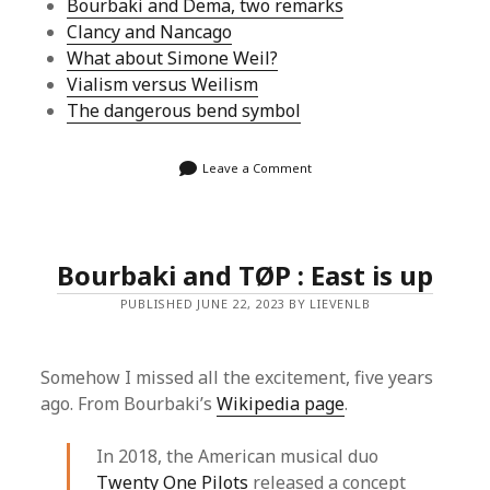
Bourbaki and Dema, two remarks
Clancy and Nancago
What about Simone Weil?
Vialism versus Weilism
The dangerous bend symbol
Leave a Comment
Bourbaki and TØP : East is up
PUBLISHED JUNE 22, 2023 BY LIEVENLB
Somehow I missed all the excitement, five years
ago. From Bourbaki’s
Wikipedia page
.
In 2018, the American musical duo
Twenty One Pilots
released a concept