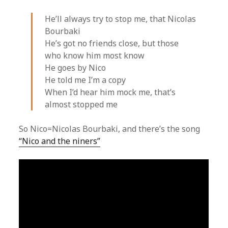
He’ll always try to stop me, that Nicolas
Bourbaki
He’s got no friends close, but those
who know him most know
He goes by Nico
He told me I’m a copy
When I’d hear him mock me, that’s
almost stopped me
So Nico=Nicolas Bourbaki, and there’s the song
“Nico and the niners”