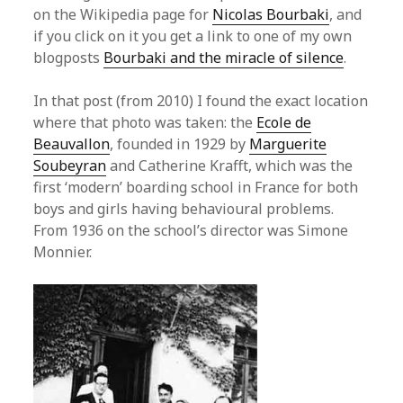
on the Wikipedia page for
Nicolas Bourbaki
, and
if you click on it you get a link to one of my own
blogposts
Bourbaki and the miracle of silence
.
In that post (from 2010) I found the exact location
where that photo was taken: the
Ecole de
Beauvallon
, founded in 1929 by
Marguerite
Soubeyran
and Catherine Krafft, which was the
first ‘modern’ boarding school in France for both
boys and girls having behavioural problems.
From 1936 on the school’s director was Simone
Monnier.