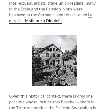
intellectuals, artists, trade union leaders, many
in the Ecole and the Pension. None were
betrayed to the Germans, and this is called
Le
miracle de silence à Dieulefit
.
Given this historical context, there is only one
possible way to include this Bourbaki-photo in
the Trench-storyline: the Ecole de Beauvallon is