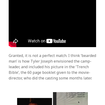
Granted, it is not a perfect match. I think ‘bearded
man’ is how Tyler Joseph envisioned the camp-
leader, and included his picture in the ‘Trench
Bible’, the 60 page booklet given to the movie-
director, who did the casting some months later.