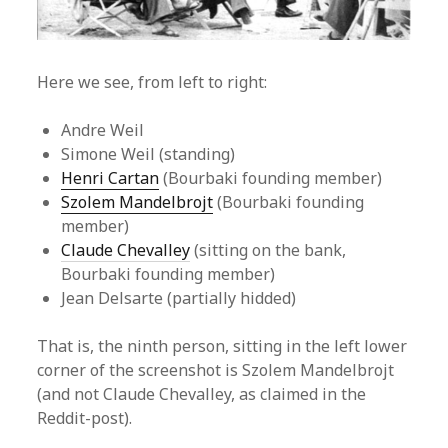
Here we see, from left to right:
Andre Weil
Simone Weil (standing)
Henri Cartan
(Bourbaki founding member)
Szolem Mandelbrojt
(Bourbaki founding
member)
Claude Chevalley
(sitting on the bank,
Bourbaki founding member)
Jean Delsarte (partially hidded)
That is, the ninth person, sitting in the left lower
corner of the screenshot is Szolem Mandelbrojt
(and not Claude Chevalley, as claimed in the
Reddit-post).