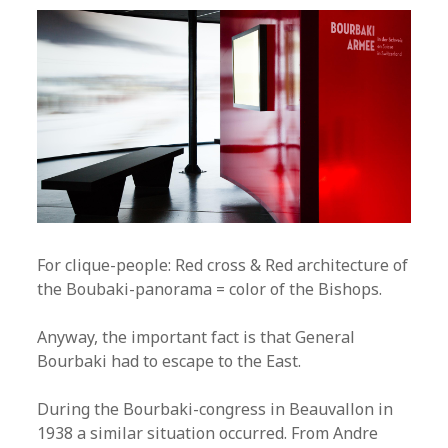
For clique-people: Red cross & Red architecture of
the Boubaki-panorama = color of the Bishops.
Anyway, the important fact is that General
Bourbaki had to escape to the East.
During the Bourbaki-congress in Beauvallon in
1938 a similar situation occurred. From Andre