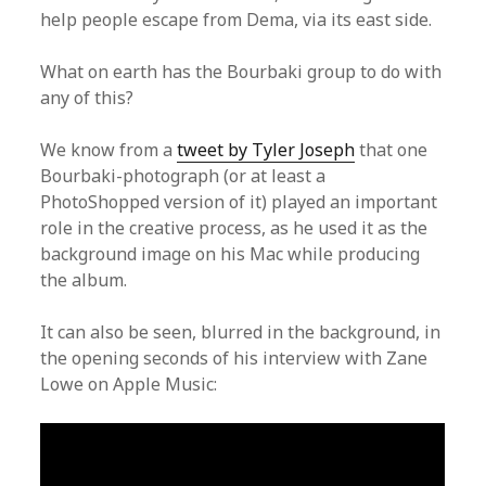
help people escape from Dema, via its east side.
What on earth has the Bourbaki group to do with
any of this?
We know from a
tweet by Tyler Joseph
that one
Bourbaki-photograph (or at least a
PhotoShopped version of it) played an important
role in the creative process, as he used it as the
background image on his Mac while producing
the album.
It can also be seen, blurred in the background, in
the opening seconds of his interview with Zane
Lowe on Apple Music: