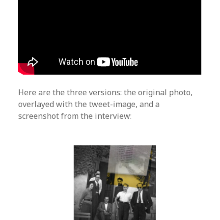
Here are the three versions: the original photo,
overlayed with the tweet-image, and a
screenshot from the interview: