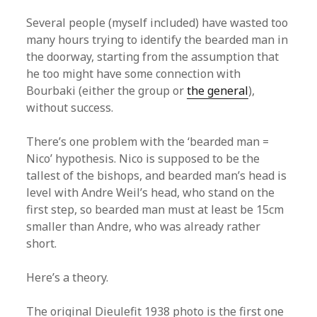
Several people (myself included) have wasted too
many hours trying to identify the bearded man in
the doorway, starting from the assumption that
he too might have some connection with
Bourbaki (either the group or
the general
),
without success.
There’s one problem with the ‘bearded man =
Nico’ hypothesis. Nico is supposed to be the
tallest of the bishops, and bearded man’s head is
level with Andre Weil’s head, who stand on the
first step, so bearded man must at least be 15cm
smaller than Andre, who was already rather
short.
Here’s a theory.
The original Dieulefit 1938 photo is the first one