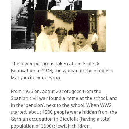
The lower picture is taken at the Ecole de
Beauvallon in 1943, the woman in the middle is
Marguerite Soubeyran.
From 1936 on, about 20 refugees from the
Spanish civil war found a home at the school, and
in the ‘pension’, next to the school. When WW2
started, about 1500 people were hidden from the
German occupation in Dieulefit (having a total
population of 3500) : Jewish children,