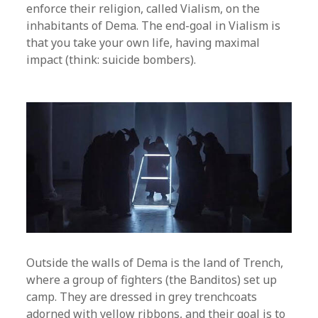
enforce their religion, called Vialism, on the
inhabitants of Dema. The end-goal in Vialism is
that you take your own life, having maximal
impact (think: suicide bombers).
Outside the walls of Dema is the land of Trench,
where a group of fighters (the Banditos) set up
camp. They are dressed in grey trenchcoats
adorned with yellow ribbons, and their goal is to