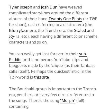
Tyler Joseph
and
Josh Dun
have weaved
complicated storylines around the different
albums of their band
Twenty One Pilots
(or TØP
for short), each referring to a distinct era (the
Blurryface
-era, the
Trench
-era, the
Scaled and
Icy
-ra, etc.), each having a different color scheme,
characters and so on.
You can easily get lost forever in their
sub-
Reddit
, or the numerous YouTube-clips and
blogposts made by the ‘clique’ (as their fanbase
calls itself). Perhaps the quickest intro in the
TØP-world is
this site
.
The Bourbaki-group is important to the Trench-
era, yet there are very few direct references in
the songs. There’s the song
“Morph”
(lol!)
containing: