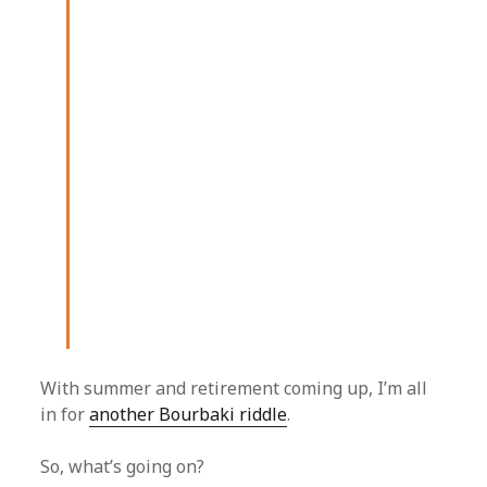
With summer and retirement coming up, I’m all
in for
another Bourbaki riddle
.
So, what’s going on?