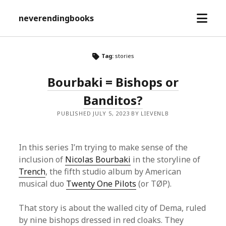
open
neverendingbooks
menu
Tag:
stories
Bourbaki = Bishops or
Banditos?
PUBLISHED JULY 5, 2023 BY LIEVENLB
In this series I’m trying to make sense of the
inclusion of
Nicolas Bourbaki
in the storyline of
Trench
, the fifth studio album by American
musical duo
Twenty One Pilots
(or TØP).
That story is about the walled city of Dema, ruled
by nine bishops dressed in red cloaks. They