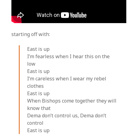
starting off with:
East is up
I’m fearless when I hear this on the
low
East is up
I’m careless when I wear my rebel
clothes
East is up
When Bishops come together they will
know that
Dema don’t control us, Dema don’t
control
East is up