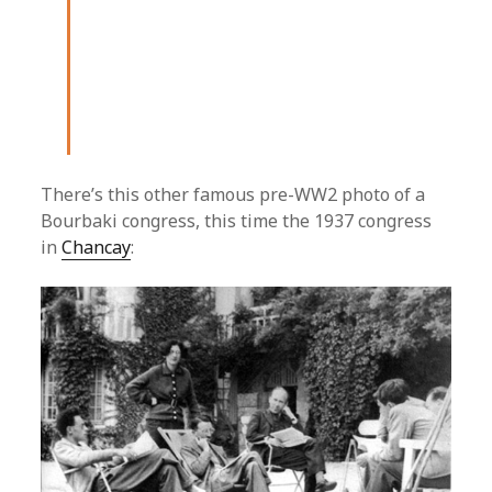
There’s this other famous pre-WW2 photo of a
Bourbaki congress, this time the 1937 congress
in
Chancay
: