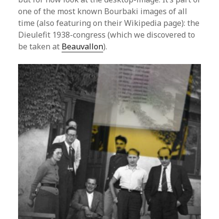
one of the most known Bourbaki images of all
time (also featuring on their Wikipedia page): the
Dieulefit 1938-congress (which we discovered to
be taken at
Beauvallon
).