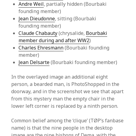
Andre Weil
, partially hidden (Bourbaki
founding member)
Jean Dieudonne
, sitting (Bourbaki
founding member)
Claude Chabauty
(chrysalide,
Bourbaki
member during and after WW2
)
Charles Ehresmann
(Bourbaki founding
member)
Jean Delsarte
(Bourbaki founding member)
In the overlayed image an additional eight
person, a bearded man, is PhotoShopped in the
doorway, and in the screenshot we see that apart
from this mystery man the empty chair in the
lower left corner is replaced by a ninth person.
Common belief among the ‘clique’ (TØP’s fanbase
name) is that the nine people in the desktop
image are the nine bishops of Dema, with the