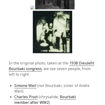
In the original photo, taken at the
1938 Dieulefit
Bourbaki congress
, we see seven people, from
left to right
Simone Weil
(not Bourbaki, sister of Andre
Weil)
Charles Pisot
(chrysalide,
Bourbaki
member after WW2
)