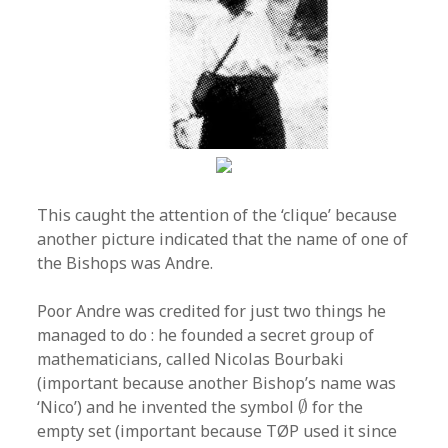
This caught the attention of the ‘clique’ because
another picture indicated that the name of one of
the Bishops was Andre.
Poor Andre was credited for just two things he
managed to do : he founded a secret group of
mathematicians, called Nicolas Bourbaki
(important because another Bishop’s name was
∅
‘Nico’) and he invented the symbol
∅
for the
empty set (important because TØP used it since