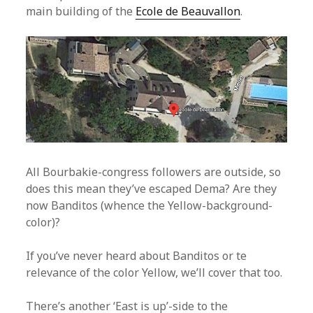
main building of the
Ecole de Beauvallon
.
All Bourbakie-congress followers are outside, so
does this mean they’ve escaped Dema? Are they
now Banditos (whence the Yellow-background-
color)?
If you’ve never heard about Banditos or te
relevance of the color Yellow, we’ll cover that too.
There’s another ‘East is up’-side to the