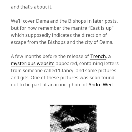
and that’s about it.
We’ll cover Dema and the Bishops in later posts,
but for now remember the mantra “East is up”,
which supposedly indicates the direction of
escape from the Bishops and the city of Dema.
A few months before the release of
Trench
, a
mysterious website
appeared, containing letters
from someone called ‘Clancy’ and some pictures
and gifs. One of these pictures was soon found
out to be part of an iconic photo of
Andre Weil
.