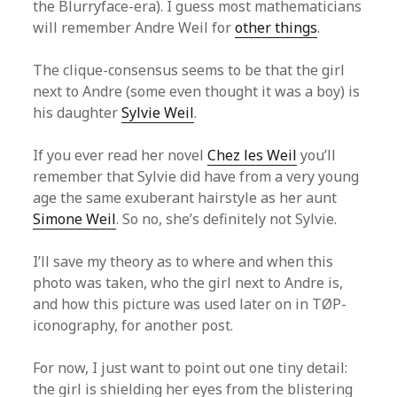
the Blurryface-era). I guess most mathematicians
will remember Andre Weil for
other things
.
The clique-consensus seems to be that the girl
next to Andre (some even thought it was a boy) is
his daughter
Sylvie Weil
.
If you ever read her novel
Chez les Weil
you’ll
remember that Sylvie did have from a very young
age the same exuberant hairstyle as her aunt
Simone Weil
. So no, she’s definitely not Sylvie.
I’ll save my theory as to where and when this
photo was taken, who the girl next to Andre is,
and how this picture was used later on in TØP-
iconography, for another post.
For now, I just want to point out one tiny detail:
the girl is shielding her eyes from the blistering