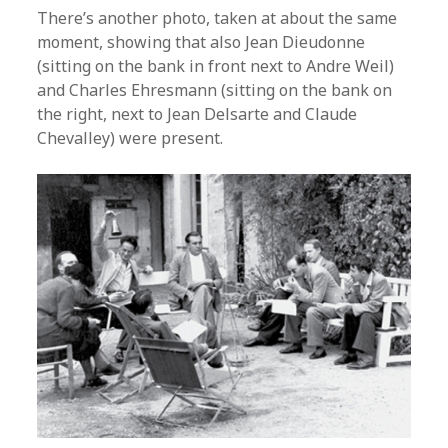
There’s another photo, taken at about the same
moment, showing that also Jean Dieudonne
(sitting on the bank in front next to Andre Weil)
and Charles Ehresmann (sitting on the bank on
the right, next to Jean Delsarte and Claude
Chevalley) were present.