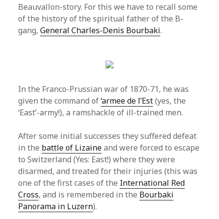
Beauvallon-story. For this we have to recall some
of the history of the spiritual father of the B-
gang,
General Charles-Denis Bourbaki
.
In the Franco-Prussian war of 1870-71, he was
given the command of
‘armee de l’Est
(yes, the
‘East’-army!), a ramshackle of ill-trained men.
After some initial successes they suffered defeat
in the
battle of Lizaine
and were forced to escape
to Switzerland (Yes: East!) where they were
disarmed, and treated for their injuries (this was
one of the first cases of the
International Red
Cross
, and is remembered in the
Bourbaki
Panorama in Luzern
).