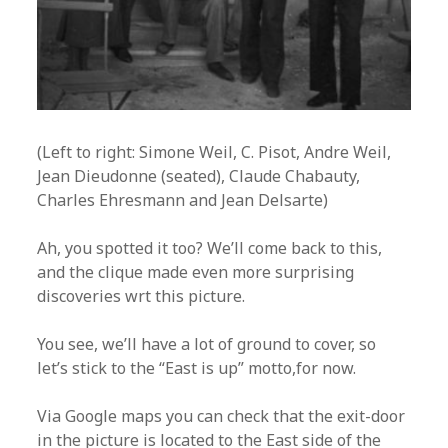
(Left to right: Simone Weil, C. Pisot, Andre Weil,
Jean Dieudonne (seated), Claude Chabauty,
Charles Ehresmann and Jean Delsarte)
Ah, you spotted it too? We’ll come back to this,
and the clique made even more surprising
discoveries wrt this picture.
You see, we’ll have a lot of ground to cover, so
let’s stick to the “East is up” motto,for now.
Via Google maps you can check that the exit-door
in the picture is located to the East side of the