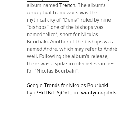
album named
Trench
. The album’s
conceptual framework was the
mythical city of “Dema” ruled by nine
“bishops”; one of the bishops was
named “Nico”, short for Nicolas
Bourbaki. Another of the bishops was
named Andre, which may refer to André
Weil. Following the album’s release,
there was a spike in internet searches
for “Nicolas Bourbaki”.
Google Trends for Nicolas Bourbaki
by
u/HiLlBiLlYjOeL_
in
twentyonepilots