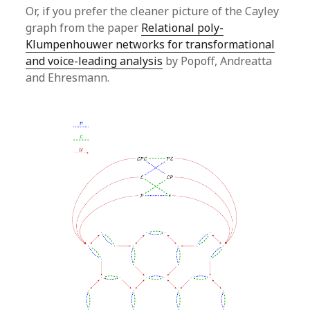
Or, if you prefer the cleaner picture of the Cayley
graph from the paper
Relational poly-
Klumpenhouwer networks for transformational
and voice-leading analysis
by Popoff, Andreatta
and Ehresmann.