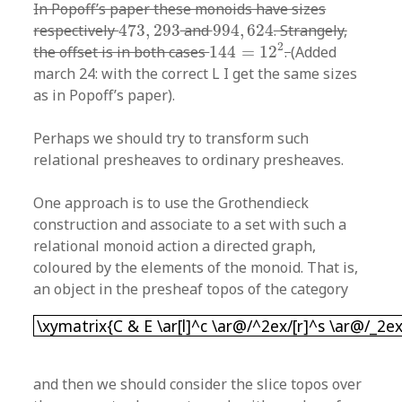
In Popoff’s paper these monoids have sizes
473
,
293
994
,
624
respectively
473
,
293
and
994
,
624
. Strangely,
144
=
12
2
2
the offset is in both cases
144
=
12
.
(Added
march 24: with the correct L I get the same sizes
as in Popoff’s paper).
Perhaps we should try to transform such
relational presheaves to ordinary presheaves.
One approach is to use the Grothendieck
construction and associate to a set with such a
relational monoid action a directed graph,
coloured by the elements of the monoid. That is,
an object in the presheaf topos of the category
\xymatrix{C & E \ar[l]^c \ar@/^2ex/[r]^s \ar@/
\xymatrix{C & E \ar[l]^c \ar@/^2ex/[r]^s \ar@/_2ex
and then we should consider the slice topos over