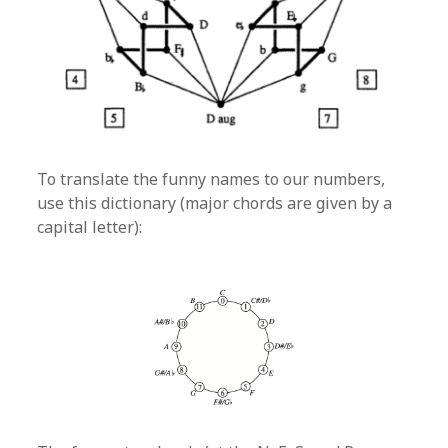
To translate the funny names to our numbers,
use this dictionary (major chords are given by a
capital letter):