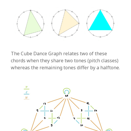
The Cube Dance Graph relates two of these
chords when they share two tones (pitch classes)
whereas the remaining tones differ by a halftone.