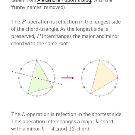
‘funny names’ removed)
P
The
-operation is reflection in the longest side
P
of the chord-triangle. As the longest side is
P
preserved,
interchanges the major and minor
P
chord with the same root.
L
The
-operation is refection in the shortest side.
L
k
This operation interchanges a major
-chord
k
k
+
4
mod
12
with a minor
+
4
mod
12
-chord.
k