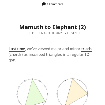
6 Comments
Mamuth to Elephant (2)
PUBLISHED MARCH 8, 2022 BY LIEVENLB
Last time
, we’ve viewed major and minor
triads
12
(chords) as inscribed triangles in a regular
12
-
gon.