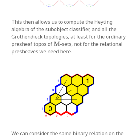
This then allows us to compute the Heyting
algebra of the subobject classifier, and all the
Grothendieck topologies, at least for the ordinary
M
M
presheaf topos of
-sets, not for the relational
presheaves we need here.
We can consider the same binary relation on the