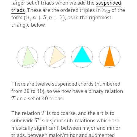
larger set of triads when we add the
suspended
Z
12
Z
triads
. These are the ordered triples in
of the
12
(
n
,
n
+
5
,
n
+
7
)
form
(
,
+
5
,
+
7
)
, as in the rightmost
n
n
n
triangle below.
There are twelve suspended chords (numbered
40
29
from
29
to
40
), so we now have a binary relation
40
T
on a set of
40
triads.
T
T
The relation
is too coarse, and the art is to
T
T
subdivide
is disjoint sub-relations which are
T
musically significant, between major and minor
triads, between major/minor and augmented