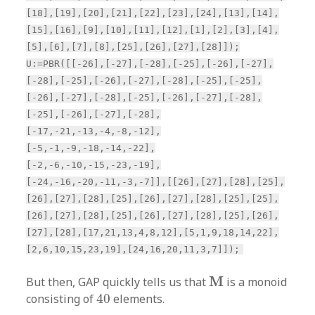
[18],[19],[20],[21],[22],[23],[24],[13],[14],
[15],[16],[9],[10],[11],[12],[1],[2],[3],[4],
[5],[6],[7],[8],[25],[26],[27],[28]]);
U:=PBR([[-26],[-27],[-28],[-25],[-26],[-27],
[-28],[-25],[-26],[-27],[-28],[-25],[-25],
[-26],[-27],[-28],[-25],[-26],[-27],[-28],
[-25],[-26],[-27],[-28],
[-17,-21,-13,-4,-8,-12],
[-5,-1,-9,-18,-14,-22],
[-2,-6,-10,-15,-23,-19],
[-24,-16,-20,-11,-3,-7]],[[26],[27],[28],[25],
[26],[27],[28],[25],[26],[27],[28],[25],[25],
[26],[27],[28],[25],[26],[27],[28],[25],[26],
[27],[28],[17,21,13,4,8,12],[5,1,9,18,14,22],
[2,6,10,15,23,19],[24,16,20,11,3,7]]);
M
M
But then, GAP quickly tells us that
is a monoid
40
consisting of
40
elements.