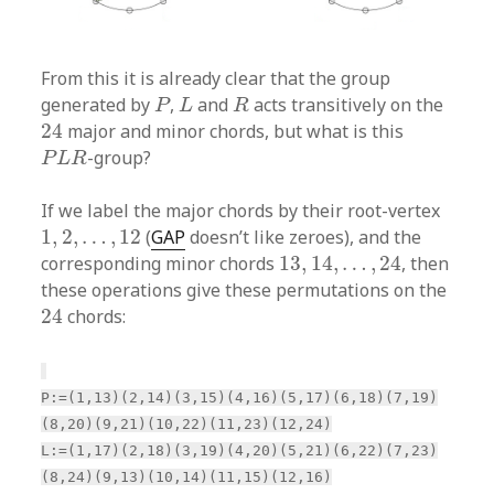
From this it is already clear that the group
P
L
R
generated by
,
and
acts transitively on the
P
L
R
24
24
major and minor chords, but what is this
P
L
R
-group?
P
L
R
If we label the major chords by their root-vertex
1
,
2
,
…
,
12
1
,
2
,
…
,
12
(
GAP
doesn’t like zeroes), and the
13
,
14
,
…
,
24
corresponding minor chords
13
,
14
,
…
,
24
, then
these operations give these permutations on the
24
24
chords:
P:=(1,13)(2,14)(3,15)(4,16)(5,17)(6,18)(7,19)
(8,20)(9,21)(10,22)(11,23)(12,24)
L:=(1,17)(2,18)(3,19)(4,20)(5,21)(6,22)(7,23)
(8,24)(9,13)(10,14)(11,15)(12,16)