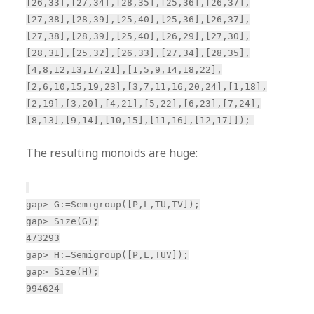
[26,33],[27,34],[28,35],[25,36],[26,37],
[27,38],[28,39],[25,40],[25,36],[26,37],
[27,38],[28,39],[25,40],[26,29],[27,30],
[28,31],[25,32],[26,33],[27,34],[28,35],
[4,8,12,13,17,21],[1,5,9,14,18,22],
[2,6,10,15,19,23],[3,7,11,16,20,24],[1,18],
[2,19],[3,20],[4,21],[5,22],[6,23],[7,24],
[8,13],[9,14],[10,15],[11,16],[12,17]]);
The resulting monoids are huge:
gap> G:=Semigroup([P,L,TU,TV]);
gap> Size(G);
473293
gap> H:=Semigroup([P,L,TUV]);
gap> Size(H);
994624