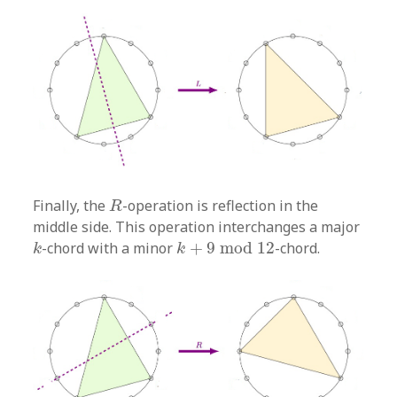
R
Finally, the
-operation is reflection in the
R
middle side. This operation interchanges a major
k
+
9
mod
12
k
-chord with a minor
+
9
mod
12
-chord.
k
k