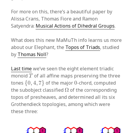
For more on this, there’s a beautiful paper by
Alissa Crans, Thomas Fiore and Ramon
Satyendra:
Musical Actions of Dihedral Groups
.
What does this new MaMuTh info learns us more
about our Elephant, the
Topos of Triads
, studied
by
Thomas Noll
?
Last time
we’ve seen the eight element triadic
T
monoid
of all affine maps preserving the three
T
{
0
,
4
,
7
}
0
tones
{
0
,
4
,
7
}
of the major
0
-chord, computed
Ω
the subobject classified
Ω
of the corresponding
topos of presheaves, and determined all its six
Grothendieck topologies, among which were
these three: