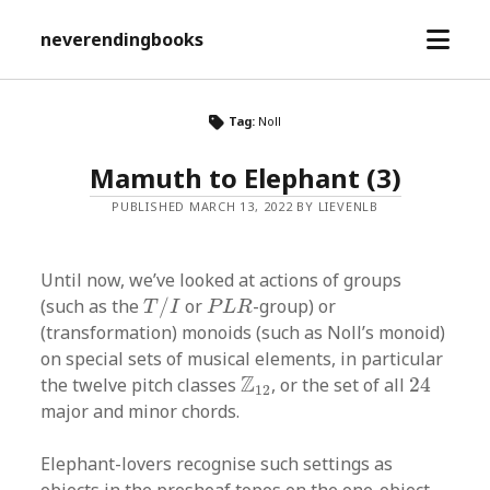
open
neverendingbooks
menu
Tag:
Noll
Mamuth to Elephant (3)
PUBLISHED MARCH 13, 2022 BY LIEVENLB
Until now, we’ve looked at actions of groups
T
/
I
P
L
R
(such as the
/
or
-group) or
T
I
P
L
R
(transformation) monoids (such as Noll’s monoid)
on special sets of musical elements, in particular
24
Z
12
Z
the twelve pitch classes
, or the set of all
24
12
major and minor chords.
Elephant-lovers recognise such settings as