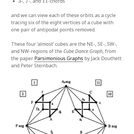
3
-,
7
-, and
11
-chords
and we can view each of these orbits as a cycle
tracing six of the eight vertices of a cube with
one pair of antipodal points removed.
These four ‘almost’ cubes are the NE-, SE-, SW-,
and NW-regions of the
Cube Dance Graph
, from
the paper
Parsimonious Graphs
by Jack Douthett
and Peter Steinbach.