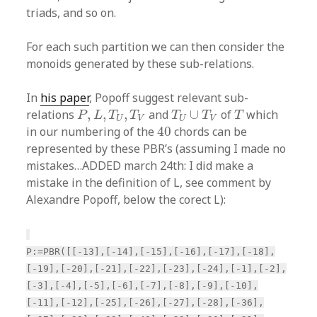
triads, and so on.
For each such partition we can then consider the
monoids generated by these sub-relations.
In
his paper
, Popoff suggest relevant sub-
P
,
L
,
T
U
,
T
V
T
U
∪
T
V
T
relations
,
,
,
and
∪
of
which
P
L
T
T
T
T
T
U
V
U
V
40
in our numbering of the
40
chords can be
represented by these PBR’s (assuming I made no
mistakes…ADDED march 24th: I did make a
mistake in the definition of L, see comment by
Alexandre Popoff, below the corect L):
P:=PBR([[-13],[-14],[-15],[-16],[-17],[-18],
[-19],[-20],[-21],[-22],[-23],[-24],[-1],[-2],
[-3],[-4],[-5],[-6],[-7],[-8],[-9],[-10],
[-11],[-12],[-25],[-26],[-27],[-28],[-36],