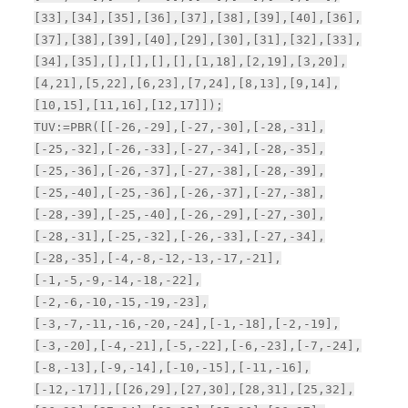
[33],[34],[35],[36],[37],[38],[39],[40],[36],
[37],[38],[39],[40],[29],[30],[31],[32],[33],
[34],[35],[],[],[],[],[1,18],[2,19],[3,20],
[4,21],[5,22],[6,23],[7,24],[8,13],[9,14],
[10,15],[11,16],[12,17]]);
TUV:=PBR([[-26,-29],[-27,-30],[-28,-31],
[-25,-32],[-26,-33],[-27,-34],[-28,-35],
[-25,-36],[-26,-37],[-27,-38],[-28,-39],
[-25,-40],[-25,-36],[-26,-37],[-27,-38],
[-28,-39],[-25,-40],[-26,-29],[-27,-30],
[-28,-31],[-25,-32],[-26,-33],[-27,-34],
[-28,-35],[-4,-8,-12,-13,-17,-21],
[-1,-5,-9,-14,-18,-22],
[-2,-6,-10,-15,-19,-23],
[-3,-7,-11,-16,-20,-24],[-1,-18],[-2,-19],
[-3,-20],[-4,-21],[-5,-22],[-6,-23],[-7,-24],
[-8,-13],[-9,-14],[-10,-15],[-11,-16],
[-12,-17]],[[26,29],[27,30],[28,31],[25,32],