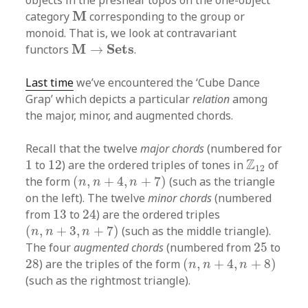
objects in the presheaf topos on the one-object
M
M
category
corresponding to the group or
monoid. That is, we look at contravariant
M
→
S
e
t
s
M
S
e
t
s
functors
→
.
Last time
we’ve encountered the ‘Cube Dance
Grap’ which depicts a particular
relation
among
the major, minor, and augmented chords.
Recall that the twelve
major chords
(numbered for
1
12
Z
12
Z
1
to
12
) are the ordered triples of tones in
of
12
(
n
,
n
+
4
,
n
+
7
)
the form
(
,
+
4
,
+
7
)
(such as the triangle
n
n
n
on the left). The twelve
minor chords
(numbered
24
13
from
13
to
24
) are the ordered triples
(
n
,
n
+
3
,
n
+
7
)
(
,
+
3
,
+
7
)
(such as the middle triangle).
n
n
n
25
The four
augmented chords
(numbered from
25
to
(
n
,
n
+
4
,
n
+
8
)
28
28
) are the triples of the form
(
,
+
4
,
+
8
)
n
n
n
(such as the rightmost triangle).