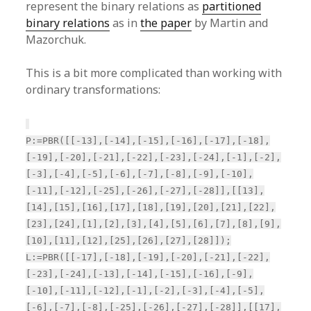
represent the binary relations as
partitioned
binary relations
as in
the paper
by Martin and
Mazorchuk.
This is a bit more complicated than working with
ordinary transformations:
P:=PBR([[-13],[-14],[-15],[-16],[-17],[-18],
[-19],[-20],[-21],[-22],[-23],[-24],[-1],[-2],
[-3],[-4],[-5],[-6],[-7],[-8],[-9],[-10],
[-11],[-12],[-25],[-26],[-27],[-28]],[[13],
[14],[15],[16],[17],[18],[19],[20],[21],[22],
[23],[24],[1],[2],[3],[4],[5],[6],[7],[8],[9],
[10],[11],[12],[25],[26],[27],[28]]);
L:=PBR([[-17],[-18],[-19],[-20],[-21],[-22],
[-23],[-24],[-13],[-14],[-15],[-16],[-9],
[-10],[-11],[-12],[-1],[-2],[-3],[-4],[-5],
[-6],[-7],[-8],[-25],[-26],[-27],[-28]],[[17],