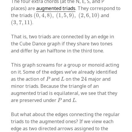
The four extra chords (at the N, E, S, and P
places) are
augmented triads
. They correspond to
(
0
,
4
,
8
)
,
(
1
,
5
,
9
)
,
(
2
,
6
,
10
)
the triads
(
0
,
4
,
8
)
,
(
1
,
5
,
9
)
,
(
2
,
6
,
10
)
and
(
3
,
7
,
11
)
(
3
,
7
,
11
)
.
That is, two triads are connected by an edge in
the Cube Dance graph if they share two tones
and differ by an halftone in the third tone.
This graph screams for a group or monoid acting
on it. Some of the edges we’ve already identified
24
P
L
as the action of
and
on the
24
major and
P
L
minor triads. Because the triangle of an
augmented triad is equilateral, we see that they
P
L
are preserved under
and
.
P
L
But what about the edges connecting the regular
triads to the augmented ones? If we view each
edge as two directed arrows assigned to the