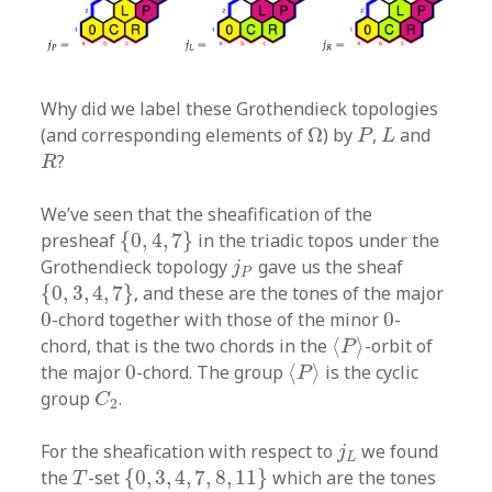
Why did we label these Grothendieck topologies
Ω
P
L
(and corresponding elements of
Ω
) by
,
and
P
L
R
?
R
We’ve seen that the sheafification of the
{
0
,
4
,
7
}
presheaf
{
0
,
4
,
7
}
in the triadic topos under the
j
P
Grothendieck topology
gave us the sheaf
j
P
{
0
,
3
,
4
,
7
}
{
0
,
3
,
4
,
7
}
, and these are the tones of the major
0
0
0
-chord together with those of the minor
0
-
⟨
P
⟩
chord, that is the two chords in the
⟨
⟩
-orbit of
P
⟨
P
⟩
0
the major
0
-chord. The group
⟨
⟩
is the cyclic
P
C
2
group
.
C
2
j
L
For the sheafication with respect to
we found
j
L
{
0
,
3
,
4
,
7
,
8
,
11
}
T
the
-set
{
0
,
3
,
4
,
7
,
8
,
11
}
which are the tones
T