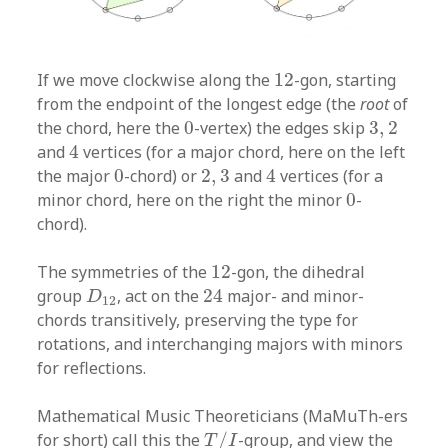
12
If we move clockwise along the
12
-gon, starting
from the endpoint of the longest edge (the
root
of
0
3
,
2
the chord, here the
0
-vertex) the edges skip
3
,
2
4
and
4
vertices (for a major chord, here on the left
4
0
2
,
3
the major
0
-chord) or
2
,
3
and
4
vertices (for a
0
minor chord, here on the right the minor
0
-
chord).
12
The symmetries of the
12
-gon, the dihedral
24
D
12
group
, act on the
24
major- and minor-
D
12
chords transitively, preserving the type for
rotations, and interchanging majors with minors
for reflections.
Mathematical Music Theoreticians (MaMuTh-ers
T
/
I
for short) call this the
/
-group, and view the
T
I