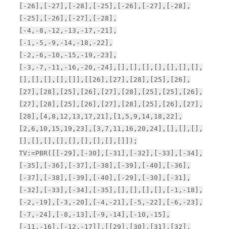
[-26],[-27],[-28],[-25],[-26],[-27],[-28],
[-25],[-26],[-27],[-28],
[-4,-8,-12,-13,-17,-21],
[-1,-5,-9,-14,-18,-22],
[-2,-6,-10,-15,-19,-23],
[-3,-7,-11,-16,-20,-24],[],[],[],[],[],[],[],
[],[],[],[],[]],[[26],[27],[28],[25],[26],
[27],[28],[25],[26],[27],[28],[25],[25],[26],
[27],[28],[25],[26],[27],[28],[25],[26],[27],
[28],[4,8,12,13,17,21],[1,5,9,14,18,22],
[2,6,10,15,19,23],[3,7,11,16,20,24],[],[],[],
[],[],[],[],[],[],[],[],[]]);
TV:=PBR([[-29],[-30],[-31],[-32],[-33],[-34],
[-35],[-36],[-37],[-38],[-39],[-40],[-36],
[-37],[-38],[-39],[-40],[-29],[-30],[-31],
[-32],[-33],[-34],[-35],[],[],[],[],[-1,-18],
[-2,-19],[-3,-20],[-4,-21],[-5,-22],[-6,-23],
[-7,-24],[-8,-13],[-9,-14],[-10,-15],
[-11,-16],[-12,-17]],[[29],[30],[31],[32],