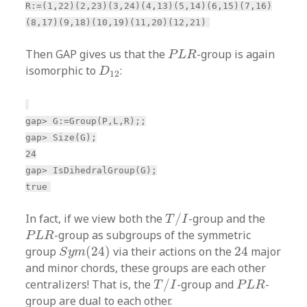
R:=(1,22)(2,23)(3,24)(4,13)(5,14)(6,15)(7,16)
(8,17)(9,18)(10,19)(11,20)(12,21)
P
L
R
Then GAP gives us that the
-group is again
P
L
R
D
12
isomorphic to
:
D
12
gap> G:=Group(P,L,R);;
gap> Size(G);
24
gap> IsDihedralGroup(G);
true
T
/
I
In fact, if we view both the
/
-group and the
T
I
P
L
R
-group as subgroups of the symmetric
P
L
R
S
y
m
(
24
)
24
group
(
24
)
via their actions on the
24
major
S
y
m
and minor chords, these groups are each other
T
/
I
P
L
R
centralizers! That is, the
/
-group and
-
T
I
P
L
R
group are dual to each other.