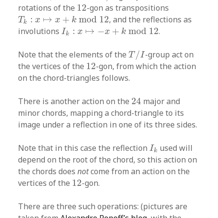
12
rotations of the
12
-gon as transpositions
T
k
:
x
↦
x
+
k
mod
12
:
↦
+
mod
12
, and the reflections as
T
x
x
k
k
I
k
:
x
↦
−
x
+
k
mod
12
involutions
:
↦
−
+
mod
12
.
I
x
x
k
k
T
/
I
Note that the elements of the
/
-group act on
T
I
12
the vertices of the
12
-gon, from which the action
on the chord-triangles follows.
24
There is another action on the
24
major and
minor chords, mapping a chord-triangle to its
image under a reflection in one of its three sides.
I
k
Note that in this case the reflection
used will
I
k
depend on the root of the chord, so this action on
the chords does
not
come from an action on the
12
vertices of the
12
-gon.
There are three such operations: (pictures are
taken from
Alexandre Popoff’s blog
, with the