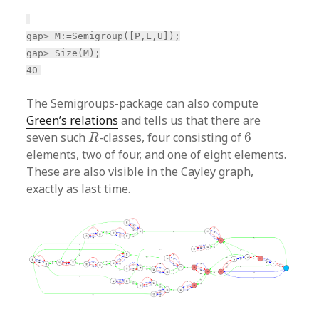
gap> M:=Semigroup([P,L,U]);
gap> Size(M);
40
The Semigroups-package can also compute
Green’s relations
and tells us that there are
R
6
seven such
-classes, four consisting of
6
R
elements, two of four, and one of eight elements.
These are also visible in the Cayley graph,
exactly as last time.