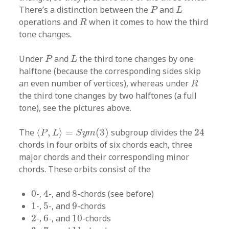
P
L
There’s a distinction between the
and
P
L
R
operations and
when it comes to how the third
R
tone changes.
P
L
Under
and
the third tone changes by one
P
L
halftone (because the corresponding sides skip
R
an even number of vertices), whereas under
R
the third tone changes by two halftones (a full
tone), see the pictures above.
⟨
P
,
L
⟩
=
S
y
m
(
3
)
24
The
⟨
,
⟩
=
(
3
)
subgroup divides the
24
P
L
S
y
m
chords in four orbits of six chords each, three
major chords and their corresponding minor
chords. These orbits consist of the
4
0
8
0
-,
4
-, and
8
-chords (see before)
1
5
9
1
-,
5
-, and
9
-chords
2
6
10
2
-,
6
-, and
10
-chords
3
7
11