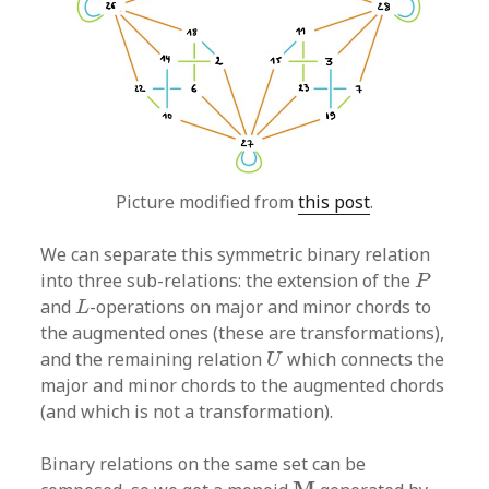
Picture modified from
this post
.
We can separate this symmetric binary relation
P
into three sub-relations: the extension of the
P
L
and
-operations on major and minor chords to
L
the augmented ones (these are transformations),
U
and the remaining relation
which connects the
U
major and minor chords to the augmented chords
(and which is not a transformation).
Binary relations on the same set can be
M