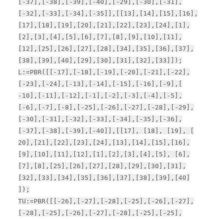
[-37],[-38],[-39],[-40],[-29],[-30],[-31],
[-32],[-33],[-34],[-35]],[[13],[14],[15],[16],
[17],[18],[19],[20],[21],[22],[23],[24],[1],
[2],[3],[4],[5],[6],[7],[8],[9],[10],[11],
[12],[25],[26],[27],[28],[34],[35],[36],[37],
[38],[39],[40],[29],[30],[31],[32],[33]]);
L:=PBR([[-17],[-18],[-19],[-20],[-21],[-22],
[-23],[-24],[-13],[-14],[-15],[-16],[-9],[
-10],[-11],[-12],[-1],[-2],[-3],[-4],[-5],
[-6],[-7],[-8],[-25],[-26],[-27],[-28],[-29],
[-30],[-31],[-32],[-33],[-34],[-35],[-36],
[-37],[-38],[-39],[-40]],[[17], [18], [19], [
20],[21],[22],[23],[24],[13],[14],[15],[16],
[9],[10],[11],[12],[1],[2],[3],[4],[5], [6],
[7],[8],[25],[26],[27],[28],[29],[30],[31],
[32],[33],[34],[35],[36],[37],[38],[39],[40]
]);
TU:=PBR([[-26],[-27],[-28],[-25],[-26],[-27],
[-28],[-25],[-26],[-27],[-28],[-25],[-25],