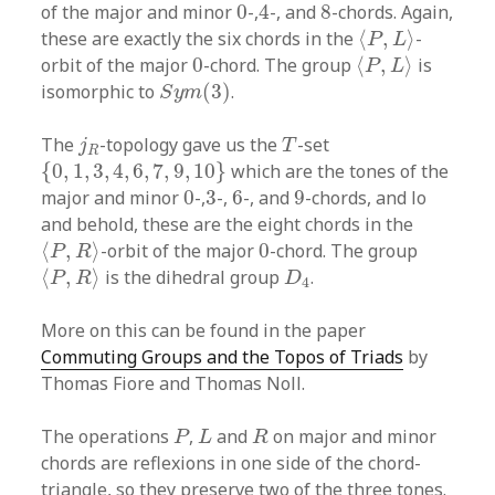
4
0
8
of the major and minor
0
-,
4
-, and
8
-chords. Again,
⟨
P
,
L
⟩
these are exactly the six chords in the
⟨
,
⟩
-
P
L
⟨
P
,
L
⟩
0
orbit of the major
0
-chord. The group
⟨
,
⟩
is
P
L
S
y
m
(
3
)
isomorphic to
(
3
)
.
S
y
m
T
j
R
The
-topology gave us the
-set
j
T
R
{
0
,
1
,
3
,
4
,
6
,
7
,
9
,
10
}
{
0
,
1
,
3
,
4
,
6
,
7
,
9
,
10
}
which are the tones of the
0
3
6
9
major and minor
0
-,
3
-,
6
-, and
9
-chords, and lo
and behold, these are the eight chords in the
⟨
P
,
R
⟩
0
⟨
,
⟩
-orbit of the major
0
-chord. The group
P
R
⟨
P
,
R
⟩
D
4
⟨
,
⟩
is the dihedral group
.
P
R
D
4
More on this can be found in the paper
Commuting Groups and the Topos of Triads
by
Thomas Fiore and Thomas Noll.
P
L
R
The operations
,
and
on major and minor
P
L
R
chords are reflexions in one side of the chord-
triangle, so they preserve two of the three tones.