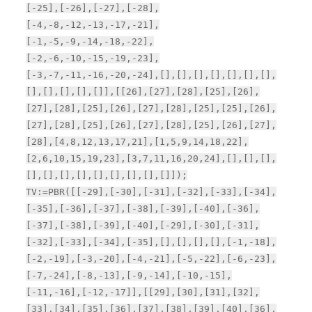
[-25],[-26],[-27],[-28],
[-4,-8,-12,-13,-17,-21],
[-1,-5,-9,-14,-18,-22],
[-2,-6,-10,-15,-19,-23],
[-3,-7,-11,-16,-20,-24],[],[],[],[],[],[],[],
[],[],[],[],[]],[[26],[27],[28],[25],[26],
[27],[28],[25],[26],[27],[28],[25],[25],[26],
[27],[28],[25],[26],[27],[28],[25],[26],[27],
[28],[4,8,12,13,17,21],[1,5,9,14,18,22],
[2,6,10,15,19,23],[3,7,11,16,20,24],[],[],[],
[],[],[],[],[],[],[],[],[]]);
TV:=PBR([[-29],[-30],[-31],[-32],[-33],[-34],
[-35],[-36],[-37],[-38],[-39],[-40],[-36],
[-37],[-38],[-39],[-40],[-29],[-30],[-31],
[-32],[-33],[-34],[-35],[],[],[],[],[-1,-18],
[-2,-19],[-3,-20],[-4,-21],[-5,-22],[-6,-23],
[-7,-24],[-8,-13],[-9,-14],[-10,-15],
[-11,-16],[-12,-17]],[[29],[30],[31],[32],
[33],[34],[35],[36],[37],[38],[39],[40],[36],