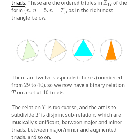
Z
12
Z
triads
. These are the ordered triples in
of the
12
(
n
,
n
+
5
,
n
+
7
)
form
(
,
+
5
,
+
7
)
, as in the rightmost
n
n
n
triangle below.
There are twelve suspended chords (numbered
40
29
from
29
to
40
), so we now have a binary relation
40
T
on a set of
40
triads.
T
T
The relation
is too coarse, and the art is to
T
T
subdivide
is disjoint sub-relations which are
T
musically significant, between major and minor
triads, between major/minor and augmented
triads, and so on.