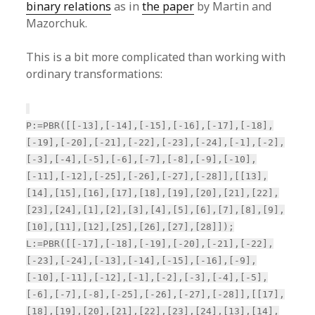
binary relations
as in
the paper
by Martin and
Mazorchuk.
This is a bit more complicated than working with
ordinary transformations:
P:=PBR([[-13],[-14],[-15],[-16],[-17],[-18],
[-19],[-20],[-21],[-22],[-23],[-24],[-1],[-2],
[-3],[-4],[-5],[-6],[-7],[-8],[-9],[-10],
[-11],[-12],[-25],[-26],[-27],[-28]],[[13],
[14],[15],[16],[17],[18],[19],[20],[21],[22],
[23],[24],[1],[2],[3],[4],[5],[6],[7],[8],[9],
[10],[11],[12],[25],[26],[27],[28]]);
L:=PBR([[-17],[-18],[-19],[-20],[-21],[-22],
[-23],[-24],[-13],[-14],[-15],[-16],[-9],
[-10],[-11],[-12],[-1],[-2],[-3],[-4],[-5],
[-6],[-7],[-8],[-25],[-26],[-27],[-28]],[[17],
[18],[19],[20],[21],[22],[23],[24],[13],[14],