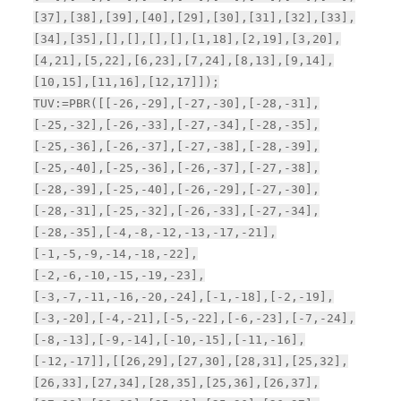
[37],[38],[39],[40],[29],[30],[31],[32],[33],
[34],[35],[],[],[],[],[1,18],[2,19],[3,20],
[4,21],[5,22],[6,23],[7,24],[8,13],[9,14],
[10,15],[11,16],[12,17]]);
TUV:=PBR([[-26,-29],[-27,-30],[-28,-31],
[-25,-32],[-26,-33],[-27,-34],[-28,-35],
[-25,-36],[-26,-37],[-27,-38],[-28,-39],
[-25,-40],[-25,-36],[-26,-37],[-27,-38],
[-28,-39],[-25,-40],[-26,-29],[-27,-30],
[-28,-31],[-25,-32],[-26,-33],[-27,-34],
[-28,-35],[-4,-8,-12,-13,-17,-21],
[-1,-5,-9,-14,-18,-22],
[-2,-6,-10,-15,-19,-23],
[-3,-7,-11,-16,-20,-24],[-1,-18],[-2,-19],
[-3,-20],[-4,-21],[-5,-22],[-6,-23],[-7,-24],
[-8,-13],[-9,-14],[-10,-15],[-11,-16],
[-12,-17]],[[26,29],[27,30],[28,31],[25,32],
[26,33],[27,34],[28,35],[25,36],[26,37],