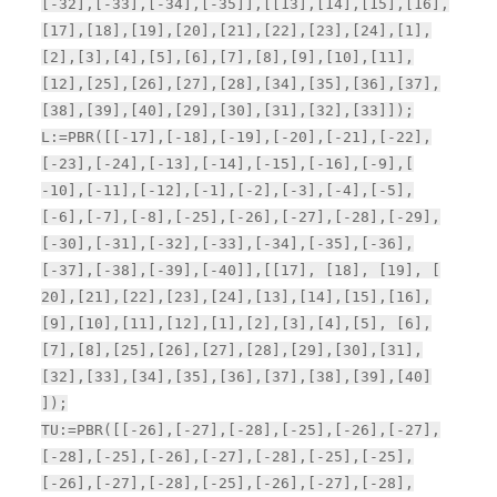
[-32],[-33],[-34],[-35]],[[13],[14],[15],[16],
[17],[18],[19],[20],[21],[22],[23],[24],[1],
[2],[3],[4],[5],[6],[7],[8],[9],[10],[11],
[12],[25],[26],[27],[28],[34],[35],[36],[37],
[38],[39],[40],[29],[30],[31],[32],[33]]);
L:=PBR([[-17],[-18],[-19],[-20],[-21],[-22],
[-23],[-24],[-13],[-14],[-15],[-16],[-9],[
-10],[-11],[-12],[-1],[-2],[-3],[-4],[-5],
[-6],[-7],[-8],[-25],[-26],[-27],[-28],[-29],
[-30],[-31],[-32],[-33],[-34],[-35],[-36],
[-37],[-38],[-39],[-40]],[[17], [18], [19], [
20],[21],[22],[23],[24],[13],[14],[15],[16],
[9],[10],[11],[12],[1],[2],[3],[4],[5], [6],
[7],[8],[25],[26],[27],[28],[29],[30],[31],
[32],[33],[34],[35],[36],[37],[38],[39],[40]
]);
TU:=PBR([[-26],[-27],[-28],[-25],[-26],[-27],
[-28],[-25],[-26],[-27],[-28],[-25],[-25],
[-26],[-27],[-28],[-25],[-26],[-27],[-28],