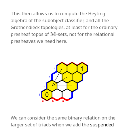
This then allows us to compute the Heyting
algebra of the subobject classifier, and all the
Grothendieck topologies, at least for the ordinary
M
M
presheaf topos of
-sets, not for the relational
presheaves we need here.
We can consider the same binary relation on the
larger set of triads when we add the
suspended