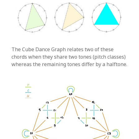
The Cube Dance Graph relates two of these
chords when they share two tones (pitch classes)
whereas the remaining tones differ by a halftone.