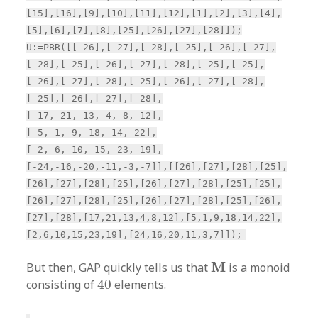
[15],[16],[9],[10],[11],[12],[1],[2],[3],[4],
[5],[6],[7],[8],[25],[26],[27],[28]]);
U:=PBR([[-26],[-27],[-28],[-25],[-26],[-27],
[-28],[-25],[-26],[-27],[-28],[-25],[-25],
[-26],[-27],[-28],[-25],[-26],[-27],[-28],
[-25],[-26],[-27],[-28],
[-17,-21,-13,-4,-8,-12],
[-5,-1,-9,-18,-14,-22],
[-2,-6,-10,-15,-23,-19],
[-24,-16,-20,-11,-3,-7]],[[26],[27],[28],[25],
[26],[27],[28],[25],[26],[27],[28],[25],[25],
[26],[27],[28],[25],[26],[27],[28],[25],[26],
[27],[28],[17,21,13,4,8,12],[5,1,9,18,14,22],
[2,6,10,15,23,19],[24,16,20,11,3,7]]);
M
M
But then, GAP quickly tells us that
is a monoid
40
consisting of
40
elements.