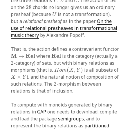
M
the three relations
,
and
. The action of
P
L
U
28
on the
28
chords no longer gives us an ordinary
U
presheaf (because
is not a transformation),
U
but a
relational presheaf
as in the paper
On the
use of relational presheaves in transformational
music theory
by Alexandre Popoff.
That is, the action defines a contravariant functor
M
→
R
e
l
R
e
l
M
R
e
l
R
e
l
→
where
is the category (actually a
2
2
-category) of sets, but with binary relations as
H
o
m
(
X
,
Y
)
morphisms (that is,
(
,
)
is all subsets of
H
o
m
X
Y
X
×
Y
×
), and the natural notion of composition of
X
Y
2
such relations. The
2
-morphism between
relations is that of inclusion.
To compute with monoids generated by binary
relations in
GAP
one needs to download, compile
and load the package
semigroups
, and to
represent the binary relations as
partitioned