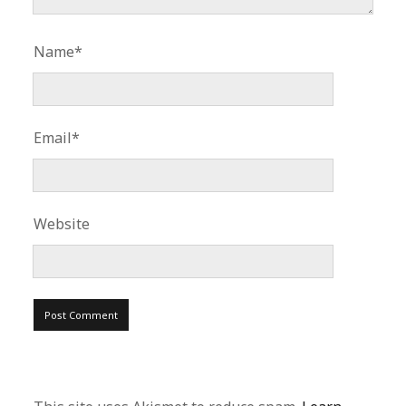
Name*
Email*
Website