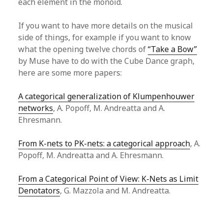
each element in the monoid.
If you want to have more details on the musical
side of things, for example if you want to know
what the opening twelve chords of
“Take a Bow”
by Muse have to do with the Cube Dance graph,
here are some more papers:
A categorical generalization of Klumpenhouwer
networks
, A. Popoff, M. Andreatta and A.
Ehresmann.
From K-nets to PK-nets: a categorical approach
, A.
Popoff, M. Andreatta and A. Ehresmann.
From a Categorical Point of View: K-Nets as Limit
Denotators
, G. Mazzola and M. Andreatta.