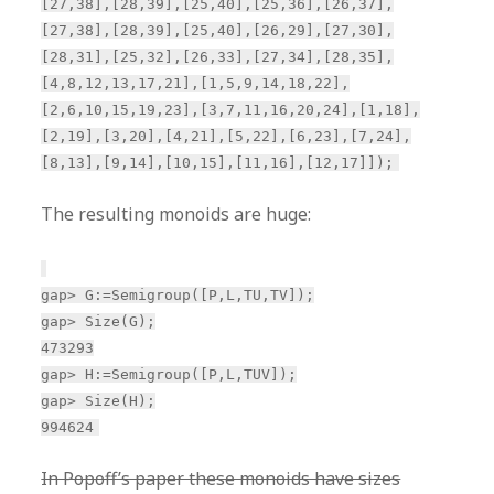
[27,38],[28,39],[25,40],[25,36],[26,37],
[27,38],[28,39],[25,40],[26,29],[27,30],
[28,31],[25,32],[26,33],[27,34],[28,35],
[4,8,12,13,17,21],[1,5,9,14,18,22],
[2,6,10,15,19,23],[3,7,11,16,20,24],[1,18],
[2,19],[3,20],[4,21],[5,22],[6,23],[7,24],
[8,13],[9,14],[10,15],[11,16],[12,17]]);
The resulting monoids are huge:
gap> G:=Semigroup([P,L,TU,TV]);
gap> Size(G);
473293
gap> H:=Semigroup([P,L,TUV]);
gap> Size(H);
994624
In Popoff’s paper these monoids have sizes