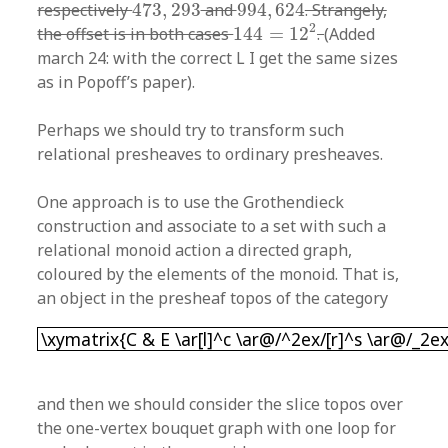
473
,
293
994
,
624
respectively
473
,
293
and
994
,
624
. Strangely,
144
=
12
2
2
the offset is in both cases
144
=
12
.
(Added
march 24: with the correct L I get the same sizes
as in Popoff’s paper).
Perhaps we should try to transform such
relational presheaves to ordinary presheaves.
One approach is to use the Grothendieck
construction and associate to a set with such a
relational monoid action a directed graph,
coloured by the elements of the monoid. That is,
an object in the presheaf topos of the category
\xymatrix{C & E \ar[l]^c \ar@/^2ex/[r]^s \ar@/
\xymatrix{C & E \ar[l]^c \ar@/^2ex/[r]^s \ar@/_2ex
and then we should consider the slice topos over
the one-vertex bouquet graph with one loop for