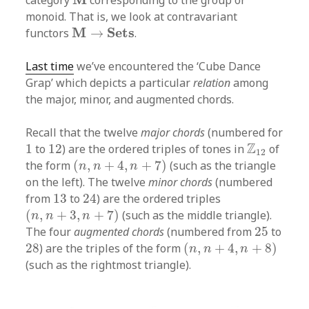
category
corresponding to the group or
monoid. That is, we look at contravariant
M
→
S
e
t
s
M
S
e
t
s
functors
→
.
Last time
we’ve encountered the ‘Cube Dance
Grap’ which depicts a particular
relation
among
the major, minor, and augmented chords.
Recall that the twelve
major chords
(numbered for
1
12
Z
12
Z
1
to
12
) are the ordered triples of tones in
of
12
(
n
,
n
+
4
,
n
+
7
)
the form
(
,
+
4
,
+
7
)
(such as the triangle
n
n
n
on the left). The twelve
minor chords
(numbered
24
13
from
13
to
24
) are the ordered triples
(
n
,
n
+
3
,
n
+
7
)
(
,
+
3
,
+
7
)
(such as the middle triangle).
n
n
n
25
The four
augmented chords
(numbered from
25
to
(
n
,
n
+
4
,
n
+
8
)
28
28
) are the triples of the form
(
,
+
4
,
+
8
)
n
n
n
(such as the rightmost triangle).