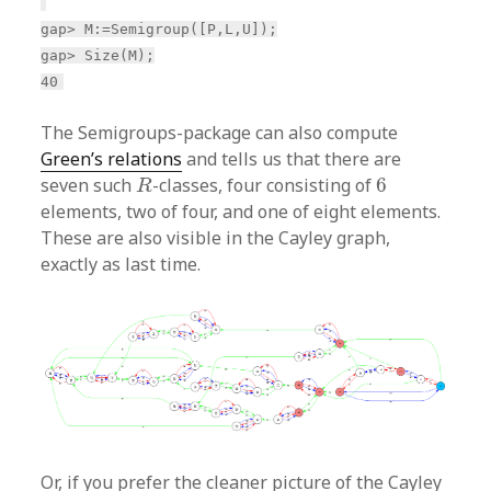
gap> M:=Semigroup([P,L,U]);
gap> Size(M);
40
The Semigroups-package can also compute
Green’s relations
and tells us that there are
R
6
seven such
-classes, four consisting of
6
R
elements, two of four, and one of eight elements.
These are also visible in the Cayley graph,
exactly as last time.
Or, if you prefer the cleaner picture of the Cayley