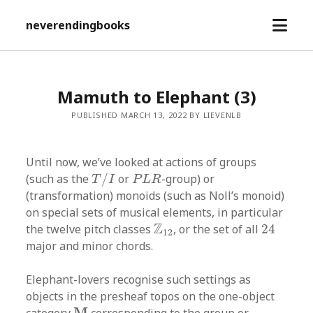
open
neverendingbooks
menu
Mamuth to Elephant (3)
PUBLISHED MARCH 13, 2022 BY LIEVENLB
Until now, we’ve looked at actions of groups
T
/
I
P
L
R
(such as the
/
or
-group) or
T
I
P
L
R
(transformation) monoids (such as Noll’s monoid)
on special sets of musical elements, in particular
24
Z
12
Z
the twelve pitch classes
, or the set of all
24
12
major and minor chords.
Elephant-lovers recognise such settings as
objects in the presheaf topos on the one-object
M
M