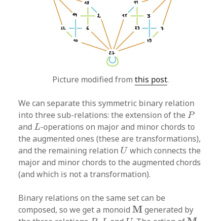
Picture modified from
this post
.
We can separate this symmetric binary relation
P
into three sub-relations: the extension of the
P
L
and
-operations on major and minor chords to
L
the augmented ones (these are transformations),
U
and the remaining relation
which connects the
U
major and minor chords to the augmented chords
(and which is not a transformation).
Binary relations on the same set can be
M
M
composed, so we get a monoid
generated by
P
,
L
U
M