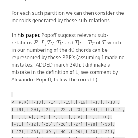
For each such partition we can then consider the
monoids generated by these sub-relations.
In
his paper
, Popoff suggest relevant sub-
P
,
L
,
T
U
,
T
V
T
U
∪
T
V
T
relations
,
,
,
and
∪
of
which
P
L
T
T
T
T
T
U
V
U
V
40
in our numbering of the
40
chords can be
represented by these PBR’s (assuming I made no
mistakes…ADDED march 24th: I did make a
mistake in the definition of L, see comment by
Alexandre Popoff, below the corect L):
P:=PBR([[-13],[-14],[-15],[-16],[-17],[-18],
[-19],[-20],[-21],[-22],[-23],[-24],[-1],[-2],
[-3],[-4],[-5],[-6],[-7],[-8],[-9],[-10],
[-11],[-12],[-25],[-26],[-27],[-28],[-36],
[-37],[-38],[-39],[-40],[-29],[-30],[-31],