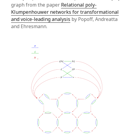
graph from the paper
Relational poly-
Klumpenhouwer networks for transformational
and voice-leading analysis
by Popoff, Andreatta
and Ehresmann.