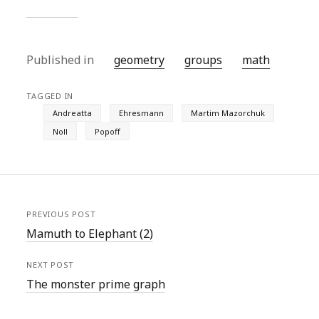
Published in
geometry
groups
math
TAGGED IN
Andreatta
Ehresmann
Martim Mazorchuk
Noll
Popoff
PREVIOUS POST
Mamuth to Elephant (2)
NEXT POST
The monster prime graph