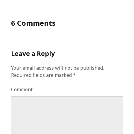
6 Comments
Leave a Reply
Your email address will not be published.
Required fields are marked
*
Comment