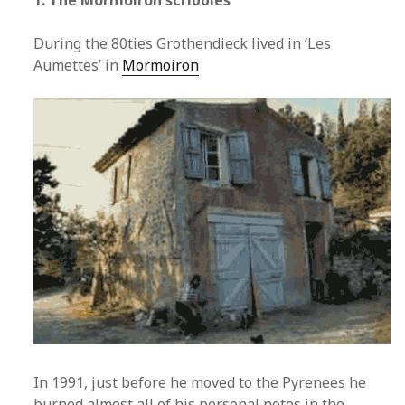
1. The Mormoiron scribbles
During the 80ties Grothendieck lived in ‘Les
Aumettes’ in
Mormoiron
In 1991, just before he moved to the Pyrenees he
burned almost all of his personal notes in the