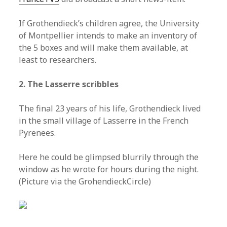
If Grothendieck’s children agree, the University
of Montpellier intends to make an inventory of
the 5 boxes and will make them available, at
least to researchers.
2. The Lasserre scribbles
The final 23 years of his life, Grothendieck lived
in the small village of Lasserre in the French
Pyrenees.
Here he could be glimpsed blurrily through the
window as he wrote for hours during the night.
(Picture via the GrohendieckCircle)