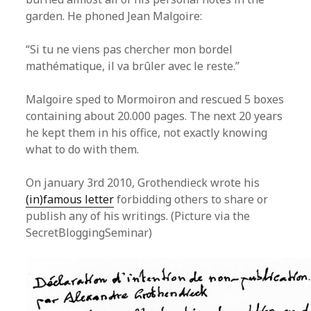
garden. He phoned Jean Malgoire:
“Si tu ne viens pas chercher mon bordel
mathématique, il va brûler avec le reste.”
Malgoire sped to Mormoiron and rescued 5 boxes
containing about 20.000 pages. The next 20 years
he kept them in his office, not exactly knowing
what to do with them.
On january 3rd 2010, Grothendieck wrote his
(in)famous letter
forbidding others to share or
publish any of his writings. (Picture via the
SecretBloggingSeminar)