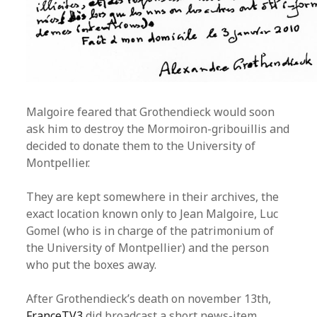
Malgoire feared that Grothendieck would soon
ask him to destroy the Mormoiron-gribouillis and
decided to donate them to the University of
Montpellier.
They are kept somewhere in their archives, the
exact location known only to Jean Malgoire, Luc
Gomel (who is in charge of the patrimonium of
the University of Montpellier) and the person
who put the boxes away.
After Grothendieck’s death on november 13th,
FranceTV3
did broadcast a short news-item.