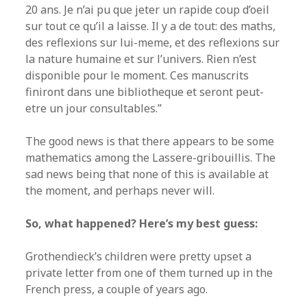
20 ans. Je n’ai pu que jeter un rapide coup d’oeil
sur tout ce qu’il a laisse. Il y a de tout: des maths,
des reflexions sur lui-meme, et des reflexions sur
la nature humaine et sur l’univers. Rien n’est
disponible pour le moment. Ces manuscrits
finiront dans une bibliotheque et seront peut-
etre un jour consultables.”
The good news is that there appears to be some
mathematics among the Lassere-gribouillis. The
sad news being that none of this is available at
the moment, and perhaps never will.
So, what happened? Here’s my best guess:
Grothendieck’s children were pretty upset a
private letter from one of them turned up in the
French press, a couple of years ago.