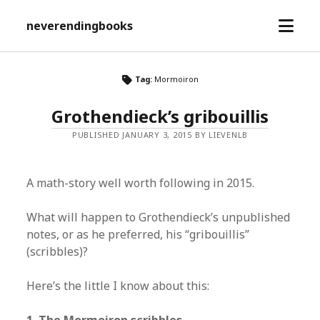
open
neverendingbooks
menu
Tag:
Mormoiron
Grothendieck’s gribouillis
PUBLISHED JANUARY 3, 2015 BY LIEVENLB
A math-story well worth following in 2015.
What will happen to Grothendieck’s unpublished
notes, or as he preferred, his “gribouillis”
(scribbles)?
Here’s the little I know about this: