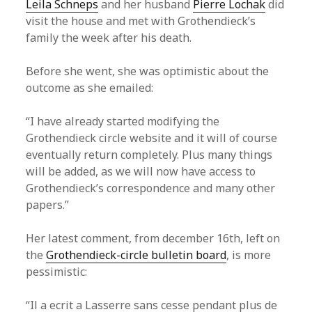
Leila Schneps
and her husband
Pierre Lochak
did
visit the house and met with Grothendieck’s
family the week after his death.
Before she went, she was optimistic about the
outcome as she emailed:
“I have already started modifying the
Grothendieck circle website and it will of course
eventually return completely. Plus many things
will be added, as we will now have access to
Grothendieck’s correspondence and many other
papers.”
Her latest comment, from december 16th, left on
the
Grothendieck-circle bulletin board
, is more
pessimistic:
“Il a ecrit a Lasserre sans cesse pendant plus de