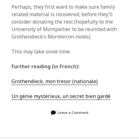
Perhaps, they first want to make sure family
related material is recovered, before they’ll
consider donating the rest (hopefully to the
University of Montpellier to be reunited with
Grothendieck’s Mormoiron-notes).
This may take some time.
Further reading (in French):
Grothendieck, mon tresor (nationale)
Un génie mystérieux, un secret bien gardé
Leave a Comment