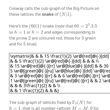
Conway calls the sub-graph of the Big Picture on
(
N
|
1
)
these lattices the
snake
of
(
|
1
)
.
N
60
=
2
2
.3
.5
(
60
|
1
)
2
Here’s the
(
60
|
1
)
-snake (note that
60
=
2
.3
.5
h
=
1
h
=
2
so
=
1
or
=
2
and edges corresponding to
h
h
2
3
the prime
2
are coloured red, those for
3
green
5
and for
5
blue).
\xymatrix{& & & 15 \frac{1}{2} \ar@[red]@{-}[
\xymatrix{& & & 15 \frac{1}{2} \ar@[red]@{-}[dd]
& & 5 \frac{1}{2} \ar@[red]@{-}[dd] & & & \\
& 15 \ar@[red]@{-}[rr] \ar@[blue]@{-}[dd] & & 30 
5 \ar@[green]@{-}[ru] \ar@[blue]@{-}[dd] \ar@[red
& 3 \ar@[red]@{-}[rr] & & 6 \ar@[red]@{-}[rr] \ar
1 \ar@[green]@{-}[ru] \ar@[red]@{-}[rr] & & 2 \ar
& & & 3\frac{1}{2} & & \\
& & 1 \frac{1}{2} & & &}
Γ
0
(
N
)
The sub-graph of lattices fixed by
Γ
(
)
for
N
0
h
=
1
M
=
M
,
0
=
1
, that is all number-lattices
=
,
0
for
h
M
M