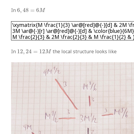
6
,
48
=
6
M
In
6
,
48
=
6
M
\xymatrix{M \frac{1}{3} \ar@[red]@{-}[d] & 2M
\xymatrix{M \frac{1}{3} \ar@[red]@{-}[d] & 2M \fr
3M \ar@{-}[r] \ar@[red]@{-}[d] & \color{blue}{6M}
M \frac{2}{3} & 2M \frac{2}{3} & M \frac{1}{2} & 
12
,
24
=
12
M
In
12
,
24
=
12
the local structure looks like
M