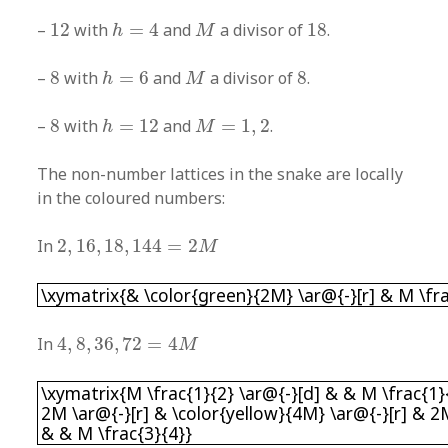
h
=
4
M
12
18
–
12
with
=
4
and
a divisor of
18
.
h
M
h
=
6
M
8
8
–
8
with
=
6
and
a divisor of
8
.
h
M
h
=
12
M
=
1
,
2
8
–
8
with
=
12
and
=
1
,
2
.
h
M
The non-number lattices in the snake are locally
in the coloured numbers:
2
,
16
,
18
,
144
=
2
M
In
2
,
16
,
18
,
144
=
2
M
\xymatrix{& \color{green}{2M} \ar@{-}[r] & M
\xymatrix{& \color{green}{2M} \ar@{-}[r] & M \fra
4
,
8
,
36
,
72
=
4
M
In
4
,
8
,
36
,
72
=
4
M
\xymatrix{M \frac{1}{2} \ar@{-}[d] & & M \frac
\xymatrix{M \frac{1}{2} \ar@{-}[d] & & M \frac{1}{
2M \ar@{-}[r] & \color{yellow}{4M} \ar@{-}[r] & 2M
& & M \frac{3}{4}}