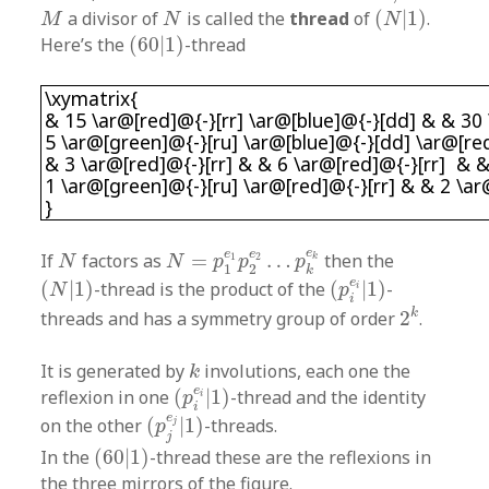
(
N
|
1
)
M
N
a divisor of
is called the
thread
of
(
|
1
)
.
M
N
N
(
60
|
1
)
Here’s the
(
60
|
1
)
-thread
\xymatrix{ & 15 \ar@[red]@{-}[rr] \ar@[blue]
\xymatrix{
& 15 \ar@[red]@{-}[rr] \ar@[blue]@{-}[dd] & & 30 
5 \ar@[green]@{-}[ru] \ar@[blue]@{-}[dd] \ar@[red
& 3 \ar@[red]@{-}[rr] & & 6 \ar@[red]@{-}[rr] & &
1 \ar@[green]@{-}[ru] \ar@[red]@{-}[rr] & & 2 \a
}
N
=
p
1
e
1
p
2
e
2
…
p
k
e
k
N
e
e
e
If
factors as
=
…
then the
1
2
k
N
N
p
p
p
1
2
k
(
p
i
e
i
|
1
)
(
N
|
1
)
e
(
|
1
)
-thread is the product of the
(
|
1
)
-
i
N
p
2
k
i
k
threads and has a symmetry group of order
2
.
k
It is generated by
involutions, each one the
k
(
p
i
e
i
|
1
)
e
reflexion in one
(
|
1
)
-thread and the identity
i
p
(
p
j
e
j
|
1
)
i
e
on the other
(
|
1
)
-threads.
j
p
j
(
60
|
1
)
In the
(
60
|
1
)
-thread these are the reflexions in
the three mirrors of the figure.