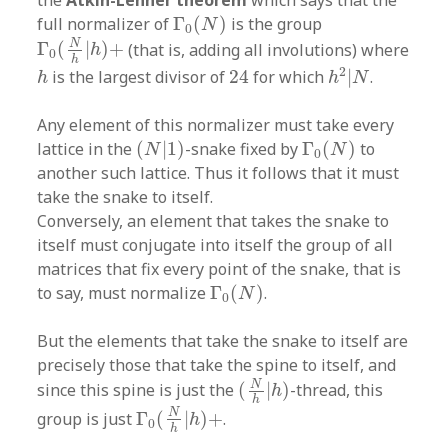
the
Atkin-Lehner theorem
which says that the
Γ
0
(
N
)
full normalizer of
Γ
(
)
is the group
N
0
Γ
0
(
N
h
|
h
)
+
N
Γ
(
|
)
+
(that is, adding all involutions) where
h
0
h
h
2
|
N
24
h
2
is the largest divisor of
24
for which
|
.
h
h
N
Any element of this normalizer must take every
(
N
|
1
)
Γ
0
(
N
)
lattice in the
(
|
1
)
-snake fixed by
Γ
(
)
to
N
N
0
another such lattice. Thus it follows that it must
take the snake to itself.
Conversely, an element that takes the snake to
itself must conjugate into itself the group of all
matrices that fix every point of the snake, that is
Γ
0
(
N
)
to say, must normalize
Γ
(
)
.
N
0
But the elements that take the snake to itself are
precisely those that take the spine to itself, and
(
N
h
|
h
)
N
since this spine is just the
(
|
)
-thread, this
h
Γ
0
(
N
h
|
h
)
+
h
N
group is just
Γ
(
|
)
+
.
h
0
h