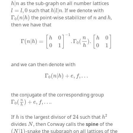
h
|
n
|
as the sub-graph on all number lattices
h
n
h
|
l
|
n
l
=
l
,
0
=
,
0
such that
|
|
. If we denote with
l
l
h
l
n
Γ
0
(
n
|
h
)
h
n
Γ
(
|
)
the point-wise stabilizer of
and
,
n
h
n
h
0
then we have that
Γ
(
n
|
h
)
=
[
h
0
0
1
]
−
1
.
Γ
0
(
n
h
)
.
[
h
0
0
1
]
−
1
0
0
[
]
[
]
n
h
h
Γ
(
|
)
=
.
Γ
(
)
.
n
h
0
0
1
0
1
h
and we can then denote with
Γ
0
(
n
|
h
)
+
e
,
f
,
…
Γ
(
|
)
+
,
,
…
n
h
e
f
0
the conjugate of the corresponding group
Γ
0
(
n
h
)
+
e
,
f
,
…
n
Γ
(
)
+
,
,
…
.
e
f
0
h
h
2
24
h
2
If
is the largest divisor of
24
such that
h
h
N
divides
, then Conway calls the
spine
of the
N
(
N
|
1
)
(
|
1
)
-snake the subgraph on all lattices of the
N