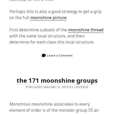
Perhaps this is also a good strategy to get a grip
on the full
moonshine picture
:
First determine subsets of the
moonshine thread
with the same local structure, and then
determine for each class this local structure.
Leave a Comment
the 171 moonshine groups
PUBLISHED JANUARY 6, 2018 BY LIEVENLB
Monstrous moonshine associates to every
M
n
M
element of order
of the monster group
an
n