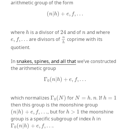
arithmetic group of the form
(
n
|
h
)
+
e
,
f
,
…
(
|
)
+
,
,
…
n
h
e
f
24
h
n
where
is a divisor of
24
and of
and where
h
n
n
h
e
,
f
,
…
n
,
,
…
are divisors of
coprime with its
e
f
h
quotient.
In
snakes, spines, and all that
we’ve constructed
the arithmetic group
Γ
0
(
n
|
h
)
+
e
,
f
,
…
Γ
(
|
)
+
,
,
…
n
h
e
f
0
Γ
0
(
N
)
N
=
h
.
n
h
=
1
which normalizes
Γ
(
)
for
=
.
. If
=
1
N
N
h
n
h
0
then this group is the moonshine group
(
n
|
h
)
+
e
,
f
,
…
h
>
1
(
|
)
+
,
,
…
, but for
>
1
the moonshine
n
h
e
f
h
h
group is a specific subgroup of index
in
h
Γ
0
(
n
|
h
)
+
e
,
f
,
…
Γ
(
|
)
+
,
,
…
.
n
h
e
f
0