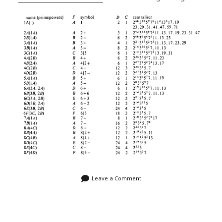
Leave a Comment