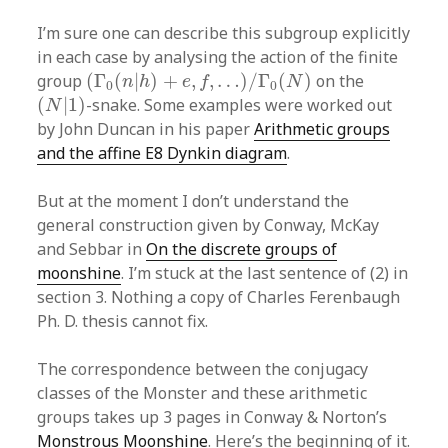
I’m sure one can describe this subgroup explicitly
in each case by analysing the action of the finite
(
Γ
0
(
n
|
h
)
+
e
,
f
,
…
)
/
Γ
0
(
N
)
group
(
Γ
(
|
)
+
,
,
…
)
/
Γ
(
)
on the
n
h
e
f
N
0
0
(
N
|
1
)
(
|
1
)
-snake. Some examples were worked out
N
by John Duncan in his paper
Arithmetic groups
and the affine E8 Dynkin diagram
.
But at the moment I don’t understand the
general construction given by Conway, McKay
and Sebbar in
On the discrete groups of
moonshine
. I’m stuck at the last sentence of (2) in
section 3. Nothing a copy of Charles Ferenbaugh
Ph. D. thesis cannot fix.
The correspondence between the conjugacy
classes of the Monster and these arithmetic
groups takes up 3 pages in Conway & Norton’s
Monstrous Moonshine
. Here’s the beginning of it.