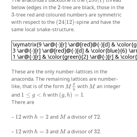
The anaconda’s backbone is the
(
288
|
1
)
thread
2
below (edges in the
2
-tree are black, those in the
3
3
-tree red and coloured numbers are symmetric
(
24
|
12
)
with respect to the
(
24
|
12
)
-spine and have the
same local snake-structure.
\xymatrix{9 \ar@{-}[r] \ar@[red]@{-}[d] & \col
\xymatrix{9 \ar@{-}[r] \ar@[red]@{-}[d] & \color{g
3 \ar@{-}[r] \ar@[red]@{-}[d] & \color{blue}{6} \a
1 \ar@{-}[r] & \color{green}{2} \ar@{-}[r] & \color
These are the only number-lattices in the
anaconda. The remaining lattices are number-
M
g
h
M
g
like, that is of the form
with
an integer
M
M
h
(
g
,
h
)
=
1
1
≤
g
<
h
and
1
≤
<
with
(
,
)
=
1
.
g
h
g
h
There are
h
=
2
M
12
72
–
12
with
=
2
and
a divisor of
72
.
h
M
h
=
3
M
12
32
–
12
with
=
3
and
a divisor of
32
.
h
M