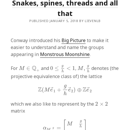
Snakes, spines, threads and all
that
PUBLISHED JANUARY 5, 2018 BY LIEVENLB
Conway introduced his
Big Picture
to make it
easier to understand and name the groups
appearing in
Monstrous Moonshine
.
0
≤
g
h
<
1
M
,
g
h
M
∈
Q
+
g
g
Q
For
∈
and
0
≤
<
1
,
,
denotes (the
M
M
+
h
h
projective equivalence class of) the lattice
Z
(
M
e
→
1
+
g
h
e
→
2
)
⊕
Z
e
→
2
g
Z
Z
(
+
)
⊕
→
→
→
M
e
e
e
1
2
2
h
2
×
2
which we also like to represent by the
2
×
2
matrix
α
M
,
g
h
=
[
M
g
h
0
1
]
g
[
]
M
=
h
α
g
,
M