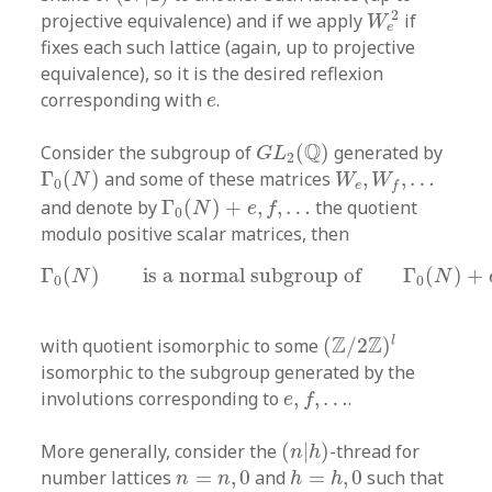
W
e
2
2
projective equivalence) and if we apply
if
W
e
fixes each such lattice (again, up to projective
equivalence), so it is the desired reflexion
e
corresponding with
.
e
G
L
2
(
Q
)
Q
Consider the subgroup of
(
)
generated by
G
L
2
Γ
0
(
N
)
W
e
,
W
f
,
…
Γ
(
)
and some of these matrices
,
,
…
N
W
W
0
e
f
Γ
0
(
N
)
+
e
,
f
,
…
and denote by
Γ
(
)
+
,
,
…
the quotient
N
e
f
0
modulo positive scalar matrices, then
Γ
0
(
N
)
is a normal subgroup of
Γ
0
(
N
)
+
e
,
f
,
Γ
(
)
is a normal subgroup of
Γ
(
)
+
N
N
0
0
(
Z
/
2
Z
)
l
Z
Z
l
with quotient isomorphic to some
(
/
2
)
isomorphic to the subgroup generated by the
e
,
f
,
…
involutions corresponding to
,
,
…
.
e
f
(
n
|
h
)
More generally, consider the
(
|
)
-thread for
n
h
h
=
h
,
0
n
=
n
,
0
number lattices
=
,
0
and
=
,
0
such that
n
n
h
h