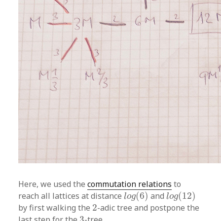
Here, we used the
commutation relations
to
l
o
g
(
6
)
l
o
g
(
12
)
reach all lattices at distance
(
6
)
and
(
12
)
l
o
g
l
o
g
2
by first walking the
2
-adic tree and postpone the
3
last step for the
3
-tree.