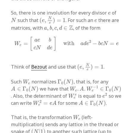
e
So, there is one involution for every divisor
of
e
(
e
,
N
e
)
=
1
N
e
N
such that
(
,
)
=
1
. For such an
there are
N
e
e
e
a
,
b
,
c
,
d
∈
Z
Z
matrices, with
,
,
,
∈
, of the form
a
b
c
d
W
e
=
[
a
e
b
c
N
d
e
]
with
a
d
e
2
−
b
c
N
=
e
[
]
a
e
b
2
=
with
−
=
W
a
d
e
b
c
N
e
e
c
N
d
e
(
e
,
N
e
)
=
1
N
Think of
Bezout
and use that
(
,
)
=
1
.
e
e
Γ
0
(
N
)
W
e
Such
normalizes
Γ
(
)
, that is, for any
W
N
0
e
W
e
.
A
.
W
e
−
1
∈
Γ
0
(
N
)
A
∈
Γ
0
(
N
)
−
1
∈
Γ
(
)
we have that
.
.
∈
Γ
(
)
A
N
W
A
W
N
0
0
e
e
e
2
W
e
e
2
e
. Also, the determinant of
is equal to
so we
W
e
e
W
e
2
=
e
A
A
∈
Γ
0
(
N
)
2
can write
=
for some
∈
Γ
(
)
.
W
e
A
A
N
0
e
W
e
That is, the transformation
(left-
W
e
multiplication) sends any lattice in the thread or
(
N
|
1
)
snake of
(
|
1
)
to another such lattice (up to
N