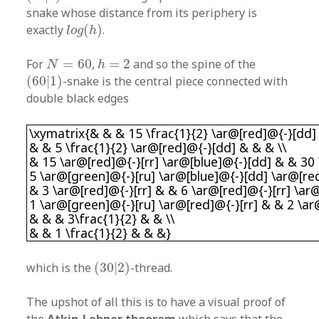
snake whose distance from its periphery is
l
o
g
(
h
)
exactly
(
)
.
l
o
g
h
N
=
60
h
=
2
For
=
60
,
=
2
and so the spine of the
N
h
(
60
|
1
)
(
60
|
1
)
-snake is the central piece connected with
double black edges
\xymatrix{& & & 15 \frac{1}{2} \ar@[red]@{-}[
\xymatrix{& & & 15 \frac{1}{2} \ar@[red]@{-}[dd]
& & 5 \frac{1}{2} \ar@[red]@{-}[dd] & & & \\
& 15 \ar@[red]@{-}[rr] \ar@[blue]@{-}[dd] & & 30
5 \ar@[green]@{-}[ru] \ar@[blue]@{-}[dd] \ar@[red
& 3 \ar@[red]@{-}[rr] & & 6 \ar@[red]@{-}[rr] \ar
1 \ar@[green]@{-}[ru] \ar@[red]@{-}[rr] & & 2 \ar
& & & 3\frac{1}{2} & & \\
& & 1 \frac{1}{2} & & &}
(
30
|
2
)
which is the
(
30
|
2
)
-thread.
The upshot of all this is to have a visual proof of