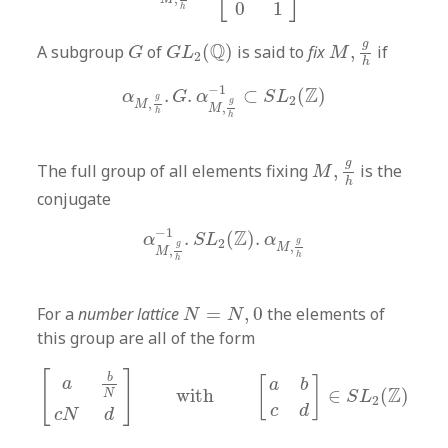
0
1
h
M
,
g
h
G
L
2
(
Q
)
G
g
Q
A subgroup
of
(
)
is said to
fix
,
if
G
G
L
M
2
h
α
M
,
g
h
.
G
.
α
M
,
g
h
−
1
⊂
S
L
2
(
Z
)
−
1
Z
.
.
⊂
(
)
α
G
α
S
L
g
2
g
,
M
,
M
h
h
M
,
g
h
g
The full group of all elements fixing
,
is the
M
h
conjugate
α
M
,
g
h
−
1
.
S
L
2
(
Z
)
.
α
M
,
g
h
−
1
Z
.
(
)
.
α
S
L
α
g
2
g
,
M
,
M
h
h
N
=
N
,
0
For a
number lattice
=
,
0
the elements of
N
N
this group are all of the form
[
a
b
N
c
N
d
]
with
[
a
b
c
d
]
∈
S
L
2
(
Z
)
[
]
b
[
]
a
a
b
Z
with
∈
(
)
N
S
L
2
c
d
c
N
d