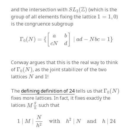
S
L
2
(
Z
)
Z
and the intersection with
(
)
(which is the
S
L
2
1
=
1
,
0
group of all elements fixing the lattice
1
=
1
,
0
)
is the congruence subgroup
Γ
0
(
N
)
=
{
[
a
b
c
N
d
]
|
a
d
−
N
b
c
=
1
}
[
]
a
b
Γ
(
)
=
{
|
−
=
1
}
N
a
d
N
b
c
0
c
N
d
Conway argues that this is the real way to think
Γ
0
(
N
)
of
Γ
(
)
, as the joint stabilizer of the two
N
0
N
1
lattices
and
1
!
N
Γ
0
(
N
)
The
defining definition of 24
tells us that
Γ
(
)
N
0
fixes more lattices. In fact, it fixes exactly the
M
g
h
g
latices
such that
M
h
1
|
M
|
N
h
2
with
h
2
|
N
and
h
|
24
N
2
1
|
|
with
|
and
|
24
M
h
N
h
2
h