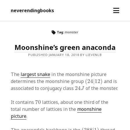
open
neverendingbooks
menu
Tag:
monster
Moonshine’s green anaconda
PUBLISHED JANUARY 18, 2018 BY LIEVENLB
The
largest snake
in the moonshine picture
(
24
|
12
)
determines the moonshine group
(
24
|
12
)
and is
24
J
associated to conjugacy class
24
of the monster.
J
70
It contains
70
lattices, about one third of the
total number of lattices in the
moonshine
picture
.
(
288
|
1
)