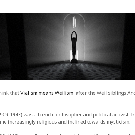
hink that
Vialism means Weilism
, after the Weil siblings A
909-1943) was a French philosopher and political activist. In
me increasingly religious and inclined towards mysticism.