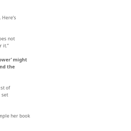
. Here’s
does not
 it.”
power’ might
and the
st of
 set
ample her book