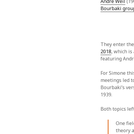
Andre Weil
(19
Bourbaki grou
They enter the 
2018
, which i
featuring Andr
For Simone this
meetings led t
Bourbaki’s ver
1939.
Both topics le
One fiel
theory a