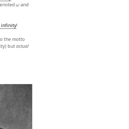
ω
 denoted
and
ω
 infinity
!
to the motto
ity) but
actual