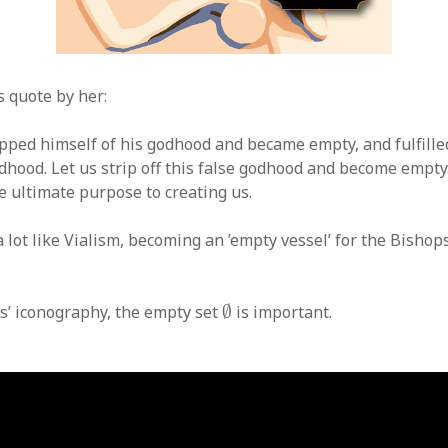
s quote by her:
ipped himself of his godhood and became empty, and fulfille
dhood. Let us strip off this false godhood and become empty
he ultimate purpose to creating us.
lot like Vialism, becoming an ’empty vessel’ for the Bishops
∅
ts’ iconography, the empty set
∅
is important.