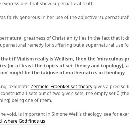
e expressions that show supernatural truth.
s fairly generous in her use of the adjective ‘supernatural’
ernatural greatness of Christianity lies in the fact that it 
upernatural remedy for suffering but a supernatural use for
that if Vialism really is Weilism, then the ‘miraculous 
s (or at least the topics of set theory and topology), 
igion’ might be the (ab)use of mathematics in theology.
ing, axiomatic
Zermelo-Fraenkel set theory
gives a precise li
∅
 construct all sets out of two given sets, the empty set
∅
(the
hing) being one of them.
the void, is important in Simone Weil’s theology, see for ex
id: where God finds us