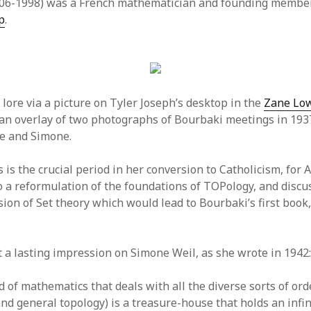
06-1998) was a French mathematician and founding member
p
.
lore via a picture on Tyler Joseph’s desktop in the
Zane Low
s an overlay of two photographs of Bourbaki meetings in 19
e and Simone.
 is the crucial period in her conversion to Catholicism, for 
o a reformulation of the foundations of TOPology, and discu
sion of Set theory which would lead to Bourbaki’s first book
ft a lasting impression on Simone Weil, as she wrote in 1942
d of mathematics that deals with all the diverse sorts of ord
nd general topology) is a treasure-house that holds an infin