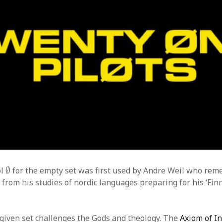
∅
ol
∅
for the empty set was first used by Andre Weil who re
from his studies of nordic languages preparing for his ‘Finn
given set challenges the Gods and theology. The
Axiom of In