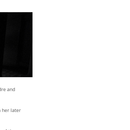
ndre and
 her later