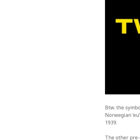
Btw. the symb
Norwegian ‘eu’ 
1939.
The other pre-