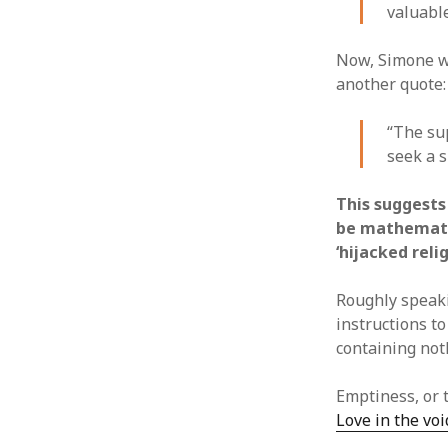
valuabl
Now, Simone wa
another quote:
“The sup
seek a s
This suggests 
be mathematic
‘hijacked rel
Roughly speak
instructions to
containing not
Emptiness, or 
Love in the vo