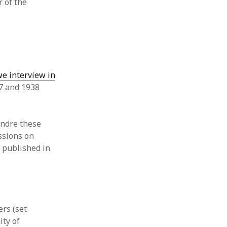
 of the
e interview in
37 and 1938
Andre these
ssions on
, published in
:
ers (set
ity of