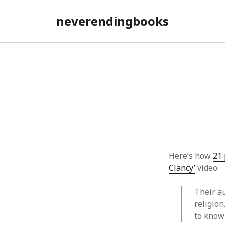
neverendingbooks
Here’s how
21 
Clancy’
video:
Their a
religion
to know 