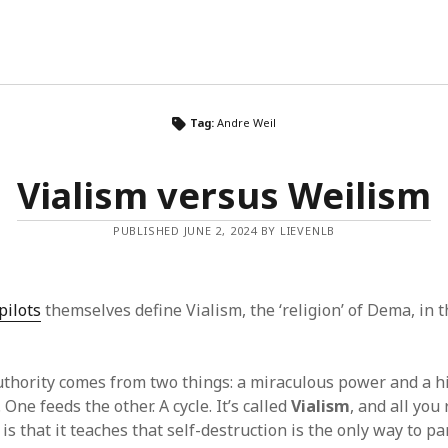
Tag:
Andre Weil
Vialism versus Weilism
PUBLISHED JUNE 2, 2024 BY LIEVENLB
pilots
themselves define Vialism, the ‘religion’ of Dema, in 
uthority comes from two things: a miraculous power and a h
. One feeds the other. A cycle. It’s called
Vialism
, and all you
is that it teaches that self-destruction is the only way to pa