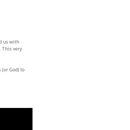
d us with
. This very
 (or God) to