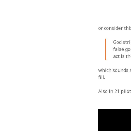
or consider thi
God str
false go
act is t
which sounds a 
fill.
Also in 21 pilo