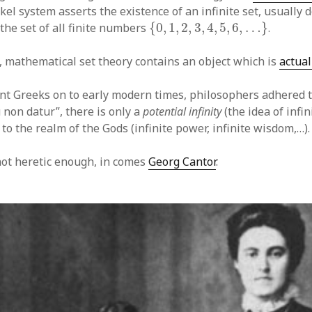
el system asserts the existence of an infinite set, usually
{
0
,
1
,
2
,
3
,
4
,
5
,
6
,
…
}
the set of all finite numbers
{
0
,
1
,
2
,
3
,
4
,
5
,
6
,
…
}
.
, mathematical set theory contains an object which is
actual
nt Greeks on to early modern times, philosophers adhered 
 non datur”, there is only a
potential infinity
(the idea of infin
to the realm of the Gods (infinite power, infinite wisdom,…).
 not heretic enough, in comes
Georg Cantor
.