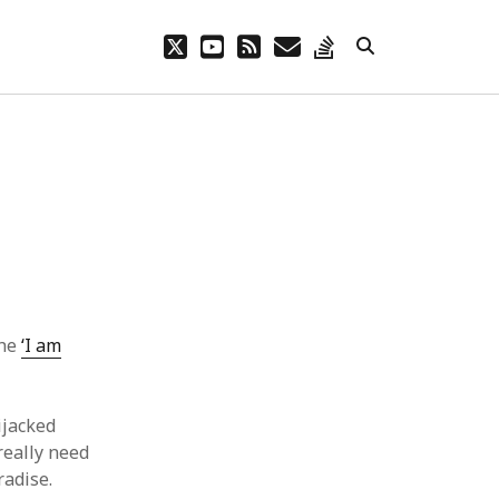
twitter
youtube
rss
email
stack-
overflow
the
‘I am
ijacked
 really need
radise.