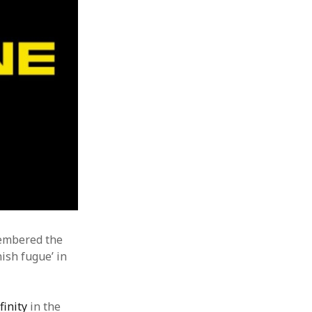
membered the
ish fugue’ in
finity
in the