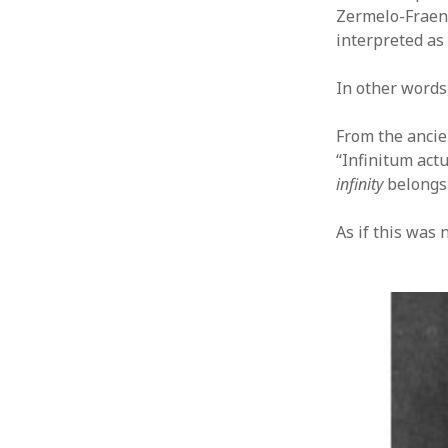
Zermelo-Fraenk
interpreted as 
In other words
From the ancie
“Infinitum actu
infinity
belongs 
As if this was