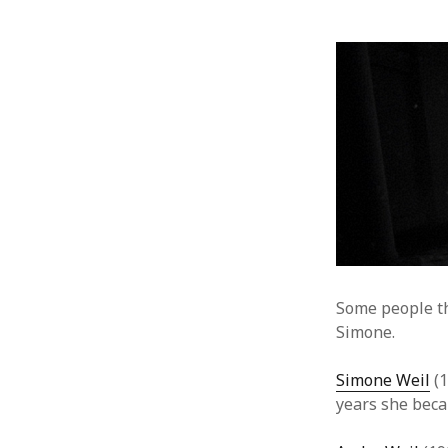
Some people t
Simone.
Simone Weil
(1
years she beca