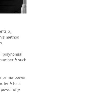
α
p
ents
α
p
f his method
s.
al polynomial
h
t number
such
h
−
1
]
r prime-power
h
o. let
be a
h
p
t power of
p