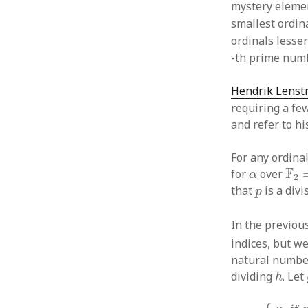
mystery elem
smallest ordin
ordinals lesse
-th prime numb
Hendrik Lenst
requiring a few
and refer to h
For any ordina
F
2
=
α
F
for
over
α
2
p
that
is a divi
p
In the previou
indices, but we
natural numbe
h
dividing
. Let
h
κ
h
=
{
κ
q
if q 