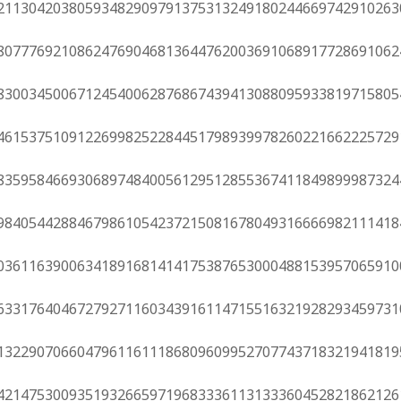
21130420380593482909791375313249180244669742910263
80777692108624769046813644762003691068917728691062
83003450067124540062876867439413088095933819715805
46153751091226998252284451798939978260221662225729
83595846693068974840056129512855367411849899987324
98405442884679861054237215081678049316666982111418
03611639006341891681414175387653000488153957065910
63317640467279271160343916114715516321928293459731
13229070660479611611186809609952707743718321941819
42147530093519326659719683336113133360452821862126