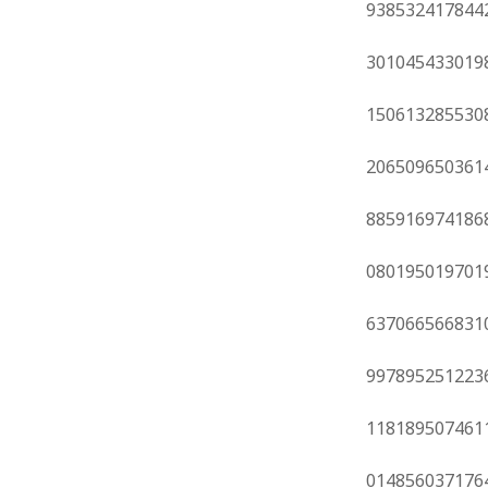
938532417844
301045433019
150613285530
206509650361
885916974186
080195019701
637066566831
997895251223
118189507461
014856037176