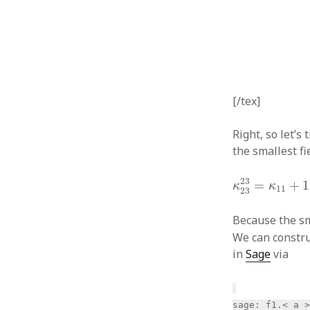
[/tex]
Right, so let’s 
the smallest f
κ
23
23
=
κ
11
+
23
=
+
1
κ
κ
11
23
Because the sm
We can construc
in
Sage
via
sage: f1.< a 