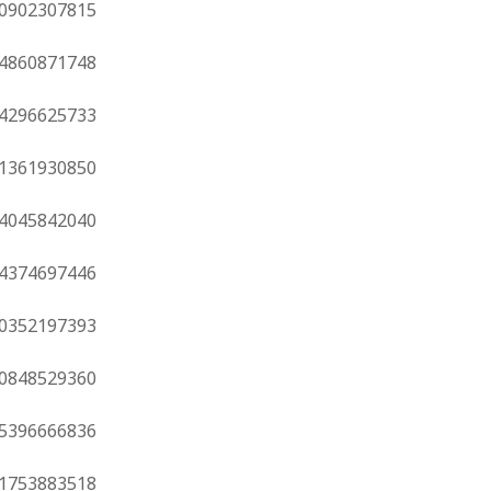
0902307815
4860871748
4296625733
1361930850
4045842040
4374697446
0352197393
0848529360
5396666836
1753883518