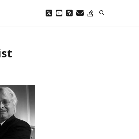
twitter
youtube
rss
email
stack-
overflow
ist