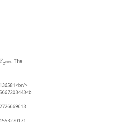
F
2
5060
F
. The
5060
2
136581<br/>
5667203443<b
2726669613
1553270171