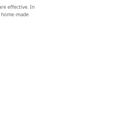
re effective. In
 a home-made
+
1
13
12
[
ω
]
+
4
17
8
[
16
]
19
18
[
ω
3
]
+
4
23
11
[
ω
ω
3
]
+
1
29
28