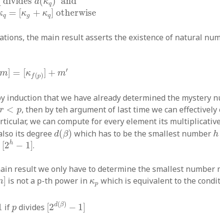
q divides
(
)
 and
d
κ
q
=
[
+
]
otherwise
κ
κ
κ
q
g
q
ations, the main result asserts the existence of natural n
m
]
=
[
κ
f
(
p
)
]
+
m
′
′
]
=
[
]
+
m
κ
m
(
)
f
p
y induction that we have already determined the mystery
r
<
p
<
, then by teh argument of last time we can effectively
r
p
articular, we can compute for every element its multiplicativ
d
(
β
)
h
also its degree
(
)
which has to be the smallest number
d
β
h
[
2
h
−
1
]
h
s
[
2
−
1
]
.
ain result we only have to determine the smallest number 
κ
p
]
is not a p-th power in
which is equivalent to the condi
m
κ
p
p
≠
1
[
2
d
(
β
)
−
1
]
p
(
)
d
β
1
if
divides
[
2
−
1
]
p