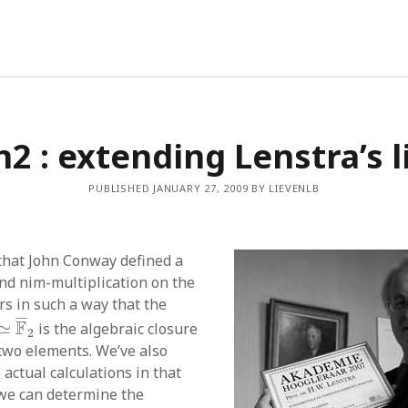
2 : extending Lenstra’s l
PUBLISHED JANUARY 27, 2009 BY LIEVENLB
that John Conway defined a
nd nim-multiplication on the
s in such a way that the
ω
]
≃
F
¯
2
¯
¯
¯
F
≃
is the algebraic closure
2
 two elements. We’ve also
actual calculations in that
 we can determine the