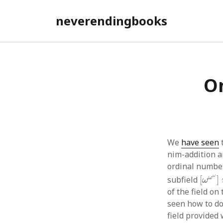
neverendingbooks
On
We
have seen
nim-addition a
ordinal number
[
ω
ω
ω
ω
subfield
[
]
ω
of the field on
seen how to do 
field provided