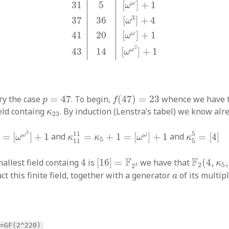
ω
31
5
[
]
+
1
ω
3
37
36
[
]
+
4
ω
ω
41
20
[
]
+
1
ω
2
ω
43
14
[
]
+
1
ω
f
(
47
)
=
23
p
=
47
try the case
=
47
. To begin,
(
47
)
=
23
whence we have t
p
f
κ
23
ield containg
. By induction (Lenstra’s tabel) we know alr
κ
23
1
=
[
ω
ω
3
]
+
1
κ
11
11
=
κ
5
+
1
=
[
ω
ω
]
+
1
κ
5
5
=
[
4
]
3
11
5
ω
ω
=
[
]
+
1
and
=
+
1
=
[
]
+
1
and
=
[
4
]
ω
κ
κ
ω
κ
5
11
5
[
16
]
=
F
2
4
F
2
(
4
,
κ
5
,
4
F
F
allest field containg
4
is
[
16
]
=
we have that
(
4
,
,
κ
2
5
4
2
a
t this finite field, together with a generator
of its multip
a
>=GF(2^220)