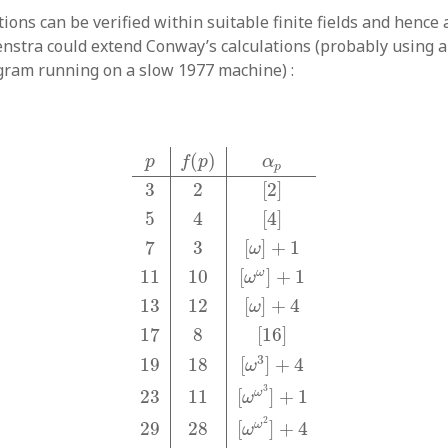
tions can be verified within suitable finite fields and hence a
enstra could extend Conway’s calculations (probably using
rogram running on a slow 1977 machine) :
p
f
(
p
)
α
p
3
2
[
2
]
5
4
[
4
]
7
3
[
ω
]
+
1
11
10
[
ω
ω
]
(
)
p
f
p
α
p
3
2
[
2
]
5
4
[
4
]
7
3
[
]
+
1
ω
ω
11
10
[
]
+
1
ω
13
12
[
]
+
4
ω
17
8
[
16
]
3
19
18
[
]
+
4
ω
3
ω
23
11
[
]
+
1
ω
2
ω
29
28
[
]
+
4
ω