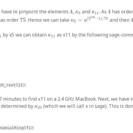
4
,
κ
5
4
κ
11
we have to pinpoint the elements
4
,
and
. As
4
has orde
κ
κ
5
11
κ
5
=
a
(
2
220
−
1
)
/
75
75
220
(
2
−
1
)
/
75
as order
75
. Hence we can take
=
and then
κ
a
5
5
κ
11
by x5 we can obtain
as x11 by the following sage-co
κ
5
11
th_root(11)
 7 minutes to find x11 on a 2.4 GHz MacBook. Next, we have t
κ
23
n determined by
(which we will call x in sage). This is do
κ
23
ynomialRing(f1)