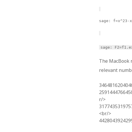
sage: f=x^23-
sage: F2=f1.e
The MacBook ne
relevant numb
346481620404
259144476645
r/>
317743531975
<br/>
442804392429