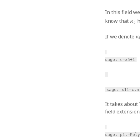
In this field 
κ
5
know that
h
κ
5
κ
If we denote
κ
sage: c=x5+1
sage: x11=c.n
It takes about
field extensio
sage: p1.
=Pol