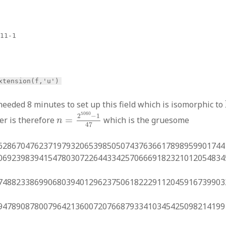
x11-1
xtension(f,'u')
eded 8 minutes to set up this field which is isomorphic to
n
=
2
5060
−
1
47
5060
2
−
1
er is therefore
=
which is the gruesome
n
47
62867047623719793206539850507437636617898959901744
06923983941547803072264433425706669182321012054834
74882338699068039401296237506182229112045916739903
94789087800796421360072076687933410345425098214199