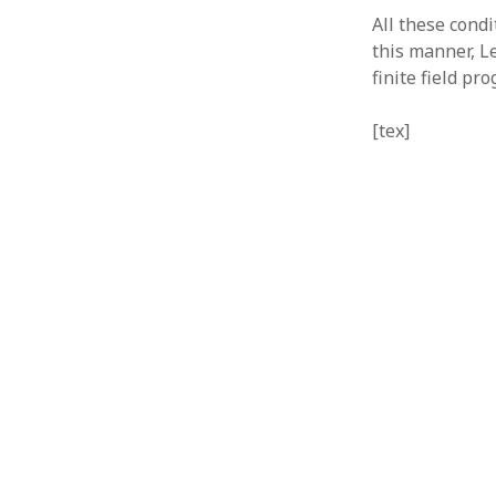
All these condi
this manner, L
finite field p
[tex]