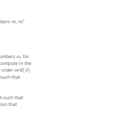
m
,
m
′
′
umbers
,
m
m
α
r
 numbers
for
α
r
 compute in the
o
r
d
(
β
)
e order
(
)
o
r
d
β
such that
m such that
tion that