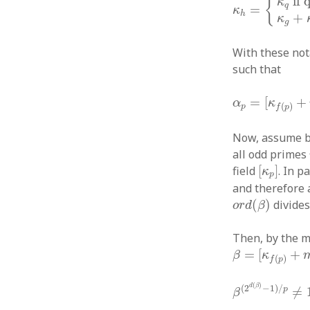
if 
{
κ
q
=
κ
h
+
κ
g
With these not
such that
α
p
=
[
κ
f
(
p
)
+
=
[
+
α
κ
(
)
p
f
p
Now, assume b
all odd primes
[
κ
p
]
field
[
]
. In p
κ
p
and therefore 
o
r
d
(
β
)
(
)
divide
o
r
d
β
Then, by the m
β
=
[
κ
f
(
p
)
+
m
]
=
[
+
β
κ
(
)
f
p
β
(
2
d
(
β
)
−
1
)
/
(
)
d
β
(
2
−
1
)
/
p
≠
β