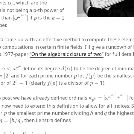
α
p
ents
, which are the
α
p
als not being a p-th power of
[
ω
ω
k
−
1
]
k
+
1
p
−
1
k
ω
r than
[
]
if
is the
+
1
ω
p
k
er.
ra
came up with an effective method to compute these elem
 computations in certain finite fields. I’ll give a rundown o
is 1977-paper
“On the algebraic closure of two”
for full detail
α
<
ω
ω
ω
d
(
α
)
ω
ω
l
<
define its degree
(
)
to be the degree of minim
α
ω
d
α
[
2
]
f
(
p
)
p
=
[
2
]
and for each prime number
let
(
)
be the smalles
p
f
p
2
h
−
1
f
(
p
)
p
−
1
h
sor of
2
−
1
(clearly
(
)
is a divisor of
−
1
).
f
p
p
κ
p
k
=
[
ω
ω
k
−
1
.
p
n
−
1
−
1
.
k
n
ω
p
s post we have already defined ordinals
=
[
]
fo
κ
ω
k
p
 now need to extend this definition to allow for all indices. S
h
p
q
r,
the smallest prime number dividing
and
the highes
p
h
q
g
=
[
h
/
q
]
=
[
/
]
, then Lenstra defines
g
h
q
divides
d
(
κ
q
)
and
κ
g
+
κ
q
=
[
κ
g
+
κ
q
]
otherwise