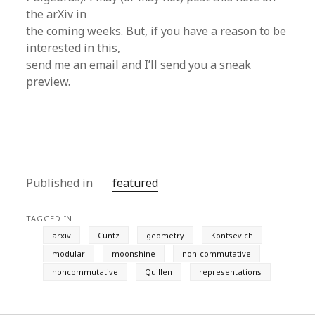
the arXiv in
the coming weeks. But, if you have a reason to be
interested in this,
send me an email and I’ll send you a sneak
preview.
Published in
featured
TAGGED IN
arxiv
Cuntz
geometry
Kontsevich
modular
moonshine
non-commutative
noncommutative
Quillen
representations