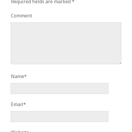
Required fields are marked
*
Comment
Name*
Email*