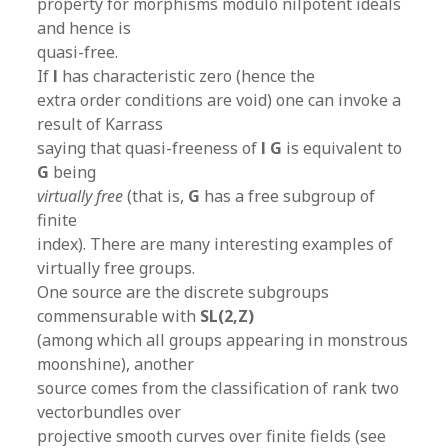
property for morphisms modulo nilpotent ideals
and hence is
quasi-free.
If
l
has characteristic zero (hence the
extra order conditions are void) one can invoke a
result of Karrass
saying that quasi-freeness of
l G
is equivalent to
G
being
virtually free
(that is,
G
has a free subgroup of
finite
index). There are many interesting examples of
virtually free groups.
One source are the discrete subgroups
commensurable with
SL(2,Z)
(among which all groups appearing in monstrous
moonshine), another
source comes from the classification of rank two
vectorbundles over
projective smooth curves over finite fields (see