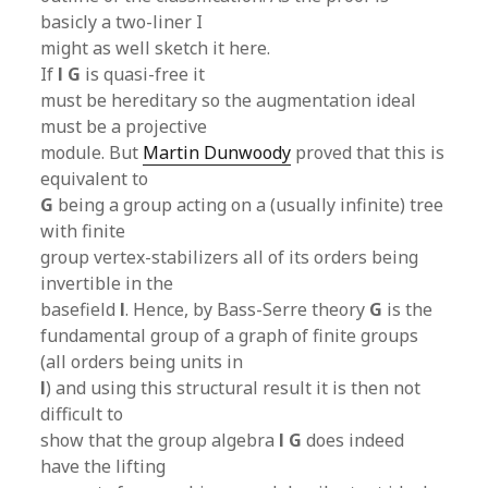
basicly a two-liner I
might as well sketch it here.
If
l G
is quasi-free it
must be hereditary so the augmentation ideal
must be a projective
module. But
Martin Dunwoody
proved that this is
equivalent to
G
being a group acting on a (usually infinite) tree
with finite
group vertex-stabilizers all of its orders being
invertible in the
basefield
l
. Hence, by Bass-Serre theory
G
is the
fundamental group of a graph of finite groups
(all orders being units in
l
) and using this structural result it is then not
difficult to
show that the group algebra
l G
does indeed
have the lifting