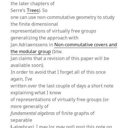
the later chapters of
Serre’s
Trees
). So
one can use non-commutative geometry to study
the finite dimensional
representations of virtually free groups
generalizing the approach with
Jan Adriaenssens in
Non-commutative covers and
the modular group
(btw.
Jan claims that a revision of this paper will be
available soon).
In order to avoid that I forget all of this once
again, I’ve
written over the last couple of days a short note
explaining what I know
of representations of virtually free groups (or
more generally of
fundamental algebras
of finite graphs of
separable
l
-algebras). I may (or may not) post this note on