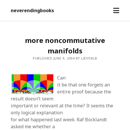
open
neverendingbooks
menu
more noncommutative
manifolds
PUBLISHED JUNE 9, 2004 BY LIEVENLB
Can
it be that one forgets an
entire proof because the
result doesn’t seem
important or relevant at the time? It seems the
only logical explanation
for what happened last week. Raf Bocklandt
asked me whether a