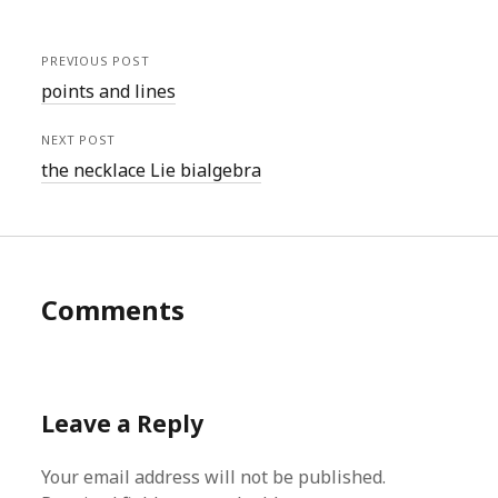
PREVIOUS POST
points and lines
NEXT POST
the necklace Lie bialgebra
Comments
Leave a Reply
Your email address will not be published.