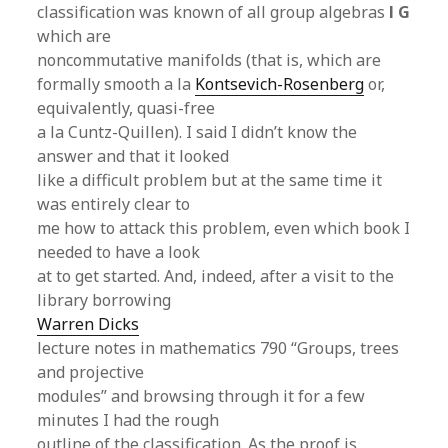
classification was known of all group algebras
l G
which are
noncommutative manifolds (that is, which are
formally smooth a la
Kontsevich-Rosenberg
or,
equivalently, quasi-free
a la Cuntz-Quillen). I said I didn’t know the
answer and that it looked
like a difficult problem but at the same time it
was entirely clear to
me how to attack this problem, even which book I
needed to have a look
at to get started. And, indeed, after a visit to the
library borrowing
Warren Dicks
lecture notes in mathematics 790 “Groups, trees
and projective
modules” and browsing through it for a few
minutes I had the rough
outline of the classification. As the proof is