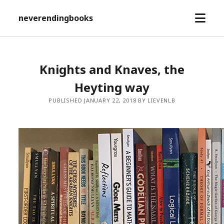
open
neverendingbooks
menu
Knights and Knaves, the
Heyting way
PUBLISHED JANUARY 22, 2018 BY LIEVENLB