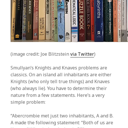
(image credit: Joe Blitzstein
via Twitter
)
Smullyan’s Knights and Knaves problems are
classics. On an island all inhabitants are either
Knights (who only tell true things) and Knaves
(who always lie). You have to determine their
nature from a few statements. Here’s a very
simple problem:
“Abercrombie met just two inhabitants, A and B.
A made the following statement: “Both of us are