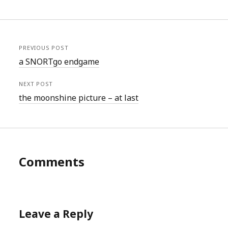
PREVIOUS POST
a SNORTgo endgame
NEXT POST
the moonshine picture – at last
Comments
Leave a Reply