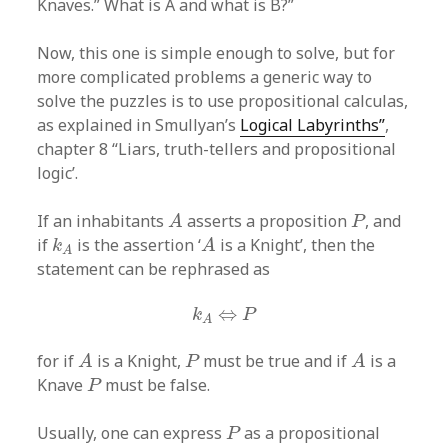
Knaves.” What is A and what is B?”
Now, this one is simple enough to solve, but for
more complicated problems a generic way to
solve the puzzles is to use propositional calculas,
as explained in Smullyan’s
Logical Labyrinths”
,
chapter 8 “Liars, truth-tellers and propositional
logic’.
A
P
If an inhabitants
asserts a proposition
, and
A
P
A
k
A
if
is the assertion ‘
is a Knight’, then the
k
A
A
statement can be rephrased as
k
A
⇔
P
⇔
k
P
A
A
A
P
for if
is a Knight,
must be true and if
is a
A
P
A
P
Knave
must be false.
P
P
Usually, one can express
as a propositional
P