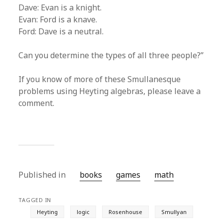
Dave: Evan is a knight.
Evan: Ford is a knave.
Ford: Dave is a neutral.
Can you determine the types of all three people?”
If you know of more of these Smullanesque
problems using Heyting algebras, please leave a
comment.
Published in
books
games
math
TAGGED IN
Heyting
logic
Rosenhouse
Smullyan