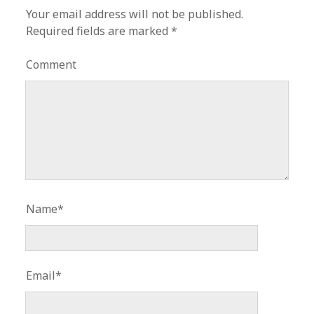
Your email address will not be published.
Required fields are marked
*
Comment
Name*
Email*