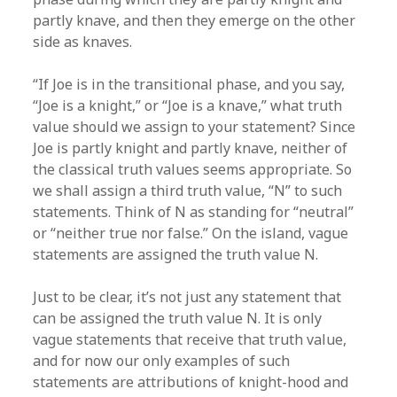
partly knave, and then they emerge on the other
side as knaves.
“If Joe is in the transitional phase, and you say,
“Joe is a knight,” or “Joe is a knave,” what truth
value should we assign to your statement? Since
Joe is partly knight and partly knave, neither of
the classical truth values seems appropriate. So
we shall assign a third truth value, “N” to such
statements. Think of N as standing for “neutral”
or “neither true nor false.” On the island, vague
statements are assigned the truth value N.
Just to be clear, it’s not just any statement that
can be assigned the truth value N. It is only
vague statements that receive that truth value,
and for now our only examples of such
statements are attributions of knight-hood and