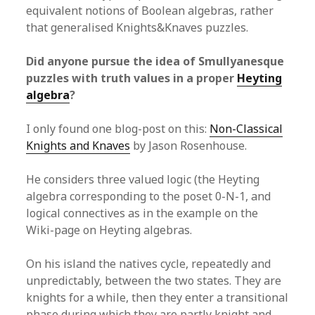
equivalent notions of Boolean algebras, rather
that generalised Knights&Knaves puzzles.
Did anyone pursue the idea of Smullyanesque
puzzles with truth values in a proper
Heyting
algebra
?
I only found one blog-post on this:
Non-Classical
Knights and Knaves
by Jason Rosenhouse.
He considers three valued logic (the Heyting
algebra corresponding to the poset 0-N-1, and
logical connectives as in the example on the
Wiki-page on Heyting algebras.
On his island the natives cycle, repeatedly and
unpredictably, between the two states. They are
knights for a while, then they enter a transitional
phase during which they are partly knight and