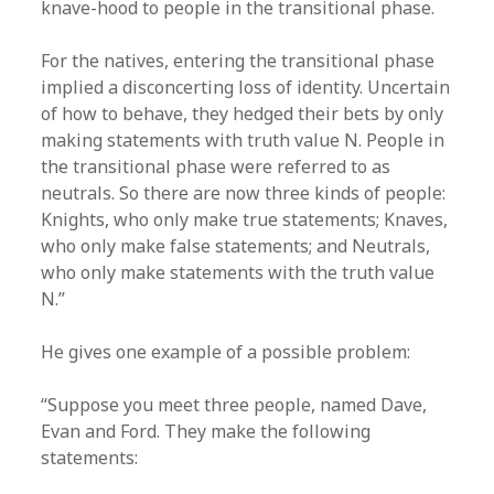
knave-hood to people in the transitional phase.
For the natives, entering the transitional phase
implied a disconcerting loss of identity. Uncertain
of how to behave, they hedged their bets by only
making statements with truth value N. People in
the transitional phase were referred to as
neutrals. So there are now three kinds of people:
Knights, who only make true statements; Knaves,
who only make false statements; and Neutrals,
who only make statements with the truth value
N.”
He gives one example of a possible problem:
“Suppose you meet three people, named Dave,
Evan and Ford. They make the following
statements: