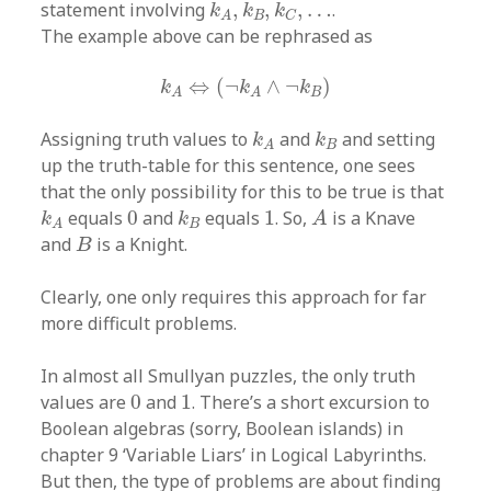
k
A
,
k
B
,
k
C
,
…
statement involving
,
,
,
…
.
k
k
k
B
C
A
The example above can be rephrased as
k
A
⇔
(
¬
k
A
∧
¬
k
B
)
⇔
(
¬
∧
¬
)
k
k
k
B
A
A
k
A
k
B
Assigning truth values to
and
and setting
k
k
B
A
up the truth-table for this sentence, one sees
that the only possibility for this to be true is that
A
k
A
k
B
0
1
equals
0
and
equals
1
. So,
is a Knave
k
k
A
B
A
B
and
is a Knight.
B
Clearly, one only requires this approach for far
more difficult problems.
In almost all Smullyan puzzles, the only truth
0
1
values are
0
and
1
. There’s a short excursion to
Boolean algebras (sorry, Boolean islands) in
chapter 9 ‘Variable Liars’ in Logical Labyrinths.
But then, the type of problems are about finding