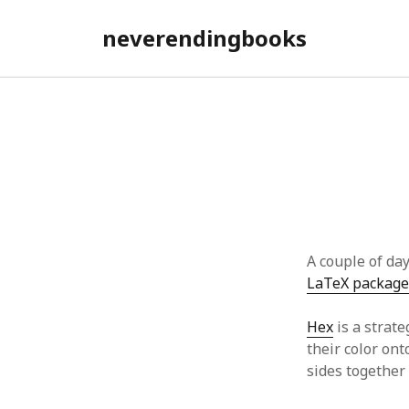
neverendingbooks
A couple of da
LaTeX package
Hex
is a strate
their color on
sides together