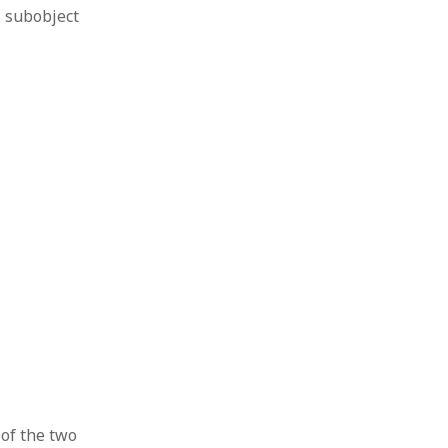
s subobject
 of the two