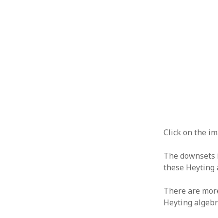
Click on the im
The downsets i
these Heyting 
There are more
Heyting algebr