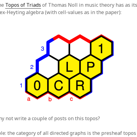
the
Topos of Triads
of Thomas Noll in music theory has as it
hex-Heyting algebra (with cell-values as in the paper):
hy not write a couple of posts on this topos?
e: the category of all directed graphs is the presheaf topos