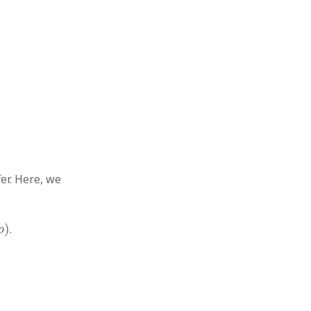
er. Here, we
)
.
p