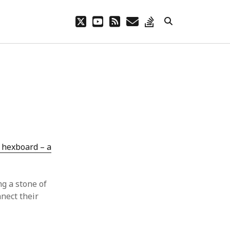
twitter
youtube
rss
email
stack-
overflow
 hexboard – a
ng a stone of
nect their