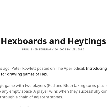
Hexboards and Heytings
PUBLISHED FEBRUARY 26, 2022 BY LIEVENLB
ys ago, Peter Rowlett posted on The Aperiodical:
Introducing
 for drawing games of Hex
.
gic game with two players (Red and Blue) taking turns placi
to any empty space. A player wins when they successfully con
 through a chain of adjacent stones.
5
×
5
11
×
11