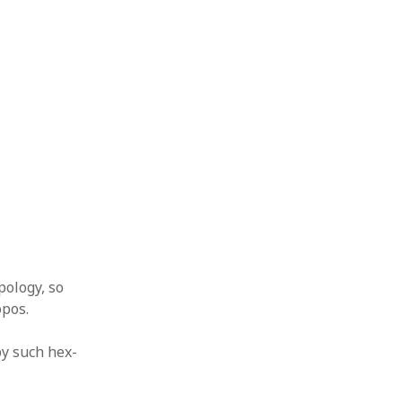
pology, so
opos.
by such hex-