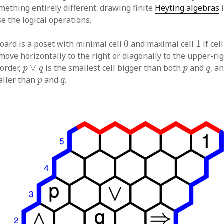
mething entirely different: drawing finite
Heyting algebras
i
se the logical operations.
0
1
board is a poset with minimal cell
0
and maximal cell
1
if cel
move horizontally to the right or diagonally to the upper-ri
p
∨
q
p
q
 order,
∨
is the smallest cell bigger than both
and
, a
p
q
p
q
p
q
maller than
and
.
p
q