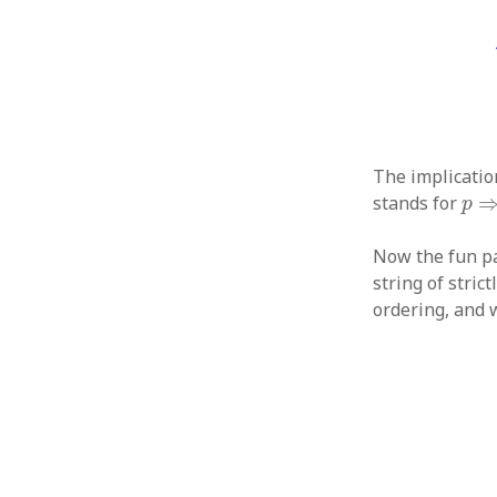
The implicati
p
⇒
stands for
p
Now the fun pa
string of stric
ordering, and w