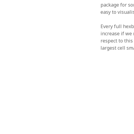
package for so
easy to visuali
Every full hex
increase if we 
respect to this
largest cell s