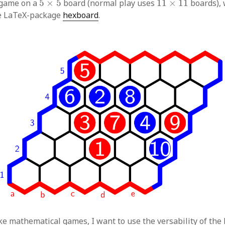
 game on a
5
×
5
board (normal play uses
11
×
11
boards), 
e LaTeX-package
hexboard
.
ike mathematical games, I want to use the versability of the