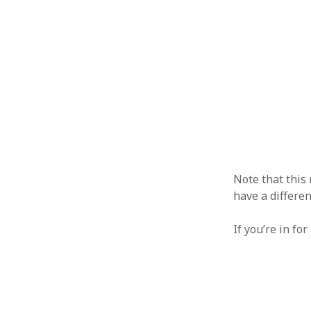
Note that this
have a differen
If you’re in fo