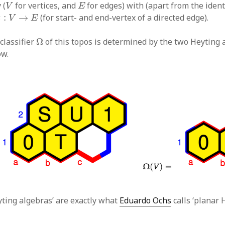
V
E
 (
for vertices, and
for edges) with (apart from the ident
V
E
t
:
V
→
E
:
→
(for start- and end-vertex of a directed edge).
t
V
E
Ω
classifier
Ω
of this topos is determined by the two Heyting
w.
ting algebras’ are exactly what
Eduardo Ochs
calls ‘planar 