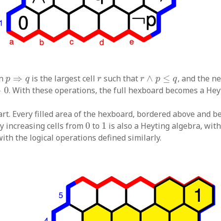
r
∧
p
≤
q
p
⇒
q
r
on
⇒
is the largest cell
such that
∧
≤
, and the n
p
q
r
r
p
q
0
⇒
0
. With these operations, the full hexboard becomes a Hey
rt. Every filled area of the hexboard, bordered above and b
0
1
tly increasing cells from
0
to
1
is also a Heyting algebra, wit
ith the logical operations defined similarly.