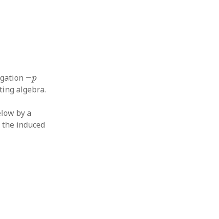
¬
p
egation
¬
p
ting algebra.
elow by a
h the induced