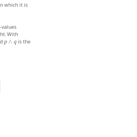
n which it is
l-values
ght. With
p
∧
q
nd
∧
is the
p
q