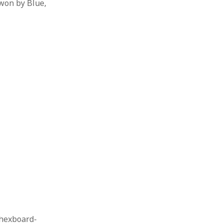
won by Blue,
 hexboard-