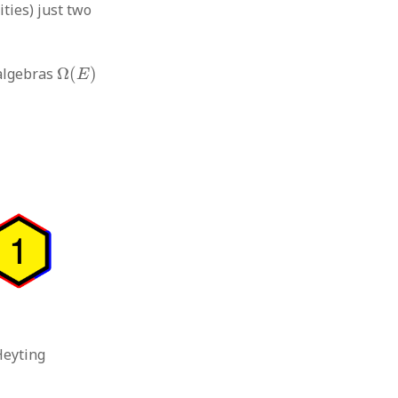
ities) just two
Ω
(
E
)
 algebras
Ω
(
)
E
Heyting