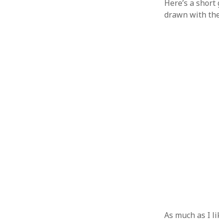
Here’s a short
drawn with th
As much as I l