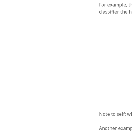
For example, 
classifier the 
Note to self: w
Another exampl