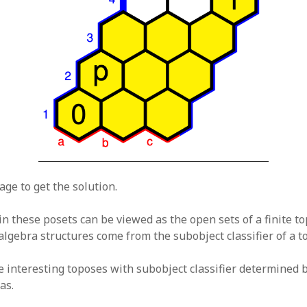
age to get the solution.
n these posets can be viewed as the open sets of a finite to
algebra structures come from the subobject classifier of a t
 interesting toposes with subobject classifier determined 
as.