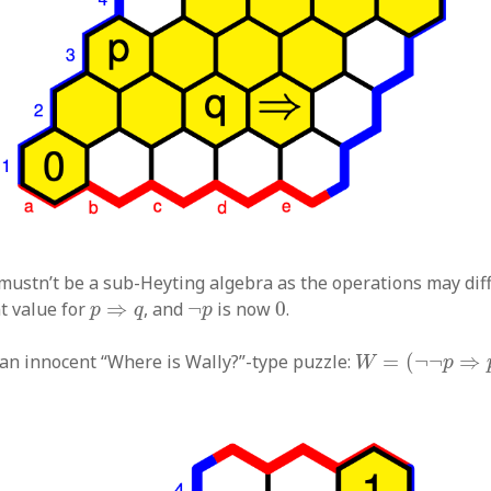
 mustn’t be a sub-Heyting algebra as the operations may diff
0
p
⇒
q
¬
p
t value for
⇒
, and
¬
is now
0
.
p
q
p
W
=
(
¬
¬
p
⇒
p
)
r an innocent “Where is Wally?”-type puzzle:
=
(
¬
¬
⇒
W
p