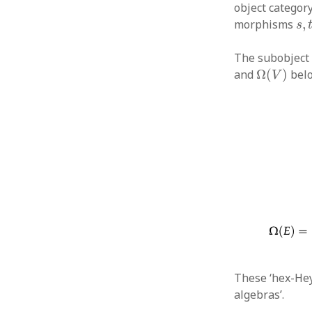
object category
s
,
morphisms
,
s
The subobject 
Ω
(
V
)
and
Ω
(
)
belo
V
These ‘hex-Hey
algebras’.