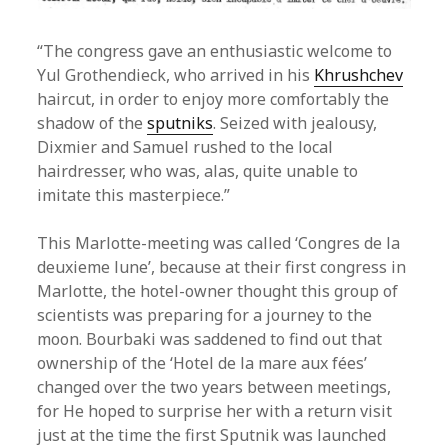
“The congress gave an enthusiastic welcome to
Yul Grothendieck, who arrived in his
Khrushchev
haircut, in order to enjoy more comfortably the
shadow of the
sputniks
. Seized with jealousy,
Dixmier and Samuel rushed to the local
hairdresser, who was, alas, quite unable to
imitate this masterpiece.”
This Marlotte-meeting was called ‘Congres de la
deuxieme lune’, because at their first congress in
Marlotte, the hotel-owner thought this group of
scientists was preparing for a journey to the
moon. Bourbaki was saddened to find out that
ownership of the ‘Hotel de la mare aux fées’
changed over the two years between meetings,
for He hoped to surprise her with a return visit
just at the time the first Sputnik was launched