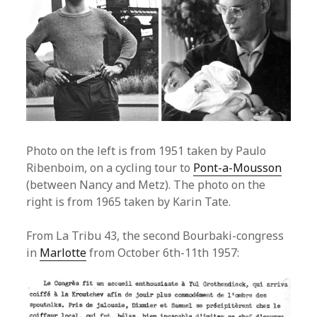
Photo on the left is from 1951 taken by Paulo
Ribenboim, on a cycling tour to
Pont-a-Mousson
(between Nancy and Metz). The photo on the
right is from 1965 taken by Karin Tate.
From La Tribu 43, the second Bourbaki-congress
in
Marlotte
from October 6th-11th 1957: