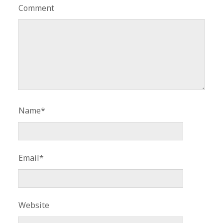
Comment
Name*
Email*
Website