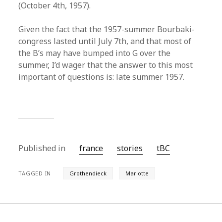
(October 4th, 1957).
Given the fact that the 1957-summer Bourbaki-
congress lasted until July 7th, and that most of
the B’s may have bumped into G over the
summer, I’d wager that the answer to this most
important of questions is: late summer 1957.
Published in
france
stories
tBC
TAGGED IN
Grothendieck
Marlotte