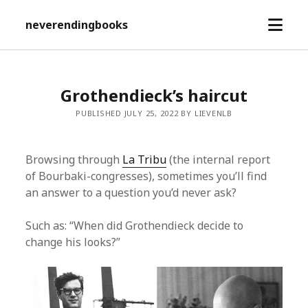
open
neverendingbooks
menu
Grothendieck’s haircut
PUBLISHED JULY 25, 2022 BY LIEVENLB
Browsing through
La Tribu
(the internal report
of Bourbaki-congresses), sometimes you’ll find
an answer to a question you’d never ask?
Such as: “When did Grothendieck decide to
change his looks?”