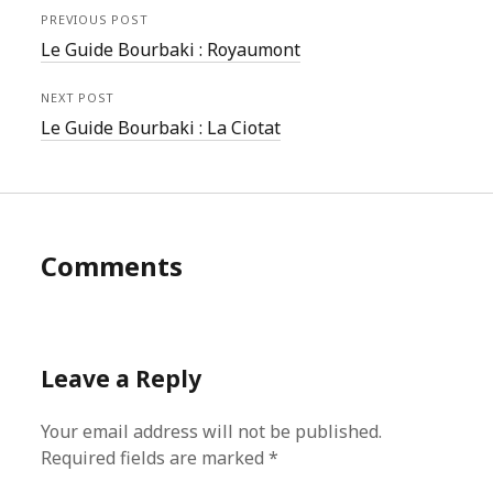
PREVIOUS POST
Le Guide Bourbaki : Royaumont
NEXT POST
Le Guide Bourbaki : La Ciotat
Comments
Leave a Reply
Your email address will not be published.
Required fields are marked
*