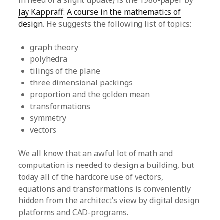
in need of a slight update) is the 1986-paper by
Jay Kappraff
:
A course in the mathematics of
design
. He suggests the following list of topics:
graph theory
polyhedra
tilings of the plane
three dimensional packings
proportion and the golden mean
transformations
symmetry
vectors
We all know that an awful lot of math and
computation is needed to design a building, but
today all of the hardcore use of vectors,
equations and transformations is conveniently
hidden from the architect’s view by digital design
platforms and CAD-programs.