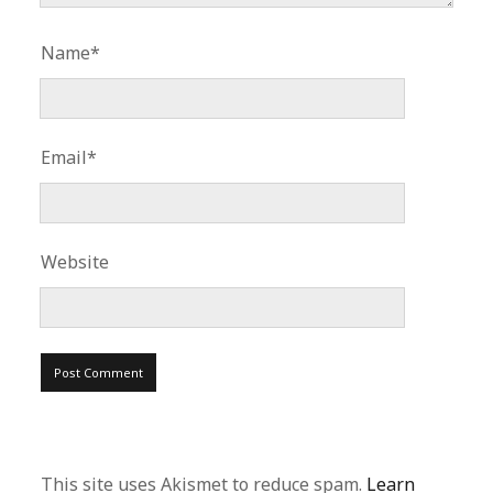
Name*
Email*
Website
This site uses Akismet to reduce spam.
Learn