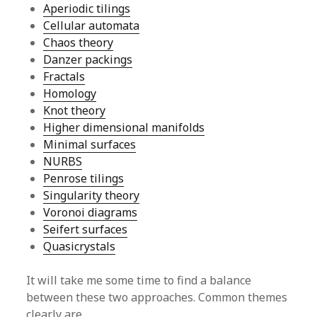
Aperiodic tilings
Cellular automata
Chaos theory
Danzer packings
Fractals
Homology
Knot theory
Higher dimensional manifolds
Minimal surfaces
NURBS
Penrose tilings
Singularity theory
Voronoi diagrams
Seifert surfaces
Quasicrystals
It will take me some time to find a balance
between these two approaches. Common themes
clearly are