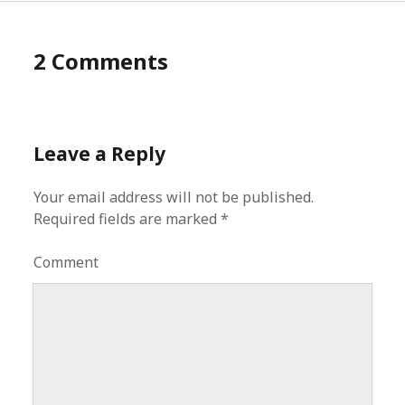
2 Comments
Leave a Reply
Your email address will not be published.
Required fields are marked
*
Comment