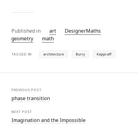
Published in
art
DesignerMaths
geometry
math
TAGGED IN
architecture
Burry
Kappraff
PREVIOUS POST
phase transition
NEXT POST
Imagination and the Impossible