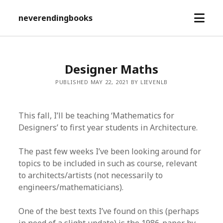
open
neverendingbooks
menu
Designer Maths
PUBLISHED MAY 22, 2021 BY LIEVENLB
This fall, I’ll be teaching ‘Mathematics for
Designers’ to first year students in Architecture.
The past few weeks I’ve been looking around for
topics to be included in such as course, relevant
to architects/artists (not necessarily to
engineers/mathematicians).
One of the best texts I’ve found on this (perhaps