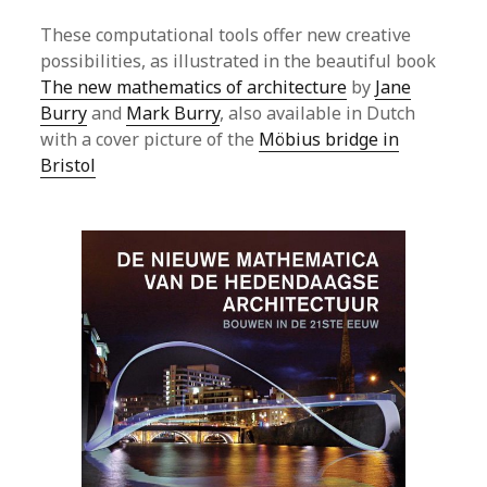
These computational tools offer new creative
possibilities, as illustrated in the beautiful book
The new mathematics of architecture
by
Jane
Burry
and
Mark Burry
, also available in Dutch
with a cover picture of the
Möbius bridge in
Bristol