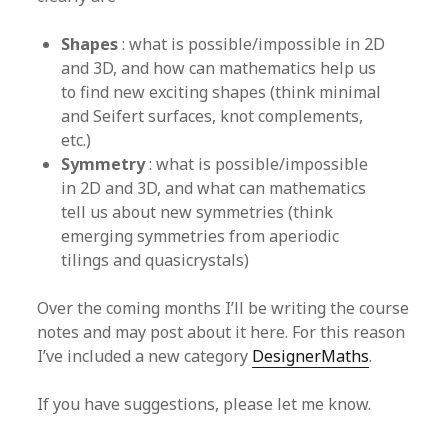
Shapes
: what is possible/impossible in 2D
and 3D, and how can mathematics help us
to find new exciting shapes (think minimal
and Seifert surfaces, knot complements,
etc.)
Symmetry
: what is possible/impossible
in 2D and 3D, and what can mathematics
tell us about new symmetries (think
emerging symmetries from aperiodic
tilings and quasicrystals)
Over the coming months I’ll be writing the course
notes and may post about it here. For this reason
I’ve included a new category
DesignerMaths
.
If you have suggestions, please let me know.