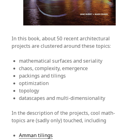
In this book, about 50 recent architectural
projects are clustered around these topics:
mathematical surfaces and seriality
chaos, complexity, emergence
packings and tilings
optimization
topology
datascapes and multi-dimensionality
In the description of the projects, cool math-
topics are (sadly only) touched, including
Amman tilings