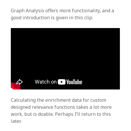
Graph Analysis offers more functionality, and a
good introduction is given in this clip:
Calculating the enrichment data for custom
designed relevance functions takes a lot more
work, but is doable. Perhaps I’ll return to this
later.