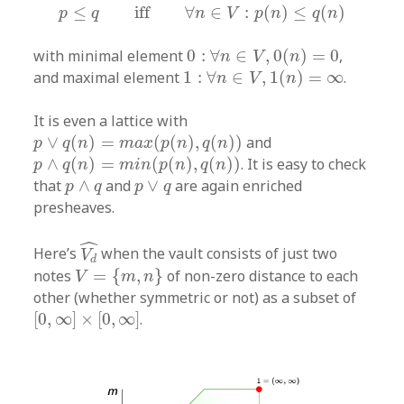
p
≤
q
iff
∀
n
∈
V
:
p
(
n
)
≤
q
(
n
)
≤
iff
∀
∈
:
(
)
≤
(
)
p
q
n
V
p
n
q
n
0
:
∀
n
∈
V
,
0
(
n
)
=
0
with minimal element
0
:
∀
∈
,
0
(
)
=
0
,
n
V
n
1
:
∀
n
∈
V
,
1
(
n
)
=
∞
and maximal element
1
:
∀
∈
,
1
(
)
=
∞
.
n
V
n
It is even a lattice with
p
∨
q
(
n
)
=
m
a
x
(
p
(
n
)
,
q
(
n
)
)
∨
(
)
=
(
(
)
,
(
)
)
and
p
q
n
m
a
x
p
n
q
n
p
∧
q
(
n
)
=
m
i
n
(
p
(
n
)
,
q
(
n
)
)
∧
(
)
=
(
(
)
,
(
)
)
. It is easy to check
p
q
n
m
i
n
p
n
q
n
p
∧
q
p
∨
q
that
∧
and
∨
are again enriched
p
q
p
q
presheaves.
V
d
^
ˆ
Here’s
when the vault consists of just two
V
d
V
=
{
m
,
n
}
notes
=
{
,
}
of non-zero distance to each
V
m
n
other (whether symmetric or not) as a subset of
[
0
,
∞
]
×
[
0
,
∞
]
[
0
,
∞
]
×
[
0
,
∞
]
.