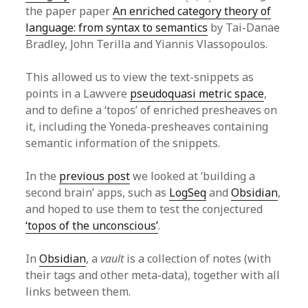
the paper paper
An enriched category theory of
language: from syntax to semantics
by Tai-Danae
Bradley, John Terilla and Yiannis Vlassopoulos.
This allowed us to view the text-snippets as
points in a Lawvere
pseudoquasi metric space
,
and to define a ‘topos’ of enriched presheaves on
it, including the Yoneda-presheaves containing
semantic information of the snippets.
In the
previous post
we looked at ‘building a
second brain’ apps, such as
LogSeq
and
Obsidian
,
and hoped to use them to test the conjectured
‘topos of the unconscious’
.
In
Obsidian
, a
vault
is a collection of notes (with
their tags and other meta-data), together with all
links between them.