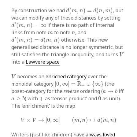
d
(
m
,
n
)
=
d
(
n
,
m
)
By construction we had
(
,
)
=
(
,
)
, but
d
m
n
d
n
m
we can modify any of these distances by setting
d
′
(
m
,
n
)
=
∞
′
(
,
)
=
∞
if there is no path of internal
d
m
n
m
n
links from note
to note
, and
m
n
d
′
(
m
,
n
)
=
d
(
m
,
n
)
′
(
,
)
=
(
,
)
otherwise. This new
d
m
n
d
m
n
generalised distance is no longer symmetric, but
V
still satisfies the triangle inequality, and turns
V
into a
Lawvere space
.
V
becomes an
enriched category
over the
V
[
0
,
∞
]
=
R
+
∪
{
∞
}
R
monoidal category
[
0
,
∞
]
=
∪
{
∞
}
(the
+
a
→
b
poset-category for the
reverse
ordering (
→
iff
a
b
a
≥
b
0
+
≥
) with
+
as ‘tensor product’ and
0
as unit).
a
b
The ‘enrichment’ is the map
V
×
V
→
[
0
,
∞
]
(
m
,
n
)
↦
d
(
m
,
n
)
×
→
[
0
,
∞
]
(
,
)
↦
(
,
)
V
V
m
n
d
m
n
Writers (just like children)
have always loved