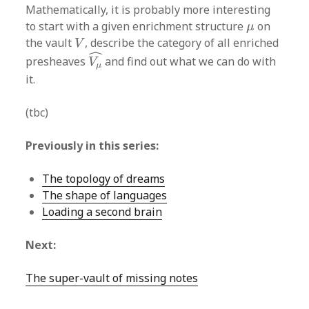
Mathematically, it is probably more interesting
μ
to start with a given enrichment structure
on
μ
V
the vault
, describe the category of all enriched
V
V
μ
^
ˆ
presheaves
and find out what we can do with
V
μ
it.
(tbc)
Previously in this series:
The topology of dreams
The shape of languages
Loading a second brain
Next:
The super-vault of missing notes