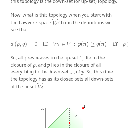
this topology is the down-set (or up-set) topology.
Now, what is this topology when you start with
V
d
^
ˆ
the Lawvere-space
? From the definitions we
V
d
see that
d
^
(
p
,
q
)
=
0
iff
∀
n
∈
V
:
p
(
n
)
≥
q
(
n
)
iff
p
≥
q
ˆ
(
,
)
=
0
iff
∀
∈
:
(
)
≥
(
)
iff
d
p
q
n
V
p
n
q
n
p
↑
p
So, all presheaves in the up-set
↑
lie in the
p
p
p
closure of
, and
lies in the closure of all
p
p
↓
p
p
everything in the down-set
↓
of
. So, this time
p
p
the topology has as its closed sets all down-sets
V
d
^
ˆ
of the poset
.
V
d