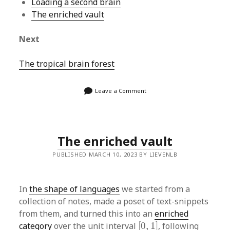
Loading a second brain
The enriched vault
Next
The tropical brain forest
Leave a Comment
The enriched vault
PUBLISHED MARCH 10, 2023 BY LIEVENLB
In
the shape of languages
we started from a
collection of notes, made a poset of text-snippets
from them, and turned this into an
enriched
[
0
,
1
]
category
over the unit interval
[
0
,
1
]
, following