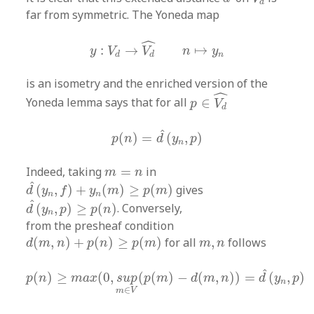
d
far from symmetric. The Yoneda map
y
:
V
d
→
V
d
^
n
↦
y
n
ˆ
:
→
↦
y
V
V
n
y
n
d
d
is an isometry and the enriched version of the
p
∈
V
d
^
ˆ
Yoneda lemma says that for all
∈
p
V
d
p
(
n
)
=
d
^
(
y
n
,
p
)
ˆ
(
)
=
(
,
)
p
n
d
y
p
n
m
=
n
Indeed, taking
=
in
m
n
d
^
(
y
n
,
f
)
+
y
n
(
m
)
≥
p
(
m
)
ˆ
(
,
)
+
(
)
≥
(
)
gives
d
y
f
y
m
p
m
n
n
d
^
(
y
n
,
p
)
≥
p
(
n
)
ˆ
(
,
)
≥
(
)
. Conversely,
d
y
p
p
n
n
from the presheaf condition
d
(
m
,
n
)
+
p
(
n
)
≥
p
(
m
)
m
,
n
(
,
)
+
(
)
≥
(
)
for all
,
follows
d
m
n
p
n
p
m
m
n
p
(
n
)
≥
m
a
x
(
0
,
s
u
p
m
∈
V
(
p
(
m
)
−
d
(
m
,
n
)
)
=
d
^
(
y
n
,
p
)
ˆ
(
)
≥
(
0
,
(
(
)
−
(
,
)
)
=
(
,
)
p
n
m
a
x
s
u
p
p
m
d
m
n
d
y
p
n
∈
m
V