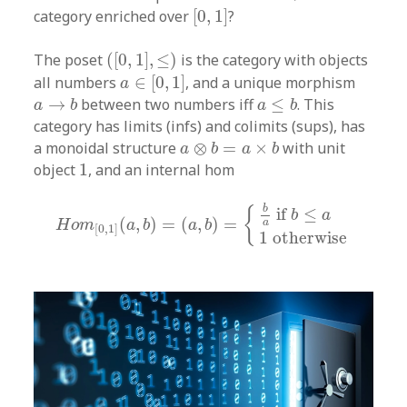
[
0
,
1
]
category enriched over
[
0
,
1
]
?
(
[
0
,
1
]
,
≤
)
The poset
(
[
0
,
1
]
,
≤
)
is the category with objects
a
∈
[
0
,
1
]
all numbers
∈
[
0
,
1
]
, and a unique morphism
a
a
→
b
a
≤
b
→
between two numbers iff
≤
. This
a
b
a
b
category has limits (infs) and colimits (sups), has
a
⊗
b
=
a
×
b
a monoidal structure
⊗
=
×
with unit
a
b
a
b
1
object
1
, and an internal hom
H
o
m
[
0
,
1
]
(
a
,
b
)
=
(
a
,
b
)
=
{
b
a
if
b
≤
a
1
otherwise
b
{
if 
≤
b
a
(
,
)
=
(
,
)
=
a
H
o
m
a
b
a
b
[
0
,
1
]
1
otherwise