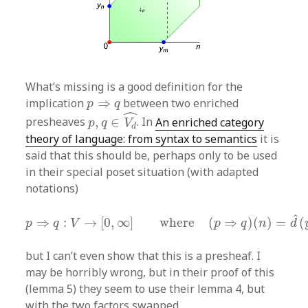
What’s missing is a good definition for the
p
⇒
q
implication
⇒
between two enriched
p
q
p
,
q
∈
V
d
^
ˆ
presheaves
,
∈
. In
An enriched category
p
q
V
d
theory of language: from syntax to semantics
it is
said that this should be, perhaps only to be used
in their special poset situation (with adapted
notations)
p
⇒
q
:
V
→
[
0
,
∞
]
where
(
p
⇒
q
)
(
n
)
=
d
^
(
y
n
∧
p
,
ˆ
⇒
:
→
[
0
,
∞
]
where
(
⇒
)
(
)
=
(
p
q
V
p
q
n
d
but I can’t even show that this is a presheaf. I
may be horribly wrong, but in their proof of this
(lemma 5) they seem to use their lemma 4, but
with the two factors swapped.