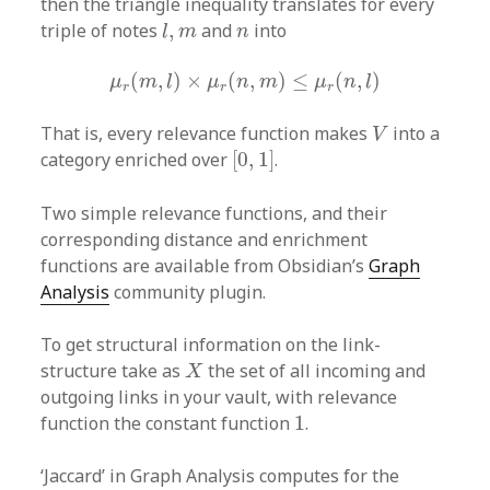
then the triangle inequality translates for every
l
,
m
n
triple of notes
,
and
into
l
m
n
μ
r
(
m
,
l
)
×
μ
r
(
n
,
m
)
≤
μ
r
(
n
,
l
)
(
,
)
×
(
,
)
≤
(
,
)
μ
m
l
μ
n
m
μ
n
l
r
r
r
V
That is, every relevance function makes
into a
V
[
0
,
1
]
category enriched over
[
0
,
1
]
.
Two simple relevance functions, and their
corresponding distance and enrichment
functions are available from Obsidian’s
Graph
Analysis
community plugin.
To get structural information on the link-
X
structure take as
the set of all incoming and
X
outgoing links in your vault, with relevance
1
function the constant function
1
.
‘Jaccard’ in Graph Analysis computes for the