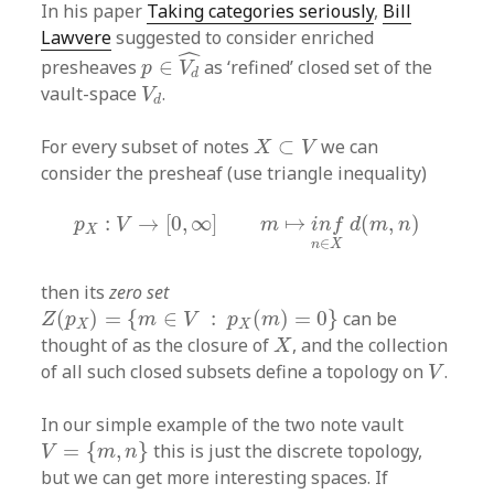
In his paper
Taking categories seriously
,
Bill
Lawvere
suggested to consider enriched
p
∈
V
d
^
ˆ
presheaves
∈
as ‘refined’ closed set of the
p
V
d
V
d
vault-space
.
V
d
X
⊂
V
For every subset of notes
⊂
we can
X
V
consider the presheaf (use triangle inequality)
p
X
:
V
→
[
0
,
∞
]
m
↦
i
n
f
n
∈
X
d
(
m
,
n
)
:
→
[
0
,
∞
]
↦
(
,
)
p
V
m
i
n
f
d
m
n
X
∈
n
X
then its
zero set
Z
(
p
X
)
=
{
m
∈
V
:
p
X
(
m
)
=
0
}
(
)
=
{
∈
:
(
)
=
0
}
can be
Z
p
m
V
p
m
X
X
X
thought of as the closure of
, and the collection
X
V
of all such closed subsets define a topology on
.
V
In our simple example of the two note vault
V
=
{
m
,
n
}
=
{
,
}
this is just the discrete topology,
V
m
n
but we can get more interesting spaces. If
d
(
n
,
m
)
=
0
d
(
m
,
n
)
>
0