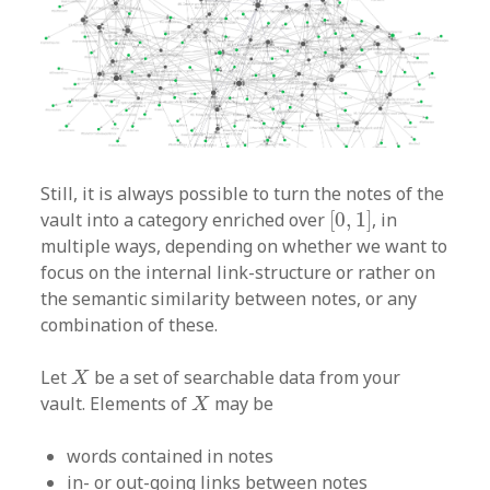
Still, it is always possible to turn the notes of the
[
0
,
1
]
vault into a category enriched over
[
0
,
1
]
, in
multiple ways, depending on whether we want to
focus on the internal link-structure or rather on
the semantic similarity between notes, or any
combination of these.
X
Let
be a set of searchable data from your
X
X
vault. Elements of
may be
X
words contained in notes
in- or out-going links between notes