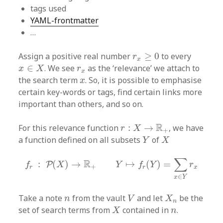
tags used
YAML-frontmatter
…
r
x
≥
0
Assign a positive real number
≥
0
to every
r
x
x
∈
X
r
x
∈
. We see
as the ‘relevance’ we attach to
x
X
r
x
x
the search term
. So, it is possible to emphasise
x
certain key-words or tags, find certain links more
important than others, and so on.
r
:
X
→
R
+
R
For this relevance function
:
→
, we have
r
X
+
Y
X
a function defined on all subsets
of
Y
X
f
r
:
P
(
X
)
→
R
+
Y
↦
f
r
(
Y
)
=
∑
x
∈
Y
r
x
∑
R
:
(
)
→
↦
(
)
=
P
f
X
Y
f
Y
r
+
r
r
x
∈
x
Y
V
X
n
n
Take a note
from the vault
and let
be the
n
V
X
n
X
n
set of search terms from
contained in
.
X
n