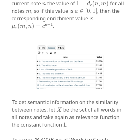
1
−
d
r
(
n
,
m
)
n
current note
the value of
1
−
(
,
)
for all
n
d
n
m
r
a
∈
[
0
,
1
]
m
notes
, so if this value is
∈
[
0
,
1
]
, then the
m
a
corresponding enrichment value is
μ
r
(
m
,
n
)
=
e
a
−
1
−
1
a
(
,
)
=
.
μ
m
n
e
r
To get semantic information on the similarity
X
between notes, let
be the set of all words in
X
all notes and take again as relevance function
1
the constant function
1
.
To access ‘BoW’ (Bags of Words) in Graph