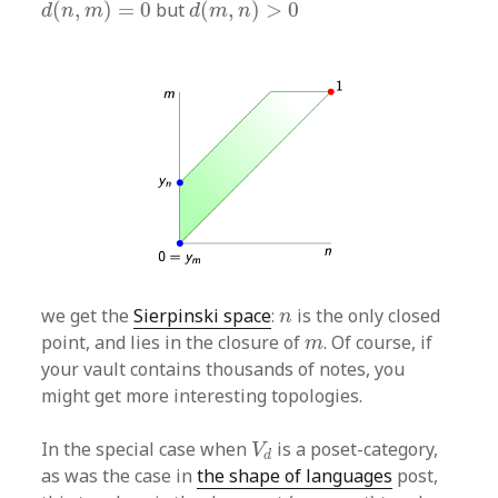
(
,
)
=
0
but
(
,
)
>
0
d
n
m
d
m
n
n
we get the
Sierpinski space
:
is the only closed
n
m
point, and lies in the closure of
. Of course, if
m
your vault contains thousands of notes, you
might get more interesting topologies.
V
d
In the special case when
is a poset-category,
V
d
as was the case in
the shape of languages
post,