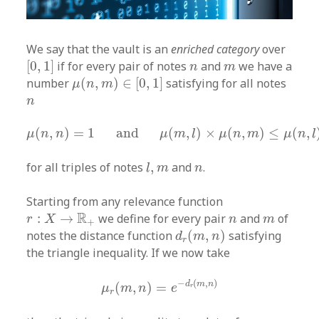
We say that the vault is an
enriched category
over
[
0
,
1
]
n
m
[
0
,
1
]
if for every pair of notes
and
we have a
n
m
μ
(
n
,
m
)
∈
[
0
,
1
]
number
(
,
)
∈
[
0
,
1
]
satisfying for all notes
μ
n
m
n
n
μ
(
n
,
n
)
=
1
and
μ
(
m
,
l
)
×
μ
(
n
,
m
)
≤
μ
(
n
,
l
)
(
,
)
=
1
and
(
,
)
×
(
,
)
≤
(
,
μ
n
n
μ
m
l
μ
n
m
μ
n
l
l
,
m
n
for all triples of notes
,
and
.
l
m
n
Starting from any relevance function
r
:
X
→
R
+
n
m
R
:
→
we define for every pair
and
of
r
X
n
m
+
d
r
(
m
,
n
)
notes the distance function
(
,
)
satisfying
d
m
n
r
the triangle inequality. If we now take
μ
r
(
m
,
n
)
=
e
−
d
r
(
m
,
n
)
−
(
,
)
d
m
n
(
,
)
=
μ
m
n
e
r
r