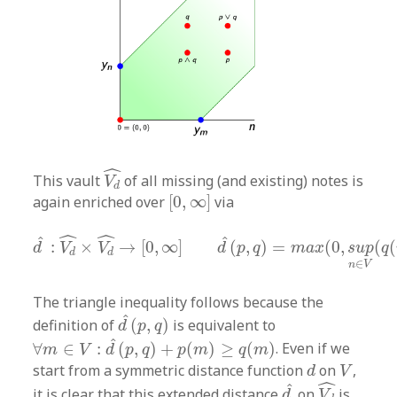
V
d
^
ˆ
This vault
of all missing (and existing) notes is
V
d
[
0
,
∞
]
again enriched over
[
0
,
∞
]
via
d
^
:
V
d
^
×
V
d
^
→
[
0
,
∞
]
d
^
(
p
,
q
)
=
m
a
x
(
0
,
s
u
p
n
∈
V
(
ˆ
ˆ
ˆ
ˆ
:
×
→
[
0
,
∞
]
(
,
)
=
(
0
,
(
(
d
V
V
d
p
q
m
a
x
s
u
p
q
d
d
∈
n
V
The triangle inequality follows because the
d
^
(
p
,
q
)
ˆ
definition of
(
,
)
is equivalent to
d
p
q
∀
m
∈
V
:
d
^
(
p
,
q
)
+
p
(
m
)
≥
q
(
m
)
ˆ
∀
∈
:
(
,
)
+
(
)
≥
(
)
. Even if we
m
V
d
p
q
p
m
q
m
d
V
start from a symmetric distance function
on
,
d
V
V
d
^
d
^
ˆ
ˆ
it is clear that this extended distance
on
is
d
V