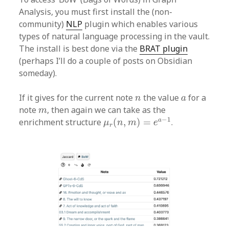
Analysis, you must first install the (non-
community)
NLP
plugin which enables various
types of natural language processing in the vault.
The install is best done via the
BRAT plugin
(perhaps I’ll do a couple of posts on Obsidian
someday).
n
a
If it gives for the current note
the value
for a
n
a
m
note
, then again we can take as the
m
μ
r
(
n
,
m
)
=
e
a
−
1
−
1
a
enrichment structure
(
,
)
=
.
μ
n
m
e
r