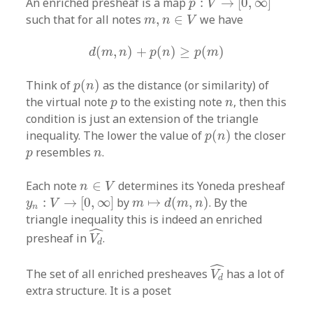
An enriched presheaf is a map
:
→
[
0
,
∞
]
p
V
m
,
n
∈
V
such that for all notes
,
∈
we have
m
n
V
d
(
m
,
n
)
+
p
(
n
)
≥
p
(
m
)
(
,
)
+
(
)
≥
(
)
d
m
n
p
n
p
m
p
(
n
)
Think of
(
)
as the distance (or similarity) of
p
n
p
n
the virtual note
to the existing note
, then this
p
n
condition is just an extension of the triangle
p
(
n
)
inequality. The lower the value of
(
)
the closer
p
n
p
n
resembles
.
p
n
n
∈
V
Each note
∈
determines its Yoneda presheaf
n
V
y
n
:
V
→
[
0
,
∞
]
m
↦
d
(
m
,
n
)
:
→
[
0
,
∞
]
by
↦
(
,
)
. By the
y
V
m
d
m
n
n
triangle inequality this is indeed an enriched
V
d
^
ˆ
presheaf in
.
V
d
V
d
^
ˆ
The set of all enriched presheaves
has a lot of
V
d
extra structure. It is a poset