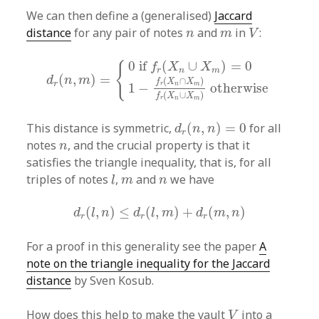
We can then define a (generalised)
Jaccard
V
n
m
distance
for any pair of notes
and
in
:
n
m
V
d
r
(
n
,
m
)
=
{
0
if
f
r
(
X
n
∪
X
m
)
=
0
1
−
f
r
(
X
n
∩
X
m
)
f
r
(
0
if 
(
∪
)
=
0
{
f
X
X
r
n
m
(
,
)
=
d
n
m
(
∩
)
f
X
X
r
1
−
otherwise
r
n
m
(
∪
)
f
X
X
r
n
m
d
r
(
n
,
n
)
=
0
This distance is symmetric,
(
,
)
=
0
for all
d
n
n
r
n
notes
, and the crucial property is that it
n
satisfies the triangle inequality, that is, for all
l
m
n
triples of notes
,
and
we have
l
m
n
d
r
(
l
,
n
)
≤
d
r
(
l
,
m
)
+
d
r
(
m
,
n
)
(
,
)
≤
(
,
)
+
(
,
)
d
l
n
d
l
m
d
m
n
r
r
r
For a proof in this generality see the paper
A
note on the triangle inequality for the Jaccard
distance
by Sven Kosub.
V
How does this help to make the vault
into a
V