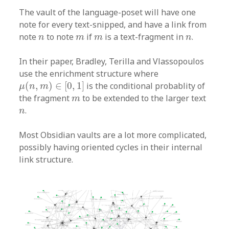
The vault of the language-poset will have one
note for every text-snipped, and have a link from
n
m
m
n
note
to note
if
is a text-fragment in
.
n
m
m
n
In their paper, Bradley, Terilla and Vlassopoulos
use the enrichment structure where
μ
(
n
,
m
)
∈
[
0
,
1
]
(
,
)
∈
[
0
,
1
]
is the conditional probablity of
μ
n
m
m
the fragment
to be extended to the larger text
m
n
.
n
Most Obsidian vaults are a lot more complicated,
possibly having oriented cycles in their internal
link structure.