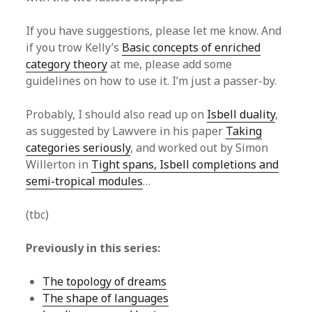
If you have suggestions, please let me know. And
if you trow Kelly’s
Basic concepts of enriched
category theory
at me, please add some
guidelines on how to use it. I’m just a passer-by.
Probably, I should also read up on
Isbell duality
,
as suggested by Lawvere in his paper
Taking
categories seriously
, and worked out by Simon
Willerton in
Tight spans, Isbell completions and
semi-tropical modules
…
(tbc)
Previously in this series:
The topology of dreams
The shape of languages