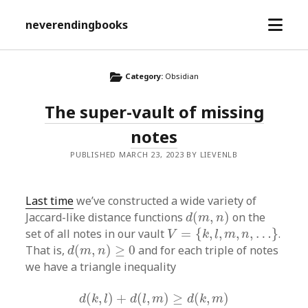
open
neverendingbooks
menu
Category:
Obsidian
The super-vault of missing
notes
PUBLISHED MARCH 23, 2023 BY LIEVENLB
Last time
we’ve constructed a wide variety of
d
(
m
,
n
)
Jaccard-like distance functions
(
,
)
on the
d
m
n
V
=
{
k
,
l
,
m
,
n
,
…
}
set of all notes in our vault
=
{
,
,
,
,
…
}
.
V
k
l
m
n
d
(
m
,
n
)
≥
0
That is,
(
,
)
≥
0
and for each triple of notes
d
m
n
we have a triangle inequality
d
(
k
,
l
)
+
d
(
l
,
m
)
≥
d
(
k
,
m
)
(
,
)
+
(
,
)
≥
(
,
)
d
k
l
d
l
m
d
k
m