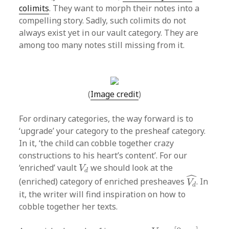
colimits
. They want to morph their notes into a
compelling story. Sadly, such colimits do not
always exist yet in our vault category. They are
among too many notes still missing from it.
(
Image credit
)
For ordinary categories, the way forward is to
‘upgrade’ your category to the presheaf category.
In it, ‘the child can cobble together crazy
constructions to his heart’s content’. For our
V
d
‘enriched’ vault
we should look at the
V
d
V
d
^
ˆ
(enriched) category of enriched presheaves
. In
V
d
it, the writer will find inspiration on how to
cobble together her texts.
p
:
V
→
[
0
,
∞
]