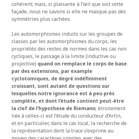
cohérent; mais, si plaisante à l’œil que soit cette
façade, nous ne savons si elle ne masque pas des
symmétries plus cachées.
Les automorphismes induits sur les groupes de
classes par les automorphismes du corps, les
propriétés des restes de normes dans les cas non
cycliques, le passage à la limite (inductive ou
projective)
quand on remplace le corps de base
par des extensions, par example
cyclotomiques, de degré indéfiniment
croissant, sont autant de questions sur
lesquelles notre ignorance est à peu près
complète, et dont l’étude contient peut-être
la clef de l’hypothese de Riemann
; étroitement
liée à celles-ci est l’étude du conducteur d’Artin,
et en particulier, dans le cas local, la recherche de
la représentation dont la trace s’exprime au
moyen des caractères simples avec des