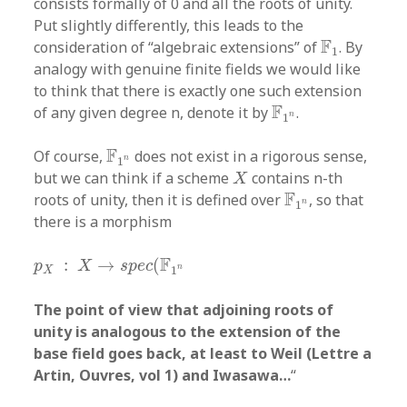
consists formally of 0 and all the roots of unity.
Put slightly differently, this leads to the
F
1
F
consideration of “algebraic extensions” of
. By
1
analogy with genuine finite fields we would like
to think that there is exactly one such extension
F
1
n
F
of any given degree n, denote it by
.
n
1
F
1
n
F
Of course,
does not exist in a rigorous sense,
n
1
X
but we can think if a scheme
contains n-th
X
F
1
n
F
roots of unity, then it is defined over
, so that
n
1
there is a morphism
p
X
:
X
→
s
p
e
c
(
F
1
n
F
:
→
(
p
X
s
p
e
c
n
1
X
The point of view that adjoining roots of
unity is analogous to the extension of the
base field goes back, at least to Weil (Lettre a
Artin, Ouvres, vol 1) and Iwasawa…
“