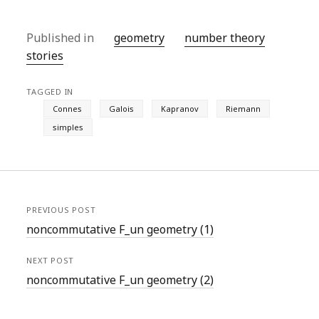
Published in
geometry
number theory
stories
TAGGED IN
Connes
Galois
Kapranov
Riemann
simples
PREVIOUS POST
noncommutative F_un geometry (1)
NEXT POST
noncommutative F_un geometry (2)