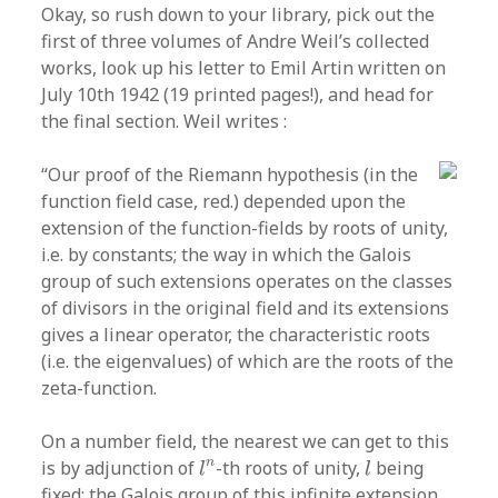
Okay, so rush down to your library, pick out the
first of three volumes of Andre Weil’s collected
works, look up his letter to Emil Artin written on
July 10th 1942 (19 printed pages!), and head for
the final section. Weil writes :
“Our proof of the Riemann hypothesis (in the
function field case, red.) depended upon the
extension of the function-fields by roots of unity,
i.e. by constants; the way in which the Galois
group of such extensions operates on the classes
of divisors in the original field and its extensions
gives a linear operator, the characteristic roots
(i.e. the eigenvalues) of which are the roots of the
zeta-function.
On a number field, the nearest we can get to this
l
n
l
n
is by adjunction of
-th roots of unity,
being
l
l
fixed; the Galois group of this infinite extension