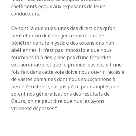
coefficients égaux aux exposants de leurs
conducteurs.
Ce sont là quelques-unes des directions qu’on
peut et qu’on doit songer à suivre afin de
pénétrer dans le mystère des extensions non
abéliennes; il n’est pas impossible que nous
touchions là à des principes d’une fécondité
extraordinaire, et que le premier pas décisif une
fois fait dans cette voie doive nous ouvrir l’accès à
de vastes domaines dont nous soupçonnons à
peine l’existence; car jusqu’ici, pour amples que
soient nos généralisations des résultats de
Gauss, on ne peut dire que nus les ayons
vraiment dépassés.”