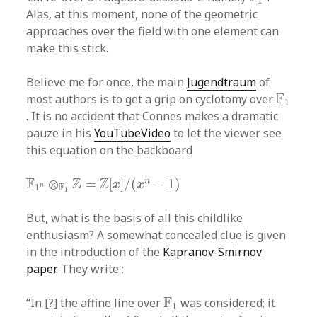
1
Alas, at this moment, none of the geometric
approaches over the field with one element can
make this stick.
Believe me for once, the main
Jugendtraum
of
F
1
F
most authors is to get a grip on cyclotomy over
1
. It is no accident that Connes makes a dramatic
pauze in his
YouTubeVideo
to let the viewer see
this equation on the backboard
F
1
n
⊗
F
1
Z
=
Z
[
x
]
/
(
x
n
−
1
)
F
Z
Z
n
⊗
=
[
]
/
(
−
1
)
x
x
F
n
1
1
But, what is the basis of all this childlike
enthusiasm? A somewhat concealed clue is given
in the introduction of the
Kapranov-Smirnov
paper
. They write :
F
1
F
“In [?] the affine line over
was considered; it
1