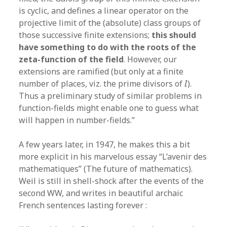
is cyclic, and defines a linear operator on the
projective limit of the (absolute) class groups of
those successive finite extensions;
this should
have something to do with the roots of the
zeta-function of the field
. However, our
extensions are ramified (but only at a finite
l
number of places, viz. the prime divisors of
).
l
Thus a preliminary study of similar problems in
function-fields might enable one to guess what
will happen in number-fields.”
A few years later, in 1947, he makes this a bit
more explicit in his marvelous essay “L’avenir des
mathematiques” (The future of mathematics).
Weil is still in shell-shock after the events of the
second WW, and writes in beautiful archaic
French sentences lasting forever :