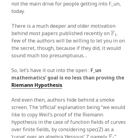
not the main drive for people getting into F_un,
today.
There is a much deeper and older motivation
F
1
F
behind most papers published recently on
.
1
Few of the authors will be willing to let you in on
the secret, though, because if they did, it would
sound much too presumptuous…
So, let’s have it out into the open :
F_un
mathematics’ goal is no less than proving the
Riemann Hypothesis
.
And even then, authors hide behind a smoke
screen. The ‘official’ explanation being “we would
like to copy Weil’s proof of the Riemann
hypothesis in the case of function fields of curves
over finite fields, by considering spec(Z) as a
F
1
F
‘curve’ over an algebra ‘dessous’ Z namely
”.