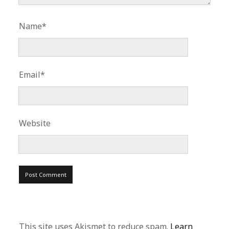
Name*
Email*
Website
This site uses Akismet to reduce spam.
Learn