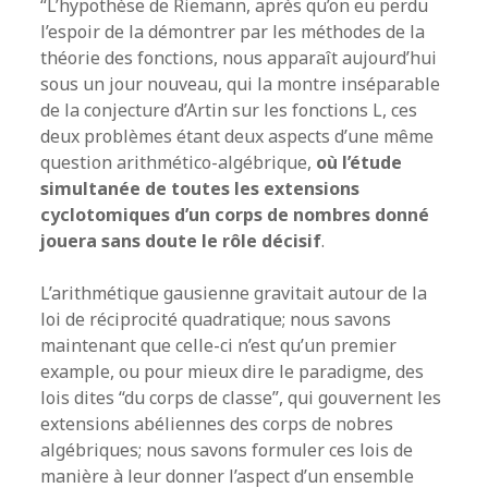
“L’hypothèse de Riemann, après qu’on eu perdu
l’espoir de la démontrer par les méthodes de la
théorie des fonctions, nous apparaît aujourd’hui
sous un jour nouveau, qui la montre inséparable
de la conjecture d’Artin sur les fonctions L, ces
deux problèmes étant deux aspects d’une même
question arithmético-algébrique,
où l’étude
simultanée de toutes les extensions
cyclotomiques d’un corps de nombres donné
jouera sans doute le rôle décisif
.
L’arithmétique gausienne gravitait autour de la
loi de réciprocité quadratique; nous savons
maintenant que celle-ci n’est qu’un premier
example, ou pour mieux dire le paradigme, des
lois dites “du corps de classe”, qui gouvernent les
extensions abéliennes des corps de nobres
algébriques; nous savons formuler ces lois de
manière à leur donner l’aspect d’un ensemble