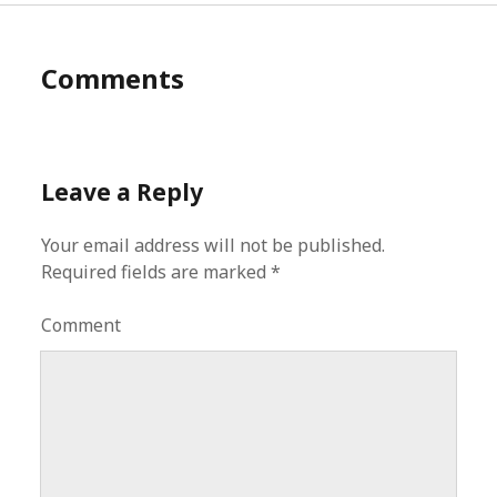
Comments
Leave a Reply
Your email address will not be published.
Required fields are marked
*
Comment