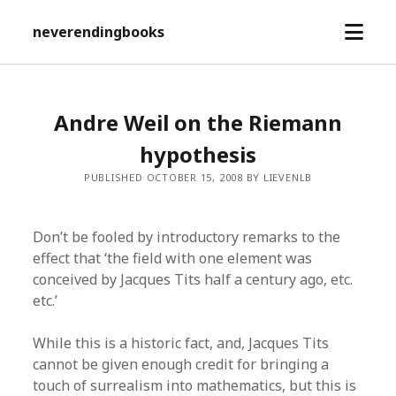
open
neverendingbooks
menu
Andre Weil on the Riemann
hypothesis
PUBLISHED OCTOBER 15, 2008 BY LIEVENLB
Don’t be fooled by introductory remarks to the
effect that ‘the field with one element was
conceived by Jacques Tits half a century ago, etc.
etc.’
While this is a historic fact, and, Jacques Tits
cannot be given enough credit for bringing a
touch of surrealism into mathematics, but this is