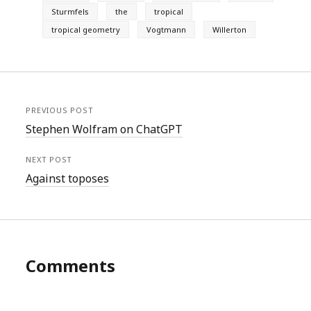
Sturmfels
the
tropical
tropical geometry
Vogtmann
Willerton
PREVIOUS POST
Stephen Wolfram on ChatGPT
NEXT POST
Against toposes
Comments