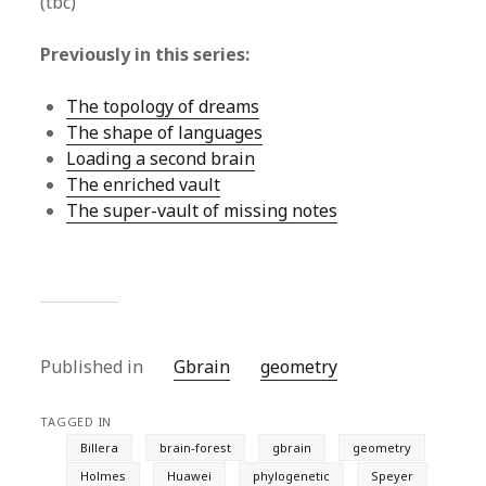
(tbc)
Previously in this series:
The topology of dreams
The shape of languages
Loading a second brain
The enriched vault
The super-vault of missing notes
Published in
Gbrain
geometry
TAGGED IN
Billera
brain-forest
gbrain
geometry
Holmes
Huawei
phylogenetic
Speyer