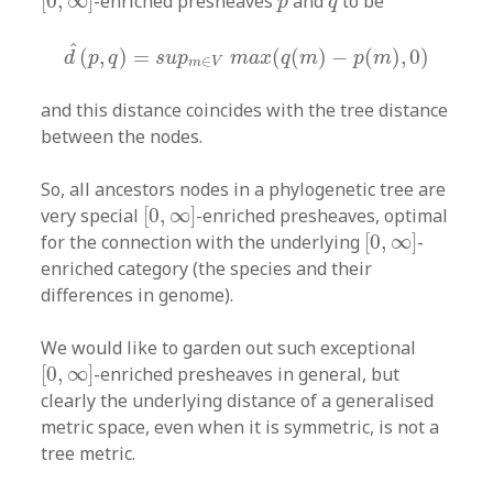
[
0
,
∞
]
-enriched presheaves
and
to be
p
q
d
^
(
p
,
q
)
=
s
u
p
m
∈
V
m
a
x
(
q
(
m
)
−
p
(
m
)
,
0
)
^
(
,
)
=
(
(
)
−
(
)
,
0
)
d
p
q
s
u
p
m
a
x
q
m
p
m
∈
m
V
and this distance coincides with the tree distance
between the nodes.
So, all ancestors nodes in a phylogenetic tree are
[
0
,
∞
]
very special
[
0
,
∞
]
-enriched presheaves, optimal
[
0
,
∞
]
for the connection with the underlying
[
0
,
∞
]
-
enriched category (the species and their
differences in genome).
We would like to garden out such exceptional
[
0
,
∞
]
[
0
,
∞
]
-enriched presheaves in general, but
clearly the underlying distance of a generalised
metric space, even when it is symmetric, is not a
tree metric.