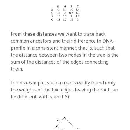
From these distances we want to trace back
common ancestors and their difference in DNA-
profile in a consistent manner, that is, such that
the distance between two nodes in the tree is the
sum of the distances of the edges connecting
them.
In this example, such a tree is easily found (only
the weights of the two edges leaving the root can
0.8
be different, with sum
0.8
):