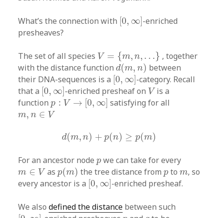
[
0
,
∞
]
What’s the connection with
[
0
,
∞
]
-enriched
presheaves?
V
=
{
m
,
n
,
…
}
The set of all species
=
{
,
,
…
}
, together
V
m
n
d
(
m
,
n
)
with the distance function
(
,
)
between
d
m
n
[
0
,
∞
]
their DNA-sequences is a
[
0
,
∞
]
-category. Recall
[
0
,
∞
]
V
that a
[
0
,
∞
]
-enriched presheaf on
is a
V
p
:
V
→
[
0
,
∞
]
function
:
→
[
0
,
∞
]
satisfying for all
p
V
m
,
n
∈
V
,
∈
m
n
V
d
(
m
,
n
)
+
p
(
n
)
≥
p
(
m
)
(
,
)
+
(
)
≥
(
)
d
m
n
p
n
p
m
p
For an ancestor node
we can take for every
p
p
(
m
)
m
∈
V
p
m
∈
as
(
)
the tree distance from
to
, so
m
V
p
m
p
m
[
0
,
∞
]
every ancestor is a
[
0
,
∞
]
-enriched presheaf.
We also
defined the distance
between such
[
0
,
∞
]
p
q