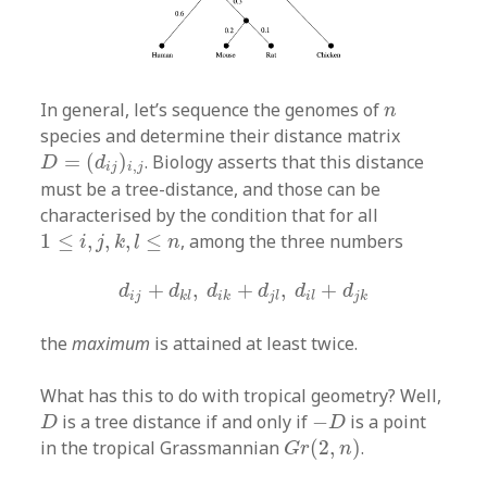
n
In general, let’s sequence the genomes of
n
species and determine their distance matrix
D
=
(
d
i
j
)
i
,
j
=
(
)
. Biology asserts that this distance
D
d
,
i
j
i
j
must be a tree-distance, and those can be
characterised by the condition that for all
1
≤
i
,
j
,
k
,
l
≤
n
1
≤
,
,
,
≤
, among the three numbers
i
j
k
l
n
d
i
j
+
d
k
l
,
d
i
k
+
d
j
l
,
d
i
l
+
d
j
k
+
,
+
,
+
d
d
d
d
d
d
i
j
k
l
i
k
j
l
i
l
j
k
the
maximum
is attained at least twice.
What has this to do with tropical geometry? Well,
D
−
D
is a tree distance if and only if
−
is a point
D
D
G
r
(
2
,
n
)
in the tropical Grassmannian
(
2
,
)
.
G
r
n