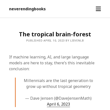
open
neverendingbooks
menu
The tropical brain-forest
PUBLISHED APRIL 10, 2023 BY LIEVENLB
If machine learning, AI, and large language
models are here to stay, there’s this inevitable
conclusion:
Millennials are the last generation to
grow up without tropical geometry
— Dave Jensen (@DaveJensenMath)
April 6, 2023