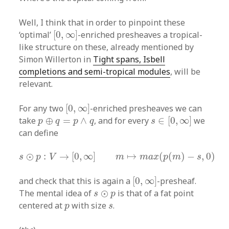
Well, I think that in order to pinpoint these
[
0
,
∞
]
‘optimal’
[
0
,
∞
]
-enriched presheaves a tropical-
like structure on these, already mentioned by
Simon Willerton in
Tight spans, Isbell
completions and semi-tropical modules
, will be
relevant.
[
0
,
∞
]
For any two
[
0
,
∞
]
-enriched presheaves we can
s
∈
[
0
,
∞
]
p
⊕
q
=
p
∧
q
take
⊕
=
∧
, and for every
∈
[
0
,
∞
]
we
p
q
p
q
s
can define
s
⊙
p
:
V
→
[
0
,
∞
]
m
↦
m
a
x
(
p
(
m
)
−
s
,
0
)
⊙
:
→
[
0
,
∞
]
↦
(
(
)
−
,
0
)
s
p
V
m
m
a
x
p
m
s
[
0
,
∞
]
and check that this is again a
[
0
,
∞
]
-presheaf.
s
⊙
p
The mental idea of
⊙
is that of a fat point
s
p
p
s
centered at
with size
.
p
s