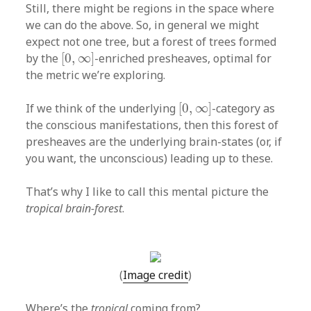
Still, there might be regions in the space where
we can do the above. So, in general we might
expect not one tree, but a forest of trees formed
[
0
,
∞
]
by the
[
0
,
∞
]
-enriched presheaves, optimal for
the metric we’re exploring.
[
0
,
∞
]
If we think of the underlying
[
0
,
∞
]
-category as
the conscious manifestations, then this forest of
presheaves are the underlying brain-states (or, if
you want, the unconscious) leading up to these.
That’s why I like to call this mental picture the
tropical brain-forest
.
(
Image credit
)
Where’s the
tropical
coming from?