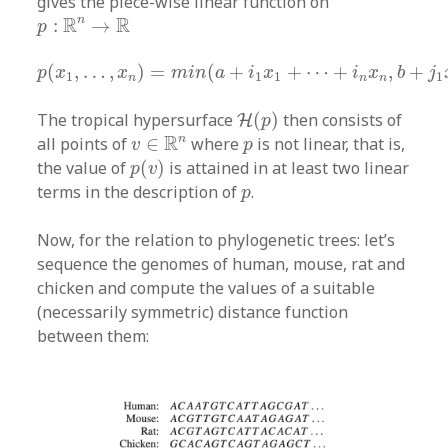
gives the piece-wise linear function on
p
:
R
n
→
R
R
R
n
:
→
p
p
(
x
1
,
…
,
x
n
)
=
m
i
n
(
a
+
i
1
x
1
+
⋯
+
i
n
x
n
,
b
+
j
1
x
1
(
,
…
,
)
=
(
+
+
⋯
+
,
+
p
x
x
m
i
n
a
i
x
i
x
b
j
1
1
1
1
n
n
n
H
(
p
)
The tropical hypersurface
(
)
then consists of
H
p
v
∈
R
n
p
R
n
all points of
∈
where
is not linear, that is,
v
p
p
(
v
)
the value of
(
)
is attained in at least two linear
p
v
p
terms in the description of
.
p
Now, for the relation to phylogenetic trees: let’s
sequence the genomes of human, mouse, rat and
chicken and compute the values of a suitable
(necessarily symmetric) distance function
between them: