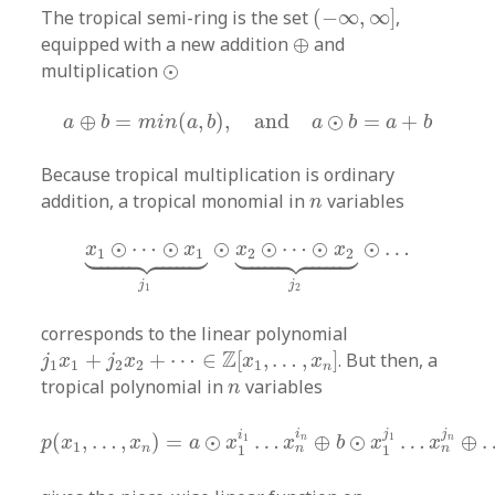
(
−
∞
,
∞
]
The tropical semi-ring is the set
(
−
∞
,
∞
]
,
⊕
equipped with a new addition
⊕
and
⊙
multiplication
⊙
a
⊕
b
=
m
i
n
(
a
,
b
)
,
and
a
⊙
b
=
a
+
b
⊕
=
(
,
)
,
and
⊙
=
+
a
b
m
i
n
a
b
a
b
a
b
Because tropical multiplication is ordinary
n
addition, a tropical monomial in
variables
n
x
1
⊙
⋯
⊙
x
1
⏟
j
1
⊙
x
2
⊙
⋯
⊙
x
2
⏟
j
2
⊙
…










⊙
⋯
⊙
⊙
⊙
⋯
⊙
⊙
…
x
x
x
x
1
1
2
2
j
j
1
2
corresponds to the linear polynomial
j
1
x
1
+
j
2
x
2
+
⋯
∈
Z
[
x
1
,
…
,
x
n
]
Z
+
+
⋯
∈
[
,
…
,
]
. But then, a
j
x
j
x
x
x
1
1
2
2
1
n
n
tropical polynomial in
variables
n
p
(
x
1
,
…
,
x
n
)
=
a
⊙
x
1
i
1
…
x
n
i
n
⊕
b
⊙
x
1
j
1
…
x
n
j
n
⊕
…
j
j
i
i
(
,
…
,
)
=
⊙
…
⊕
⊙
…
⊕
1
1
n
n
p
x
x
a
x
x
b
x
x
1
n
n
n
1
1