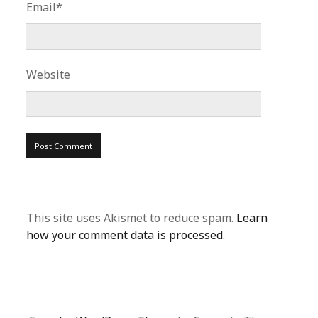
Email*
Website
This site uses Akismet to reduce spam.
Learn
how your comment data is processed.