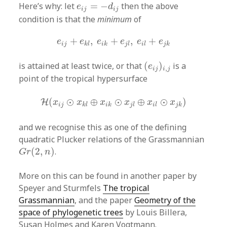
e
i
j
=
−
d
i
j
Here’s why: let
=
−
then the above
e
d
i
j
i
j
condition is that the
minimum
of
e
i
j
+
e
k
l
,
e
i
k
+
e
j
l
,
e
i
l
+
e
j
k
+
,
+
,
+
e
e
e
e
e
e
i
j
k
l
i
k
j
l
i
l
j
k
(
e
i
j
)
i
,
j
is attained at least twice, or that
(
)
is a
e
,
i
j
i
j
point of the tropical hypersurface
H
(
x
i
j
⊙
x
k
l
⊕
x
i
k
⊙
x
j
l
⊕
x
i
l
⊙
x
j
k
)
(
⊙
⊕
⊙
⊕
⊙
)
H
x
x
x
x
x
x
i
j
k
l
i
k
j
l
i
l
j
k
and we recognise this as one of the defining
quadratic Plucker relations of the Grassmannian
G
r
(
2
,
n
)
(
2
,
)
.
G
r
n
More on this can be found in another paper by
Speyer and Sturmfels
The tropical
Grassmannian
, and the paper
Geometry of the
space of phylogenetic trees
by Louis Billera,
Susan Holmes and Karen Vogtmann.