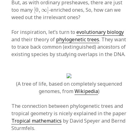
But, as with ordinary presheaves, there are just
[
0
,
∞
]
too many
[
0
,
∞
]
-enriched ones, So, how can we
weed out the irrelevant ones?
For inspiration, let’s turn to
evolutionary biology
and their theory of
phylogenetic trees
. They want
to trace back common (extinguished) ancestors of
existing species by studying overlaps in the DNA.
(A tree of life, based on completely sequenced
genomes, from
Wikipedia
)
The connection between phylogenetic trees and
tropical geometry is nicely explained in the paper
Tropical mathematics
by David Speyer and Bernd
Sturmfels.