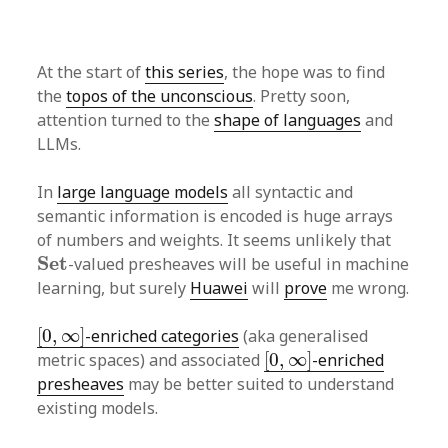
At the start of
this series
, the hope was to find
the
topos of the unconscious
. Pretty soon,
attention turned to the
shape of languages
and
LLMs.
In
large language models
all syntactic and
semantic information is encoded is huge arrays
of numbers and weights. It seems unlikely that
S
e
t
S
e
t
-valued presheaves will be useful in machine
learning, but surely
Huawei
will
prove
me wrong.
[
0
,
∞
]
[
0
,
∞
]
-enriched categories
(aka generalised
[
0
,
∞
]
metric spaces) and associated
[
0
,
∞
]
-enriched
presheaves
may be better suited to understand
existing models.