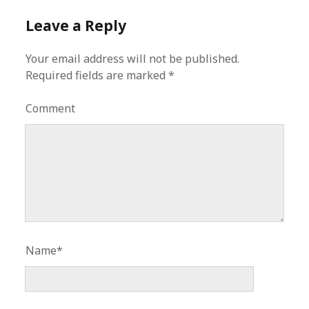
Leave a Reply
Your email address will not be published.
Required fields are marked
*
Comment
Name*