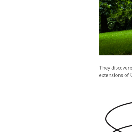
They discovere
extensions of