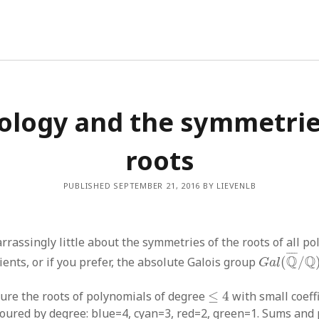
ology and the symmetrie
roots
PUBLISHED SEPTEMBER 21, 2016 BY LIEVENLB
assingly little about the symmetries of the roots of all po
G
a
l
(
Q
¯
/
Q
¯
¯¯
¯
Q
Q
cients, or if you prefer, the absolute Galois group
(
/
G
a
l
≤
4
cture the roots of polynomials of degree
≤
4
with small coeff
loured by degree: blue=4, cyan=3, red=2, green=1. Sums and 