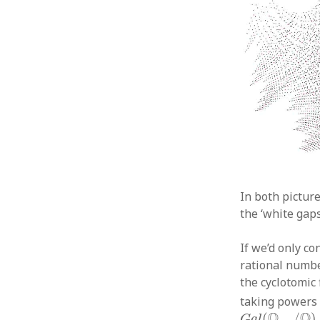
In both picture
the ‘white gaps
If we’d only co
rational number
the cyclotomic 
taking powers o
G
a
l
(
Q
c
y
c
/
Q
)
Q
Q
(
/
)
.
G
a
l