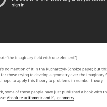
text=”the imaginary field with one element”]
’s no mention of it in the Kucharczyk-Scholze paper, but this
 for those trying to develop a geometry over the imaginary f
 hope to apply this theory to problems in number theory.
rk, some of these people have just published a book with t
F
1
F
use:
Absolute arithmetic and
-geometry
1