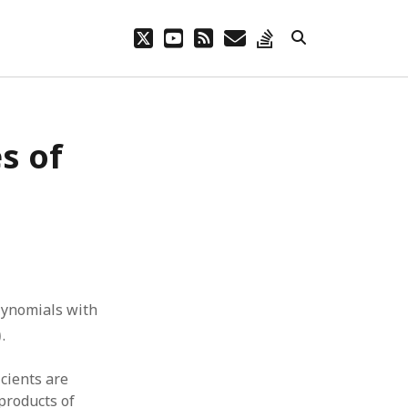
twitter
youtube
rss
email
stack-
overflow
s of
lynomials with
)
)
.
icients are
products of