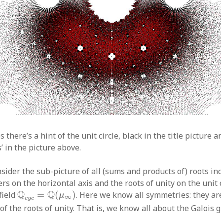
s there’s a hint of the unit circle, black in the title picture
’ in the picture above.
nsider the sub-picture of all (sums and products of) roots in
s on the horizontal axis and the roots of unity on the unit c
Q
c
y
c
=
Q
(
μ
∞
)
Q
Q
field
=
(
)
. Here we know all symmetries: they ar
μ
∞
c
y
c
f the roots of unity. That is, we know all about the Galois 