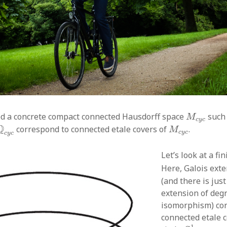
M
c
y
c
d a concrete compact connected Hausdorff space
such 
M
c
y
c
Q
c
y
c
M
c
y
c
Q
correspond to connected etale covers of
.
M
c
y
c
c
y
c
Let’s look at a fin
Here, Galois ext
(and there is jus
extension of deg
isomorphism) co
connected etale c
S
1
1