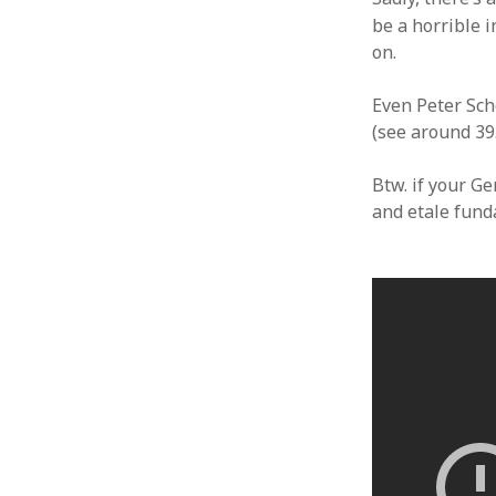
be a horrible i
on.
Even Peter Sch
(see around 39
Btw. if your Ge
and etale fund