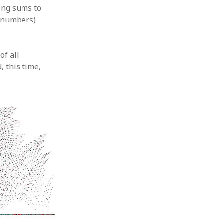
ing sums to
l numbers)
of all
, this time,