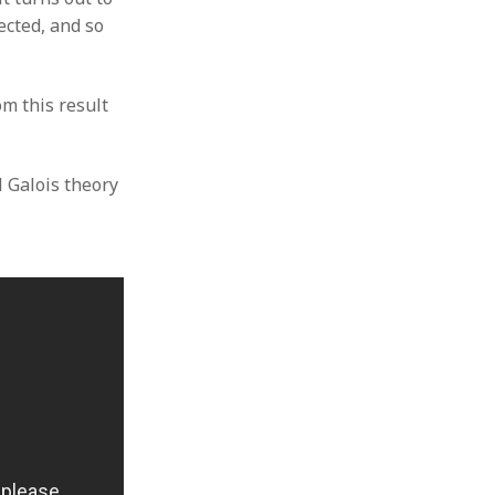
ected, and so
m this result
l Galois theory