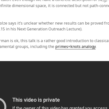
c
y
c
nfinite dimensional space, it is connected but not path-conn
olze says it’s unclear whether new results can be proved fro
.15 in his Next Generation Outreach Lecture).
rman is ok, this talk is a rather good introduction to classica
amental groups, including the
primes=knots analogy
.