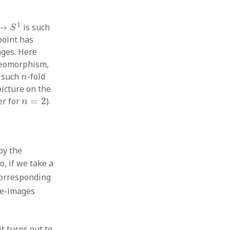
→
S
1
1
→
is such
S
 point has
ges. Here
meomorphism,
n
e such
-fold
n
picture on the
n
=
2
er for
=
2
).
n
by the
So, if we take a
 corresponding
re-images
c
it turns out to