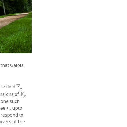
that Galois
F
p
F
ite field
.
p
F
p
F
ensions of
p
t one such
n
ree
, upto
n
rrespond to
overs of the