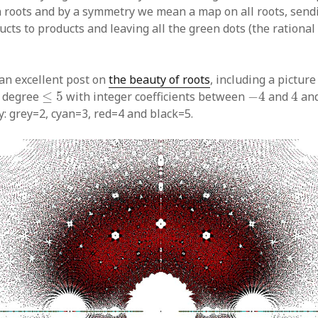
n roots and by a symmetry we mean a map on all roots, send
cts to products and leaving all the green dots (the rationa
an excellent post on
the beauty of roots
, including a picture 
−
4
4
≤
5
f degree
≤
5
with integer coefficients between
−
4
and
4
and
y: grey=2, cyan=3, red=4 and black=5.