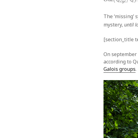
c
y
c
The ‘missing’ 
mystery,
until 
[section_title 
On september 1
according to Q
Galois groups
.