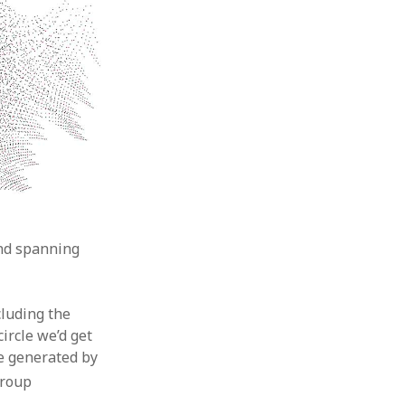
 and spanning
cluding the
ircle we’d get
e generated by
group