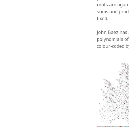
roots are agai
sums and produ
fixed.
John Baez has 
polynomials o
colour-coded b