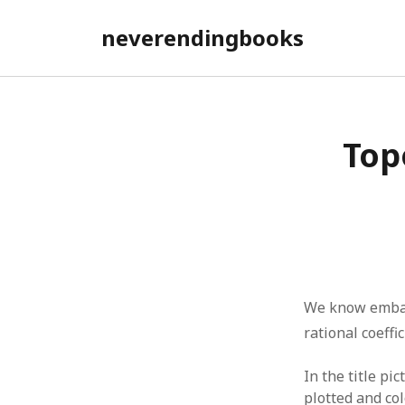
neverendingbooks
Top
We know embarr
rational coeffi
In the title pi
plotted and co