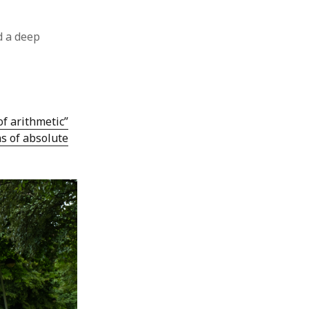
 a deep
of arithmetic”
ns of absolute