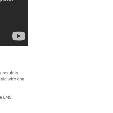
 result is
ield with one
he EMS