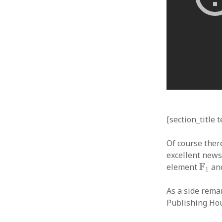
[section_title 
Of course there
excellent news
F
1
F
element
and
1
As a side rema
Publishing Ho