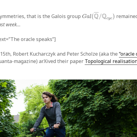
G
a
l
(
Q
¯
/
Q
c
y
c
)
¯
¯¯
¯
Q
Q
symmetries, that is the Galois group
(
/
)
remained
G
a
l
c
y
c
last week…
text=”The oracle speaks”]
5th, Robert Kucharczyk and Peter Scholze (aka the
“oracle 
uanta-magazine) arXived their paper
Topological realisatio