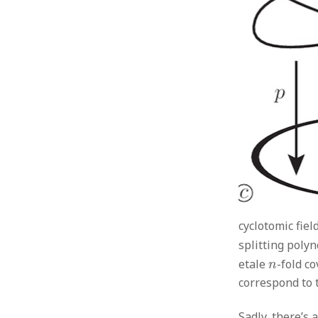
cyclotomic fiel
splitting poly
n
etale
-fold c
n
correspond to t
Sadly, there’s 