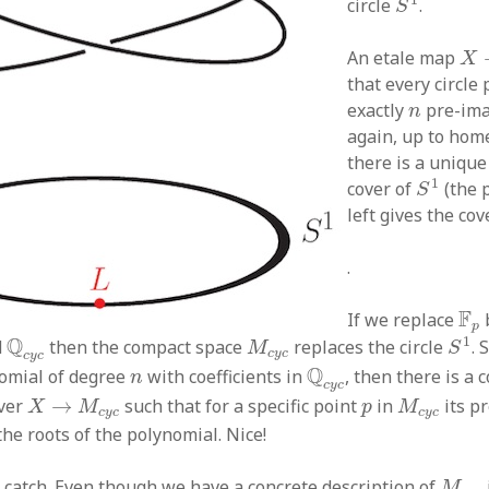
circle
.
S
X
An etale map
X
that every circle
n
exactly
pre-ima
n
again, up to ho
there is a uniqu
S
1
1
cover of
(the 
S
left gives the cov
.
F
p
F
If we replace
p
S
1
Q
c
y
c
M
c
y
c
1
Q
d
then the compact space
replaces the circle
. 
M
S
c
y
c
c
y
c
Q
c
y
c
n
Q
nomial of degree
with coefficients in
, then there is a
n
c
y
c
X
→
M
c
y
c
M
c
y
c
p
over
→
such that for a specific point
in
its p
X
M
p
M
c
y
c
c
y
c
he roots of the polynomial. Nice!
M
c
y
a catch. Even though we have a concrete description of
M