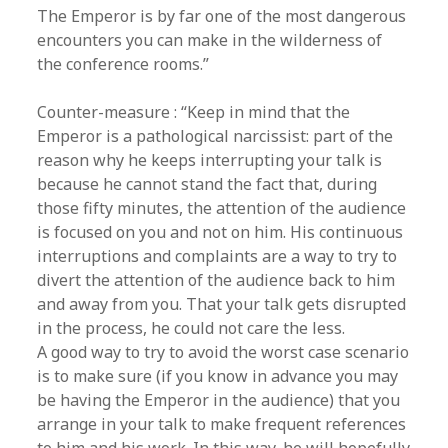
The Emperor is by far one of the most dangerous
encounters you can make in the wilderness of
the conference rooms.”
Counter-measure : “Keep in mind that the
Emperor is a pathological narcissist: part of the
reason why he keeps interrupting your talk is
because he cannot stand the fact that, during
those fifty minutes, the attention of the audience
is focused on you and not on him. His continuous
interruptions and complaints are a way to try to
divert the attention of the audience back to him
and away from you. That your talk gets disrupted
in the process, he could not care the less.
A good way to try to avoid the worst case scenario
is to make sure (if you know in advance you may
be having the Emperor in the audience) that you
arrange in your talk to make frequent references