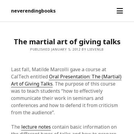
open
neverendingbooks
menu
The martial art of giving talks
PUBLISHED JANUARY 5, 2012 BY LIEVENLB
Last fall, Matilde Marcolli gave a course at
CalTech entitled
Oral Presentation: The (Martial)
Art of Giving Talks
. The purpose of this course
was to teach students “how to effectively
communicate their work in seminars and
conferences and how to defend it from criticism
from the audience”.
The
lecture notes
contain basic information on