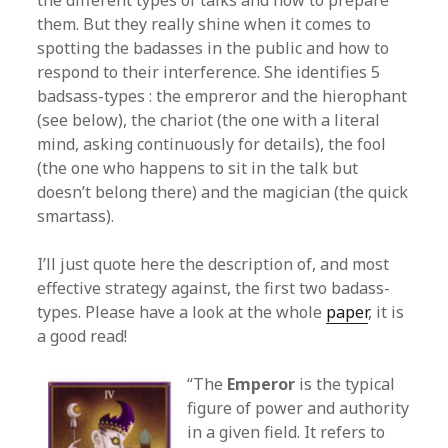
the different types of talks and how to prepare
them. But they really shine when it comes to
spotting the badasses in the public and how to
respond to their interference. She identifies 5
badsass-types : the empreror and the hierophant
(see below), the chariot (the one with a literal
mind, asking continuously for details), the fool
(the one who happens to sit in the talk but
doesn’t belong there) and the magician (the quick
smartass).
I’ll just quote here the description of, and most
effective strategy against, the first two badass-
types. Please have a look at the whole
paper
, it is
a good read!
“The
Emperor
is the typical
figure of power and authority
in a given field. It refers to