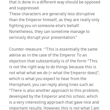
that is done in a different way should be opposed
and suppressed.
These characters are generally less disruptive
than the Emperor himself, as they are really only
fighting you on someone else’s behalf.
Nonetheless, they can sometime manage to
seriously disrupt your presentation.”
Counter-measure : “This is essentially the same
advise as in the case of the Emperor. To an
objection that substantially is of the form: “This
is not the right way to do things because this is
not what what we do (= what the Emperor does)”,
which is what you expect to hear from the
Hierophant, you can reply along lines such as:
“There is also another approach to this problem,
developed by the Emperor and his school, which
is a very interesting approach that gave nice and
important results. However, this is not what I am