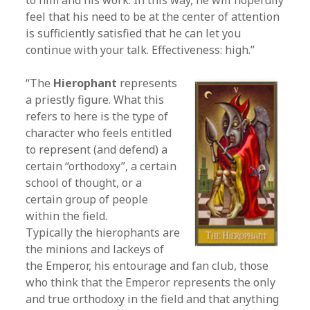
to him and his work. In this way, he will hopefully
feel that his need to be at the center of attention
is sufficiently satisfied that he can let you
continue with your talk. Effectiveness: high.”
“The
Hierophant
represents
a priestly figure. What this
refers to here is the type of
character who feels entitled
to represent (and defend) a
certain “orthodoxy”, a certain
school of thought, or a
certain group of people
within the field.
Typically the hierophants are
the minions and lackeys of
the Emperor, his entourage and fan club, those
who think that the Emperor represents the only
and true orthodoxy in the field and that anything