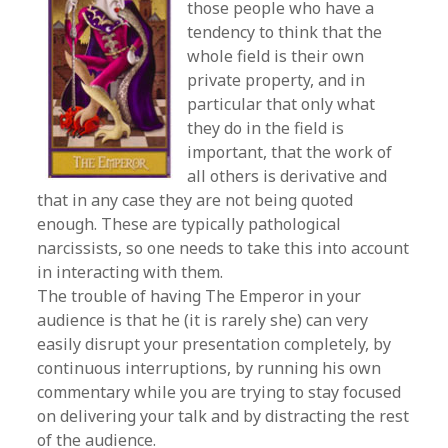
those people who have a
tendency to think that the
whole field is their own
private property, and in
particular that only what
they do in the field is
important, that the work of
all others is derivative and
that in any case they are not being quoted
enough. These are typically pathological
narcissists, so one needs to take this into account
in interacting with them.
The trouble of having The Emperor in your
audience is that he (it is rarely she) can very
easily disrupt your presentation completely, by
continuous interruptions, by running his own
commentary while you are trying to stay focused
on delivering your talk and by distracting the rest
of the audience.