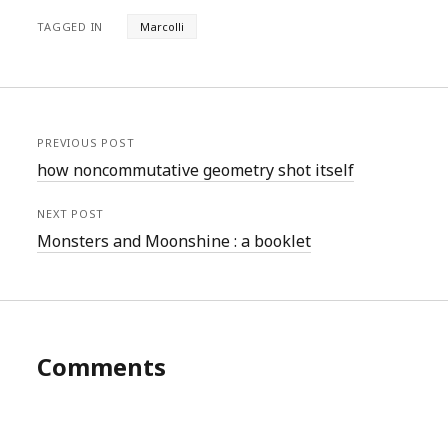
TAGGED IN
Marcolli
PREVIOUS POST
how noncommutative geometry shot itself
NEXT POST
Monsters and Moonshine : a booklet
Comments