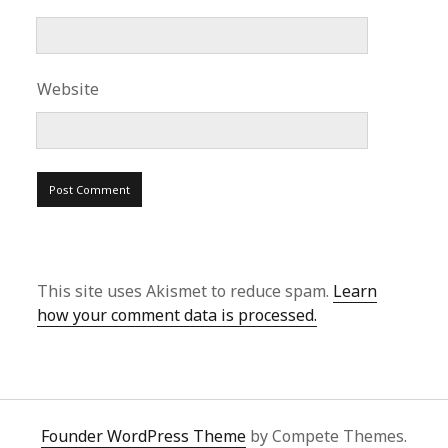
Website
This site uses Akismet to reduce spam.
Learn
how your comment data is processed.
Founder WordPress Theme
by Compete Themes.