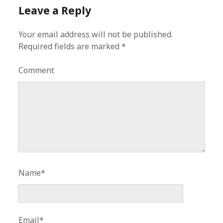
Leave a Reply
Your email address will not be published.
Required fields are marked
*
Comment
Name*
Email*