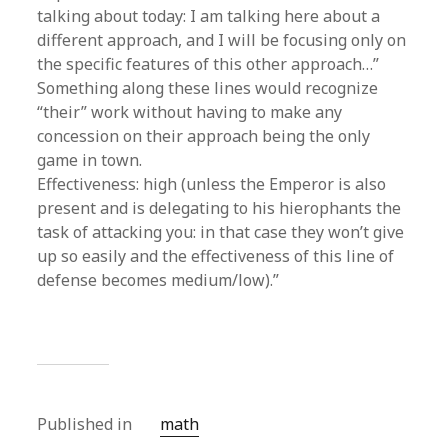
talking about today: I am talking here about a
different approach, and I will be focusing only on
the specific features of this other approach…”
Something along these lines would recognize
“their” work without having to make any
concession on their approach being the only
game in town.
Effectiveness: high (unless the Emperor is also
present and is delegating to his hierophants the
task of attacking you: in that case they won’t give
up so easily and the effectiveness of this line of
defense becomes medium/low).”
Published in
math