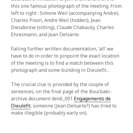
this one famous photograph of the meeting. From
left to right : Simone Weil (accompanying Andre),
Charles Pison, Andre Weil (hidden), Jean
Dieudonne (sitting), Claude Chabauty, Charles
Ehresmann, and Jean Delsarte.
Failing further written documentation, ‘all’ we
have to do in order to pinpoint the exact location
of the meeting is to find a match between this
photograph and some building in Dieulefit…
The crucial clue is provided by the couple of
sentences, on the final page of the Bourbaki-
archive document deldi_001
Engagements de
Dieulefit
, someone (Jean Delsarte?) has tried to
make illegible (probably early on).