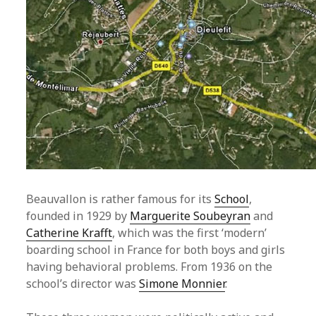
Beauvallon is rather famous for its
School
,
founded in 1929 by
Marguerite Soubeyran
and
Catherine Krafft
, which was the first ‘modern’
boarding school in France for both boys and girls
having behavioral problems. From 1936 on the
school’s director was
Simone Monnier
.