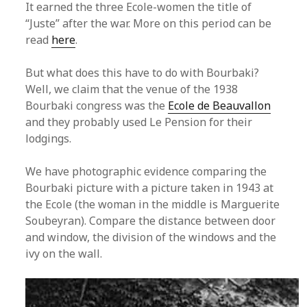
It earned the three Ecole-women the title of
“Juste” after the war. More on this period can be
read
here
.
But what does this have to do with Bourbaki?
Well, we claim that the venue of the 1938
Bourbaki congress was the
Ecole de Beauvallon
and they probably used Le Pension for their
lodgings.
We have photographic evidence comparing the
Bourbaki picture with a picture taken in 1943 at
the Ecole (the woman in the middle is Marguerite
Soubeyran). Compare the distance between door
and window, the division of the windows and the
ivy on the wall.