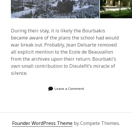
During their stay, it is likely the Bourbakis
became aware of the plans the school had would
war break out. Probably, Jean Delsarte removed
all explicit mention to the Ecole de Beauvallon
from the archives upon their return. Bourbaki’s
own small contribution to Dieulefit’s miracle of
silence.
Leave a Comment
Founder WordPress Theme
by Compete Themes.