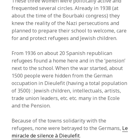
These three women were politically active and
frequented several circles. Already in 1938 (at
about the time of the Bourbaki congress) they
knew the reality of the Nazi persecutions and
planned to prepare their school to welcome, care
for and protect refugees and Jewish children.
From 1936 on about 20 Spanish republican
refugees found a home here and in the ‘pension’
next to the school. When the war started, about
1500 people were hidden from the German
occupation in Dieulefit (having a total population
of 3500) : Jewish children, intellectuals, artists,
trade union leaders, etc. etc. many in the Ecole
and the Pension.
Because of the towns solidarity with the
refugees, none were betrayed to the Germans,
Le
miracle de silence à Dieulefit
.