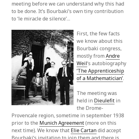
meeting before we can understand why this had
to be done. It’s Bourbaki’s own tiny contribution
to ‘le miracle de silence’…
First, the few facts
we know about this
Bourbaki congress,
mostly from
Andre
Weil
‘s autobiography
‘The Apprenticeship
of a Mathematician’
.
The meeting was
held in
Dieulefit
in
the Drome-
Provencale region, sometime in september 1938
prior to the
Munich Agreement
(more on this
next time). We know that
Elie Cartan
did accept
Bourbaki’s invitation to join them and there is