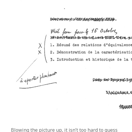
Blowing the picture up, it isn’t too hard to guess