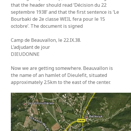
that the header should read ‘Décision du 22
septembre 1938’ and that the first sentence is ‘Le
Bourbaki de 2e classe WEIL fera pour le 15
octobre’. The document is signed
Camp de Beauvallon, le 22.IX.38.
L’adjudant de jour
DIEUDONNE
Now we are getting somewhere. Beauvallon is
the name of an hamlet of Dieulefit, situated
approximately 2.5km to the east of the center.