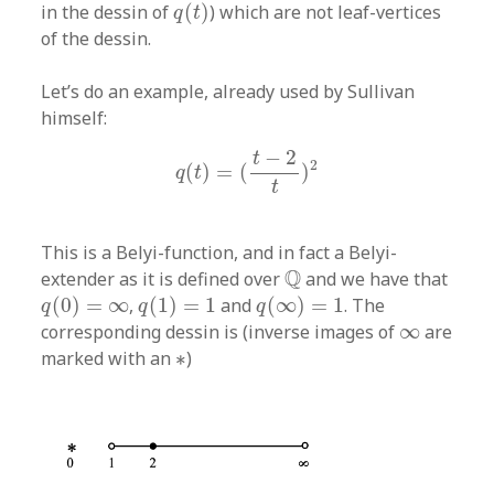
q
(
t
)
in the dessin of
(
)
) which are not leaf-vertices
q
t
of the dessin.
Let’s do an example, already used by Sullivan
himself:
q
(
t
)
=
(
t
−
2
t
)
2
−
2
t
2
(
)
=
(
)
q
t
t
This is a Belyi-function, and in fact a Belyi-
Q
Q
extender as it is defined over
and we have that
q
(
0
)
=
∞
q
(
1
)
=
1
q
(
∞
)
=
1
(
0
)
=
∞
,
(
1
)
=
1
and
(
∞
)
=
1
. The
q
q
q
∞
corresponding dessin is (inverse images of
∞
are
∗
marked with an
∗
)