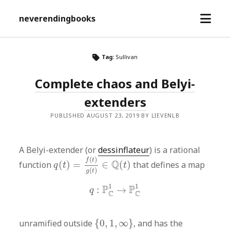
open
neverendingbooks
menu
Tag:
Sullivan
Complete chaos and Belyi-
extenders
PUBLISHED AUGUST 23, 2019 BY LIEVENLB
A Belyi-extender (or
dessinflateur
) is a rational
q
(
t
)
=
f
(
t
)
g
(
t
)
∈
Q
(
t
)
(
)
f
t
Q
function
(
)
=
∈
(
)
that defines a map
q
t
t
(
)
g
t
q
:
P
C
1
→
P
C
1
1
1
P
P
:
→
q
C
C
{
0
,
1
,
∞
}
unramified outside
{
0
,
1
,
∞
}
, and has the