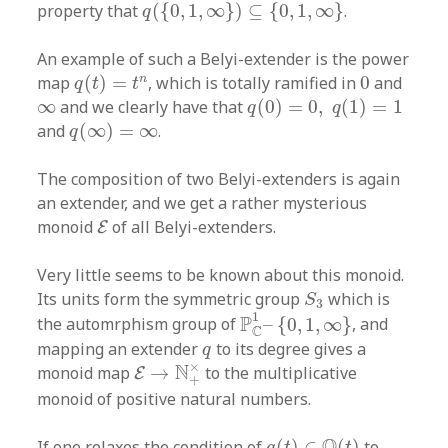
q
(
{
0
,
1
,
∞
}
)
⊆
{
0
,
1
,
∞
}
property that
(
{
0
,
1
,
∞
}
)
⊆
{
0
,
1
,
∞
}
.
q
An example of such a Belyi-extender is the power
q
(
t
)
=
t
n
0
n
map
(
)
=
, which is totally ramified in
0
and
q
t
t
q
(
0
)
=
0
,
q
(
1
)
=
1
∞
∞
and we clearly have that
(
0
)
=
0
,
(
1
)
=
1
q
q
q
(
∞
)
=
∞
and
(
∞
)
=
∞
.
q
The composition of two Belyi-extenders is again
an extender, and we get a rather mysterious
E
monoid
of all Belyi-extenders.
E
Very little seems to be known about this monoid.
S
3
Its units form the symmetric group
which is
S
3
P
C
1
–
{
0
,
1
,
∞
}
1
P
the automrphism group of
–
{
0
,
1
,
∞
}
, and
C
q
mapping an extender
to its degree gives a
q
E
→
N
+
×
×
N
monoid map
→
to the multiplicative
E
+
monoid of positive natural numbers.
q
(
t
)
∈
Q
(
t
)
Q
If one relaxes the condition of
(
)
∈
(
)
to
q
t
t