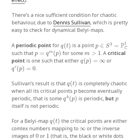
effect
).
There’s a nice sufficient condition for chaotic
behaviour, due to
Dennis Sullivan
, which is pretty
easy to check for dynamical Belyi-maps.
p
∈
S
2
=
P
C
1
q
(
t
)
1
2
P
A
periodic point
for
(
)
is a point
∈
=
q
t
p
S
C
p
=
q
m
(
p
)
m
>
1
m
such that
=
(
)
for some
>
1
. A
critical
p
q
p
m
q
(
p
)
=
∞
point
is one such that either
(
)
=
∞
or
q
p
q
′
(
p
)
=
0
′
(
)
=
0
.
q
p
q
(
t
)
Sullivan’s result is that
(
)
is completely chaotic
q
t
p
when all its critical points
become eventually
p
q
k
(
p
)
p
k
periodic, that is some
(
)
is periodic,
but
q
p
p
itself is not periodic.
q
(
t
)
For a Belyi-map
(
)
the critical points are either
q
t
∞
comlex numbers mapping to
∞
or the inverse
0
1
images of
0
or
1
(that is, the black or white dots