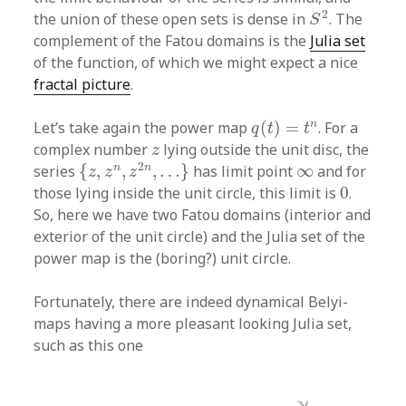
S
2
2
the union of these open sets is dense in
. The
S
complement of the Fatou domains is the
Julia set
of the function, of which we might expect a nice
fractal picture
.
q
(
t
)
=
t
n
n
Let’s take again the power map
(
)
=
. For a
q
t
t
z
complex number
lying outside the unit disc, the
z
{
z
,
z
n
,
z
2
n
,
…
}
∞
2
n
n
series
{
,
,
,
…
}
has limit point
∞
and for
z
z
z
0
those lying inside the unit circle, this limit is
0
.
So, here we have two Fatou domains (interior and
exterior of the unit circle) and the Julia set of the
power map is the (boring?) unit circle.
Fortunately, there are indeed dynamical Belyi-
maps having a more pleasant looking Julia set,
such as this one