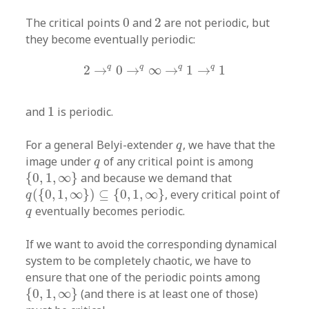
0
2
The critical points
0
and
2
are not periodic, but
they become eventually periodic:
2
→
q
0
→
q
∞
→
q
1
→
q
1
q
q
q
q
2
→
0
→
∞
→
1
→
1
1
and
1
is periodic.
q
For a general Belyi-extender
, we have that the
q
q
image under
of any critical point is among
q
{
0
,
1
,
∞
}
{
0
,
1
,
∞
}
and because we demand that
q
(
{
0
,
1
,
∞
}
)
⊆
{
0
,
1
,
∞
}
(
{
0
,
1
,
∞
}
)
⊆
{
0
,
1
,
∞
}
, every critical point of
q
q
eventually becomes periodic.
q
If we want to avoid the corresponding dynamical
system to be completely chaotic, we have to
ensure that one of the periodic points among
{
0
,
1
,
∞
}
{
0
,
1
,
∞
}
(and there is at least one of those)