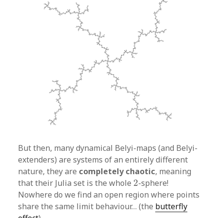
But then, many dynamical Belyi-maps (and Belyi-
extenders) are systems of an entirely different
nature, they are
completely chaotic
, meaning
2
that their Julia set is the whole
2
-sphere!
Nowhere do we find an open region where points
share the same limit behaviour… (the
butterfly