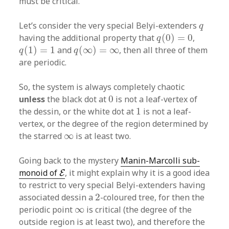
must be critical.
q
Let’s consider the very special Belyi-extenders
q
q
(
0
)
=
0
having the additional property that
(
0
)
=
0
,
q
q
(
1
)
=
1
q
(
∞
)
=
∞
(
1
)
=
1
and
(
∞
)
=
∞
, then all three of them
q
q
are periodic.
So, the system is always completely chaotic
0
unless
the black dot at
0
is not a leaf-vertex of
1
the dessin, or the white dot at
1
is not a leaf-
vertex, or the degree of the region determined by
∞
the starred
∞
is at least two.
Going back to the mystery
Manin-Marcolli sub-
E
monoid of
, it might explain why it is a good idea
E
to restrict to very special Belyi-extenders having
2
associated dessin a
2
-coloured tree, for then the
∞
periodic point
∞
is critical (the degree of the
outside region is at least two), and therefore the