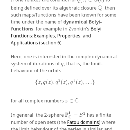
Q
¯
¯
¯¯
¯
Q
being defined over its algebraic closure
, then
such maps/functions have been known for some
time under the name of
dynamical Belyi-
functions
, for example in Zvonkin’s
Belyi
Functions: Examples, Properties, and
Applications (section 6)
.
Here, one is interested in the complex dynamical
q
system of iterations of
, that is, the limit-
q
behaviour of the orbits
{
z
,
q
(
z
)
,
q
2
(
z
)
,
q
3
(
z
)
,
…
}
2
3
{
,
(
)
,
(
)
,
(
)
,
…
}
z
q
z
q
z
q
z
z
∈
C
C
for all complex numbers
∈
.
z
P
C
1
=
S
2
1
2
P
In general, the 2-sphere
=
has a finite
S
C
number of open sets (the
Fatou domains
) where
the limit behaviour of the series is similar, and