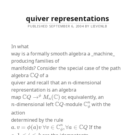
quiver representations
PUBLISHED SEPTEMBER 6, 2004 BY LIEVENLB
In what
way is a formally smooth algebra a _machine_
producing families of
manifolds? Consider the special case of the path
C
Q
C
algebra
of a
Q
n
quiver and recall that an
-dimensional
n
representation is an algebra
C
Q
→
ϕ
M
n
(
C
)
C
C
ϕ
map
→
(
)
or, equivalently, an
Q
M
n
C
ϕ
n
C
Q
n
n
C
C
-dimensional left
-module
with the
n
Q
ϕ
action
determined by the rule
a
.
v
=
ϕ
(
a
)
v
∀
v
∈
C
ϕ
n
,
∀
a
∈
C
Q
n
C
C
.
=
(
)
∀
∈
,
∀
∈
If the
a
v
ϕ
a
v
v
a
Q
ϕ
e
i
1
≤
i
≤
k