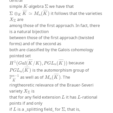
central
Σ
K
simple
-algebra
Σ
we have that
K
Σ
⊗
K
K
¯
≃
M
n
(
K
¯
)
¯
¯¯¯
¯
¯
¯¯¯
¯
Σ
⊗
≃
(
)
it follows that the varieties
K
M
K
K
n
X
Σ
are
X
Σ
among those of the first approach. In fact, there
is a natural bijection
between those of the first approach (twisted
forms) and of the second as
both are classified by the Galois cohomology
pointed set
H
1
(
G
a
l
(
K
¯
/
K
)
,
P
G
L
n
(
K
¯
)
)
¯
¯¯¯
¯
¯
¯¯¯
¯
1
(
(
/
)
,
(
)
)
because
H
G
a
l
K
K
P
G
L
K
n
P
G
L
n
(
K
¯
)
¯
¯¯¯
¯
(
)
is the automorphism group of
P
G
L
K
n
M
n
(
K
¯
)
P
K
¯
n
−
1
¯
¯¯¯
¯
−
1
P
n
as well as of
(
)
. The
M
K
n
¯
¯¯¯
¯
K
ringtheoretic relevance of the Brauer-Severi
X
Σ
variety
is
X
Σ
L
L
that for any field extension
it has
-rational
L
L
points if and only
Σ
L
if
is a _splitting field_ for
Σ
, that is,
L
Σ
⊗
K
L
≃
M
n
(
Σ
)