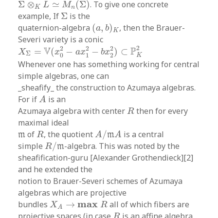
Σ
⊗
≃
(
Σ
)
. To give one concrete
L
M
K
n
Σ
example, If
Σ
is the
(
a
,
b
)
K
quaternion-algebra
(
,
)
, then the Brauer-
a
b
K
Severi variety is a conic
X
Σ
=
V
(
x
0
2
−
a
x
1
2
−
b
x
2
2
)
⊂
P
K
2
2
2
2
2
V
P
=
(
−
−
)
⊂
X
x
a
x
b
x
Σ
0
1
2
K
Whenever one has something working for central
simple algebras, one can
_sheafify_ the construction to Azumaya algebras.
A
For if
is an
A
R
Azumaya algebra with center
then for every
R
maximal ideal
A
/
m
A
R
m
of
, the quotient
/
is a central
m
R
A
m
A
R
/
m
simple
/
-algebra. This was noted by the
R
m
sheafification-guru [Alexander Grothendieck][2]
and he extended the
notion to Brauer-Severi schemes of Azumaya
algebras which are projective
X
A
→
m
a
x
R
m
a
x
bundles
→
all of which fibers are
X
R
A
R
projective spaces (in case
is an affine algebra
R