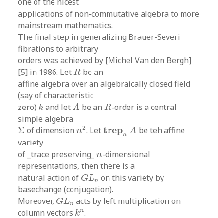
one of the nicest
applications of non-commutative algebra to more
mainstream mathematics.
The final step in generalizing Brauer-Severi
fibrations to arbitrary
orders was achieved by [Michel Van den Bergh]
R
[5] in 1986. Let
be an
R
affine algebra over an algebraically closed field
(say of characteristic
A
k
R
zero)
and let
be an
-order is a central
k
A
R
simple algebra
n
2
t
r
e
p
n
A
Σ
2
t
r
e
p
Σ
of dimension
. Let
be teh affine
n
A
n
variety
n
of _trace preserving_
-dimensional
n
representations, then there is a
G
L
n
natural action of
on this variety by
G
L
n
basechange (conjugation).
G
L
n
Moreover,
acts by left multiplication on
G
L
n
k
n
n
column vectors
.
k