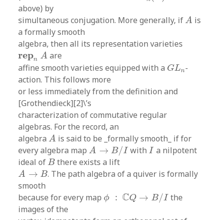
above) by
A
simultaneous conjugation. More generally, if
is
A
a formally smooth
algebra, then all its representation varieties
r
e
p
n
A
r
e
p
are
A
n
G
L
n
affine smooth varieties equipped with a
-
G
L
n
action. This follows more
or less immediately from the definition and
[Grothendieck][2]\’s
characterization of commutative regular
algebras. For the record, an
A
algebra
is said to be _formally smooth_ if for
A
A
→
B
/
I
I
every algebra map
→
/
with
a nilpotent
A
B
I
I
B
ideal of
there exists a lift
B
A
→
B
→
. The path algebra of a quiver is formally
A
B
smooth
ϕ
:
C
Q
→
B
/
I
C
because for every map
:
→
/
the
ϕ
Q
B
I
images of the