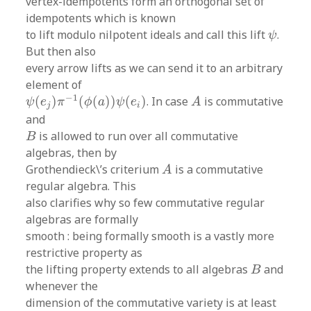
vertex-idempotents form an orthogonal set of
idempotents which is known
ψ
to lift modulo nilpotent ideals and call this lift
.
ψ
But then also
every arrow lifts as we can send it to an arbitrary
element of
ψ
(
e
j
)
π
−
1
(
ϕ
(
a
)
)
ψ
(
e
i
)
A
−
1
(
)
(
(
)
)
(
)
. In case
is commutative
ψ
e
π
ϕ
a
ψ
e
A
j
i
and
B
is allowed to run over all commutative
B
algebras, then by
A
Grothendieck\’s criterium
is a commutative
A
regular algebra. This
also clarifies why so few commutative regular
algebras are formally
smooth : being formally smooth is a vastly more
restrictive property as
B
the lifting property extends to all algebras
and
B
whenever the
dimension of the commutative variety is at least