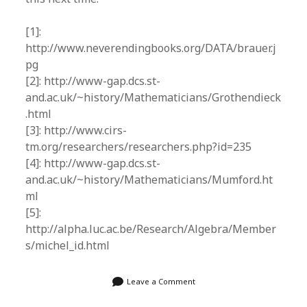
[1]:
http://www.neverendingbooks.org/DATA/brauer.j
pg
[2]: http://www-gap.dcs.st-
and.ac.uk/~history/Mathematicians/Grothendieck
.html
[3]: http://www.cirs-
tm.org/researchers/researchers.php?id=235
[4]: http://www-gap.dcs.st-
and.ac.uk/~history/Mathematicians/Mumford.ht
ml
[5]:
http://alpha.luc.ac.be/Research/Algebra/Member
s/michel_id.html
Leave a Comment