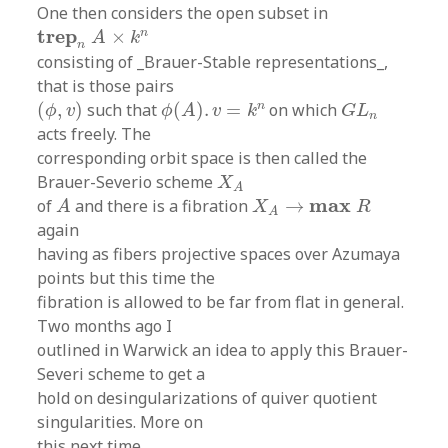
One then considers the open subset in
t
r
e
p
n
A
×
k
n
t
r
e
p
n
×
A
k
n
consisting of _Brauer-Stable representations_,
that is those pairs
ϕ
(
A
)
.
v
=
k
n
(
ϕ
,
v
)
G
L
n
n
(
,
)
such that
(
)
.
=
on which
ϕ
v
ϕ
A
v
k
G
L
n
acts freely. The
corresponding orbit space is then called the
X
A
Brauer-Severio scheme
X
A
A
X
A
→
m
a
x
R
m
a
x
of
and there is a fibration
→
A
X
R
A
again
having as fibers projective spaces over Azumaya
points but this time the
fibration is allowed to be far from flat in general.
Two months ago I
outlined in Warwick an idea to apply this Brauer-
Severi scheme to get a
hold on desingularizations of quiver quotient
singularities. More on
this next time.