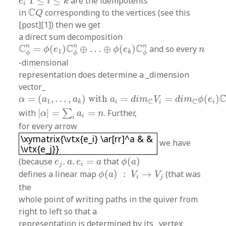
1
≤
≤
are the idempotents
e
i
k
i
C
Q
C
in
corresponding to the vertices (see this
Q
[post][1]) then we get
a direct sum decomposition
C
ϕ
n
=
ϕ
(
e
1
)
C
ϕ
n
⊕
…
⊕
ϕ
(
e
k
)
C
ϕ
n
n
n
n
n
C
C
C
=
(
)
⊕
…
⊕
(
)
and so every
ϕ
e
ϕ
e
n
1
k
ϕ
ϕ
ϕ
-dimensional
representation does determine a _dimension
vector_
α
=
(
a
1
,
…
,
a
k
)
with
a
i
=
d
i
m
C
V
i
=
d
i
m
C
ϕ
(
e
i
)
C
ϕ
n
=
(
,
…
,
)
with
=
=
(
)
α
a
a
a
d
i
m
V
d
i
m
ϕ
e
C
C
1
i
i
i
k
|
α
|
=
∑
i
a
i
=
n
with
|
|
=
=
. Further,
∑
α
a
n
i
i
for every arrow
\xymatrix{\vtx{e_i} \ar[rr]^a & & \vtx{e_j}}
\xymatrix{\vtx{e_i} \ar[rr]^a & &
we have
\vtx{e_j}}
ϕ
(
a
)
e
j
.
a
.
e
i
=
a
(because
.
.
=
that
(
)
e
a
e
a
ϕ
a
j
i
ϕ
(
a
)
:
V
i
→
V
j
defines a linear map
(
)
:
→
(that was
ϕ
a
V
V
i
j
the
whole point of writing paths in the quiver from
right to left so that a
representation is determined by its _vertex