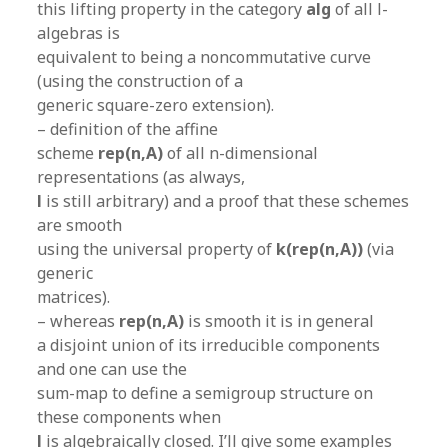
this lifting property in the category
alg
of all l-
algebras is
equivalent to being a noncommutative curve
(using the construction of a
generic square-zero extension).
– definition of the affine
scheme
rep(n,A)
of all n-dimensional
representations (as always,
l
is still arbitrary) and a proof that these schemes
are smooth
using the universal property of
k(rep(n,A))
(via
generic
matrices).
– whereas
rep(n,A)
is smooth it is in general
a disjoint union of its irreducible components
and one can use the
sum-map to define a semigroup structure on
these components when
l
is algebraically closed. I’ll give some examples