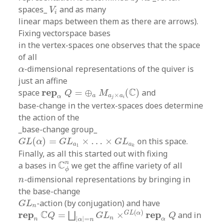
V
i
spaces_
and as many
V
i
linear maps between them as there are arrows).
Fixing vectorspace bases
in the vertex-spaces one observes that the space
of all
α
-dimensional representations of the quiver is
α
just an affine
r
e
p
α
Q
=
⊕
a
M
a
j
×
a
i
(
C
)
C
r
e
p
space
=
⊕
(
)
and
Q
M
×
a
a
a
α
j
i
base-change in the vertex-spaces does determine
the action of the
_base-change group_
G
L
(
α
)
=
G
L
a
1
×
…
×
G
L
a
k
(
)
=
×
…
×
on this space.
G
L
α
G
L
G
L
a
a
1
k
Finally, as all this started out with fixing
C
ϕ
n
n
C
a bases in
we get the affine variety of all
ϕ
n
-dimensional representations by bringing in
n
the base-change
G
L
n
-action (by conjugation) and have
G
L
n
r
e
p
n
C
Q
=
⨆
|
α
|
=
n
G
L
n
×
G
L
(
α
)
r
e
p
α
Q
(
)
C
r
e
p
r
e
p
G
L
α
=
×
and in
⨆
Q
G
L
Q
n
|
|
=
n
α
α
n