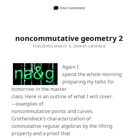
One Comment
noncommutative geometry 2
PUBLISHED MARCH 9, 2004 BY LIEVENLB
Again I
spend the whole morning
preparing my talks for
tomorrow in the master
class. Here is an outline of what I will cover :
– examples of
noncommutative points and curves.
Grothendieck’s characterization of
commutative regular algebras by the lifting
property and a proof that