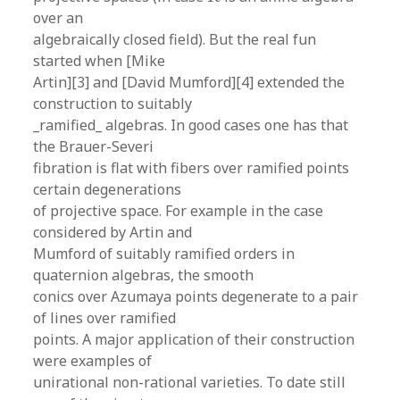
over an
algebraically closed field). But the real fun
started when [Mike
Artin][3] and [David Mumford][4] extended the
construction to suitably
_ramified_ algebras. In good cases one has that
the Brauer-Severi
fibration is flat with fibers over ramified points
certain degenerations
of projective space. For example in the case
considered by Artin and
Mumford of suitably ramified orders in
quaternion algebras, the smooth
conics over Azumaya points degenerate to a pair
of lines over ramified
points. A major application of their construction
were examples of
unirational non-rational varieties. To date still