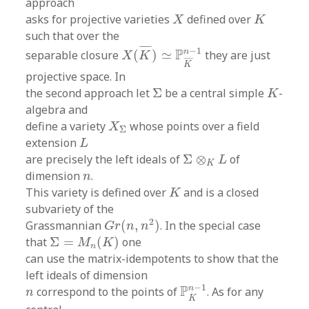
approach
X
K
asks for projective varieties
defined over
X
K
such that over the
X
(
K
¯
)
≃
P
K
¯
n
−
1
¯
¯¯¯
¯
−
1
P
n
separable closure
(
)
≃
they are just
X
K
¯
¯¯¯
¯
K
projective space. In
Σ
K
the second approach let
Σ
be a central simple
-
K
algebra and
X
Σ
define a variety
whose points over a field
X
Σ
L
extension
L
Σ
⊗
K
L
are precisely the left ideals of
Σ
⊗
of
L
K
n
dimension
.
n
K
This variety is defined over
and is a closed
K
subvariety of the
G
r
(
n
,
n
2
)
2
Grassmannian
(
,
)
. In the special case
G
r
n
n
Σ
=
M
n
(
K
)
that
Σ
=
(
)
one
M
K
n
can use the matrix-idempotents to show that the
left ideals of dimension
P
K
n
−
1
n
−
1
P
n
correspond to the points of
. As for any
n
K