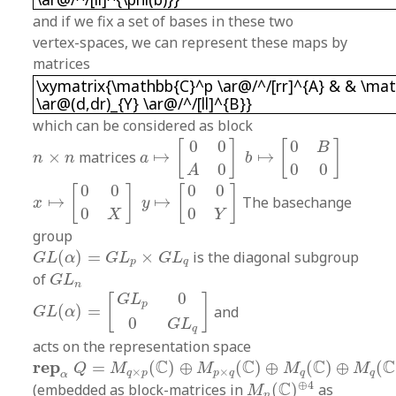
and if we fix a set of bases in these two
vertex-spaces, we can represent these maps by
matrices
\xymatrix{\mathbb{C}^p \ar@/^/[rr]^{A} & & 
\xymatrix{\mathbb{C}^p \ar@/^/[rr]^{A} & & \ma
\ar@(d,dr)_{Y} \ar@/^/[ll]^{B}}
which can be considered as block
a
↦
[
0
0
A
0
]
b
↦
[
0
B
0
0
]
0
0
0
[
]
[
]
B
n
×
n
×
matrices
↦
↦
n
n
a
b
0
0
0
A
x
↦
[
0
0
0
X
]
y
↦
[
0
0
0
Y
]
0
0
0
0
[
]
[
]
↦
↦
The basechange
x
y
0
0
X
Y
group
G
L
(
α
)
=
G
L
p
×
G
L
q
(
)
=
×
is the diagonal subgroup
G
L
α
G
L
G
L
p
q
G
L
n
of
G
L
n
G
L
(
α
)
=
[
G
L
p
0
0
G
L
q
]
0
G
L
[
]
p
(
)
=
and
G
L
α
0
G
L
q
acts on the representation space
r
e
p
α
Q
=
M
q
×
p
(
C
)
⊕
M
p
×
q
(
C
)
⊕
M
q
(
C
)
⊕
M
q
(
C
)
C
C
C
C
r
e
p
=
(
)
⊕
(
)
⊕
(
)
⊕
(
Q
M
M
M
M
×
×
q
p
p
q
q
q
M
n
(
C
)
⊕
4
α
⊕
4
C
(embedded as block-matrices in
(
)
as
M
n