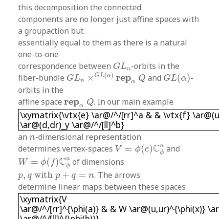
this decomposition the connected
components are no longer just affine spaces with
a groupaction but
essentially equal to them as there is a natural
one-to-one
G
L
n
correspondence between
-orbits in the
G
L
n
G
L
n
×
G
L
(
α
)
r
e
p
α
Q
G
L
(
α
)
(
)
r
e
p
G
L
α
fiber-bundle
×
and
(
)
-
G
L
Q
G
L
α
n
α
orbits in the
r
e
p
α
Q
r
e
p
affine space
. In our main example
Q
\xymatrix{\vtx{e} \ar@/^/[rr]^a & & \vtx{f} \a
α
\xymatrix{\vtx{e} \ar@/^/[rr]^a & & \vtx{f} \ar@(
\ar@(d,dr)_y \ar@/^/[ll]^b}
n
an
-dimensional representation
n
V
=
ϕ
(
e
)
C
ϕ
n
n
C
determines vertex-spaces
=
(
)
and
V
ϕ
e
ϕ
W
=
ϕ
(
f
)
C
ϕ
n
n
C
=
(
)
of dimensions
W
ϕ
f
ϕ
p
,
q
with
p
+
q
=
n
,
with
+
=
. The arrows
p
q
p
q
n
determine linear maps between these spaces
\xymatrix{V \ar@/^/[rr]^{\phi(a)} & & W \ar@(u
\xymatrix{V
\ar@/^/[rr]^{\phi(a)} & & W \ar@(u,ur)^{\phi(x)} \a
\ar@/^/[ll]^{\phi(b)}}