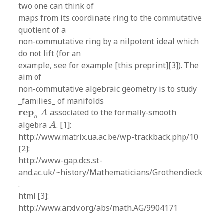
two one can think of
maps from its coordinate ring to the commutative
quotient of a
non-commutative ring by a nilpotent ideal which
do not lift (for an
example, see for example [this preprint][3]). The
aim of
non-commutative algebraic geometry is to study
_families_ of manifolds
r
e
p
n
A
r
e
p
associated to the formally-smooth
A
n
A
algebra
. [1]:
A
http://www.matrix.ua.ac.be/wp-trackback.php/10
[2]:
http://www-gap.dcs.st-
and.ac.uk/~history/Mathematicians/Grothendieck
.
html [3]:
http://www.arxiv.org/abs/math.AG/9904171