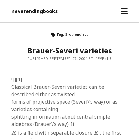
open
neverendingbooks
menu
Tag:
Grothendieck
Brauer-Severi varieties
PUBLISHED SEPTEMBER 27, 2004 BY LIEVENLB
![][1]
Classical Brauer-Severi varieties can be
described either as twisted
forms of projective space (Severi\’s way) or as
varieties containing
splitting information about central simple
algebras (Brauer\’s way). If
K
¯
K
¯
¯¯¯
¯
is a field with separable closure
, the first
K
K