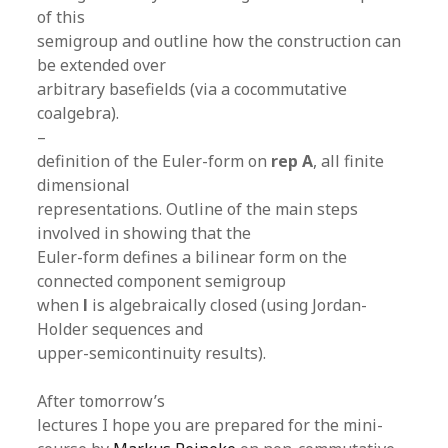
of this
semigroup and outline how the construction can
be extended over
arbitrary basefields (via a cocommutative
coalgebra).
–
definition of the Euler-form on
rep A
, all finite
dimensional
representations. Outline of the main steps
involved in showing that the
Euler-form defines a bilinear form on the
connected component semigroup
when
l
is algebraically closed (using Jordan-
Holder sequences and
upper-semicontinuity results).
After tomorrow’s
lectures I hope you are prepared for the mini-