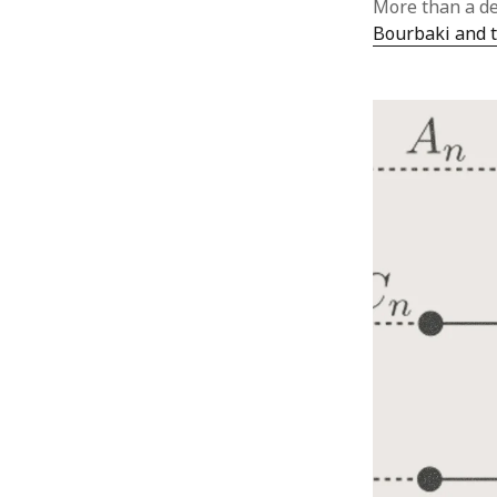
More than a de
Bourbaki and t