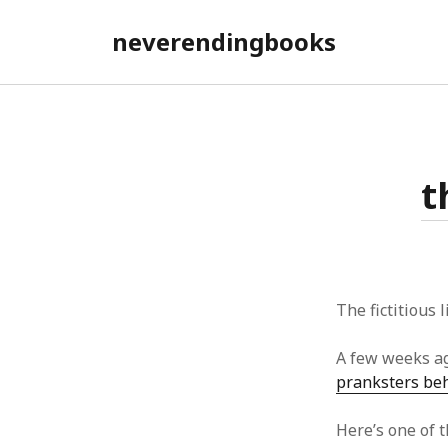
neverendingbooks
t
The fictitious 
A few weeks a
pranksters be
Here’s one of t