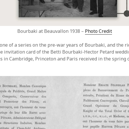
Bourbaki at Beauvallon 1938 –
Photo Credit
one of a series on the pre-war years of Bourbaki, and the ri
he invitation card of the Betti Bourbaki-Hector Petard weddi
 in Cambridge, Princeton and Paris received in the spring o