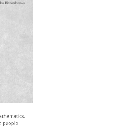
athematics,
e people