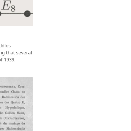
ddles
ng that several
f 1939.