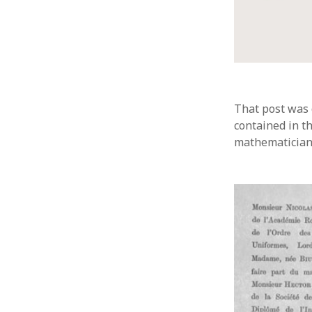
That post was 
contained in t
mathematicians