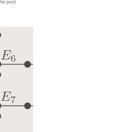
the post