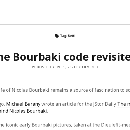
Tag:
Betti
he Bourbaki code revisit
PUBLISHED APRIL 5, 2021 BY LIEVENLB
life of Nicolas Bourbaki remains a source of fascination to s
go,
Michael Barany
wrote an article for the JStor Daily
The m
hind Nicolas Bourbaki
.
he iconic early Bourbaki pictures, taken at the Dieulefit-me