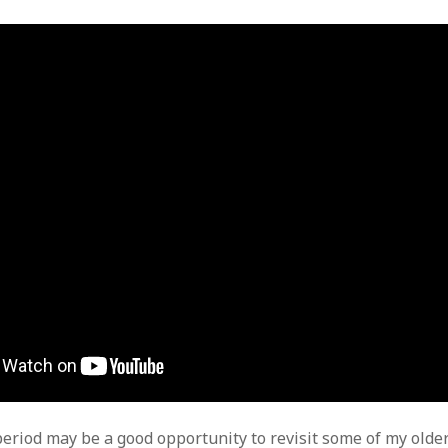
period may be a good opportunity to revisit some of my older