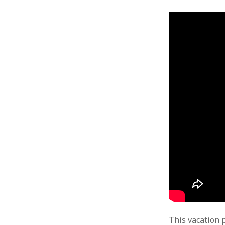
This vacation 