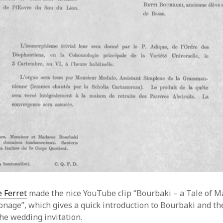
 Ferret
made the nice YouTube clip “Bourbaki – a Tale of M
onage”, which gives a quick introduction to Bourbaki and th
he wedding invitation.