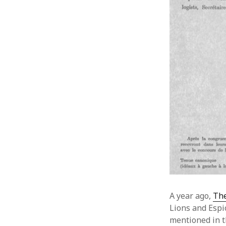
A year ago,
The
Lions and Espi
mentioned in t