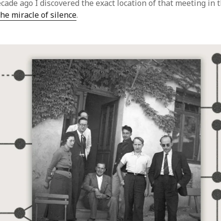
cade ago I discovered the exact location of that meeting in 
he miracle of silence
.