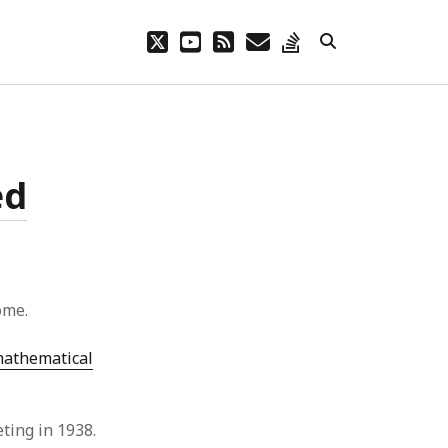
twitter
youtube
rss
email
stack-
overflow
ed
ome.
athematical
eting in 1938.