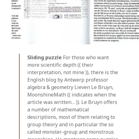
Sliding puzzle
For those who want
more scientific depth (( their
interpretation, not mine )), there is the
English blog by Antwerp professor
algebra & geometry Lieven Le Bruyn,
MoonshineMath (( indicates when the
article was written… )). Le Bruyn offers
a number of mathematical
descriptions, most of them relating to
group theory and in particular the so
called monster-group and monstrous