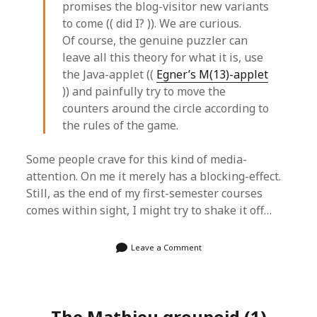
promises the blog-visitor new variants
to come (( did I? )). We are curious.
Of course, the genuine puzzler can
leave all this theory for what it is, use
the Java-applet ((
Egner’s M(13)-applet
)) and painfully try to move the
counters around the circle according to
the rules of the game.
Some people crave for this kind of media-
attention. On me it merely has a blocking-effect.
Still, as the end of my first-semester courses
comes within sight, I might try to shake it off…
Leave a Comment
The Mathieu groupoid (1)