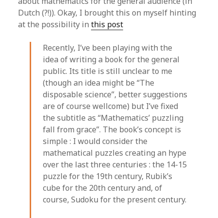
about mathematics for the general audience (in
Dutch (?!)). Okay, I brought this on myself hinting
at the possibility in
this post
Recently, I’ve been playing with the
idea of writing a book for the general
public. Its title is still unclear to me
(though an idea might be “The
disposable science”, better suggestions
are of course wellcome) but I’ve fixed
the subtitle as “Mathematics’ puzzling
fall from grace”. The book’s concept is
simple : I would consider the
mathematical puzzles creating an hype
over the last three centuries : the 14-15
puzzle for the 19th century, Rubik’s
cube for the 20th century and, of
course, Sudoku for the present century.