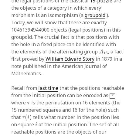
the legal positions of the classical
15-puzzle
are
the objects of a category in which every
morphism is an isomorphism (a
groupoid
).
Today, we will show that there are exactly
10461394944000 objects (legal positions) in this
groupoid. The crucial fact is that positions with
the hole in a fixed place can be identified with
A
15
the elements of the alternating group
, a fact
A
15
first proved by
William Edward Story
in 1879 in a
note published in the American Journal of
Mathematics.
Recall from
last time
that the positions reachable
τ
from the initial position can be encoded as
τ
τ
where
is the permutation on 16 elements (the
τ
15 numbered squares and 16 for the hole) such
τ
(
i
)
that
(
)
tells what number in the position lies
τ
i
i
on square
of the initial position. The set of all
i
reachable positions are the objects of our