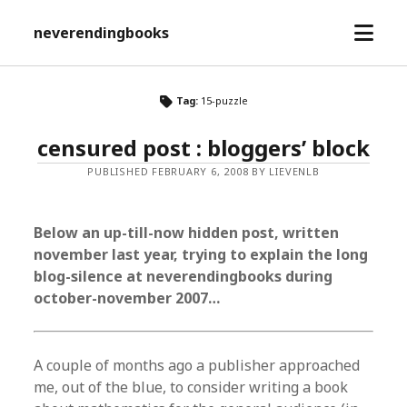
open
neverendingbooks
menu
Tag:
15-puzzle
censured post : bloggers’ block
PUBLISHED FEBRUARY 6, 2008 BY LIEVENLB
Below an up-till-now hidden post, written
november last year, trying to explain the long
blog-silence at neverendingbooks during
october-november 2007…
A couple of months ago a publisher approached
me, out of the blue, to consider writing a book