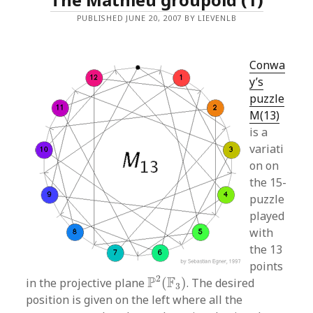
PUBLISHED JUNE 20, 2007 BY LIEVENLB
Conwa
y’s
puzzle
M(13)
is a
variati
on on
the 15-
puzzle
played
with
the 13
points
P
2
(
F
3
)
2
P
F
in the projective plane
(
)
. The desired
3
position is given on the left where all the