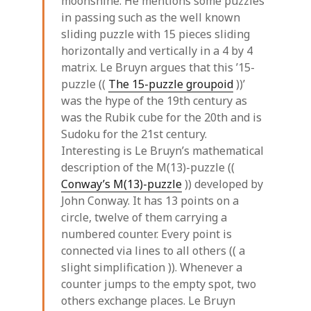
moonshine. He mentions some puzzles
in passing such as the well known
sliding puzzle with 15 pieces sliding
horizontally and vertically in a 4 by 4
matrix. Le Bruyn argues that this ’15-
puzzle ((
The 15-puzzle groupoid
))’
was the hype of the 19th century as
was the Rubik cube for the 20th and is
Sudoku for the 21st century.
Interesting is Le Bruyn’s mathematical
description of the M(13)-puzzle ((
Conway’s M(13)-puzzle
)) developed by
John Conway. It has 13 points on a
circle, twelve of them carrying a
numbered counter. Every point is
connected via lines to all others (( a
slight simplification )). Whenever a
counter jumps to the empty spot, two
others exchange places. Le Bruyn