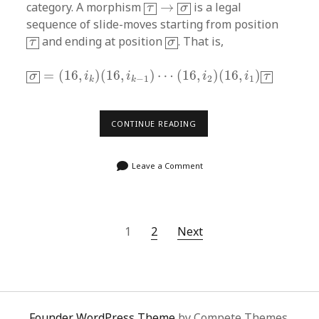
τ
→
σ
category. A morphism
→
is a legal
τ
σ
sequence of slide-moves starting from position
τ
σ
and ending at position
. That is,
τ
σ
σ
=
(
16
,
i
k
)
(
16
,
i
k
−
1
)
⋯
(
16
,
i
2
)
(
16
,
i
1
)
τ
=
(
16
,
)
(
16
,
)
⋯
(
16
,
)
(
16
,
)
σ
i
i
i
i
τ
2
1
−
1
k
k
THE
CONTINUE READING
15-
PUZZLE
GROUPOID
Leave a Comment
(2)
Posts
1
2
Next
navigation
Founder WordPress Theme
by Compete Themes.