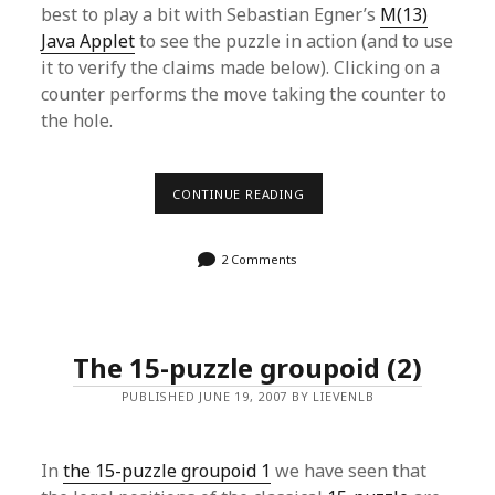
best to play a bit with Sebastian Egner’s
M(13)
Java Applet
to see the puzzle in action (and to use
it to verify the claims made below). Clicking on a
counter performs the move taking the counter to
the hole.
THE
CONTINUE READING
MATHIEU
GROUPOID
(1)
2 Comments
The 15-puzzle groupoid (2)
PUBLISHED JUNE 19, 2007 BY LIEVENLB
In
the 15-puzzle groupoid 1
we have seen that