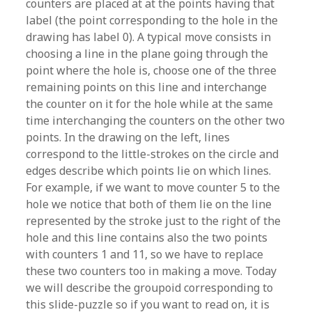
counters are placed at at the points having that
label (the point corresponding to the hole in the
drawing has label 0). A typical move consists in
choosing a line in the plane going through the
point where the hole is, choose one of the three
remaining points on this line and interchange
the counter on it for the hole while at the same
time interchanging the counters on the other two
points. In the drawing on the left, lines
correspond to the little-strokes on the circle and
edges describe which points lie on which lines.
For example, if we want to move counter 5 to the
hole we notice that both of them lie on the line
represented by the stroke just to the right of the
hole and this line contains also the two points
with counters 1 and 11, so we have to replace
these two counters too in making a move. Today
we will describe the groupoid corresponding to
this slide-puzzle so if you want to read on, it is