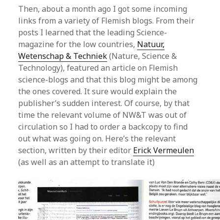
Then, about a month ago I got some incoming
links from a variety of Flemish blogs. From their
posts I learned that the leading Science-
magazine for the low countries,
Natuur,
Wetenschap & Techniek
(Nature, Science &
Technology), featured an article on Flemish
science-blogs and that this blog might be among
the ones covered. It sure would explain the
publisher’s sudden interest. Of course, by that
time the relevant volume of NW&T was out of
circulation so I had to order a backcopy to find
out what was going on. Here’s the relevant
section, written by their editor
Erick Vermeulen
(as well as an attempt to translate it)