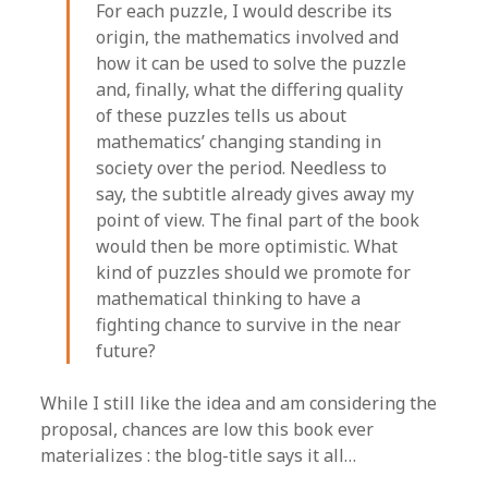
For each puzzle, I would describe its
origin, the mathematics involved and
how it can be used to solve the puzzle
and, finally, what the differing quality
of these puzzles tells us about
mathematics’ changing standing in
society over the period. Needless to
say, the subtitle already gives away my
point of view. The final part of the book
would then be more optimistic. What
kind of puzzles should we promote for
mathematical thinking to have a
fighting chance to survive in the near
future?
While I still like the idea and am considering the
proposal, chances are low this book ever
materializes : the blog-title says it all…