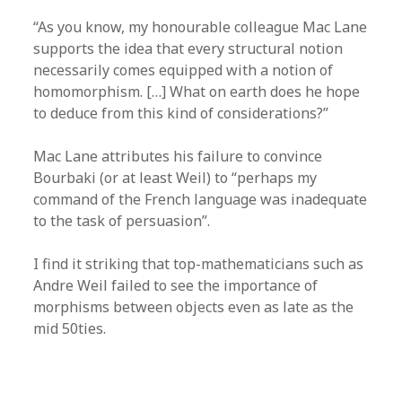
“As you know, my honourable colleague Mac Lane
supports the idea that every structural notion
necessarily comes equipped with a notion of
homomorphism. […] What on earth does he hope
to deduce from this kind of considerations?”
Mac Lane attributes his failure to convince
Bourbaki (or at least Weil) to “perhaps my
command of the French language was inadequate
to the task of persuasion”.
I find it striking that top-mathematicians such as
Andre Weil failed to see the importance of
morphisms between objects even as late as the
mid 50ties.