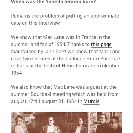
When was the Yoneda lemma born?
Remains the problem of putting an approximate
date on this interview.
We know that Mac Lane was in France in the
summer and fall of 1954. Thanks to
this page
maintained by John Baez we know that Mac Lane
gave two lectures at the Colloque Henri Poincaré
in Paris at the Institut Henri Poincaré in oktober
1954.
We also know that Mac Lane was a guest at the
summer Bourbaki meeting which was held from
august 17 till august 31, 1954 in
Murols
.