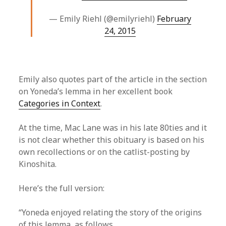
— Emily Riehl (@emilyriehl)
February
24, 2015
Emily also quotes part of the article in the section
on Yoneda’s lemma in her excellent book
Categories in Context
.
At the time, Mac Lane was in his late 80ties and it
is not clear whether this obituary is based on his
own recollections or on the catlist-posting by
Kinoshita.
Here’s the full version:
“Yoneda enjoyed relating the story of the origins
of this lemma, as follows.