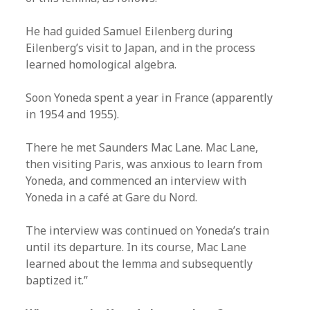
He had guided Samuel Eilenberg during
Eilenberg’s visit to Japan, and in the process
learned homological algebra.
Soon Yoneda spent a year in France (apparently
in 1954 and 1955).
There he met Saunders Mac Lane. Mac Lane,
then visiting Paris, was anxious to learn from
Yoneda, and commenced an interview with
Yoneda in a café at Gare du Nord.
The interview was continued on Yoneda’s train
until its departure. In its course, Mac Lane
learned about the lemma and subsequently
baptized it.”