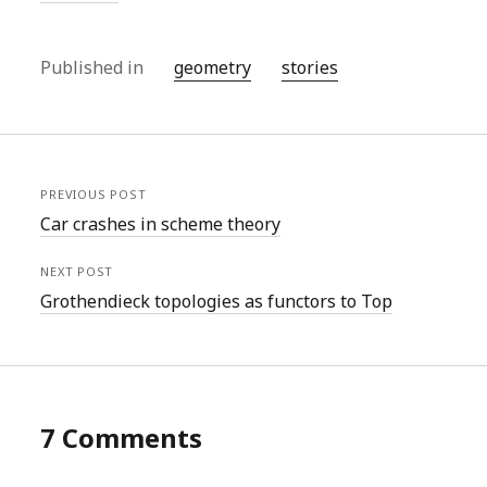
Published in
geometry
stories
PREVIOUS POST
Car crashes in scheme theory
NEXT POST
Grothendieck topologies as functors to Top
7 Comments