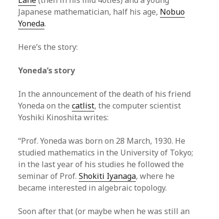
Lane
(then in his mid 40ties) and a young
Japanese mathematician, half his age,
Nobuo
Yoneda
.
Here’s the story:
Yoneda’s story
In the announcement of the death of his friend
Yoneda on the
catlist
, the computer scientist
Yoshiki Kinoshita writes:
“Prof. Yoneda was born on 28 March, 1930. He
studied mathematics in the University of Tokyo;
in the last year of his studies he followed the
seminar of Prof.
Shokiti Iyanaga
, where he
became interested in algebraic topology.
Soon after that (or maybe when he was still an