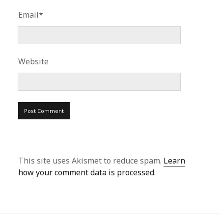
Email*
Website
This site uses Akismet to reduce spam.
Learn
how your comment data is processed.