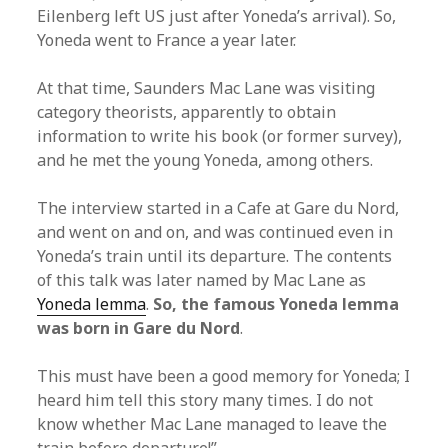
Eilenberg left US just after Yoneda’s arrival). So,
Yoneda went to France a year later.
At that time, Saunders Mac Lane was visiting
category theorists, apparently to obtain
information to write his book (or former survey),
and he met the young Yoneda, among others.
The interview started in a Cafe at Gare du Nord,
and went on and on, and was continued even in
Yoneda’s train until its departure. The contents
of this talk was later named by Mac Lane as
Yoneda lemma
.
So, the famous Yoneda lemma
was born in Gare du Nord
.
This must have been a good memory for Yoneda; I
heard him tell this story many times. I do not
know whether Mac Lane managed to leave the