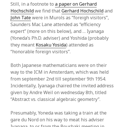
Still, in a footnote to
a paper on Gerhard
Hochschild
we find that
Gerhard Hochschild
and
John Tate
were in Murols as “foreigh visitors”,
Saunders Mac Lane attended as “efficiency
expert” (more on this below), and … Iyanaga
(Yoneda’s Ph.D. adviser) and Yoshida (probably
they meant
Kosaku Yosida
) attended as
“honorable foreign visitors”.
Both Japanese mathematicians were on their
way to the ICM in Amsterdam, which was held
from september 2nd till september 9th 1954.
Incidentally, Iyanaga chaired the invited address
given by Andre Weil on wednesday 8th, titled
“Abstract vs. classical algebraic geometry”.
Presumably, Yoneda was taking a train at the
gare du Nord on his way to meat his adviser
Iyanaga, to or from the Bourbaki meeting in