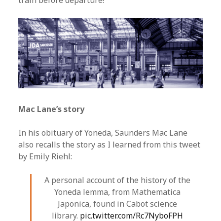
train before departure!”
Mac Lane’s story
In his obituary of Yoneda, Saunders Mac Lane
also recalls the story as I learned from this tweet
by Emily Riehl:
A personal account of the history of the
Yoneda lemma, from Mathematica
Japonica, found in Cabot science
library.
pic.twitter.com/Rc7NyboFPH