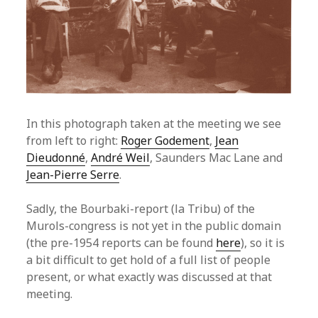
In this photograph taken at the meeting we see
from left to right:
Roger Godement
,
Jean
Dieudonné
,
André Weil
, Saunders Mac Lane and
Jean-Pierre Serre
.
Sadly, the Bourbaki-report (la Tribu) of the
Murols-congress is not yet in the public domain
(the pre-1954 reports can be found
here
), so it is
a bit difficult to get hold of a full list of people
present, or what exactly was discussed at that
meeting.