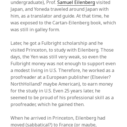
undergraduate), Prof.
Samuel Eilenberg
visited
Japan, and Yoneda traveled around Japan with
him, as a translator and guide. At that time, he
was exposed to the Cartan-Eilenberg book, which
was still in galley form.
Later, he got a Fulbright scholarship and he
visited Princeton, to study with Eilenberg. Those
days, the Yen was still very weak, so even the
Fulbright money was not enough to support even
a modest living in U.S. Therefore, he worked as a
proofreader at a European publisher (Elsevier?
NorthHolland? maybe American), to earn money
for the study in U.S. Even 25 years later, he
seemed to be proud of his professional skill as a
proofreader, which he gained then.
When he arrived in Princeton, Eilenberg had
moved (sabbatical?) to France (or maybe,