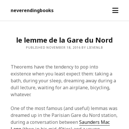
open
neverendingbooks
menu
le lemme de la Gare du Nord
PUBLISHED NOVEMBER 18, 2016 BY LIEVENLB
Theorems have the tendency to pop into
existence when you least expect them: taking a
bath, during your sleep, dreaming away during a
dull lecture, waiting for an airplane, bicycling,
whatever.
One of the most famous (and useful) lemmas was
dreamed up in the Parisian Gare du Nord station,
during a conversation between
Saunders Mac