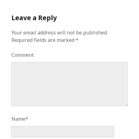
Leave a Reply
Your email address will not be published.
Required fields are marked
*
Comment
Name*