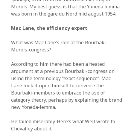
Murols. My best guess is that the Yoneda lemma
was born in the gare du Nord mid august 1954.
Mac Lane, the efficiency expert
What was Mac Lane’s role at the Bourbaki
Murols-congress?
According to him there had been a heated
argument at a previous Bourbaki-congress on
using the terminology “exact sequence”. Mac
Lane took it upon himself to convince the
Bourbaki-members to embrace the use of
category theory, perhaps by explaining the brand
new Yoneda-lemma.
He failed miserably. Here’s what Weil wrote to
Chevalley about it: