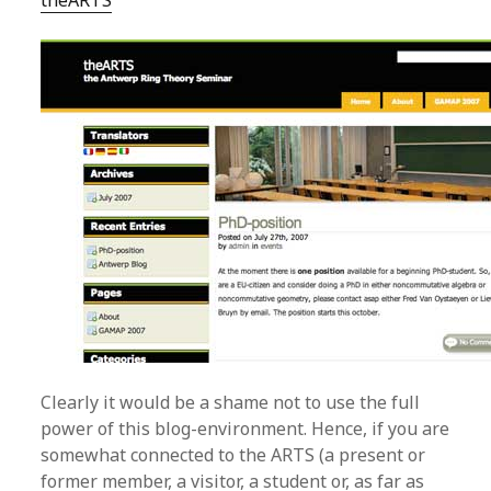
theARTS
Clearly it would be a shame not to use the full
power of this blog-environment. Hence, if you are
somewhat connected to the ARTS (a present or
former member, a visitor, a student or, as far as