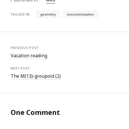
TAGGED IN
geometry
noncommutative
PREVIOUS POST
Vacation reading
NEXT POST
The M(13)-groupoid (2)
One Comment