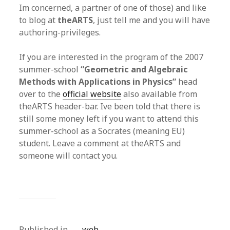
Im concerned, a partner of one of those) and like
to blog at
theARTS
, just tell me and you will have
authoring-privileges.
If you are interested in the program of the 2007
summer-school
“Geometric and Algebraic
Methods with Applications in Physics”
head
over to the
official website
also available from
theARTS header-bar. Ive been told that there is
still some money left if you want to attend this
summer-school as a Socrates (meaning EU)
student. Leave a comment at theARTS and
someone will contact you.
Published in
web