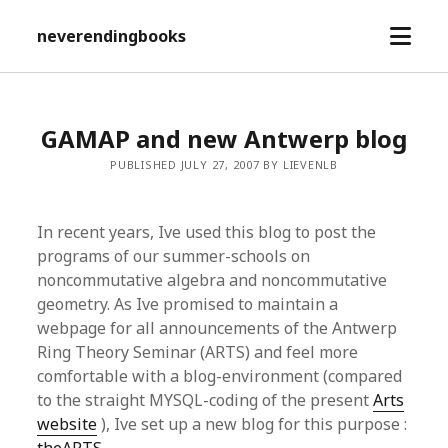
open
neverendingbooks
menu
GAMAP and new Antwerp blog
PUBLISHED JULY 27, 2007 BY LIEVENLB
In recent years, Ive used this blog to post the
programs of our summer-schools on
noncommutative algebra and noncommutative
geometry. As Ive promised to maintain a
webpage for all announcements of the Antwerp
Ring Theory Seminar (ARTS) and feel more
comfortable with a blog-environment (compared
to the straight MYSQL-coding of the present
Arts
website
), Ive set up a new blog for this purpose :