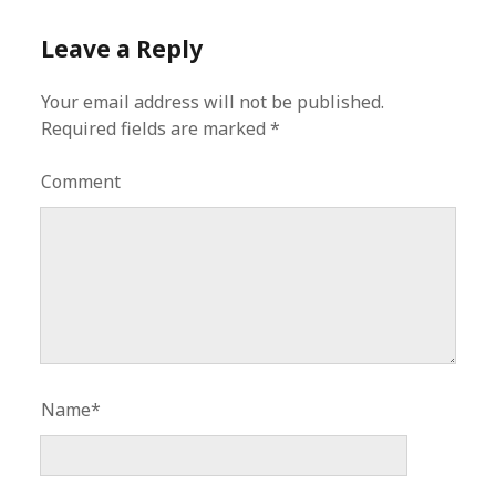
Leave a Reply
Your email address will not be published.
Required fields are marked
*
Comment
Name*