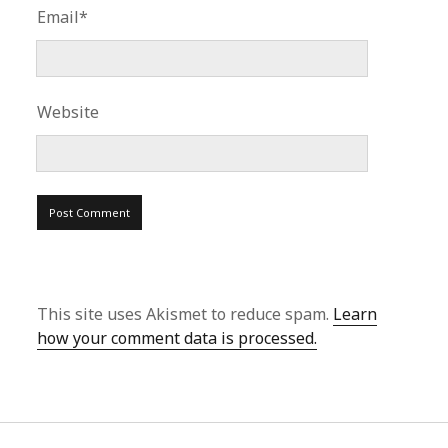
Email*
Website
This site uses Akismet to reduce spam.
Learn
how your comment data is processed.