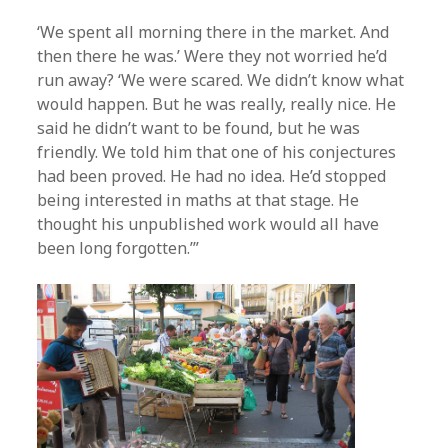
‘We spent all morning there in the market. And
then there he was.’ Were they not worried he’d
run away? ‘We were scared. We didn’t know what
would happen. But he was really, really nice. He
said he didn’t want to be found, but he was
friendly. We told him that one of his conjectures
had been proved. He had no idea. He’d stopped
being interested in maths at that stage. He
thought his unpublished work would all have
been long forgotten.’”