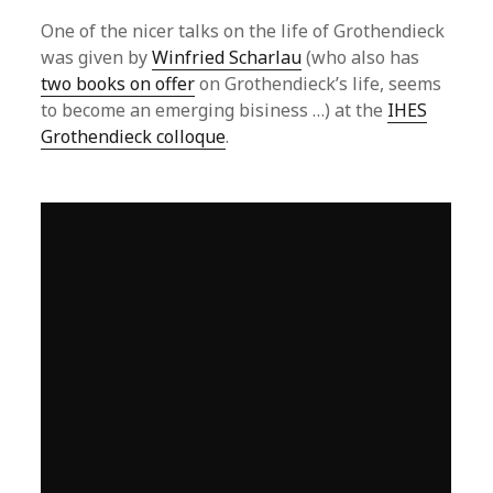
One of the nicer talks on the life of Grothendieck
was given by
Winfried Scharlau
(who also has
two books on offer
on Grothendieck’s life, seems
to become an emerging bisiness …) at the
IHES
Grothendieck colloque
.