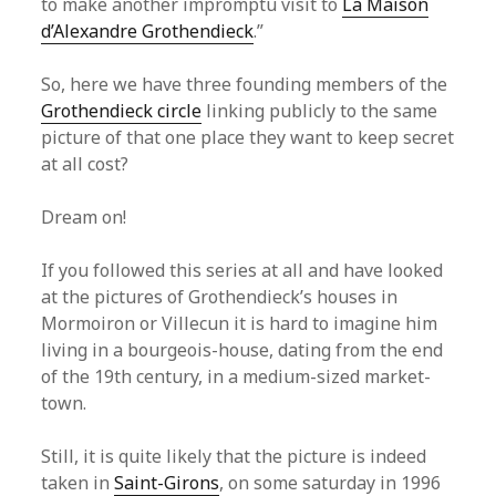
to make another impromptu visit to
La Maison
d’Alexandre Grothendieck
.”
So, here we have three founding members of the
Grothendieck circle
linking publicly to the same
picture of that one place they want to keep secret
at all cost?
Dream on!
If you followed this series at all and have looked
at the pictures of Grothendieck’s houses in
Mormoiron or Villecun it is hard to imagine him
living in a bourgeois-house, dating from the end
of the 19th century, in a medium-sized market-
town.
Still, it is quite likely that the picture is indeed
taken in
Saint-Girons
, on some saturday in 1996