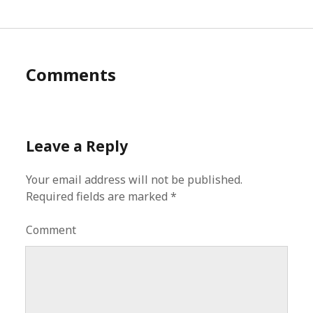
Comments
Leave a Reply
Your email address will not be published.
Required fields are marked
*
Comment