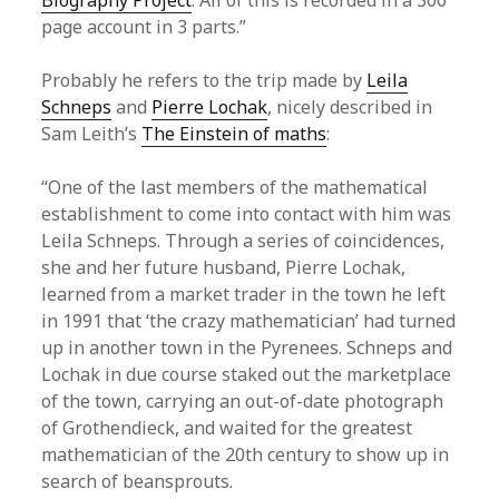
Biography Project
. All of this is recorded in a 300
page account in 3 parts.”
Probably he refers to the trip made by
Leila
Schneps
and
Pierre Lochak
, nicely described in
Sam Leith’s
The Einstein of maths
:
“One of the last members of the mathematical
establishment to come into contact with him was
Leila Schneps. Through a series of coincidences,
she and her future husband, Pierre Lochak,
learned from a market trader in the town he left
in 1991 that ‘the crazy mathematician’ had turned
up in another town in the Pyrenees. Schneps and
Lochak in due course staked out the marketplace
of the town, carrying an out-of-date photograph
of Grothendieck, and waited for the greatest
mathematician of the 20th century to show up in
search of beansprouts.