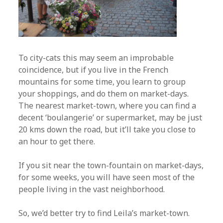
To city-cats this may seem an improbable
coincidence, but if you live in the French
mountains for some time, you learn to group
your shoppings, and do them on market-days.
The nearest market-town, where you can find a
decent ‘boulangerie’ or supermarket, may be just
20 kms down the road, but it’ll take you close to
an hour to get there.
If you sit near the town-fountain on market-days,
for some weeks, you will have seen most of the
people living in the vast neighborhood.
So, we’d better try to find Leila’s market-town.