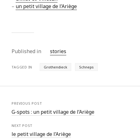
–
un petit village de l’Ariège
Published in
stories
TAGGED IN
Grothendieck
Schneps
PREVIOUS POST
G-spots : un petit village de l’Ariège
NEXT POST
le petit village de l’Ariège