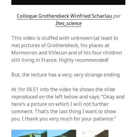
Colloque Grothendieck Winfried Scharlau
par
Ihes_science
This video is stuffed with unknown (at least to
me) pictures of Grothendieck, his places at
Mormoiron and Villecun and of his four children
still living in France. Highly recommended!
But, the lecture has a very, very strange ending.
At 1hr 06.51 into the video he shows the slide
reproduced on the left below and says: “Okay and
here’s a picture on which I will not further
comment. That’s the last thing I want to show
you. I thank you very much for your patience.”