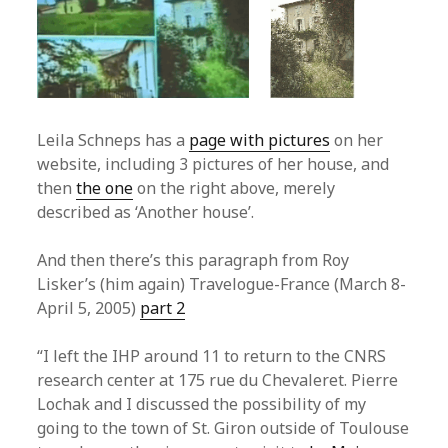
Leila Schneps has a
page with pictures
on her
website, including 3 pictures of her house, and
then
the one
on the right above, merely
described as ‘Another house’.
And then there’s this paragraph from Roy
Lisker’s (him again) Travelogue-France (March 8-
April 5, 2005)
part 2
“I left the IHP around 11 to return to the CNRS
research center at 175 rue du Chevaleret. Pierre
Lochak and I discussed the possibility of my
going to the town of St. Giron outside of Toulouse