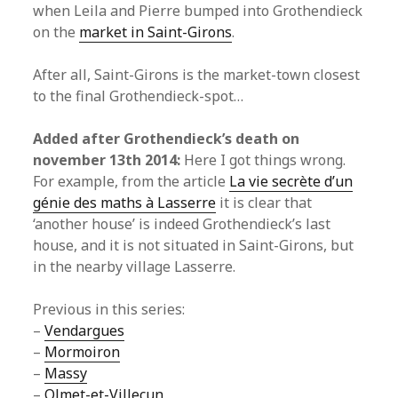
when Leila and Pierre bumped into Grothendieck
on the
market in Saint-Girons
.
After all, Saint-Girons is the market-town closest
to the final Grothendieck-spot…
Added after Grothendieck’s death on
november 13th 2014:
Here I got things wrong.
For example, from the article
La vie secrète d’un
génie des maths à Lasserre
it is clear that
‘another house’ is indeed Grothendieck’s last
house, and it is not situated in Saint-Girons, but
in the nearby village Lasserre.
Previous in this series:
–
Vendargues
–
Mormoiron
–
Massy
–
Olmet-et-Villecun