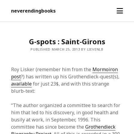
open
neverendingbooks
menu
G-spots : Saint-Girons
PUBLISHED MARCH 25, 2013 BY LIEVENLB
Roy Lisker (remember him from the
Mormoiron
post
?) has written up his Grothendieck-quest(s),
available
for just 23$, and with this strange
blurb-text:
“The author organized a committee to search for
him that led to his discovery, in good health and
busily at work, in September, 1996. This
committee has since become the
Grothendieck