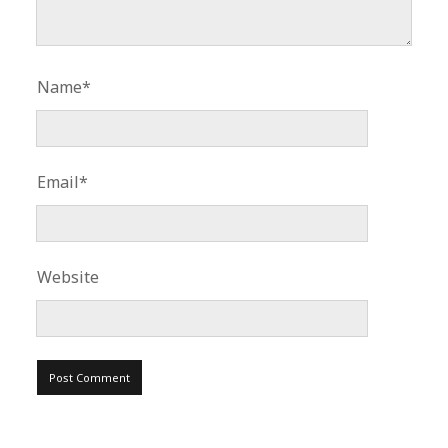
Name*
Email*
Website