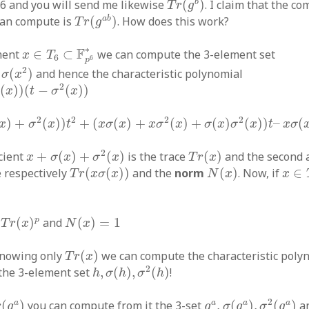
b
f 6 and you will send me likewise
(
)
. I claim that the 
T
r
g
T
r
(
g
a
b
)
a
b
can compute is
(
)
. How does this work?
T
r
g
x
∈
T
6
⊂
F
p
6
∗
∗
F
ment
∈
⊂
we can compute the 3-element set
x
T
6
6
p
x
2
)
2
(
)
and hence the characteristic polynomial
σ
x
(
t
−
σ
2
(
x
)
)
2
(
)
)
(
−
(
)
)
σ
x
t
σ
x
+
σ
2
(
x
)
)
t
2
+
(
x
σ
(
x
)
+
x
σ
2
(
x
)
+
σ
(
x
)
σ
2
(
x
)
)
t
–
x
σ
(
x
)
σ
2
(
x
)
2
2
2
2
)
+
(
)
)
+
(
(
)
+
(
)
+
(
)
(
)
)
–
(
x
σ
x
t
x
σ
x
x
σ
x
σ
x
σ
x
t
x
σ
x
+
σ
(
x
)
+
σ
2
(
x
)
T
r
(
x
)
2
icient
+
(
)
+
(
)
is the trace
(
)
and the second 
x
σ
x
σ
x
T
r
x
T
r
(
x
σ
(
x
)
)
N
(
x
)
x
∈
T
e respectively
(
(
)
)
and the
norm
(
)
. Now, if
∈
T
r
x
σ
x
N
x
x
x
)
p
N
(
x
)
=
1
p
(
)
and
(
)
=
1
T
r
x
N
x
T
r
(
x
)
knowing only
(
)
we can compute the characteristic poly
T
r
x
h
,
σ
(
h
)
,
σ
2
(
h
)
2
the 3-element set
,
(
)
,
(
)
!
h
σ
h
σ
h
g
a
,
σ
(
g
a
)
,
σ
2
(
g
a
)
(
g
a
)
2
a
a
a
a
(
)
you can compute from it the 3-set
,
(
)
,
(
)
an
r
g
g
σ
g
σ
g