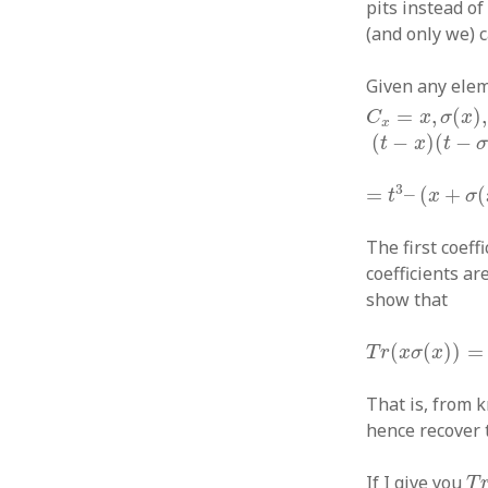
pits instead o
(and only we) 
Given any ele
C
x
=
x
,
σ
(
x
)
,
σ
(
=
,
(
)
,
C
x
σ
x
x
(
t
−
x
)
(
t
−
σ
(
x
)
)
(
−
)
(
−
t
x
t
=
t
3
–
(
x
+
σ
(
x
)
3
=
–
(
+
(
t
x
σ
The first coeff
coefficients ar
show that
T
r
(
x
σ
(
x
)
)
=
T
r
(
(
(
)
)
=
T
r
x
σ
x
That is, from 
hence recover 
T
r
If I give you
T