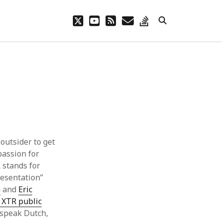
twitter
youtube
rss
email
stack-
overflow
outsider to get
passion for
 stands for
resentation”
a
and
Eric
 XTR public
 speak Dutch,