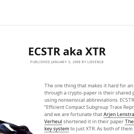
ECSTR aka XTR
PUBLISHED JANUARY 5, 2008 BY LIEVENLB
The one thing that makes it hard for an 
through a crypto-paper is their shared 
using nonsensical abbreviations. ECSTR
“Efficient Compact Subgroup Trace Rep
and we are fortunate that
Arjen Lenstr
Verheul
shortened it in their paper
The
key system
to just XTR. As both of them