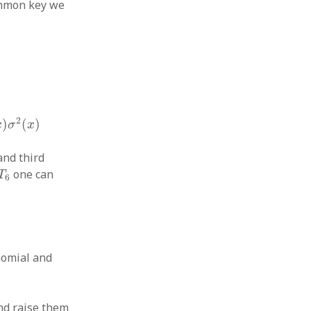
common key we
2
)
(
)
x
σ
x
and third
6
one can
T
6
nomial and
d raise them