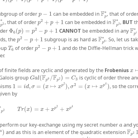
F
p
∗
p
−
1
∗
F
ubgroup of order
−
1
can be embedded in
, that of orde
p
p
p
2
+
p
+
1
F
p
3
∗
p
2
∗
∗
∗
2
F
F
, that of order
+
+
1
can be embedded in
,
BUT
th
p
p
3
2
p
p
Φ
6
(
p
)
=
p
2
−
p
+
1
F
p
∗
2
F
rder
Φ
(
)
=
−
+
1
CANNOT
be embedded in any
p
p
p
6
i
p
p
2
−
p
+
1
F
p
6
∗
∗
2
F
rds, the
−
+
1
subgroup is as hard as
. So, let us t
p
p
6
p
p
2
−
p
+
1
T
6
2
roup
of order
−
+
1
and do the Diffie-Hellman trick wi
T
p
p
6
er.
x
f finite fields are cyclic and generated by the
Frobenius
x
G
a
l
(
F
p
6
/
F
p
2
)
=
C
3
F
F
 Galois group
(
/
)
=
is cyclic of order three an
G
a
l
C
6
2
3
p
p
1
=
i
d
,
σ
=
(
x
↦
x
p
2
)
,
σ
2
=
(
x
↦
x
p
4
)
2
4
2
p
p
hisms
1
=
,
=
(
↦
)
,
=
(
↦
)
, so the cor
i
d
σ
x
x
σ
x
x
given by
2
T
r
(
x
)
=
x
+
x
p
2
+
x
p
4
2
4
F
p
p
(
)
=
+
+
T
r
x
x
x
x
2
p
a
 perform our key-exchange using my secret number
and y
a
a
)
F
p
2
F
a
)
and as this is an element of the quadratic extension
I
2
p
T
r
(
g
b
)