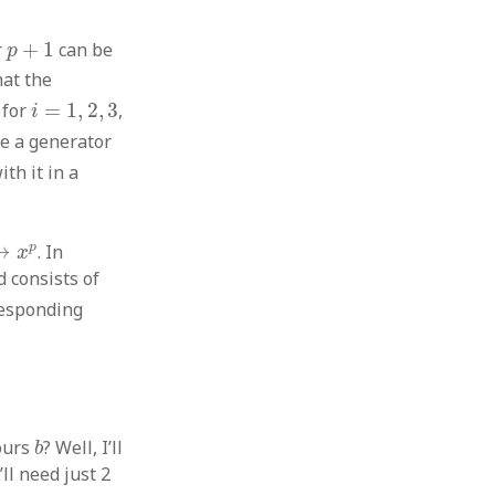
p
+
1
r
+
1
can be
p
at the
i
∗
i
=
1
,
2
,
3
for
=
1
,
2
,
3
,
i
ake a generator
th it in a
↦
x
p
p
↦
. In
x
d consists of
responding
b
ours
? Well, I’ll
b
’ll need just 2