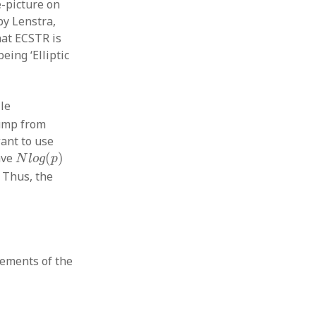
-picture on
y Lenstra,
hat ECSTR is
ing ‘Elliptic
le
jump from
ant to use
N
l
o
g
(
p
)
ave
(
)
N
l
o
g
p
. Thus, the
lements of the