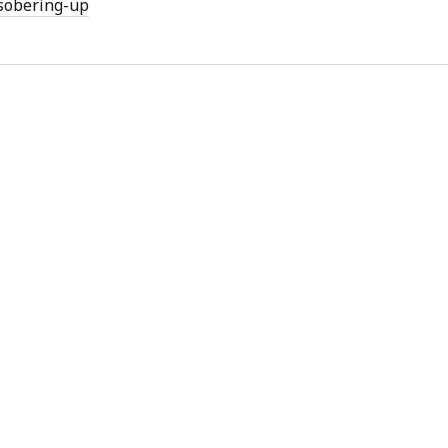
sobering-up