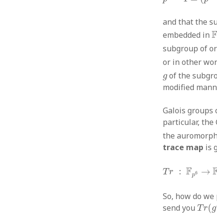
and that the s
F
embedded in
subgroup of o
or in other wo
g
of the subg
g
modified mann
Galois groups o
particular, the
the auromorp
trace map
is 
T
r
:
F
p
6
→
F
p
F
:
→
T
r
6
p
So, how do we
T
r
(
g
send you
(
T
r
g