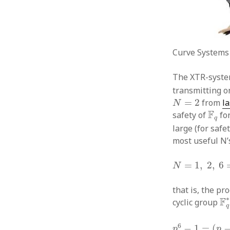
Curve Systems T
The XTR-syste
transmitting o
N
=
2
=
2
from
l
N
F
q
F
safety of
fo
q
large (for safe
most useful N’
N
=
1
,
2
,
6
=
2.
=
1
,
2
,
6
N
that is, the p
F
∗
F
cyclic group
q
p
6
−
1
=
(
p
−
1
)
(
6
−
1
=
(
p
p