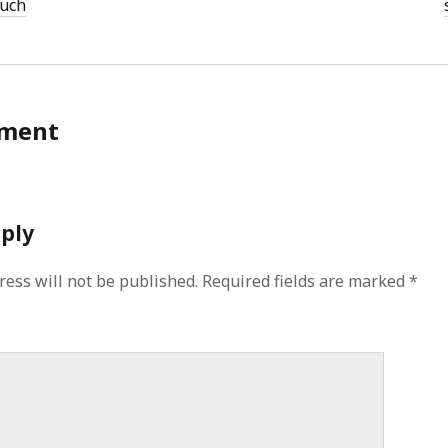
ouch
ment
eply
ress will not be published.
Required fields are marked
*