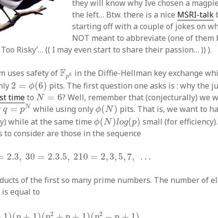
they will know why Ive chosen a magpie
the left… Btw. there is a nice
MSRI-talk
b
starting off with a couple of jokes on w
NOT meant to abbreviate (one of them be
oo Risky’… (( I may even start to share their passion… )) ).
F
p
6
F
m uses safety of
in the Diffie-Hellman key exchange whi
6
p
2
=
ϕ
(
6
)
nly
2
=
(
6
)
pits. The first question one asks is : why the 
ϕ
N
=
6
ast time
to
=
6
? Well, remember that (conjecturally) we w
N
q
=
p
N
ϕ
(
N
)
N
r
=
while using only
(
)
pits. That is, we want to h
q
p
ϕ
N
ϕ
(
N
)
l
o
g
(
p
)
ty) while at the same time
(
)
(
)
small (for efficiency)
ϕ
N
l
o
g
p
s to consider are those in the sequence
3
,
30
=
2.3.5
,
210
=
2
,
3
,
5
,
7
,
…
=
2.3
,
30
=
2.3.5
,
210
=
2
,
3
,
5
,
7
,
…
roducts of the first so many prime numbers. The number of e
q
∗
is equal to
p
+
1
)
(
p
2
+
p
+
1
)
(
p
2
−
p
+
1
)
2
2
−
1
)
(
+
1
)
(
+
+
1
)
(
−
+
1
)
p
p
p
p
p