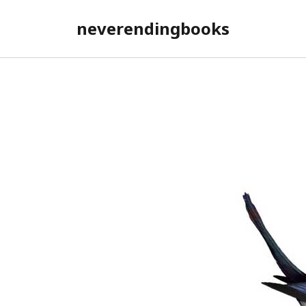
neverendingbooks