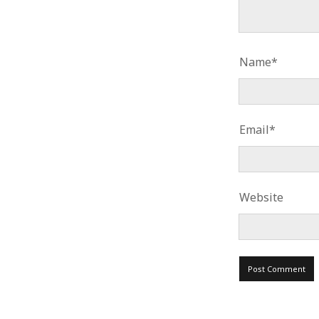
Name*
Email*
Website