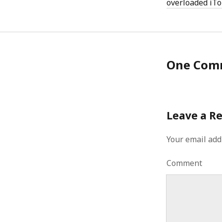
overloaded iT
One Com
Leave a R
Your email add
Comment