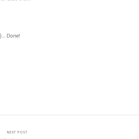
)
… Done!
NEXT POST