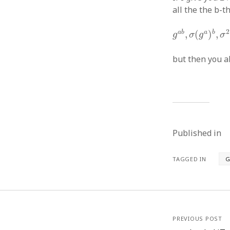
all the the b-
g
a
b
,
σ
(
g
a
)
b
,
2
a
b
a
b
,
(
)
,
g
σ
g
σ
but then you 
Published in
TAGGED IN
G
PREVIOUS POST