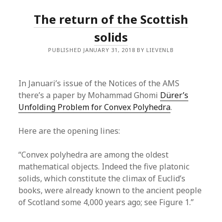
The return of the Scottish
solids
PUBLISHED JANUARY 31, 2018 BY LIEVENLB
In Januari’s issue of the Notices of the AMS
there’s a paper by Mohammad Ghomi
Dürer’s
Unfolding Problem for Convex Polyhedra
.
Here are the opening lines:
“Convex polyhedra are among the oldest
mathematical objects. Indeed the five platonic
solids, which constitute the climax of Euclid’s
books, were already known to the ancient people
of Scotland some 4,000 years ago; see Figure 1.”