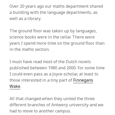
Over 20 years ago our maths department shared
a building with the language departments, as
well as a library.
The ground floor was taken up by languages,
science books were in the cellar. There were
years I spend more time on the ground floor than
in the maths section.
I must have read most of the Dutch novels
published between 1980 and 2000. For some time
I could even pass as a Joyce-scholar, at least to
those interested in a tiny part of
Finnegans
Wake
.
All that changed when they united the three
different branches of Antwerp university and we
had to move to another campus.