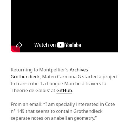
Returning to Montpellier’s
Archives
Grothendieck
, Mateo Carmona G started a project
to transcribe ‘La Longue Marche à travers la
Théorie de Galois’ at
GitHub
.
From an email: “I am specially interested in Cote
n° 149 that seems to contain Grothendieck
separate notes on anabelian geometry.”