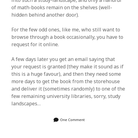
into such a study-landscape, and only a handful
of math-books remain on the shelves (well-
hidden behind another door).
For the few odd ones, like me, who still want to
browse through a book occasionally, you have to
request for it online.
A few days later you get an email saying that
your request is granted (they make it sound as if
this is a huge favour), and then they need some
more days to get the book from the storehouse
and deliver it (sometimes randomly) to one of the
few remaining university libraries, sorry, study
landscapes…
One Comment