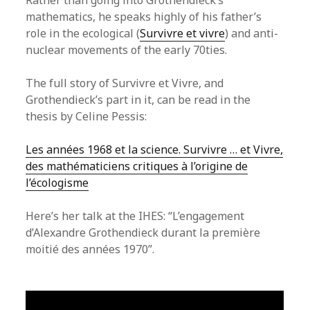
Rather than going into Grothendieck’s
mathematics, he speaks highly of his father’s
role in the ecological (
Survivre et vivre
) and anti-
nuclear movements of the early 70ties.
The full story of Survivre et Vivre, and
Grothendieck’s part in it, can be read in the
thesis by Celine Pessis:
Les années 1968 et la science. Survivre … et Vivre,
des mathématiciens critiques à l’origine de
l’écologisme
Here’s her talk at the IHES: “L’engagement
d’Alexandre Grothendieck durant la première
moitié des années 1970”.