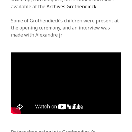
available at the
Archives Grothendieck
.
Some of Grothendieck’s children were present at
the opening ceremony, and an interview was
made with Alexandre jr. :