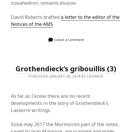
icosahedron, remains elusive.
David Roberts drafted
a letter to the editor of the
Notices of the AMS
.
Leave a Comment
Grothendieck’s gribouillis (3)
PUBLISHED JANUARY 28, 2018 BY LIEVENLB
As far as I know there are no recent
developments in the story of Grothendieck’s
Lasserre writings.
Since may 2017 the Mormoiron part of the notes,
saved by Jean Malgoire, are scanned and made