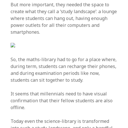
But more important, they needed the space to
create what they call a ‘study landscape’: a lounge
where students can hang out, having enough
power outlets for all their computers and
smartphones.
So, the maths-library had to go for a place where,
during term, students can recharge their phones,
and during examination periods like now,
students can sit together to study.
It seems that millennials need to have visual
confirmation that their fellow students are also
offline.
Today even the science-library is transformed