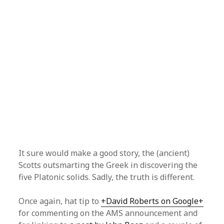
It sure would make a good story, the (ancient)
Scotts outsmarting the Greek in discovering the
five Platonic solids. Sadly, the truth is different.
Once again, hat tip to
+David Roberts on Google+
for commenting on the AMS announcement and