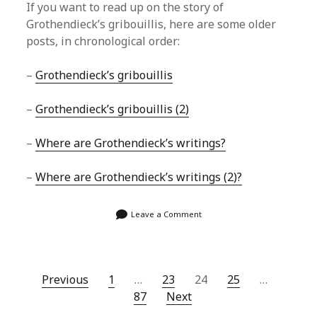
If you want to read up on the story of
Grothendieck’s gribouillis, here are some older
posts, in chronological order:
–
Grothendieck’s gribouillis
–
Grothendieck’s gribouillis (2)
–
Where are Grothendieck’s writings?
–
Where are Grothendieck’s writings (2)?
Leave a Comment
Posts
Previous
1
…
23
24
25
…
87
Next
navigation