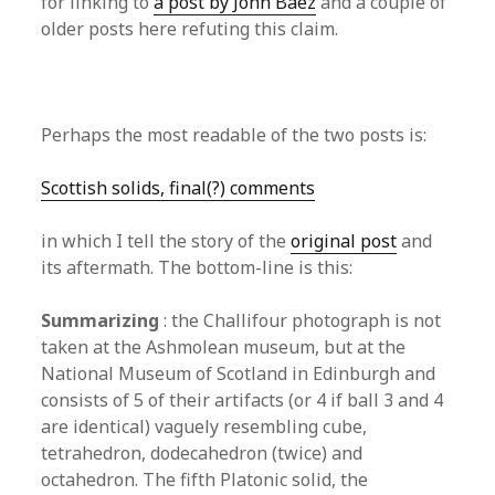
for linking to
a post by John Baez
and a couple of
older posts here refuting this claim.
Perhaps the most readable of the two posts is:
Scottish solids, final(?) comments
in which I tell the story of the
original post
and
its aftermath. The bottom-line is this:
Summarizing
: the Challifour photograph is not
taken at the Ashmolean museum, but at the
National Museum of Scotland in Edinburgh and
consists of 5 of their artifacts (or 4 if ball 3 and 4
are identical) vaguely resembling cube,
tetrahedron, dodecahedron (twice) and
octahedron. The fifth Platonic solid, the