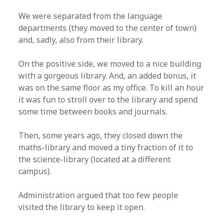
We were separated from the language
departments (they moved to the center of town)
and, sadly, also from their library.
On the positive side, we moved to a nice building
with a gorgeous library. And, an added bonus, it
was on the same floor as my office. To kill an hour
it was fun to stroll over to the library and spend
some time between books and journals.
Then, some years ago, they closed down the
maths-library and moved a tiny fraction of it to
the science-library (located at a different
campus).
Administration argued that too few people
visited the library to keep it open.