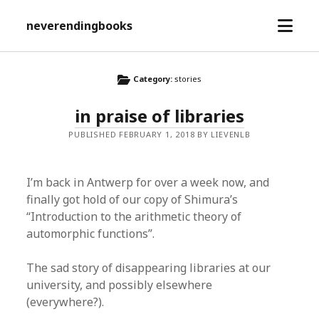
open
neverendingbooks
menu
Category:
stories
in praise of libraries
PUBLISHED FEBRUARY 1, 2018 BY LIEVENLB
I’m back in Antwerp for over a week now, and
finally got hold of our copy of Shimura’s
“Introduction to the arithmetic theory of
automorphic functions”.
The sad story of disappearing libraries at our
university, and possibly elsewhere
(everywhere?).