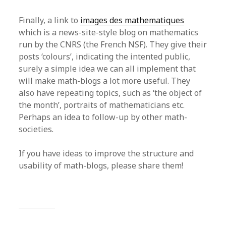
Finally, a link to
images des mathematiques
which is a news-site-style blog on mathematics
run by the CNRS (the French NSF). They give their
posts ‘colours’, indicating the intented public,
surely a simple idea we can all implement that
will make math-blogs a lot more useful. They
also have repeating topics, such as ‘the object of
the month’, portraits of mathematicians etc.
Perhaps an idea to follow-up by other math-
societies.
If you have ideas to improve the structure and
usability of math-blogs, please share them!