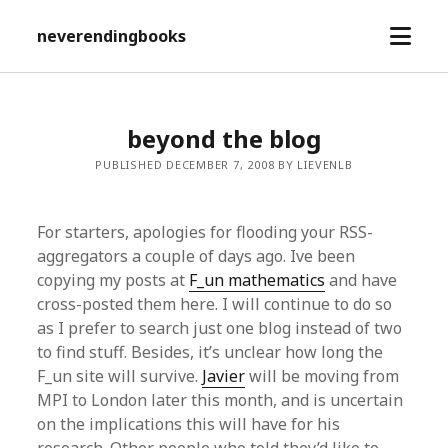
open
neverendingbooks
menu
beyond the blog
PUBLISHED DECEMBER 7, 2008 BY LIEVENLB
For starters, apologies for flooding your RSS-
aggregators a couple of days ago. Ive been
copying my posts at
F_un mathematics
and have
cross-posted them here. I will continue to do so
as I prefer to search just one blog instead of two
to find stuff. Besides, it’s unclear how long the
F_un site will survive.
Javier
will be moving from
MPI to London later this month, and is uncertain
on the implications this will have for his