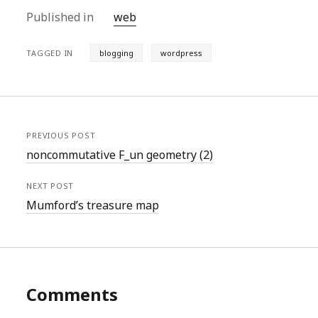
Published in
web
TAGGED IN
blogging
wordpress
PREVIOUS POST
noncommutative F_un geometry (2)
NEXT POST
Mumford’s treasure map
Comments