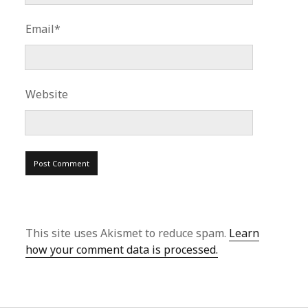
Email*
Website
This site uses Akismet to reduce spam.
Learn
how your comment data is processed.