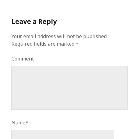
Leave a Reply
Your email address will not be published.
Required fields are marked
*
Comment
Name*