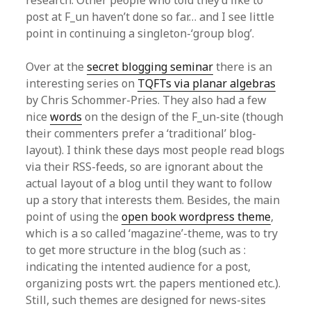
research. Other people who told they’d like to
post at F_un haven’t done so far… and I see little
point in continuing a singleton-‘group blog’.
Over at the
secret blogging seminar
there is an
interesting series on
TQFTs via planar algebras
by Chris Schommer-Pries. They also had a few
nice
words
on the design of the F_un-site (though
their commenters prefer a ‘traditional’ blog-
layout). I think these days most people read blogs
via their RSS-feeds, so are ignorant about the
actual layout of a blog until they want to follow
up a story that interests them. Besides, the main
point of using the
open book wordpress theme
,
which is a so called ‘magazine’-theme, was to try
to get more structure in the blog (such as :
indicating the intented audience for a post,
organizing posts wrt. the papers mentioned etc.).
Still, such themes are designed for news-sites