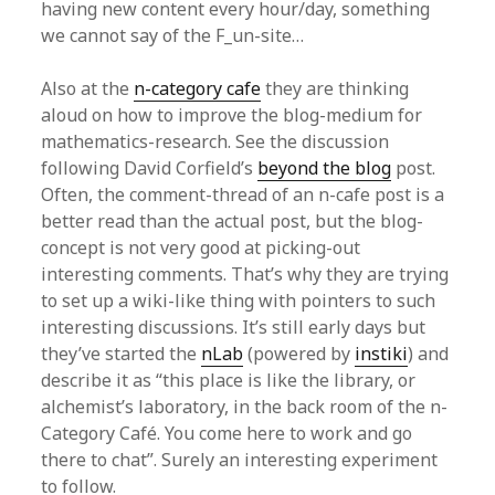
having new content every hour/day, something
we cannot say of the F_un-site…
Also at the
n-category cafe
they are thinking
aloud on how to improve the blog-medium for
mathematics-research. See the discussion
following David Corfield’s
beyond the blog
post.
Often, the comment-thread of an n-cafe post is a
better read than the actual post, but the blog-
concept is not very good at picking-out
interesting comments. That’s why they are trying
to set up a wiki-like thing with pointers to such
interesting discussions. It’s still early days but
they’ve started the
nLab
(powered by
instiki
) and
describe it as “this place is like the library, or
alchemist’s laboratory, in the back room of the n-
Category Café. You come here to work and go
there to chat”. Surely an interesting experiment
to follow.