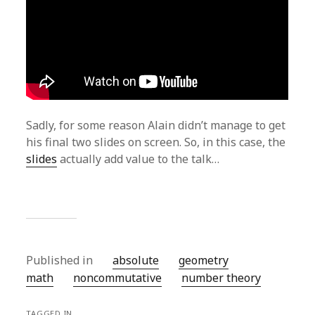
Sadly, for some reason Alain didn’t manage to get
his final two slides on screen. So, in this case, the
slides
actually add value to the talk…
Published in
absolute
geometry
math
noncommutative
number theory
TAGGED IN