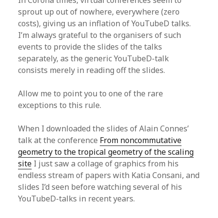
In Corona times, virtual conferences seem to
sprout up out of nowhere, everywhere (zero
costs), giving us an inflation of YouTubeD talks.
I’m always grateful to the organisers of such
events to provide the slides of the talks
separately, as the generic YouTubeD-talk
consists merely in reading off the slides.
Allow me to point you to one of the rare
exceptions to this rule.
When I downloaded the slides of Alain Connes’
talk at the conference
From noncommutative
geometry to the tropical geometry of the scaling
site
I just saw a collage of graphics from his
endless stream of papers with Katia Consani, and
slides I’d seen before watching several of his
YouTubeD-talks in recent years.