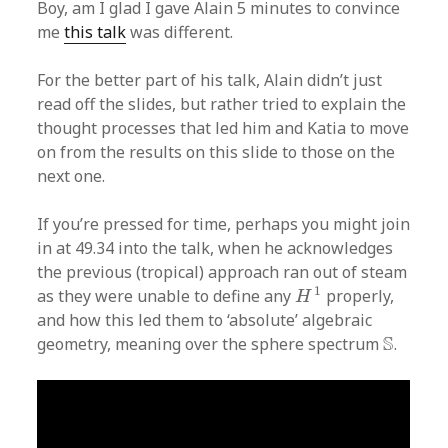
Boy, am I glad I gave Alain 5 minutes to convince
me
this talk
was different.
For the better part of his talk, Alain didn’t just
read off the slides, but rather tried to explain the
thought processes that led him and Katia to move
on from the results on this slide to those on the
next one.
If you’re pressed for time, perhaps you might join
in at 49.34 into the talk, when he acknowledges
the previous (tropical) approach ran out of steam
H
1
1
as they were unable to define any
properly,
H
and how this led them to ‘absolute’ algebraic
S
S
geometry, meaning over the sphere spectrum
.