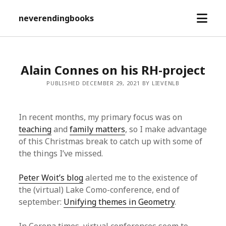
open
neverendingbooks
menu
Alain Connes on his RH-project
PUBLISHED DECEMBER 29, 2021 BY LIEVENLB
In recent months, my primary focus was on
teaching
and
family matters
, so I make advantage
of this Christmas break to catch up with some of
the things I’ve missed.
Peter Woit’s blog
alerted me to the existence of
the (virtual) Lake Como-conference, end of
september:
Unifying themes in Geometry
.