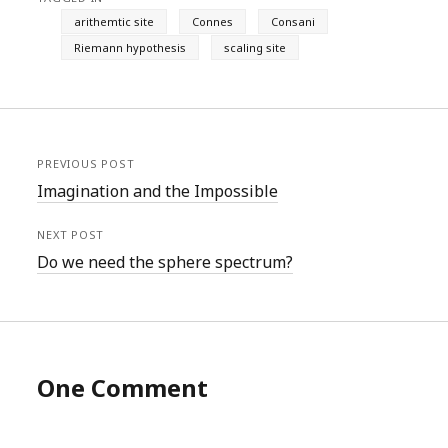
arithemtic site
Connes
Consani
Riemann hypothesis
scaling site
PREVIOUS POST
Imagination and the Impossible
NEXT POST
Do we need the sphere spectrum?
One Comment