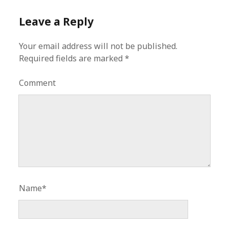
Leave a Reply
Your email address will not be published.
Required fields are marked
*
Comment
Name*