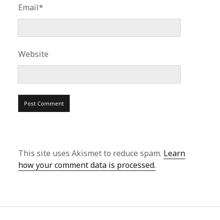
Email*
Website
This site uses Akismet to reduce spam.
Learn
how your comment data is processed.